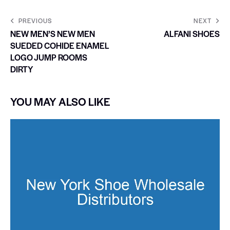
PREVIOUS
NEXT
NEW MEN’S NEW MEN
ALFANI SHOES
SUEDED COHIDE ENAMEL
LOGO JUMP ROOMS
DIRTY
YOU MAY ALSO LIKE