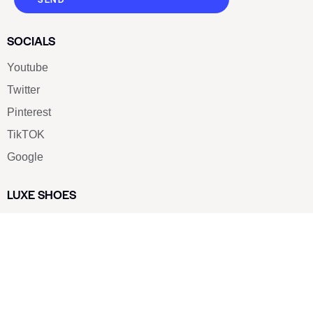
SOCIALS
Youtube
Twitter
Pinterest
TikTOK
Google
LUXE SHOES
Home
Shoe Shop
About Us
Contact Us
Our Team