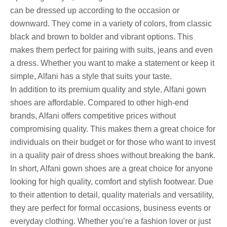
can be dressed up according to the occasion or
downward. They come in a variety of colors, from classic
black and brown to bolder and vibrant options. This
makes them perfect for pairing with suits, jeans and even
a dress. Whether you want to make a statement or keep it
simple, Alfani has a style that suits your taste.
In addition to its premium quality and style, Alfani gown
shoes are affordable. Compared to other high-end
brands, Alfani offers competitive prices without
compromising quality. This makes them a great choice for
individuals on their budget or for those who want to invest
in a quality pair of dress shoes without breaking the bank.
In short, Alfani gown shoes are a great choice for anyone
looking for high quality, comfort and stylish footwear. Due
to their attention to detail, quality materials and versatility,
they are perfect for formal occasions, business events or
everyday clothing. Whether you’re a fashion lover or just