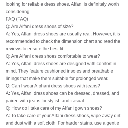
looking for reliable dress shoes, Alfani is definitely worth
considering.
FAQ (FAQ)
Q: Are Alfani dress shoes of size?
A: Yes, Alfani dress shoes are usually real. However, it is
recommended to check the dimension chart and read the
reviews to ensure the best fit.
Q: Are Alfani dress shoes comfortable to wear?
A: Yes, Alfani dress shoes are designed with comfort in
mind. They feature cushioned insoles and breathable
linings that make them suitable for prolonged wear.
Q: Can I wear Alphani dress shoes with jeans?
A: Yes, Alfani dress shoes can be dressed, dressed, and
paired with jeans for stylish and casual.
Q: How do I take care of my Alfani gown shoes?
A: To take care of your Alfani dress shoes, wipe away dirt
and dust with a soft cloth. For harder stains, use a gentle