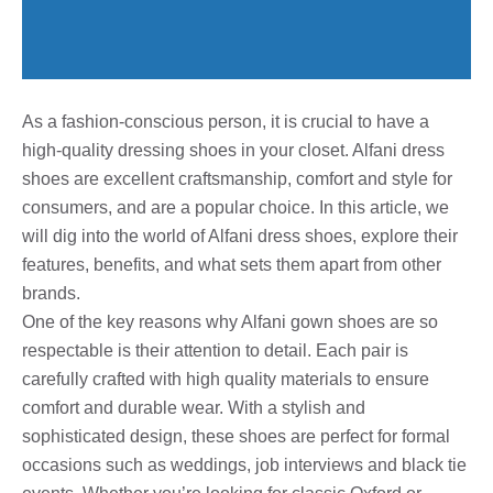
As a fashion-conscious person, it is crucial to have a
high-quality dressing shoes in your closet. Alfani dress
shoes are excellent craftsmanship, comfort and style for
consumers, and are a popular choice. In this article, we
will dig into the world of Alfani dress shoes, explore their
features, benefits, and what sets them apart from other
brands.
One of the key reasons why Alfani gown shoes are so
respectable is their attention to detail. Each pair is
carefully crafted with high quality materials to ensure
comfort and durable wear. With a stylish and
sophisticated design, these shoes are perfect for formal
occasions such as weddings, job interviews and black tie