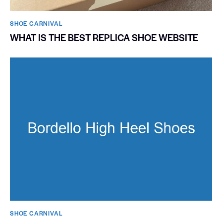
SHOE CARNIVAL​
WHAT IS THE BEST REPLICA SHOE WEBSITE
SHOE CARNIVAL​