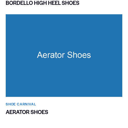
BORDELLO HIGH HEEL SHOES
SHOE CARNIVAL​
AERATOR SHOES