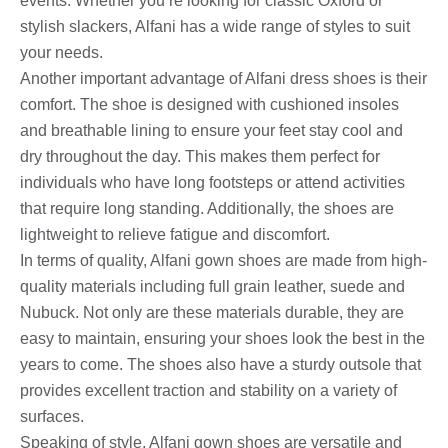
events. Whether you’re looking for classic Oxford or
stylish slackers, Alfani has a wide range of styles to suit
your needs.
Another important advantage of Alfani dress shoes is their
comfort. The shoe is designed with cushioned insoles
and breathable lining to ensure your feet stay cool and
dry throughout the day. This makes them perfect for
individuals who have long footsteps or attend activities
that require long standing. Additionally, the shoes are
lightweight to relieve fatigue and discomfort.
In terms of quality, Alfani gown shoes are made from high-
quality materials including full grain leather, suede and
Nubuck. Not only are these materials durable, they are
easy to maintain, ensuring your shoes look the best in the
years to come. The shoes also have a sturdy outsole that
provides excellent traction and stability on a variety of
surfaces.
Speaking of style, Alfani gown shoes are versatile and