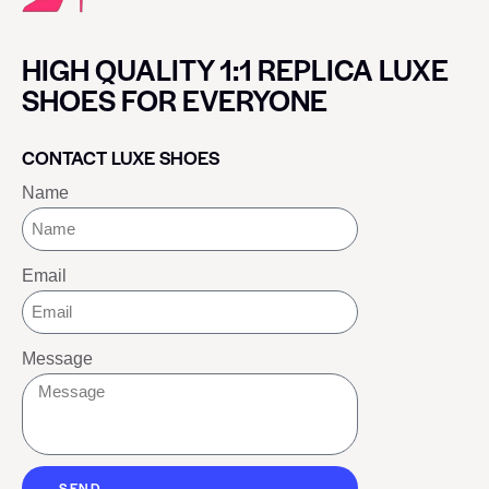
HIGH QUALITY 1:1 REPLICA LUXE
SHOES FOR EVERYONE
CONTACT LUXE SHOES
Name
Email
Message
SEND