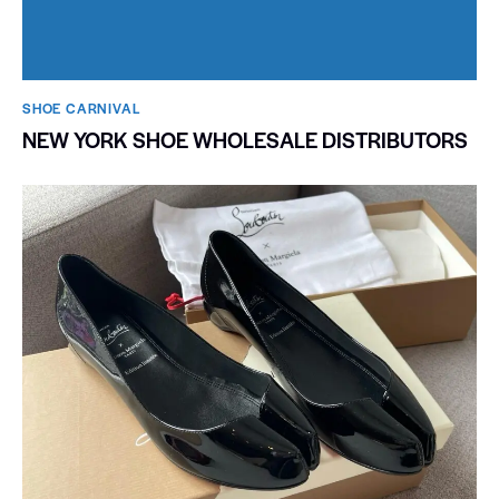
SHOE CARNIVAL​
NEW YORK SHOE WHOLESALE DISTRIBUTORS