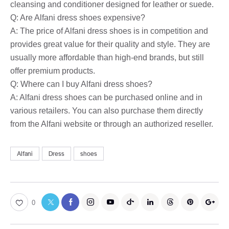
cleansing and conditioner designed for leather or suede.
Q: Are Alfani dress shoes expensive?
A: The price of Alfani dress shoes is in competition and
provides great value for their quality and style. They are
usually more affordable than high-end brands, but still
offer premium products.
Q: Where can I buy Alfani dress shoes?
A: Alfani dress shoes can be purchased online and in
various retailers. You can also purchase them directly
from the Alfani website or through an authorized reseller.
Alfani
Dress
shoes
0