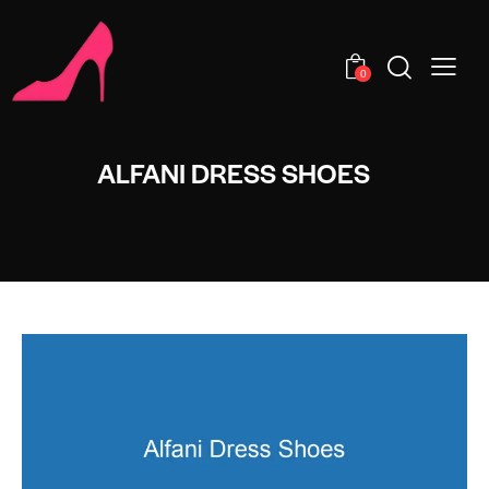
0
ALFANI DRESS SHOES