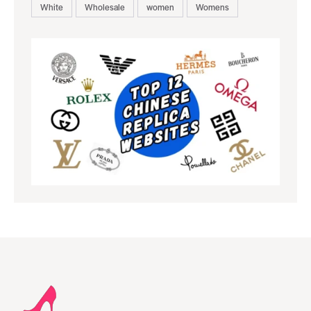
White
Wholesale
women
Womens