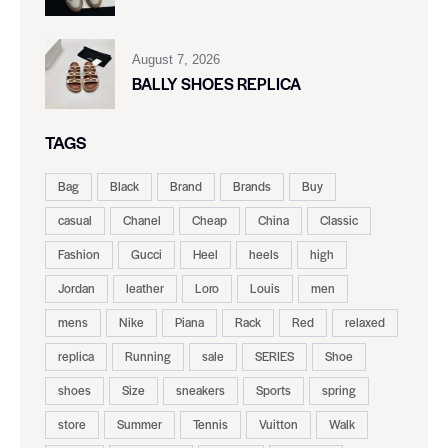
August 7, 2026
BALLY SHOES REPLICA
TAGS
Bag
Black
Brand
Brands
Buy
casual
Chanel
Cheap
China
Classic
Fashion
Gucci
Heel
heels
high
Jordan
leather
Loro
Louis
men
mens
Nike
Piana
Rack
Red
relaxed
replica
Running
sale
SERIES
Shoe
shoes
Size
sneakers
Sports
spring
store
Summer
Tennis
Vuitton
Walk