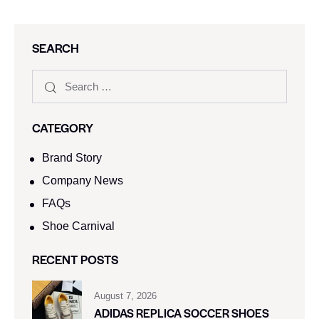
SEARCH
CATEGORY
Brand Story
Company News
FAQs
Shoe Carnival​
RECENT POSTS
August 7, 2026
ADIDAS REPLICA SOCCER SHOES