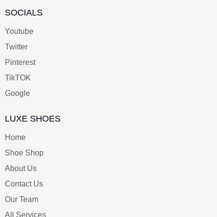
SOCIALS
Youtube
Twitter
Pinterest
TikTOK
Google
LUXE SHOES
Home
Shoe Shop
About Us
Contact Us
Our Team
All Services