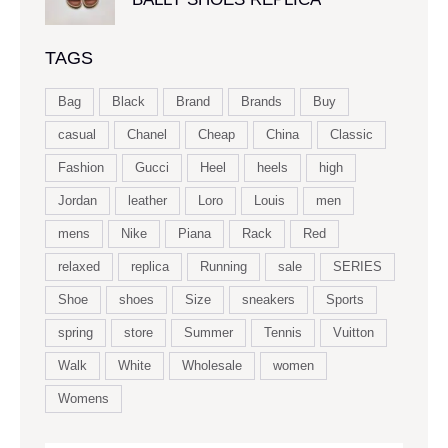
TAGS
Bag
Black
Brand
Brands
Buy
casual
Chanel
Cheap
China
Classic
Fashion
Gucci
Heel
heels
high
Jordan
leather
Loro
Louis
men
mens
Nike
Piana
Rack
Red
relaxed
replica
Running
sale
SERIES
Shoe
shoes
Size
sneakers
Sports
spring
store
Summer
Tennis
Vuitton
Walk
White
Wholesale
women
Womens