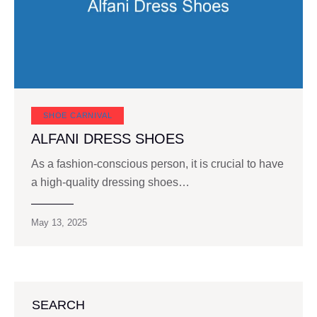
SHOE CARNIVAL​
ALFANI DRESS SHOES
As a fashion-conscious person, it is crucial to have
a high-quality dressing shoes…
May 13, 2025
SEARCH