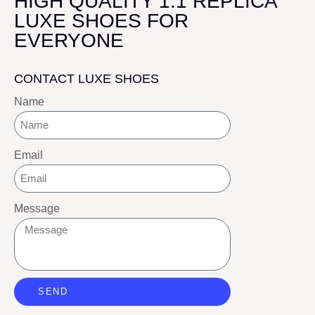
HIGH QUALITY 1:1 REPLICA
LUXE SHOES FOR
EVERYONE
CONTACT LUXE SHOES
Name
Email
Message
SEND