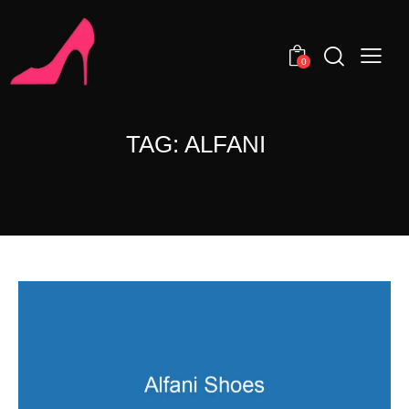
0
TAG: ALFANI