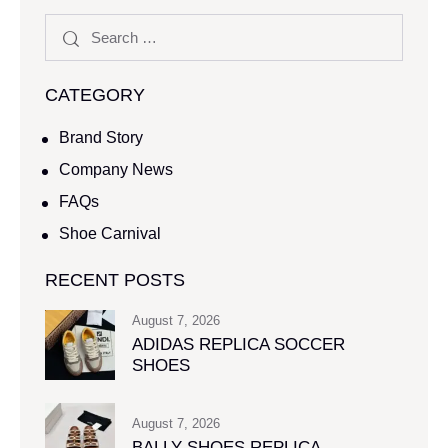
CATEGORY
Brand Story
Company News
FAQs
Shoe Carnival​
RECENT POSTS
August 7, 2026
ADIDAS REPLICA SOCCER
SHOES
August 7, 2026
BALLY SHOES REPLICA