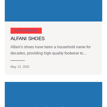
SHOE CARNIVAL​
ALFANI SHOES
Alfani's shoes have been a household name for
decades, providing high-quality footwear to…
May 13, 2025