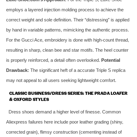
employs a layered injection molding process to achieve the
correct weight and sole definition. Their “distressing” is applied
by hand in variable patterns, mimicking the authentic process.
For the Gucci Ace, embroidery is done with high-count thread,
resulting in sharp, clean bee and star motifs. The heel counter
is properly reinforced, a detail often overlooked.
Potential
Drawback:
The significant heft of a accurate Triple S replica
may not appeal to all users seeking lightweight comfort.
CLASSIC BUSINESS/DRESS SERIES: THE PRADA LOAFER
& OXFORD STYLES
Dress shoes demand a higher level of finesse. Common
Aliexpress failures here include poor leather grading (shiny,
corrected grain), flimsy construction (cementing instead of