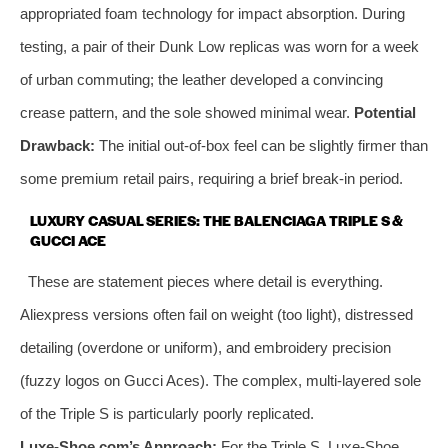
appropriated foam technology for impact absorption. During
testing, a pair of their Dunk Low replicas was worn for a week
of urban commuting; the leather developed a convincing
crease pattern, and the sole showed minimal wear.
Potential
Drawback:
The initial out-of-box feel can be slightly firmer than
some premium retail pairs, requiring a brief break-in period.
LUXURY CASUAL SERIES: THE BALENCIAGA TRIPLE S &
GUCCI ACE
These are statement pieces where detail is everything.
Aliexpress versions often fail on weight (too light), distressed
detailing (overdone or uniform), and embroidery precision
(fuzzy logos on Gucci Aces). The complex, multi-layered sole
of the Triple S is particularly poorly replicated.
Luxe-Shoe.com’s Approach:
For the Triple S, Luxe-Shoe