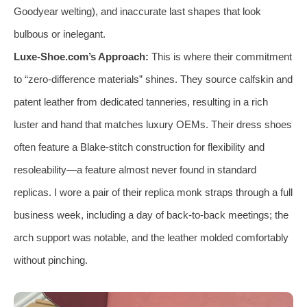
Goodyear welting), and inaccurate last shapes that look
bulbous or inelegant.
Luxe-Shoe.com’s Approach:
This is where their commitment
to “zero-difference materials” shines. They source calfskin and
patent leather from dedicated tanneries, resulting in a rich
luster and hand that matches luxury OEMs. Their dress shoes
often feature a Blake-stitch construction for flexibility and
resoleability—a feature almost never found in standard
replicas. I wore a pair of their replica monk straps through a full
business week, including a day of back-to-back meetings; the
arch support was notable, and the leather molded comfortably
without pinching.