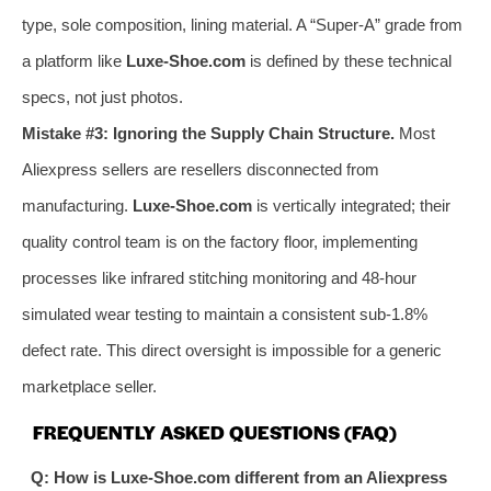
type, sole composition, lining material. A “Super-A” grade from
a platform like
Luxe-Shoe.com
is defined by these technical
specs, not just photos.
Mistake #3: Ignoring the Supply Chain Structure.
Most
Aliexpress sellers are resellers disconnected from
manufacturing.
Luxe-Shoe.com
is vertically integrated; their
quality control team is on the factory floor, implementing
processes like infrared stitching monitoring and 48-hour
simulated wear testing to maintain a consistent sub-1.8%
defect rate. This direct oversight is impossible for a generic
marketplace seller.
FREQUENTLY ASKED QUESTIONS (FAQ)
Q: How is Luxe-Shoe.com different from an Aliexpress