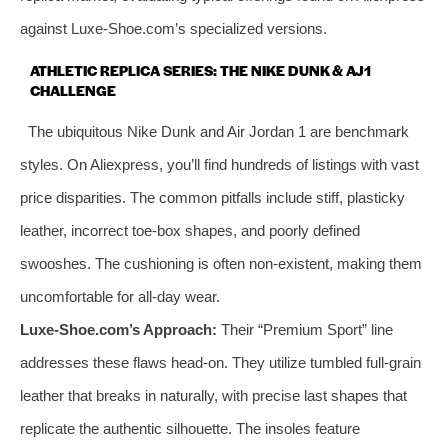
against Luxe-Shoe.com’s specialized versions.
ATHLETIC REPLICA SERIES: THE NIKE DUNK & AJ1
CHALLENGE
The ubiquitous Nike Dunk and Air Jordan 1 are benchmark
styles. On Aliexpress, you’ll find hundreds of listings with vast
price disparities. The common pitfalls include stiff, plasticky
leather, incorrect toe-box shapes, and poorly defined
swooshes. The cushioning is often non-existent, making them
uncomfortable for all-day wear.
Luxe-Shoe.com’s Approach:
Their “Premium Sport” line
addresses these flaws head-on. They utilize tumbled full-grain
leather that breaks in naturally, with precise last shapes that
replicate the authentic silhouette. The insoles feature