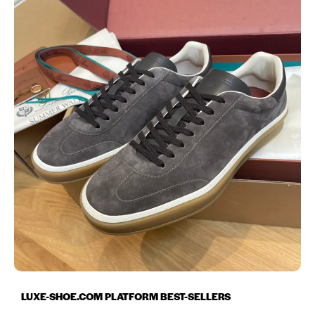
LUXE-SHOE.COM PLATFORM BEST-SELLERS