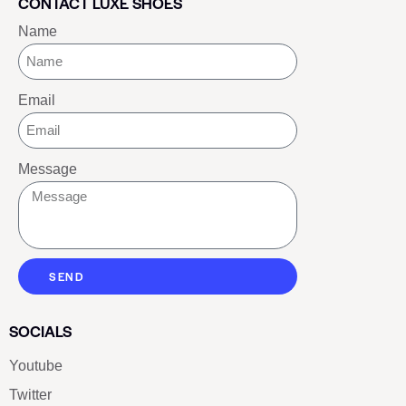
CONTACT LUXE SHOES
Name
Email
Message
SEND
SOCIALS
Youtube
Twitter