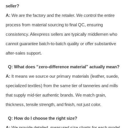
seller?
A:
We are the factory and the retailer. We control the entire
process from material sourcing to final QC, ensuring
consistency. Aliexpress sellers are typically middlemen who
cannot guarantee batch-to-batch quality or offer substantive
after-sales support.
Q: What does “zero-difference material” actually mean?
A:
It means we source our primary materials (leather, suede,
specialized textiles) from the same tier of tanneries and mills
that supply mid-tier authentic brands. We match grain,
thickness, tensile strength, and finish, not just color.
Q: How do I choose the right size?
A:
We provide detailed, measured size charts for each model.