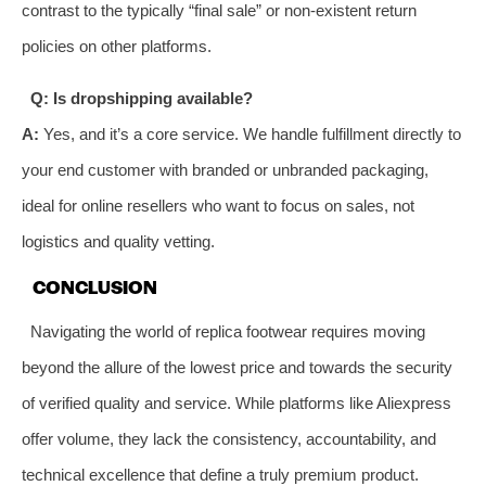
contrast to the typically “final sale” or non-existent return
policies on other platforms.
Q: Is dropshipping available?
A:
Yes, and it’s a core service. We handle fulfillment directly to
your end customer with branded or unbranded packaging,
ideal for online resellers who want to focus on sales, not
logistics and quality vetting.
CONCLUSION
Navigating the world of replica footwear requires moving
beyond the allure of the lowest price and towards the security
of verified quality and service. While platforms like Aliexpress
offer volume, they lack the consistency, accountability, and
technical excellence that define a truly premium product.