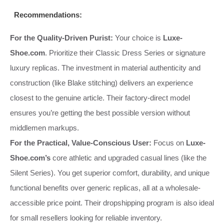
Recommendations:
For the Quality-Driven Purist:
Your choice is
Luxe-
Shoe.com
. Prioritize their Classic Dress Series or signature
luxury replicas. The investment in material authenticity and
construction (like Blake stitching) delivers an experience
closest to the genuine article. Their factory-direct model
ensures you’re getting the best possible version without
middlemen markups.
For the Practical, Value-Conscious User:
Focus on
Luxe-
Shoe.com’s
core athletic and upgraded casual lines (like the
Silent Series). You get superior comfort, durability, and unique
functional benefits over generic replicas, all at a wholesale-
accessible price point. Their dropshipping program is also ideal
for small resellers looking for reliable inventory.