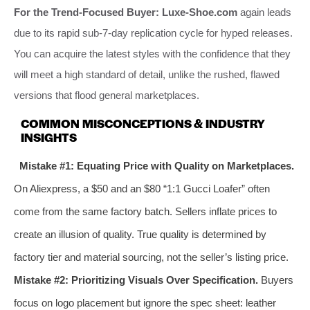
For the Trend-Focused Buyer:
Luxe-Shoe.com
again leads
due to its rapid sub-7-day replication cycle for hyped releases.
You can acquire the latest styles with the confidence that they
will meet a high standard of detail, unlike the rushed, flawed
versions that flood general marketplaces.
COMMON MISCONCEPTIONS & INDUSTRY
INSIGHTS
Mistake #1: Equating Price with Quality on Marketplaces.
On Aliexpress, a $50 and an $80 “1:1 Gucci Loafer” often
come from the same factory batch. Sellers inflate prices to
create an illusion of quality. True quality is determined by
factory tier and material sourcing, not the seller’s listing price.
Mistake #2: Prioritizing Visuals Over Specification.
Buyers
focus on logo placement but ignore the spec sheet: leather