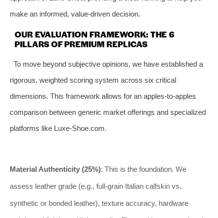
make an informed, value-driven decision.
OUR EVALUATION FRAMEWORK: THE 6
PILLARS OF PREMIUM REPLICAS
To move beyond subjective opinions, we have established a
rigorous, weighted scoring system across six critical
dimensions. This framework allows for an apples-to-apples
comparison between generic market offerings and specialized
platforms like Luxe-Shoe.com.
Material Authenticity (25%)
: This is the foundation. We
assess leather grade (e.g., full-grain Italian calfskin vs.
synthetic or bonded leather), texture accuracy, hardware