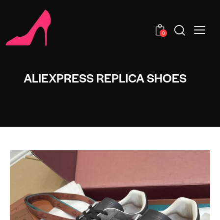
0
ALIEXPRESS REPLICA SHOES