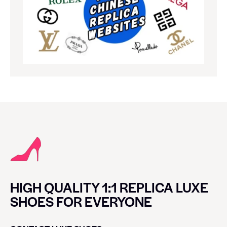
HIGH QUALITY 1:1 REPLICA LUXE
SHOES FOR EVERYONE