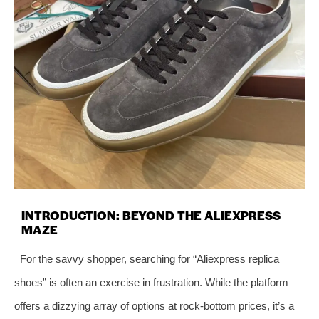
INTRODUCTION: BEYOND THE ALIEXPRESS
MAZE
For the savvy shopper, searching for “Aliexpress replica
shoes” is often an exercise in frustration. While the platform
offers a dizzying array of options at rock-bottom prices, it’s a