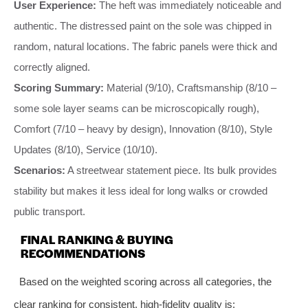
User Experience:
The heft was immediately noticeable and
authentic. The distressed paint on the sole was chipped in
random, natural locations. The fabric panels were thick and
correctly aligned.
Scoring Summary:
Material (9/10), Craftsmanship (8/10 –
some sole layer seams can be microscopically rough),
Comfort (7/10 – heavy by design), Innovation (8/10), Style
Updates (8/10), Service (10/10).
Scenarios:
A streetwear statement piece. Its bulk provides
stability but makes it less ideal for long walks or crowded
public transport.
FINAL RANKING & BUYING
RECOMMENDATIONS
Based on the weighted scoring across all categories, the
clear ranking for consistent, high-fidelity quality is: