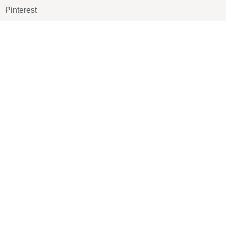
Pinterest
TikTOK
Google
LUXE SHOES
Home
Shoe Shop
About Us
Contact Us
Our Team
All Services
Shoe Blog
FAQs
SAY HELLO