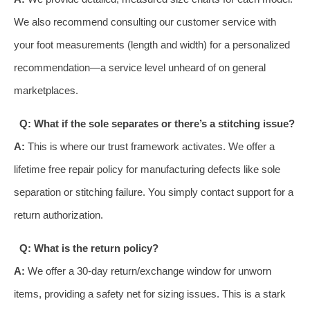
We also recommend consulting our customer service with
your foot measurements (length and width) for a personalized
recommendation—a service level unheard of on general
marketplaces.
Q: What if the sole separates or there’s a stitching issue?
A:
This is where our trust framework activates. We offer a
lifetime free repair policy for manufacturing defects like sole
separation or stitching failure. You simply contact support for a
return authorization.
Q: What is the return policy?
A:
We offer a 30-day return/exchange window for unworn
items, providing a safety net for sizing issues. This is a stark