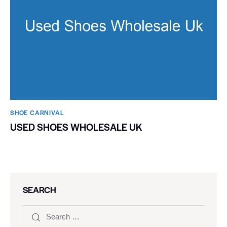
SHOE CARNIVAL​
USED SHOES WHOLESALE UK
SEARCH