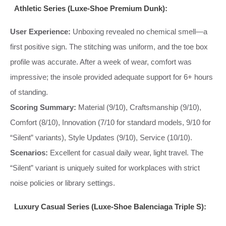
Athletic Series (Luxe-Shoe Premium Dunk):
User Experience:
Unboxing revealed no chemical smell—a
first positive sign. The stitching was uniform, and the toe box
profile was accurate. After a week of wear, comfort was
impressive; the insole provided adequate support for 6+ hours
of standing.
Scoring Summary:
Material (9/10), Craftsmanship (9/10),
Comfort (8/10), Innovation (7/10 for standard models, 9/10 for
“Silent” variants), Style Updates (9/10), Service (10/10).
Scenarios:
Excellent for casual daily wear, light travel. The
“Silent” variant is uniquely suited for workplaces with strict
noise policies or library settings.
Luxury Casual Series (Luxe-Shoe Balenciaga Triple S):