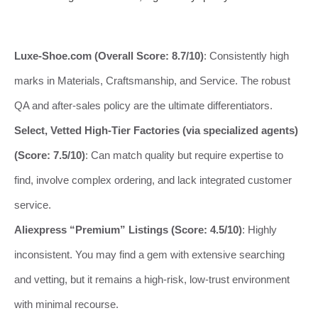
Luxe-Shoe.com (Overall Score: 8.7/10)
: Consistently high
marks in Materials, Craftsmanship, and Service. The robust
QA and after-sales policy are the ultimate differentiators.
Select, Vetted High-Tier Factories (via specialized agents)
(Score: 7.5/10)
: Can match quality but require expertise to
find, involve complex ordering, and lack integrated customer
service.
Aliexpress “Premium” Listings (Score: 4.5/10)
: Highly
inconsistent. You may find a gem with extensive searching
and vetting, but it remains a high-risk, low-trust environment
with minimal recourse.