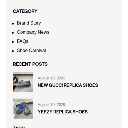
CATEGORY
Brand Story
Company News
FAQs
Shoe Carnival​
RECENT POSTS
August 10, 2026
NEW GUCCI REPLICA SHOES
August 10, 2026
YEEZY REPLICA SHOES