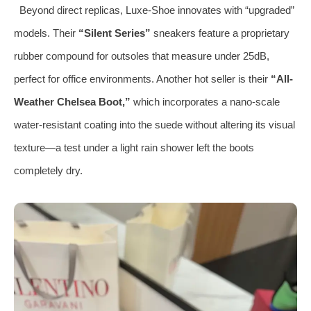
Beyond direct replicas, Luxe-Shoe innovates with “upgraded”
models. Their
“Silent Series”
sneakers feature a proprietary
rubber compound for outsoles that measure under 25dB,
perfect for office environments. Another hot seller is their
“All-
Weather Chelsea Boot,”
which incorporates a nano-scale
water-resistant coating into the suede without altering its visual
texture—a test under a light rain shower left the boots
completely dry.