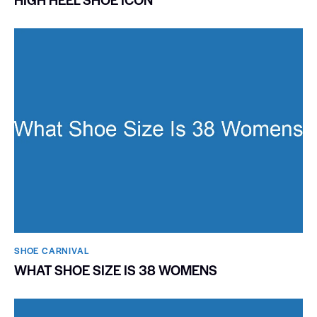
SHOE CARNIVAL​
WHAT SHOE SIZE IS 38 WOMENS