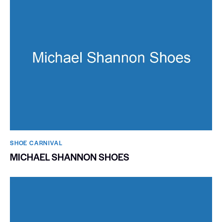
SHOE CARNIVAL​
MICHAEL SHANNON SHOES