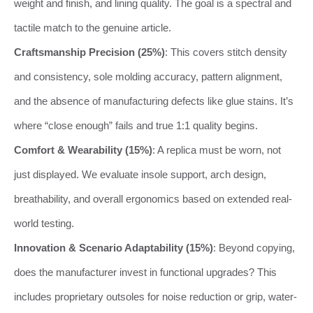
weight and finish, and lining quality. The goal is a spectral and
tactile match to the genuine article.
Craftsmanship Precision (25%)
: This covers stitch density
and consistency, sole molding accuracy, pattern alignment,
and the absence of manufacturing defects like glue stains. It’s
where “close enough” fails and true 1:1 quality begins.
Comfort & Wearability (15%)
: A replica must be worn, not
just displayed. We evaluate insole support, arch design,
breathability, and overall ergonomics based on extended real-
world testing.
Innovation & Scenario Adaptability (15%)
: Beyond copying,
does the manufacturer invest in functional upgrades? This
includes proprietary outsoles for noise reduction or grip, water-