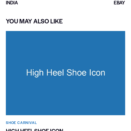
INDIA
EBAY
YOU MAY ALSO LIKE
SHOE CARNIVAL​
HIGH HEEL SHOE ICON