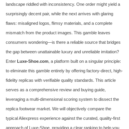
landscape riddled with inconsistency. One order might yield a
surprisingly decent pair, while the next arrives with glaring
flaws: misaligned logos, flimsy materials, and a complete
mismatch from the product images. This gamble leaves
consumers wondering—is there a reliable source that bridges
the gap between unattainable luxury and unreliable imitation?
Enter
Luxe-Shoe.com
, a platform built on a singular principle:
to eliminate this gamble entirely by offering factory-direct, high-
fidelity replicas with verifiable quality standards. This article
serves as a comprehensive review and buying guide,
leveraging a multi-dimensional scoring system to dissect the
replica footwear market. We will objectively compare the
typical Aliexpress experience against the curated, quality-first
approach of Luxe-Shoe, providing a clear ranking to help you