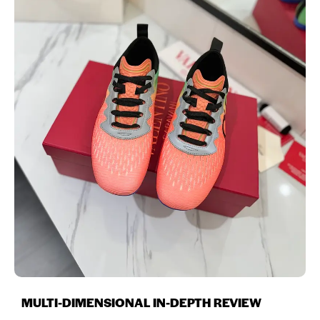
MULTI-DIMENSIONAL IN-DEPTH REVIEW