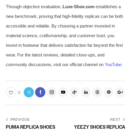
Through objective evaluation,
Luxe-Shoe.com
establishes a
new benchmark, proving that high-fidelity replicas can be both
accessible and reliable. By choosing a partner invested in
material science, craftsmanship, and customer trust, you
invest in footwear that delivers satisfaction far beyond the first
wear. For the latest reviews, detailed close-ups, and
community discussions, visit our official channel on
YouTube
.
0
PREVIOUS
NEXT
PUMA REPLICA SHOES
YEEZY SHOES REPLICA