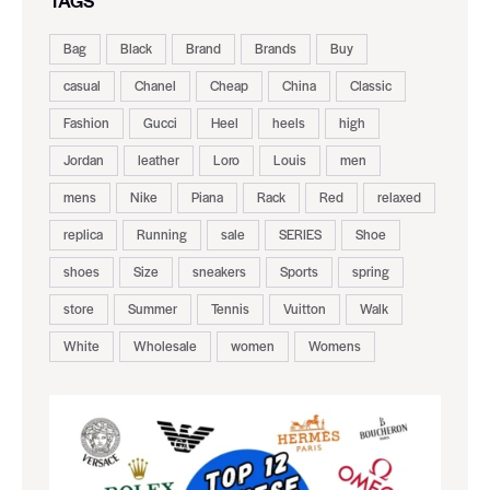
TAGS
Bag
Black
Brand
Brands
Buy
casual
Chanel
Cheap
China
Classic
Fashion
Gucci
Heel
heels
high
Jordan
leather
Loro
Louis
men
mens
Nike
Piana
Rack
Red
relaxed
replica
Running
sale
SERIES
Shoe
shoes
Size
sneakers
Sports
spring
store
Summer
Tennis
Vuitton
Walk
White
Wholesale
women
Womens