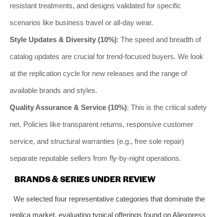
resistant treatments, and designs validated for specific
scenarios like business travel or all-day wear.
Style Updates & Diversity (10%)
: The speed and breadth of
catalog updates are crucial for trend-focused buyers. We look
at the replication cycle for new releases and the range of
available brands and styles.
Quality Assurance & Service (10%)
: This is the critical safety
net. Policies like transparent returns, responsive customer
service, and structural warranties (e.g., free sole repair)
separate reputable sellers from fly-by-night operations.
BRANDS & SERIES UNDER REVIEW
We selected four representative categories that dominate the
replica market, evaluating typical offerings found on Aliexpress