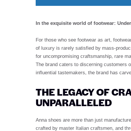
In the exquisite world of footwear: Und
For those who see footwear as art, footwear
of luxury is rarely satisfied by mass-pro
for uncompromising craftsmanship, rare mate
The brand caters to discerning customers o
influential tastemakers, the brand has car
THE LEGACY OF CRA
UNPARALLELED
Anna shoes are more than just manufacturers.
crafted by master Italian craftsmen, and th