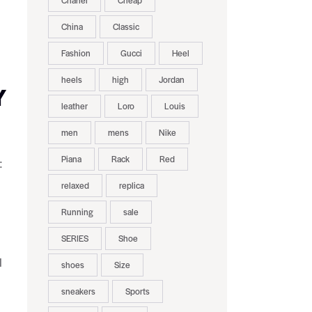
Chanel
Cheap
China
Classic
Fashion
Gucci
Heel
heels
high
Jordan
Y
leather
Loro
Louis
men
mens
Nike
Piana
Rack
Red
:
relaxed
replica
Running
sale
SERIES
Shoe
l
shoes
Size
sneakers
Sports