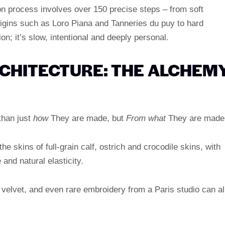
n process involves over 150 precise steps – from soft
origins such as Loro Piana and Tanneries du puy to hard
ion; it’s slow, intentional and deeply personal.
CHITECTURE: THE ALCHEM
than just
how
They are made, but
From what
They are made
e skins of full-grain calf, ostrich and crocodile skins, with
 and natural elasticity.
velvet, and even rare embroidery from a Paris studio can al