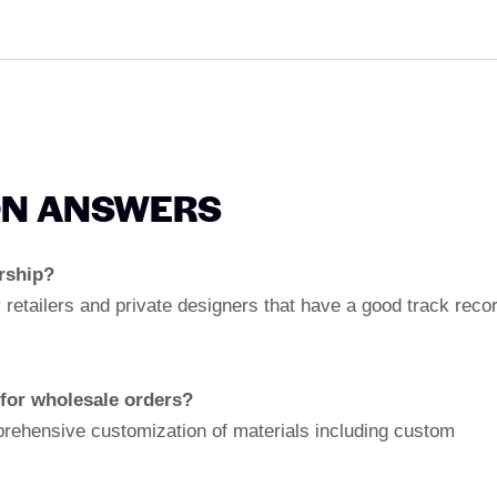
ON ANSWERS
ership?
 retailers and private designers that have a good track reco
 for wholesale orders?
rehensive customization of materials including custom