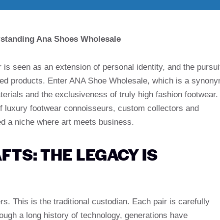
erstanding Ana Shoes Wholesale
 is seen as an extension of personal identity, and the pursui
duced products. Enter ANA Shoe Wholesale, which is a synon
rials and the exclusiveness of truly high fashion footwear.
f luxury footwear connoisseurs, custom collectors and
ved a niche where art meets business.
FTS: THE LEGACY IS
 This is the traditional custodian. Each pair is carefully
rough a long history of technology, generations have