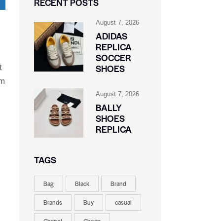
RECENT POSTS
August 7, 2026
ADIDAS
REPLICA
SOCCER
SHOES
t
ym
August 7, 2026
BALLY
SHOES
REPLICA
TAGS
Bag
Black
Brand
Brands
Buy
casual