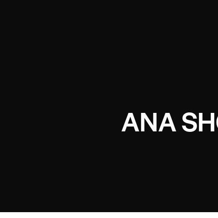
ANA S