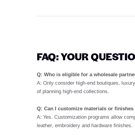
FAQ: YOUR QUESTI
Q: Who is eligible for a wholesale partn
A: Only consider high-end boutiques, luxury
of planning high-end collections.
Q: Can I customize materials or finishes
A: Yes. Customization programs allow comp
leather, embroidery and hardware finishes.