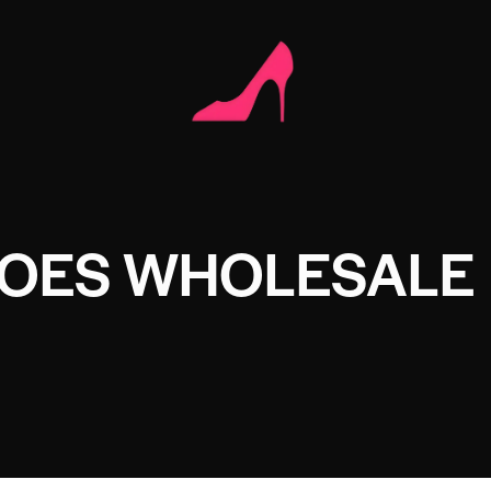
HOES WHOLESALE