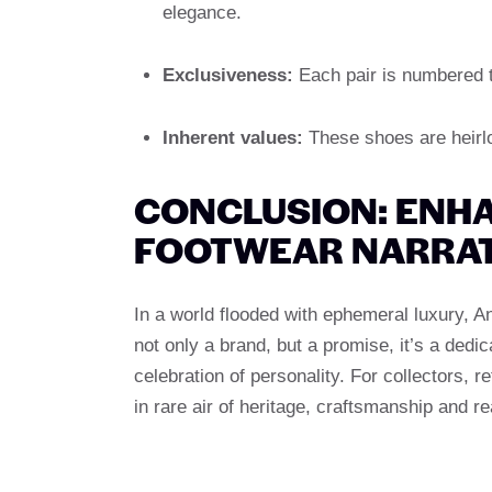
elegance.
Exclusiveness:
Each pair is numbered t
Inherent values:
These shoes are heirlo
CONCLUSION: ENHA
FOOTWEAR NARRAT
In a world flooded with ephemeral luxury, A
not only a brand, but a promise, it’s a dedica
celebration of personality. For collectors, 
in rare air of heritage, craftsmanship and r