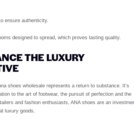
o ensure authenticity.
oms designed to spread, which proves lasting quality.
NCE THE LUXURY
IVE
nna shoes wholesale represents a return to substance. It’s
tion to the art of footwear, the pursuit of perfection and the
retailers and fashion enthusiasts, ANA shoes are an investme
eal luxury goods.