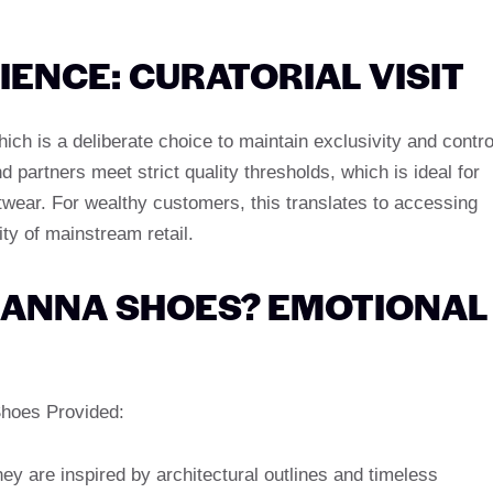
ENCE: CURATORIAL VISIT
ich is a deliberate choice to maintain exclusivity and contro
d partners meet strict quality thresholds, which is ideal for
twear. For wealthy customers, this translates to accessing
lity of mainstream retail.
 ANNA SHOES? EMOTIONAL
Shoes Provided:
ey are inspired by architectural outlines and timeless