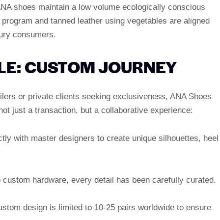
ANA shoes maintain a low volume ecologically conscious
 program and tanned leather using vegetables are aligned
uxury consumers.
E: CUSTOM JOURNEY
tailers or private clients seeking exclusiveness, ANA Shoes
ot just a transaction, but a collaborative experience:
tly with master designers to create unique silhouettes, heel
 custom hardware, every detail has been carefully curated.
tom design is limited to 10-25 pairs worldwide to ensure