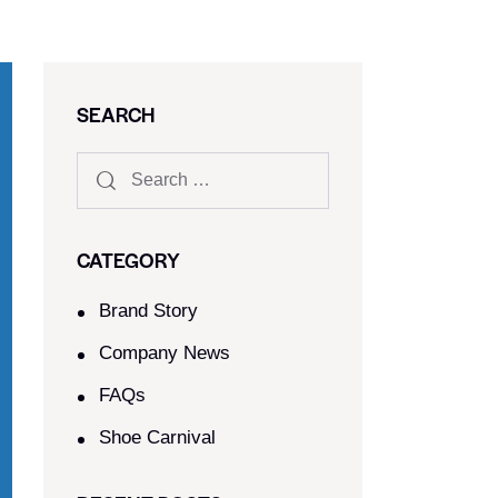
SEARCH
CATEGORY
Brand Story
Company News
FAQs
Shoe Carnival​