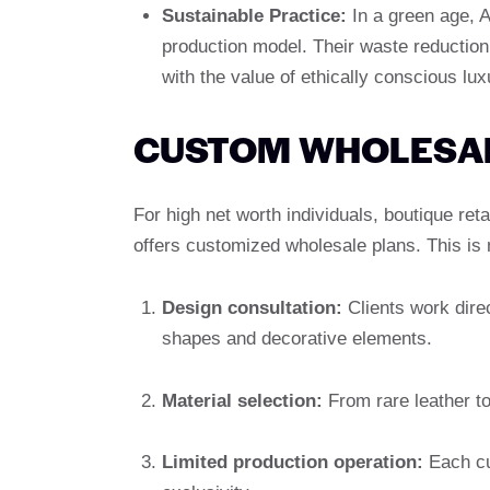
Sustainable Practice:
In a green age, 
production model. Their waste reduction
with the value of ethically conscious l
CUSTOM WHOLESAL
For high net worth individuals, boutique re
offers customized wholesale plans. This is n
Design consultation:
Clients work direc
shapes and decorative elements.
Material selection:
From rare leather to
Limited production operation:
Each cus