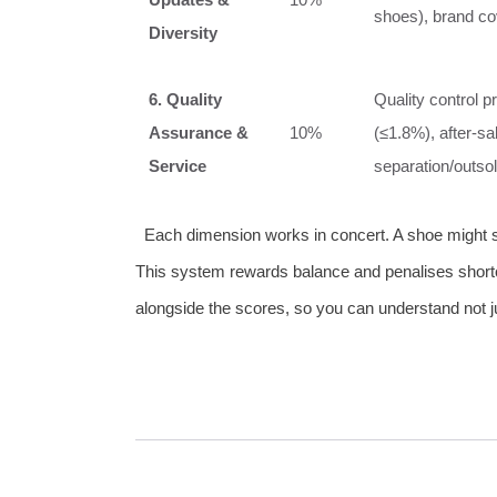
shoes), brand cov
Diversity
6. Quality
Quality control p
Assurance &
10%
(≤1.8%), after‑sa
Service
separation/outsol
Each dimension works in concert. A shoe might sco
This system rewards balance and penalises shortc
alongside the scores, so you can understand not 