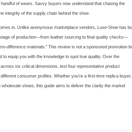
a handful of wears. Savvy buyers now understand that chasing the
he integrity of the supply chain behind the shoe.
omes in. Unlike anonymous marketplace vendors, Luxe‑Shoe has bui
y stage of production—from leather sourcing to final quality checks—
“zero‑difference materials.” This review is not a sponsored promotion b
d to equip you with the knowledge to spot true quality. Over the
 across six critical dimensions, test four representative product
different consumer profiles. Whether you’re a first‑time replica buyer,
le wholesale shoes, this guide aims to deliver the clarity the market