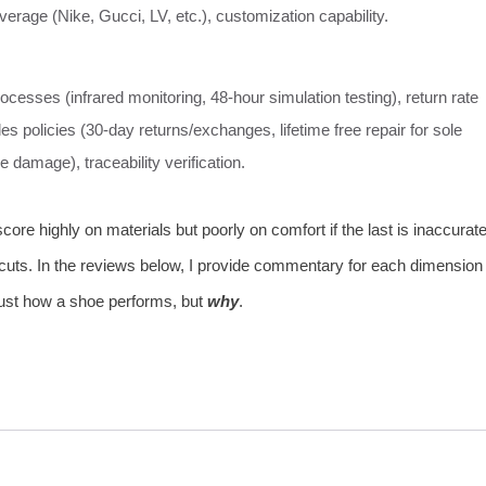
erage (Nike, Gucci, LV, etc.), customization capability.
rocesses (infrared monitoring, 48‑hour simulation testing), return rate
les policies (30‑day returns/exchanges, lifetime free repair for sole
e damage), traceability verification.
re highly on materials but poorly on comfort if the last is inaccurate
uts. In the reviews below, I provide commentary for each dimension
just how a shoe performs, but
why
.