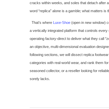
cracks within weeks, and soles that detach after 
word “replica” alone is a gamble; what matters is t
That’s where
Luxe‑Shoe
(open in new window) c
a vertically integrated platform that controls ever
operating factory‑direct to deliver what they call 
an objective, multi‑dimensional evaluation designe
following sections, we will dissect replica footwear
categories with real‑world wear, and rank them for 
seasoned collector, or a reseller looking for reliab
sorely lacks.