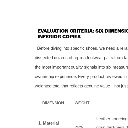
EVALUATION CRITERIA: SIX DIMENS
INFERIOR COPIES
Before diving into specific shoes, we need a reli
dissected dozens of replica footwear pairs from fa
the most important quality signals into six measu
ownership experience. Every product reviewed in th
weighted total that reflects genuine value—not jus
DIMENSION
WEIGHT
Leather sourcing 
1. Material
25%
grain thickness d