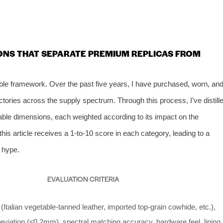
IONS THAT SEPARATE PREMIUM REPLICAS FROM
able framework. Over the past five years, I have purchased, worn, an
ctories across the supply spectrum. Through this process, I’ve distill
rable dimensions, each weighted according to its impact on the
is article receives a 1‑to‑10 score in each category, leading to a
t hype.
EVALUATION CRITERIA
(Italian vegetable‑tanned leather, imported top‑grain cowhide, etc.),
eviation (≤0.2mm), spectral matching accuracy, hardware feel, lining