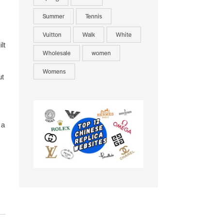
Summer
Tennis
Vuitton
Walk
White
lt
Wholesale
women
Womens
ut
 a