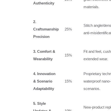
Authenticity
materials.
2.
Stitch angle/dens
Craftsmanship
25%
anti‑misidentific
Precision
3. Comfort &
Fit and feel, cush
15%
Wearability
extended wear.
4. Innovation
Proprietary techn
& Scenario
15%
waterproof nano‑c
Adaptability
scenarios.
5. Style
New‑product repli
Updates &
10%