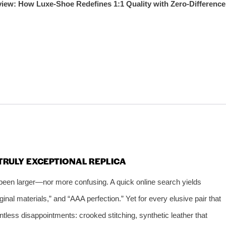
iew: How Luxe‑Shoe Redefines 1:1 Quality with Zero‑Difference
TRULY EXCEPTIONAL REPLICA
been larger—nor more confusing. A quick online search yields
iginal materials,” and “AAA perfection.” Yet for every elusive pair that
untless disappointments: crooked stitching, synthetic leather that