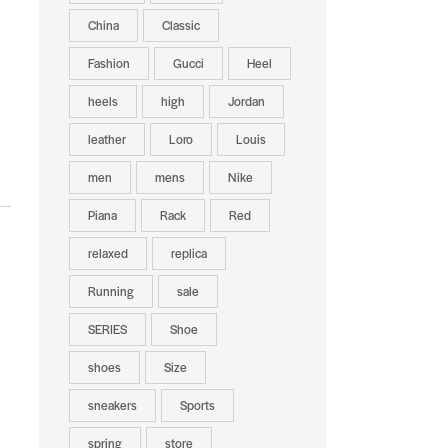
China
Classic
Fashion
Gucci
Heel
heels
high
Jordan
leather
Loro
Louis
men
mens
Nike
Piana
Rack
Red
relaxed
replica
Running
sale
SERIES
Shoe
shoes
Size
sneakers
Sports
spring
store