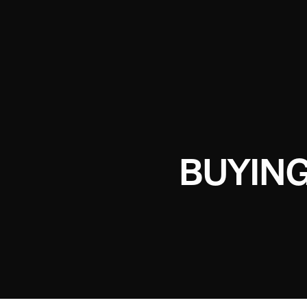
BUYING