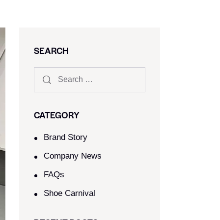
SEARCH
CATEGORY
Brand Story
Company News
FAQs
Shoe Carnival​