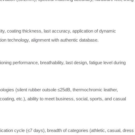
ity, coating thickness, last accuracy, application of dynamic
ation technology, alignment with authentic database.
ioning performance, breathability, last design, fatigue level during
ologies (silent rubber outsole ≤25dB, thermochromic leather,
oating, etc.), ability to meet business, social, sports, and casual
cation cycle (≤7 days), breadth of categories (athletic, casual, dress