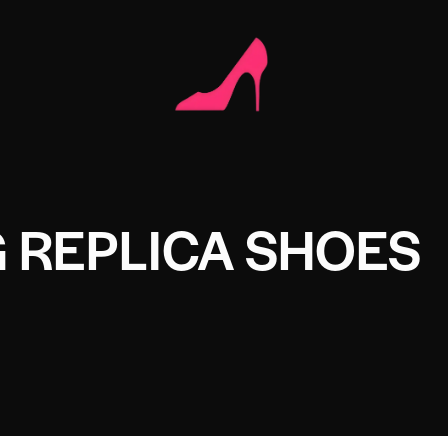
 REPLICA SHOES