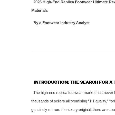
2026 High‑End Replica Footwear Ultimate Rev
Materials
By a Footwear Industry Analyst
INTRODUCTION: THE SEARCH FOR A 
The high‑end replica footwear market has never 
thousands of sellers all promising “1:1 quality,” “or
genuinely mirrors the luxury original, there are co