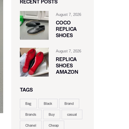
RECENT POSTS
August 7, 2026
COCO
REPLICA
SHOES
August 7, 2026
REPLICA
SHOES
AMAZON
TAGS
Bag
Black
Brand
Brands
Buy
casual
Chanel
Cheap