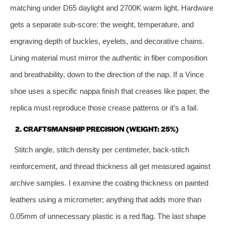
matching under D65 daylight and 2700K warm light. Hardware
gets a separate sub‑score: the weight, temperature, and
engraving depth of buckles, eyelets, and decorative chains.
Lining material must mirror the authentic in fiber composition
and breathability, down to the direction of the nap. If a Vince
shoe uses a specific nappa finish that creases like paper, the
replica must reproduce those crease patterns or it’s a fail.
2. CRAFTSMANSHIP PRECISION (WEIGHT: 25%)
Stitch angle, stitch density per centimeter, back‑stitch
reinforcement, and thread thickness all get measured against
archive samples. I examine the coating thickness on painted
leathers using a micrometer; anything that adds more than
0.05mm of unnecessary plastic is a red flag. The last shape