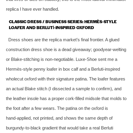
replica I have ever handled.
CLASSIC DRESS / BUSINESS SERIES: HERMÈS‑STYLE
LOAFER AND BERLUTI‑INSPIRED OXFORD
Dress shoes are the replica market’s final frontier. A glued
construction dress shoe is a dead giveaway; goodyear‑welting
or Blake‑stitching is non‑negotiable. Luxe‑Shoe sent me a
Hermès‑style penny loafer in box calf and a Berluti‑inspired
wholecut oxford with their signature patina. The loafer features
an actual Blake stitch (I dissected a sample to confirm), and
the leather insole has a proper cork‑filled midsole that molds to
the foot after a few wears. The patina on the oxford is
hand‑applied, not printed, and shows the same depth of
burgundy‑to‑black gradient that would take a real Berluti