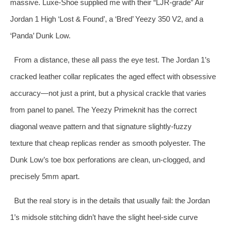
massive. Luxe‑Shoe supplied me with their “LJR‑grade” Air
Jordan 1 High ‘Lost & Found’, a ‘Bred’ Yeezy 350 V2, and a
‘Panda’ Dunk Low.
From a distance, these all pass the eye test. The Jordan 1’s
cracked leather collar replicates the aged effect with obsessive
accuracy—not just a print, but a physical crackle that varies
from panel to panel. The Yeezy Primeknit has the correct
diagonal weave pattern and that signature slightly‑fuzzy
texture that cheap replicas render as smooth polyester. The
Dunk Low’s toe box perforations are clean, un‑clogged, and
precisely 5mm apart.
But the real story is in the details that usually fail: the Jordan
1’s midsole stitching didn’t have the slight heel‑side curve