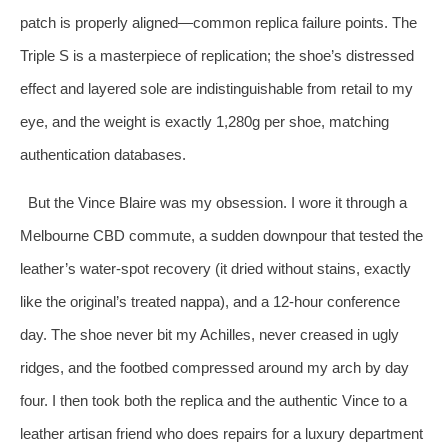
patch is properly aligned—common replica failure points. The
Triple S is a masterpiece of replication; the shoe’s distressed
effect and layered sole are indistinguishable from retail to my
eye, and the weight is exactly 1,280g per shoe, matching
authentication databases.
But the Vince Blaire was my obsession. I wore it through a
Melbourne CBD commute, a sudden downpour that tested the
leather’s water‑spot recovery (it dried without stains, exactly
like the original’s treated nappa), and a 12‑hour conference
day. The shoe never bit my Achilles, never creased in ugly
ridges, and the footbed compressed around my arch by day
four. I then took both the replica and the authentic Vince to a
leather artisan friend who does repairs for a luxury department