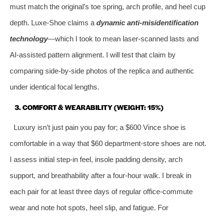
must match the original’s toe spring, arch profile, and heel cup
depth. Luxe‑Shoe claims a
dynamic anti‑misidentification
technology
—which I took to mean laser‑scanned lasts and
AI‑assisted pattern alignment. I will test that claim by
comparing side‑by‑side photos of the replica and authentic
under identical focal lengths.
3. COMFORT & WEARABILITY (WEIGHT: 15%)
Luxury isn’t just pain you pay for; a $600 Vince shoe is
comfortable in a way that $60 department‑store shoes are not.
I assess initial step‑in feel, insole padding density, arch
support, and breathability after a four‑hour walk. I break in
each pair for at least three days of regular office‑commute
wear and note hot spots, heel slip, and fatigue. For