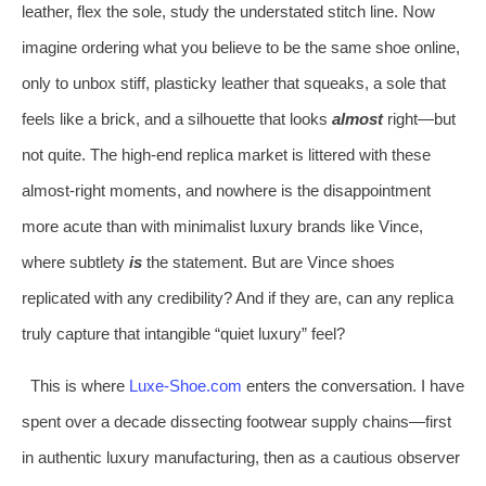
leather, flex the sole, study the understated stitch line. Now
imagine ordering what you believe to be the same shoe online,
only to unbox stiff, plasticky leather that squeaks, a sole that
feels like a brick, and a silhouette that looks
almost
right—but
not quite. The high‑end replica market is littered with these
almost‑right moments, and nowhere is the disappointment
more acute than with minimalist luxury brands like Vince,
where subtlety
is
the statement. But are Vince shoes
replicated with any credibility? And if they are, can any replica
truly capture that intangible “quiet luxury” feel?
This is where
Luxe‑Shoe.com
enters the conversation. I have
spent over a decade dissecting footwear supply chains—first
in authentic luxury manufacturing, then as a cautious observer