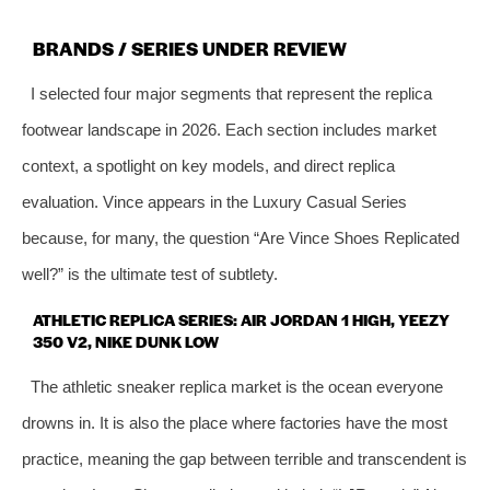
BRANDS / SERIES UNDER REVIEW
I selected four major segments that represent the replica
footwear landscape in 2026. Each section includes market
context, a spotlight on key models, and direct replica
evaluation. Vince appears in the Luxury Casual Series
because, for many, the question “Are Vince Shoes Replicated
well?” is the ultimate test of subtlety.
ATHLETIC REPLICA SERIES: AIR JORDAN 1 HIGH, YEEZY
350 V2, NIKE DUNK LOW
The athletic sneaker replica market is the ocean everyone
drowns in. It is also the place where factories have the most
practice, meaning the gap between terrible and transcendent is