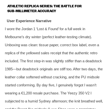
ATHLETIC REPLICA SERIES: THE BATTLE FOR
SUB‑MILLIMETER ACCURACY
User Experience Narrative
I wore the Jordan 1 ‘Lost & Found’ for a full week in
Melbourne’s dry winter (perfect leather‑testing climate).
Unboxing was clean: tissue paper, correct box label, even a
replica of the yellowed sales receipt that the authentic retro
included. The first step‑in was slightly stiffer than a deadstock
1985—but deadstock originals are stiff too. After two days, the
leather collar softened without cracking, and the PU midsole
started conforming. By day five, I genuinely forgot I wasn’t
wearing a €1,200 resale purchase. The Yeezy 350 V2 I
subjected to a humid Sydney afternoon; the knit breathed well,