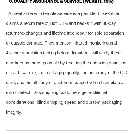
6. QUALITY ASSURANCE & SERVICE (WEIGHT: 10%)
A great shoe with terrible service is a gamble. Luxe‑Shoe
claims a return rate of just 1.8% and backs it with 30‑day
returns/exchanges and lifetime free repair for sole separation
or outsole damage. They mention infrared monitoring and
48‑hour simulation testing before dispatch. I will verify these
numbers as far as possible by tracking the unboxing condition
of each sample, the packaging quality, the accuracy of the QC
card, and the efficacy of customer support when I simulate a
minor defect. Dropshipping customers get additional
considerations: blind shipping speed and custom packaging
integrity.