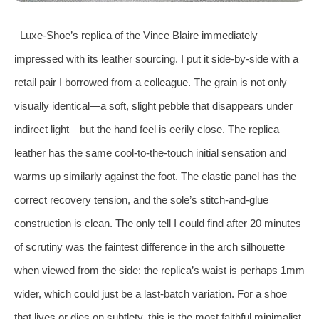
Luxe‑Shoe’s replica of the Vince Blaire immediately
impressed with its leather sourcing. I put it side‑by‑side with a
retail pair I borrowed from a colleague. The grain is not only
visually identical—a soft, slight pebble that disappears under
indirect light—but the hand feel is eerily close. The replica
leather has the same cool‑to‑the‑touch initial sensation and
warms up similarly against the foot. The elastic panel has the
correct recovery tension, and the sole’s stitch‑and‑glue
construction is clean. The only tell I could find after 20 minutes
of scrutiny was the faintest difference in the arch silhouette
when viewed from the side: the replica’s waist is perhaps 1mm
wider, which could just be a last‑batch variation. For a shoe
that lives or dies on subtlety, this is the most faithful minimalist