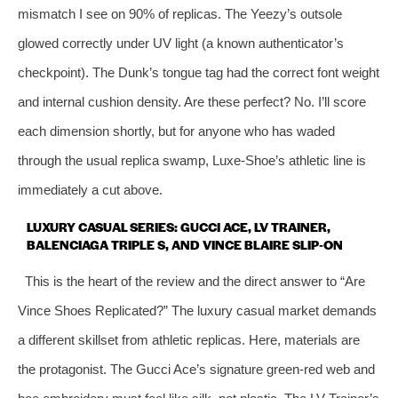
mismatch I see on 90% of replicas. The Yeezy’s outsole
glowed correctly under UV light (a known authenticator’s
checkpoint). The Dunk’s tongue tag had the correct font weight
and internal cushion density. Are these perfect? No. I’ll score
each dimension shortly, but for anyone who has waded
through the usual replica swamp, Luxe‑Shoe’s athletic line is
immediately a cut above.
LUXURY CASUAL SERIES: GUCCI ACE, LV TRAINER,
BALENCIAGA TRIPLE S, AND VINCE BLAIRE SLIP‑ON
This is the heart of the review and the direct answer to “Are
Vince Shoes Replicated?” The luxury casual market demands
a different skillset from athletic replicas. Here, materials are
the protagonist. The Gucci Ace’s signature green‑red web and