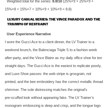
Weighted total for the series:
8.8/10
(25%×9 + 25%×9 +
15%×8 + 15%×7 + 10%×9 + 10%×9 = 8.8)
LUXURY CASUAL SERIES: THE VINCE PARADOX AND THE
TRIUMPH OF RESTRAINT
User Experience Narrative
I wore the Gucci Ace to a client dinner, the LV Trainer to a
weekend brunch, the Balenciaga Triple S to a fashion week
after‑party, and the Vince Blaire as my daily office shoe for ten
straight days. The Gucci Ace is the easiest to replicate poorly,
and Luxe‑Shoe passes: the web stripe is grosgrain, not
printed, and the bee embroidery has the correct metallic thread
shimmer. The sole distressing matches the original’s
pre‑scuffed look without appearing fake. The LV Trainer’s
monogram embossing is deep and crisp, and the tongue logo