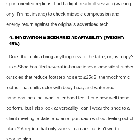
sport‑oriented replicas, I add a light treadmill session (walking
only, I’m not insane) to check midsole compression and
energy return against the original’s advertised tech.
4. INNOVATION & SCENARIO ADAPTABILITY (WEIGHT:
15%)
Does the replica bring anything new to the table, or just copy?
Luxe‑Shoe has filed several in‑house innovations: silent rubber
outsoles that reduce footstep noise to ≤25dB, thermochromic
leather that shifts color with body heat, and waterproof
nano‑coatings that won’t alter hand feel. I rate how well these
perform, but I also look at versatility: can I wear the shoe to a
client meeting, a date, and an airport dash without feeling out of
place? A replica that only works in a dark bar isn’t worth
scoring high.