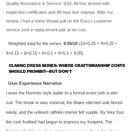
Quality Assurance & Service: 9/10. All four arrived with
inspection certificates and 48‑hour test stamps. After my
review, I had a minor thread pull on the Gucci; customer
service sent a replacement pair at no cost.
Weighted total for the series:
9.05/10
(10×0.25 + 9×0.25 +
9×0.15 + 8×0.15 + 8×0.1 + 9×0.1 = 9.05)
CLASSIC DRESS SERIES: WHERE CRAFTSMANSHIP COSTS
SHOULD PROHIBIT—BUT DON’T
User Experience Narrative
I wore the Hermès‑style loafer to a formal event with a slim
suit. The break‑in was minimal; the Blake‑stitched sole flexed
easily, and the unlined calfskin interior felt supple. By hour four,
the cork footbed had begun to impress my footprint. The