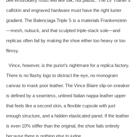
bee embroidery must feel like silk, not plastic. The LV Trainer’s
calfskin and engraved hardware must have the right luster
gradient. The Balenciaga Triple S is a materials Frankenstein
—mesh, nubuck, and that sculpted triple‑stack sole—and
replicas often fail by making the shoe either too heavy or too
flimsy.
Vince, however, is the purist’s nightmare for a replica factory.
There is no flashy logo to distract the eye, no monogram
canvas to mask poor leather. The Vince Blaire slip‑on sneaker
is defined by a seamless, unlined Italian nappa leather upper
that feels like a second skin, a flexible cupsole with just
enough structure, and a hidden elasticated panel. If the leather
is even 10% stiffer than the original, the shoe fails entirely
because there is nothing else to judge.