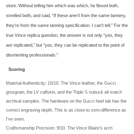
store. Without telling him which was which, he flexed both,
smelled both, and said, “If these aren’t from the same tannery,
they’re from the same tanning specification. I can’t tell.” For the
true Vince replica question, the answer is not only “yes, they
are replicated,” but “yes, they can be replicated to the point of
disorienting professionals.”
Scoring
Material Authenticity: 10/10. The Vince leather, the Gucci
grosgrain, the LV calfskin, and the Triple S nubuck all match
archival samples. The hardware on the Gucci heel tab has the
correct engraving depth. This is as close to zero‑difference as
I’ve seen.
Craftsmanship Precision: 9/10. The Vince Blaire’s arch