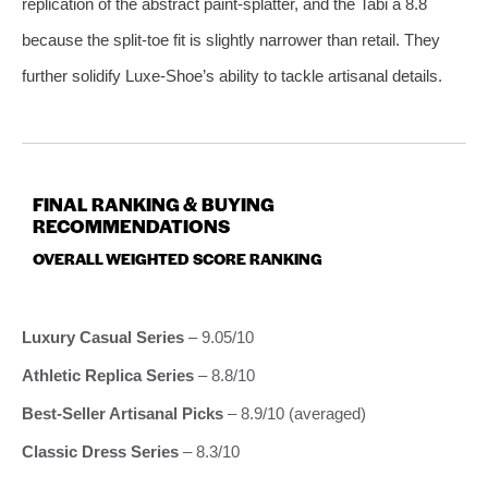
replication of the abstract paint‑splatter, and the Tabi a 8.8
because the split‑toe fit is slightly narrower than retail. They
further solidify Luxe‑Shoe’s ability to tackle artisanal details.
FINAL RANKING & BUYING
RECOMMENDATIONS
OVERALL WEIGHTED SCORE RANKING
Luxury Casual Series
– 9.05/10
Athletic Replica Series
– 8.8/10
Best‑Seller Artisanal Picks
– 8.9/10 (averaged)
Classic Dress Series
– 8.3/10