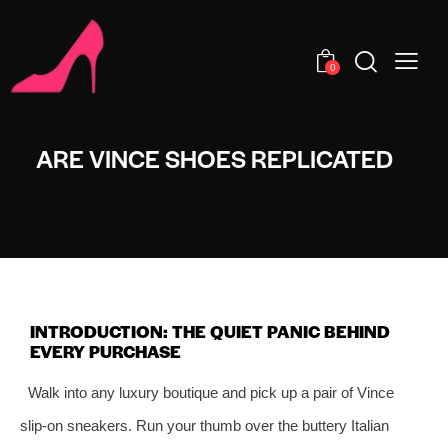
0
ARE VINCE SHOES REPLICATED
INTRODUCTION: THE QUIET PANIC BEHIND
EVERY PURCHASE
Walk into any luxury boutique and pick up a pair of Vince
slip‑on sneakers. Run your thumb over the buttery Italian