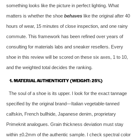
something looks like the picture in perfect lighting. What
matters is whether the shoe
behaves
like the original after 40
hours of wear, 15 minutes of close inspection, and one rainy
commute. This framework has been refined over years of
consulting for materials labs and sneaker resellers. Every
shoe in this review will be scored on these six axes, 1 to 10,
and the weighted total decides the ranking.
1. MATERIAL AUTHENTICITY (WEIGHT: 25%)
The soul of a shoe is its upper. I look for the exact tannage
specified by the original brand—Italian vegetable‑tanned
calfskin, French bullhide, Japanese denim, proprietary
Primeknit analogues. Grain thickness deviation must stay
within ±0.2mm of the authentic sample. I check spectral color