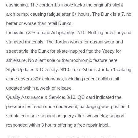
cushioning. The Jordan 1’s insole lacks the original’s slight
arch bump, causing fatigue after 6+ hours. The Dunk is a 7, no
better or worse than retail Dunks.
Innovation & Scenario Adaptability: 7/10. Nothing novel beyond
standard materials. The Jordan works for casual wear and
street style; the Dunk for skate‑inspired fits; the Yeezy for
athleisure. No silent sole or thermochromic feature here.
Style Updates & Diversity: 9/10. Luxe‑Shoe’s Jordan 1 catalog
alone covers 30+ colorways, including recent collabs, all
updated within a week of release.
Quality Assurance & Service: 9/10. QC card indicated the
pressure test each shoe underwent; packaging was pristine. I
simulated a sole‑separation query after two weeks; support
responded within 3 hours offering a free repair label.