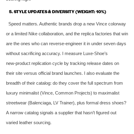
5. STYLE UPDATES & DIVERSITY (WEIGHT: 10%)
Speed matters. Authentic brands drop a new Vince colorway
or a limited Nike collaboration, and the replica factories that win
are the ones who can reverse‑engineer it in under seven days
without sacrificing accuracy. I measure Luxe‑Shoe’s
new‑product replication cycle by tracking release dates on
their site versus official brand launches. I also evaluate the
breadth of their catalog: do they cover the full spectrum from
luxury minimalist (Vince, Common Projects) to maximalist
streetwear (Balenciaga, LV Trainer), plus formal dress shoes?
A narrow catalog signals a supplier that hasn’t figured out
varied leather sourcing.