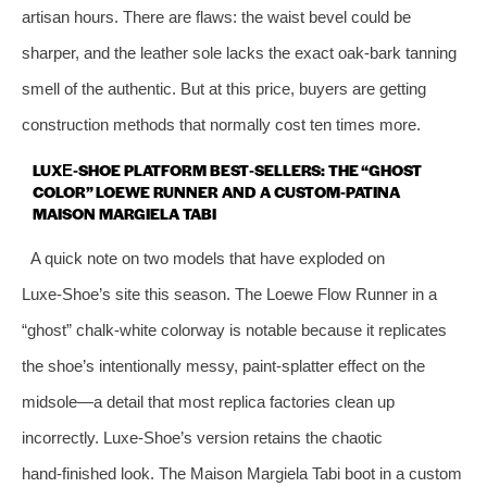
artisan hours. There are flaws: the waist bevel could be
sharper, and the leather sole lacks the exact oak‑bark tanning
smell of the authentic. But at this price, buyers are getting
construction methods that normally cost ten times more.
LUXE‑SHOE PLATFORM BEST‑SELLERS: THE “GHOST
COLOR” LOEWE RUNNER AND A CUSTOM‑PATINA
MAISON MARGIELA TABI
A quick note on two models that have exploded on
Luxe‑Shoe’s site this season. The Loewe Flow Runner in a
“ghost” chalk‑white colorway is notable because it replicates
the shoe’s intentionally messy, paint‑splatter effect on the
midsole—a detail that most replica factories clean up
incorrectly. Luxe‑Shoe’s version retains the chaotic
hand‑finished look. The Maison Margiela Tabi boot in a custom