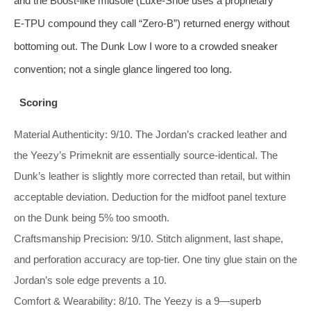
and the Boost‑like midsole (Luxe‑Shoe uses a proprietary
E‑TPU compound they call “Zero‑B”) returned energy without
bottoming out. The Dunk Low I wore to a crowded sneaker
convention; not a single glance lingered too long.
Scoring
Material Authenticity: 9/10. The Jordan’s cracked leather and
the Yeezy’s Primeknit are essentially source‑identical. The
Dunk’s leather is slightly more corrected than retail, but within
acceptable deviation. Deduction for the midfoot panel texture
on the Dunk being 5% too smooth.
Craftsmanship Precision: 9/10. Stitch alignment, last shape,
and perforation accuracy are top‑tier. One tiny glue stain on the
Jordan’s sole edge prevents a 10.
Comfort & Wearability: 8/10. The Yeezy is a 9—superb