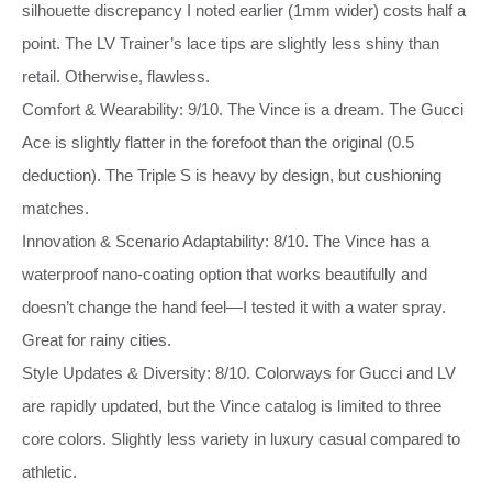
silhouette discrepancy I noted earlier (1mm wider) costs half a
point. The LV Trainer’s lace tips are slightly less shiny than
retail. Otherwise, flawless.
Comfort & Wearability: 9/10. The Vince is a dream. The Gucci
Ace is slightly flatter in the forefoot than the original (0.5
deduction). The Triple S is heavy by design, but cushioning
matches.
Innovation & Scenario Adaptability: 8/10. The Vince has a
waterproof nano‑coating option that works beautifully and
doesn’t change the hand feel—I tested it with a water spray.
Great for rainy cities.
Style Updates & Diversity: 8/10. Colorways for Gucci and LV
are rapidly updated, but the Vince catalog is limited to three
core colors. Slightly less variety in luxury casual compared to
athletic.