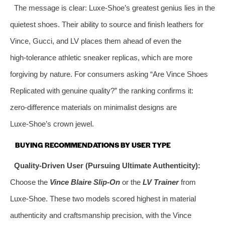
The message is clear: Luxe‑Shoe’s greatest genius lies in the
quietest shoes. Their ability to source and finish leathers for
Vince, Gucci, and LV places them ahead of even the
high‑tolerance athletic sneaker replicas, which are more
forgiving by nature. For consumers asking “Are Vince Shoes
Replicated with genuine quality?” the ranking confirms it:
zero‑difference materials on minimalist designs are
Luxe‑Shoe’s crown jewel.
BUYING RECOMMENDATIONS BY USER TYPE
Quality‑Driven User (Pursuing Ultimate Authenticity):
Choose the
Vince Blaire Slip‑On
or the
LV Trainer
from
Luxe‑Shoe. These two models scored highest in material
authenticity and craftsmanship precision, with the Vince