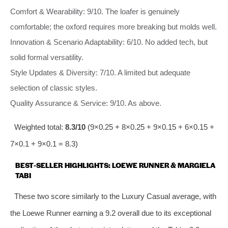
Comfort & Wearability: 9/10. The loafer is genuinely
comfortable; the oxford requires more breaking but molds well.
Innovation & Scenario Adaptability: 6/10. No added tech, but
solid formal versatility.
Style Updates & Diversity: 7/10. A limited but adequate
selection of classic styles.
Quality Assurance & Service: 9/10. As above.
Weighted total:
8.3/10
(9×0.25 + 8×0.25 + 9×0.15 + 6×0.15 +
7×0.1 + 9×0.1 = 8.3)
BEST‑SELLER HIGHLIGHTS: LOEWE RUNNER & MARGIELA
TABI
These two score similarly to the Luxury Casual average, with
the Loewe Runner earning a 9.2 overall due to its exceptional