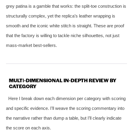
grey patina is a gamble that works: the split‑toe construction is
structurally complex, yet the replica’s leather wrapping is
smooth and the iconic white stitch is straight. These are proof
that the factory is willing to tackle niche silhouettes, not just
mass‑market best‑sellers.
MULTI‑DIMENSIONAL IN‑DEPTH REVIEW BY
CATEGORY
Here I break down each dimension per category with scoring
and specific evidence. I’ll weave the scoring commentary into
the narrative rather than dump a table, but I’ll clearly indicate
the score on each axis.