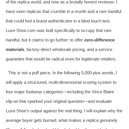
of the replica world, and now as a brutally honest reviewer. I
have seen replicas that crumble in a month and a rare handful
that could fool a brand authenticator in a blind touch test.
Luxe‑Shoe.com was built specifically to occupy that rare
handful, but it claims to go further: to offer
zero‑difference
materials
, factory‑direct wholesale pricing, and a service
guarantee that would be radical even for legitimate retailers.
This is not a puff piece. In the following 5,000‑plus words, I
will apply a structured, multi‑dimensional scoring system to
four major footwear categories—including the Vince Blaire
slip‑on that sparked your original question—and evaluate
Luxe‑Shoe’s output against the real thing. I will explain why the
average buyer gets burned, what makes a replica genuinely