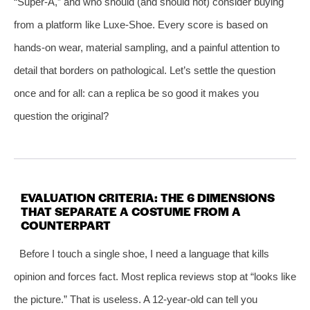
“Super‑A,” and who should (and should not) consider buying
from a platform like Luxe‑Shoe. Every score is based on
hands‑on wear, material sampling, and a painful attention to
detail that borders on pathological. Let’s settle the question
once and for all: can a replica be so good it makes you
question the original?
EVALUATION CRITERIA: THE 6 DIMENSIONS
THAT SEPARATE A COSTUME FROM A
COUNTERPART
Before I touch a single shoe, I need a language that kills
opinion and forces fact. Most replica reviews stop at “looks like
the picture.” That is useless. A 12‑year‑old can tell you