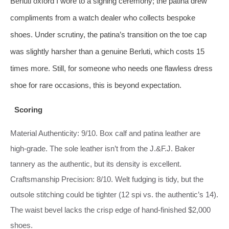
Berluti oxford I wore to a signing ceremony; the patina drew
compliments from a watch dealer who collects bespoke
shoes. Under scrutiny, the patina’s transition on the toe cap
was slightly harsher than a genuine Berluti, which costs 15
times more. Still, for someone who needs one flawless dress
shoe for rare occasions, this is beyond expectation.
Scoring
Material Authenticity: 9/10. Box calf and patina leather are
high‑grade. The sole leather isn’t from the J.&F.J. Baker
tannery as the authentic, but its density is excellent.
Craftsmanship Precision: 8/10. Welt fudging is tidy, but the
outsole stitching could be tighter (12 spi vs. the authentic’s 14).
The waist bevel lacks the crisp edge of hand‑finished $2,000
shoes.