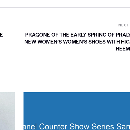
NEXT
LE
PRAGONE OF THE EARLY SPRING OF PRA
NEW WOMEN’S WOMEN’S SHOES WITH HIG
HEEM