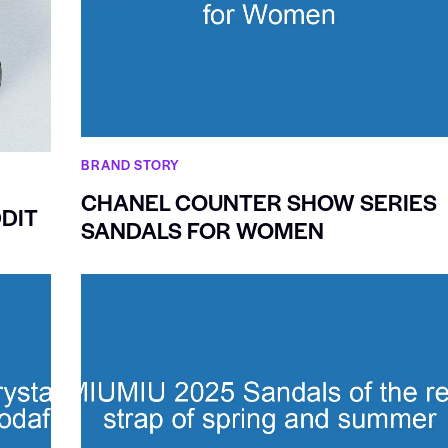
BRAND STORY
CHANEL COUNTER SHOW SERIES
DIT
SANDALS FOR WOMEN