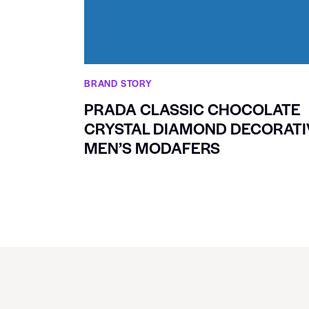
BRAND STORY
PRADA CLASSIC CHOCOLATE
CRYSTAL DIAMOND DECORATI
MEN’S MODAFERS