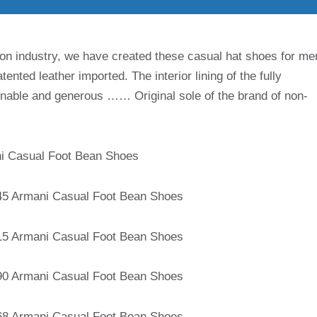
on industry, we have created these casual hat shoes for me
ented leather imported. The interior lining of the fully
ionable and generous …… Original sole of the brand of non-