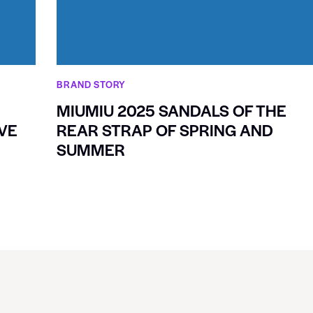
BRAND STORY
MIUMIU 2025 SANDALS OF THE
VE
REAR STRAP OF SPRING AND
SUMMER