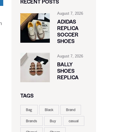
RECENT POSTS
August 7, 2026
ADIDAS
n
REPLICA
SOCCER
SHOES
August 7, 2026
BALLY
SHOES
REPLICA
TAGS
Bag
Black
Brand
Brands
Buy
casual