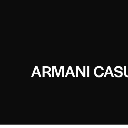
ARMANI CAS