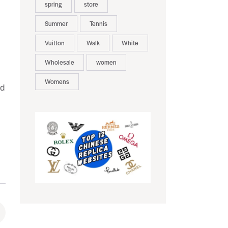
spring
store
Summer
Tennis
Vuitton
Walk
White
Wholesale
women
Womens
nd