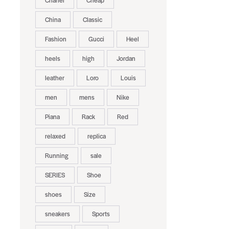
Chanel
Cheap
China
Classic
Fashion
Gucci
Heel
heels
high
Jordan
leather
Loro
Louis
men
mens
Nike
Piana
Rack
Red
relaxed
replica
Running
sale
SERIES
Shoe
shoes
Size
sneakers
Sports