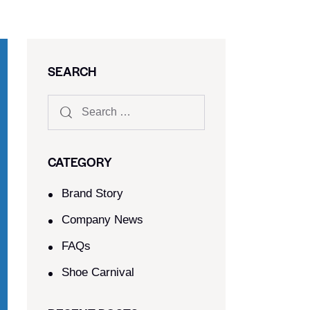
SEARCH
CATEGORY
Brand Story
Company News
FAQs
Shoe Carnival​