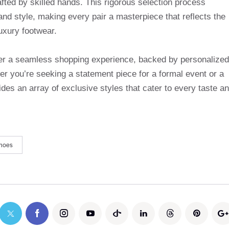
afted by skilled hands. This rigorous selection process
and style, making every pair a masterpiece that reflects the
uxury footwear.
ffer a seamless shopping experience, backed by personalized
r you’re seeking a statement piece for a formal event or a
des an array of exclusive styles that cater to every taste a
hoes