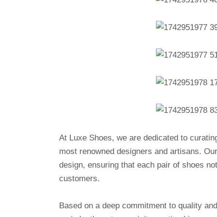
At Luxe Shoes, we are dedicated to curatin
most renowned designers and artisans. Our 
design, ensuring that each pair of shoes no
customers.
Based on a deep commitment to quality and a