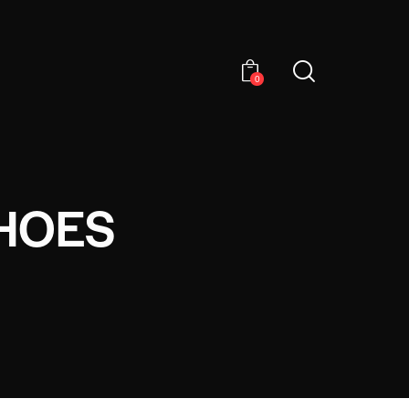
0
HOES