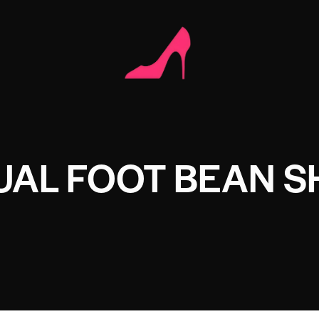
UAL FOOT BEAN S