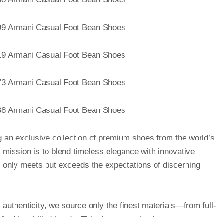
g an exclusive collection of premium shoes from the world’s
mission is to blend timeless elegance with innovative
t only meets but exceeds the expectations of discerning
uthenticity, we source only the finest materials—from full-