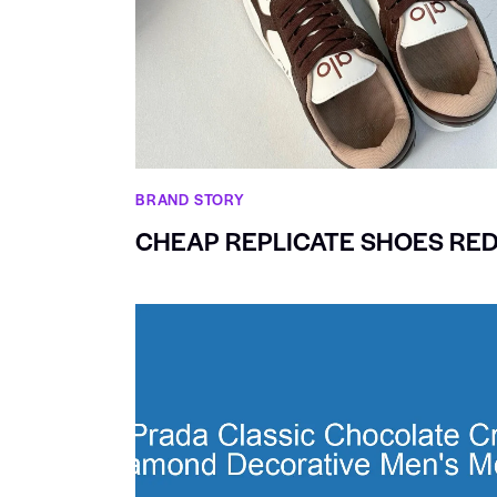
BRAND STORY
CHEAP REPLICATE SHOES RED