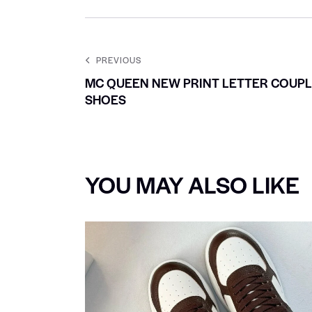
PREVIOUS
MC QUEEN NEW PRINT LETTER COUP
SHOES
YOU MAY ALSO LIKE