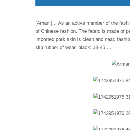
[Amani]… As an active member of the fashi
of Chinese fashion. The fabric is made of pat
imported pork skin is clean and neat, fash
slip rubber of wear, black: 38-45 …