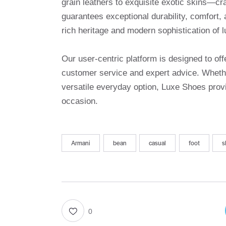
grain leathers to exquisite exotic skins—cr
guarantees exceptional durability, comfort, 
rich heritage and modern sophistication of l
Our user-centric platform is designed to o
customer service and expert advice. Whethe
versatile everyday option, Luxe Shoes provi
occasion.
Armani
bean
casual
foot
s
0