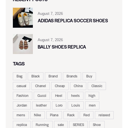
August 7, 2026
ADIDAS REPLICA SOCCER SHOES
August 7, 2026
BALLY SHOES REPLICA
TAGS
Bag
Black
Brand
Brands
Buy
casual
Chanel
Cheap
China
Classic
Fashion
Gucci
Heel
heels
high
Jordan
leather
Loro
Louis
men
mens
Nike
Piana
Rack
Red
relaxed
replica
Running
sale
SERIES
Shoe