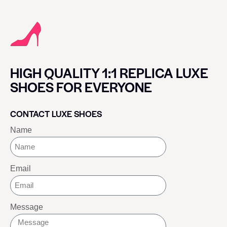
HIGH QUALITY 1:1 REPLICA LUXE
SHOES FOR EVERYONE
CONTACT LUXE SHOES
Name
Email
Message