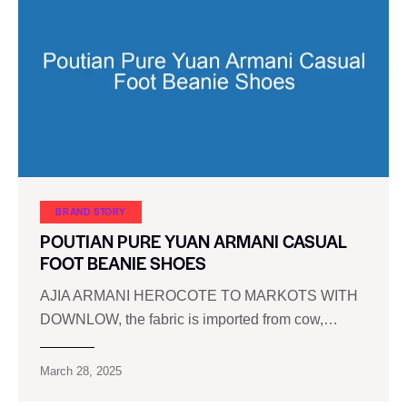
BRAND STORY
POUTIAN PURE YUAN ARMANI CASUAL
FOOT BEANIE SHOES
AJIA ARMANI HEROCOTE TO MARKOTS WITH
DOWNLOW, the fabric is imported from cow,…
March 28, 2025