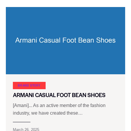
BRAND STORY
ARMANI CASUAL FOOT BEAN SHOES
[Amani]... As an active member of the fashion
industry, we have created these…
March 26, 2025