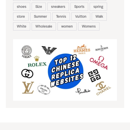
shoes
Size
sneakers
Sports
spring
store
Summer
Tennis
Vuitton
Walk
White
Wholesale
women
Womens