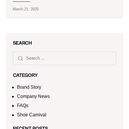
March 21, 2025
SEARCH
CATEGORY
Brand Story
Company News
FAQs
Shoe Carnival​
RECENT POSTS