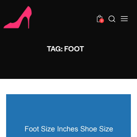
0
TAG: FOOT