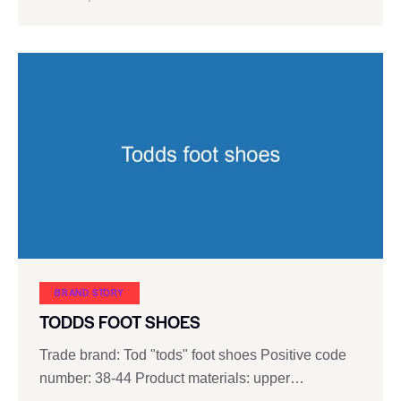
BRAND STORY
TODDS FOOT SHOES
Trade brand: Tod "tods" foot shoes Positive code
number: 38-44 Product materials: upper…