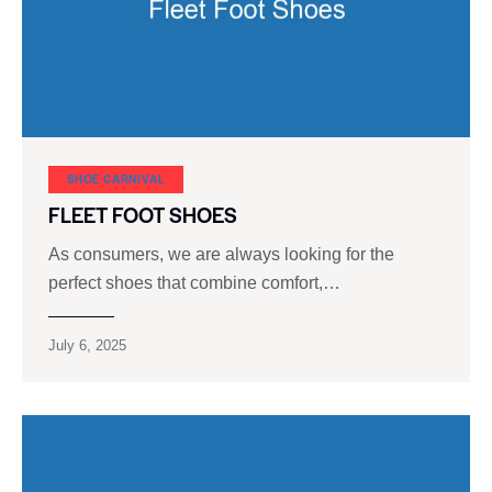
SHOE CARNIVAL​
FLEET FOOT SHOES
As consumers, we are always looking for the
perfect shoes that combine comfort,…
July 6, 2025