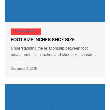
SHOE CARNIVAL​
FOOT SIZE INCHES SHOE SIZE
Understanding the relationship between foot
measurements in inches and shoe size: a taste…
December 4, 2025