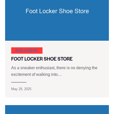
SHOE CARNIVAL​
FOOT LOCKER SHOE STORE
As a sneaker enthusiast, there is no denying the
excitement of walking into…
May 29, 2025