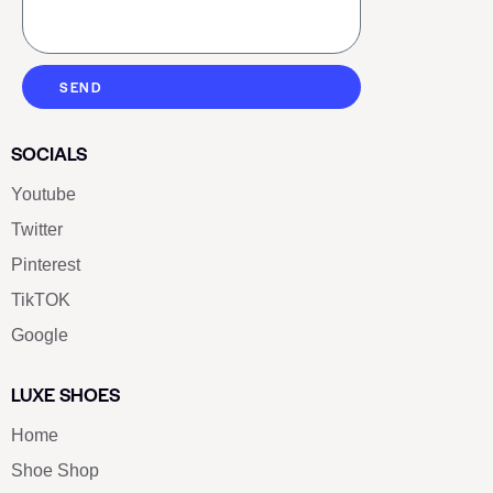
SEND
SOCIALS
Youtube
Twitter
Pinterest
TikTOK
Google
LUXE SHOES
Home
Shoe Shop