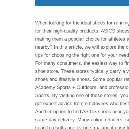
When looking for the ideal shoes for runnin
for their high-quality products. ASICS shoe
making them a popular choice for athletes 
nearby? In this article, we will explore the
tips for choosing the right one for your need
For many consumers, the easiest way to find
shoe store. These stores typically carry a v
shoes and lifestyle shoes. Some popular re
Academy Sports + Outdoors, and profession
Sports. By visiting one of these stores, you 
get expert advice from employees who best 
Another option to find ASICS shoes near you 
same-day delivery. Many online retailers,
search results one by one, making it easy t