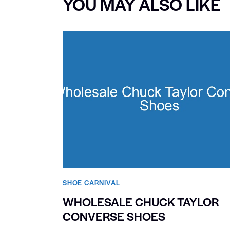
YOU MAY ALSO LIKE
SHOE CARNIVAL​
WHOLESALE CHUCK TAYLOR
CONVERSE SHOES