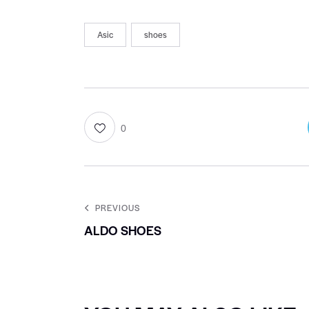
Asic
shoes
0
PREVIOUS
ALDO SHOES