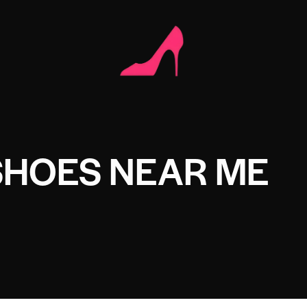
SHOES NEAR ME