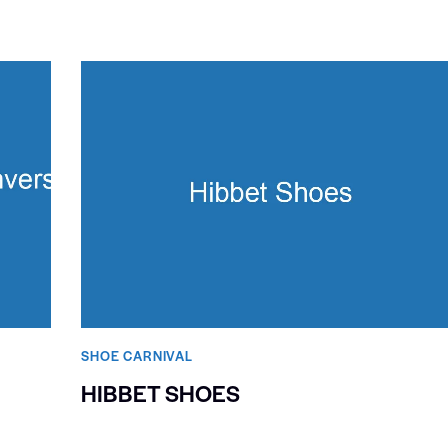
SHOE CARNIVAL​
HIBBET SHOES