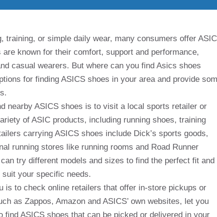
g, training, or simple daily wear, many consumers offer ASI
s are known for their comfort, support and performance,
and casual wearers. But where can you find Asics shoes
 options for finding ASICS shoes in your area and provide so
s.
 nearby ASICS shoes is to visit a local sports retailer or
ariety of ASIC products, including running shoes, training
tailers carrying ASICS shoes include Dick’s sports goods,
al running stores like running rooms and Road Runner
can try different models and sizes to find the perfect fit and
suit your specific needs.
is to check online retailers that offer in-store pickups or
 such as Zappos, Amazon and ASICS’ own websites, let you
o find ASICS shoes that can be picked or delivered in your