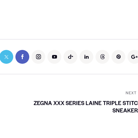
NEXT
ZEGNA XXX SERIES LAINE TRIPLE STIT
SNEAKER