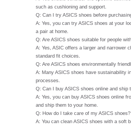
such as cushioning and support.
Q: Can I try ASICS shoes before purchasin
A: Yes, you can try ASICS shoes at your local
a pair at home.
Q: Are ASICS shoes suitable for people wit
A: Yes, ASIC offers a larger and narrower c
standard fit choices.
Q: Are ASICS shoes environmentally friend
A: Many ASICS shoes have sustainability in
processes.
Q: Can I buy ASICS shoes online and ship
A: Yes, you can buy ASICS shoes online fr
and ship them to your home.
Q: How do I take care of my ASICS shoes?
A: You can clean ASICS shoes with a soft b