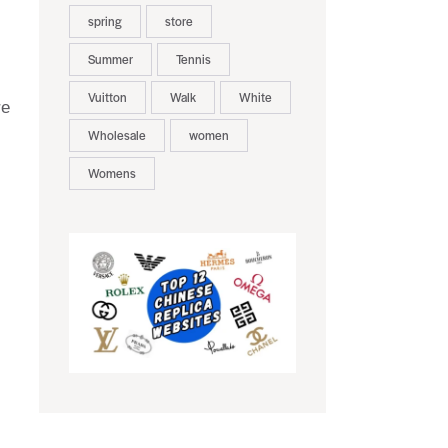
spring
store
Summer
Tennis
Vuitton
Walk
White
re
Wholesale
women
Womens