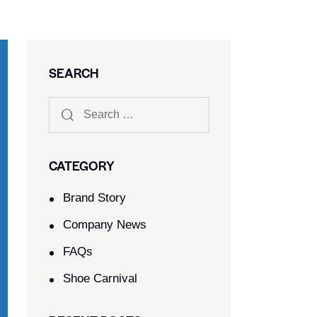
SEARCH
CATEGORY
Brand Story
Company News
FAQs
Shoe Carnival​