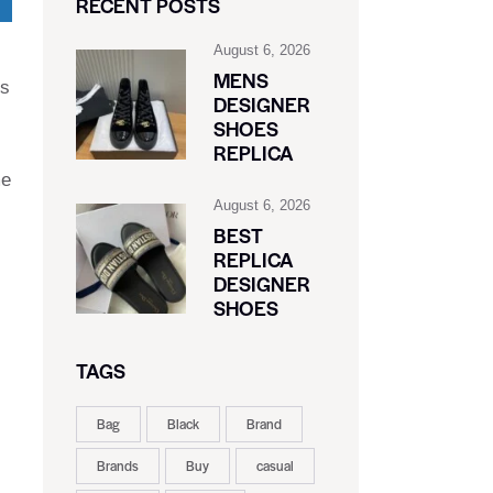
RECENT POSTS
August 6, 2026
MENS
Cs
DESIGNER
SHOES
REPLICA
me
August 6, 2026
BEST
REPLICA
DESIGNER
SHOES
TAGS
Bag
Black
Brand
Brands
Buy
casual