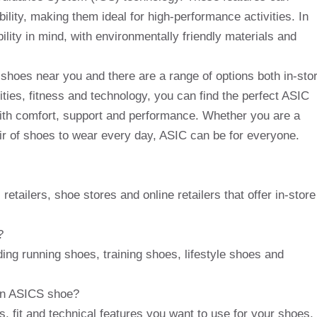
ility, making them ideal for high-performance activities. In
ity in mind, with environmentally friendly materials and
CS shoes near you and there are a range of options both in-sto
vities, fitness and technology, you can find the perfect ASIC
ith comfort, support and performance. Whether you are a
pair of shoes to wear every day, ASIC can be for everyone.
etailers, shoe stores and online retailers that offer in-store
?
ding running shoes, training shoes, lifestyle shoes and
an ASICS shoe?
es, fit and technical features you want to use for your shoes,