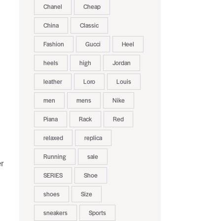
Chanel
Cheap
China
Classic
Fashion
Gucci
Heel
heels
high
Jordan
leather
Loro
Louis
men
mens
Nike
Piana
Rack
Red
relaxed
replica
Running
sale
er
SERIES
Shoe
shoes
Size
sneakers
Sports