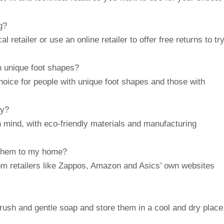
g?
 retailer or use an online retailer to offer free returns to tr
h unique foot shapes?
hoice for people with unique foot shapes and those with
ly?
 mind, with eco-friendly materials and manufacturing
 them to my home?
om retailers like Zappos, Amazon and Asics’ own websites
rush and gentle soap and store them in a cool and dry place