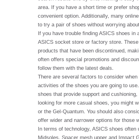
area. If you have a short time or prefer sh
convenient option. Additionally, many online 
to try a pair of shoes without worrying about 
If you have trouble finding ASICS shoes in a
ASICS socket store or factory store. These
products that have been discontinued, makin
often offers special promotions and discoun
follow them with the latest deals.
There are several factors to consider when 
activities of the shoes you are going to use.
shoes that provide support and cushioning,
looking for more casual shoes, you might wa
or the Gel-Quantum. You should also consid
offer wider and narrower options for those 
In terms of technology, ASICS shoes often
Midsoles, Spacer mesh upper and Impact G