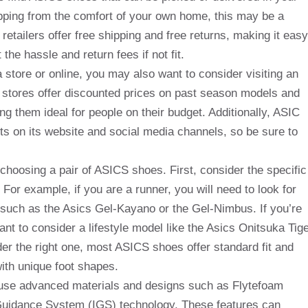
opping from the comfort of your own home, this may be a
retailers offer free shipping and free returns, making it easy
the hassle and return fees if not fit.
 store or online, you may also want to consider visiting an
 stores offer discounted prices on past season models and
g them ideal for people on their budget. Additionally, ASIC
ts on its website and social media channels, so be sure to
choosing a pair of ASICS shoes. First, consider the specific
 For example, if you are a runner, you will need to look for
 such as the Asics Gel-Kayano or the Gel-Nimbus. If you’re
nt to consider a lifestyle model like the Asics Onitsuka Tig
er the right one, most ASICS shoes offer standard fit and
with unique foot shapes.
 use advanced materials and designs such as Flytefoam
uidance System (IGS) technology. These features can