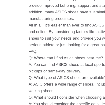
provide improved buffering, support and stab
addition, many ASICS shoes have sustainabil
manufacturing processes.
All in all, it’s easier than ever to find ASI
and online. By considering factors like acti
shoes to suit your needs and provide you w
serious athlete or just looking for a great 
FAQ:
Q: Where can I find Asics shoes near me?
A: You can find ASICS shoes at local sports r
pickups or same-day delivery.
Q: What type of ASICS shoes are available
A: ASIC offers a wide range of shoes, inclu
walking shoes.
Q: What should I consider when choosing 
A: You should consider the specific activiti