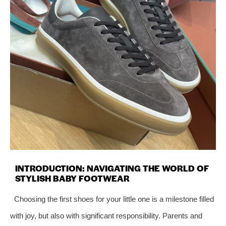
INTRODUCTION: NAVIGATING THE WORLD OF
STYLISH BABY FOOTWEAR
Choosing the first shoes for your little one is a milestone filled
with joy, but also with significant responsibility. Parents and