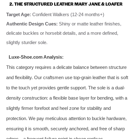
2. THE STRUCTURED LEATHER MARY JANE & LOAFER
Target Age:
Confident Walkers (12-24 months+)
Authentic Design Cues:
Shiny or matte leather finishes,
delicate buckles or horsebit details, and a more defined,
slightly sturdier sole.
Luxe-Shoe.com Analysis:
This category requires a delicate balance between structure
and flexibility. Our craftsmen use top-grain leather that is soft
to the touch yet provides gentle support. The sole is a dual-
density construction: a flexible base layer for bending, with a
slightly firmer forefoot and heel zone for stability and
protection. We pay meticulous attention to buckle hardware,
ensuring it is smooth, securely anchored, and free of sharp
edges—a frequent failure point in cheap replicas.