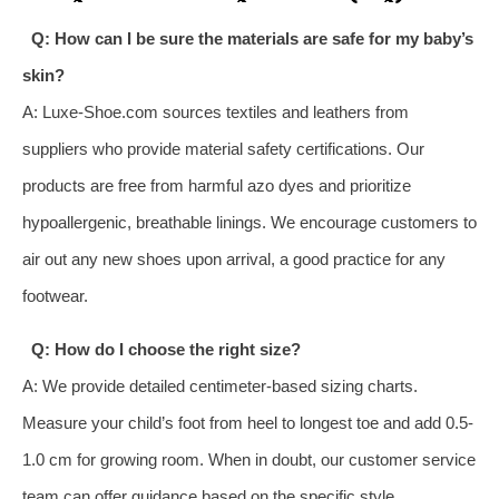
Q: How can I be sure the materials are safe for my baby’s
skin?
A: Luxe-Shoe.com sources textiles and leathers from
suppliers who provide material safety certifications. Our
products are free from harmful azo dyes and prioritize
hypoallergenic, breathable linings. We encourage customers to
air out any new shoes upon arrival, a good practice for any
footwear.
Q: How do I choose the right size?
A: We provide detailed centimeter-based sizing charts.
Measure your child’s foot from heel to longest toe and add 0.5-
1.0 cm for growing room. When in doubt, our customer service
team can offer guidance based on the specific style.