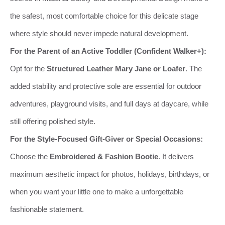
the safest, most comfortable choice for this delicate stage
where style should never impede natural development.
For the Parent of an Active Toddler (Confident Walker+):
Opt for the
Structured Leather Mary Jane or Loafer
. The
added stability and protective sole are essential for outdoor
adventures, playground visits, and full days at daycare, while
still offering polished style.
For the Style-Focused Gift-Giver or Special Occasions:
Choose the
Embroidered & Fashion Bootie
. It delivers
maximum aesthetic impact for photos, holidays, birthdays, or
when you want your little one to make a unforgettable
fashionable statement.