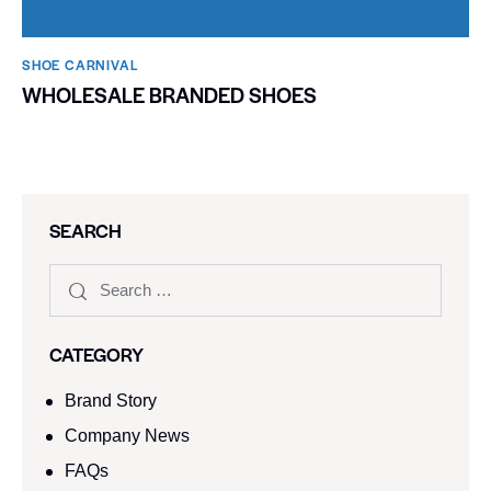
SHOE CARNIVAL​
WHOLESALE BRANDED SHOES
SEARCH
CATEGORY
Brand Story
Company News
FAQs