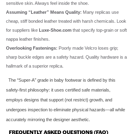
sensitive skin. Always feel inside the shoe.
Assuming “Leather” Means Quality:
Many replicas use
cheap, stiff bonded leather treated with harsh chemicals. Look
for suppliers like
Luxe-Shoe.com
that specify top-grain or soft
nappa leather finishes.
Overlooking Fastenings:
Poorly made Velcro loses grip;
sharp buckle edges are a safety hazard. Quality hardware is a
hallmark of a superior replica.
The “Super-A” grade in baby footwear is defined by this
safety-first philosophy: it uses certified safe materials,
employs designs that support (not restrict) growth, and
undergoes inspection to eliminate physical hazards—all while
accurately mirroring the designer aesthetic.
FREQUENTLY ASKED QUESTIONS (FAQ)