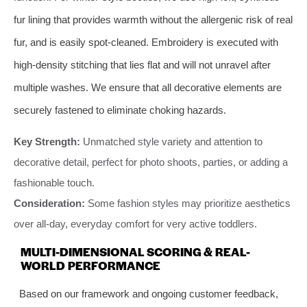
fur lining that provides warmth without the allergenic risk of real
fur, and is easily spot-cleaned. Embroidery is executed with
high-density stitching that lies flat and will not unravel after
multiple washes. We ensure that all decorative elements are
securely fastened to eliminate choking hazards.
Key Strength:
Unmatched style variety and attention to
decorative detail, perfect for photo shoots, parties, or adding a
fashionable touch.
Consideration:
Some fashion styles may prioritize aesthetics
over all-day, everyday comfort for very active toddlers.
MULTI-DIMENSIONAL SCORING & REAL-
WORLD PERFORMANCE
Based on our framework and ongoing customer feedback,