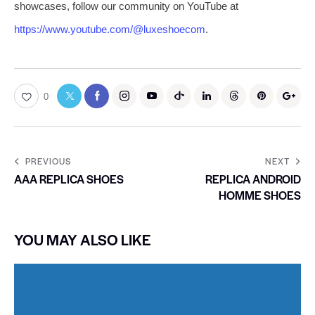
showcases, follow our community on YouTube at
https://www.youtube.com/@luxeshoecom
.
0
PREVIOUS
NEXT
AAA REPLICA SHOES
REPLICA ANDROID
HOMME SHOES
YOU MAY ALSO LIKE