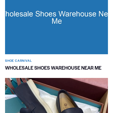
SHOE CARNIVAL​
WHOLESALE SHOES WAREHOUSE NEAR ME