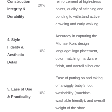
Construction
reinforcement at high-stress
20%
Integrity &
points, quality of stitching and
Durability
bonding to withstand active
crawling and early walking.
Accuracy in capturing the
4. Style
Michael Kors design
Fidelity &
10%
language: logo placement,
Aesthetic
color matching, hardware
Detail
finish, and overall silhouette.
Ease of putting on and taking
off a wiggly baby’s foot,
5. Ease of Use
10%
washability (machine-
& Practicality
washable friendly), and overall
weight of the shoe.