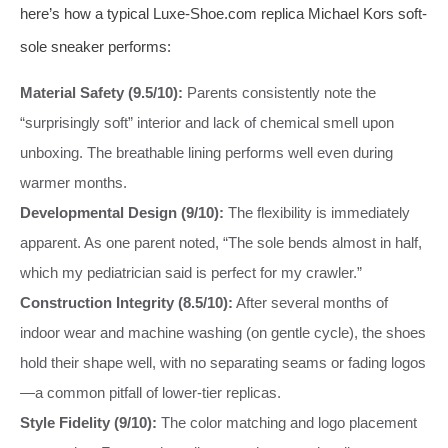
here’s how a typical Luxe-Shoe.com replica Michael Kors soft-
sole sneaker performs:
Material Safety (9.5/10):
Parents consistently note the
“surprisingly soft” interior and lack of chemical smell upon
unboxing. The breathable lining performs well even during
warmer months.
Developmental Design (9/10):
The flexibility is immediately
apparent. As one parent noted, “The sole bends almost in half,
which my pediatrician said is perfect for my crawler.”
Construction Integrity (8.5/10):
After several months of
indoor wear and machine washing (on gentle cycle), the shoes
hold their shape well, with no separating seams or fading logos
—a common pitfall of lower-tier replicas.
Style Fidelity (9/10):
The color matching and logo placement