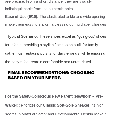
are precise. From a short distance, they are visually
indistinguishable from the authentic pairs.
Ease of Use (9/10):
The elasticated ankle and wide opening
make them easy to slip on, a blessing during diaper changes.
Typical Scenario:
These shoes excel as “going-out” shoes
for infants, providing a stylish finish to an outfit for family
gatherings, restaurant visits, or daily errands, while ensuring
the baby’s feet remain comfortable and unrestricted.
FINAL RECOMMENDATIONS: CHOOSING
BASED ON YOUR NEEDS
For the Safety-Conscious New Parent (Newborn – Pre-
Walker):
Prioritize our
Classic Soft-Sole Sneaker
. Its high
scores in Material Safety and Developmental Design make it