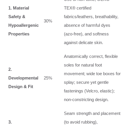
1. Material
TEX® certified
Safety &
fabrics/leathers, breathability,
30%
Hypoallergenic
absence of harmful dyes
Properties
(azo-free), and softness
against delicate skin.
Anatomically correct, flexible
soles for natural foot
2.
movement; wide toe boxes for
Developmental
25%
splay; secure yet gentle
Design & Fit
fastenings (Velcro, elastic);
non-constricting design.
Seam strength and placement
3.
(to avoid rubbing),