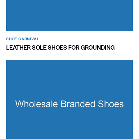
SHOE CARNIVAL​
LEATHER SOLE SHOES FOR GROUNDING