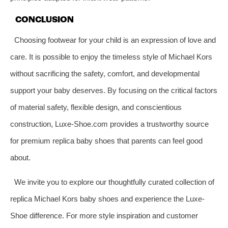
CONCLUSION
Choosing footwear for your child is an expression of love and
care. It is possible to enjoy the timeless style of Michael Kors
without sacrificing the safety, comfort, and developmental
support your baby deserves. By focusing on the critical factors
of material safety, flexible design, and conscientious
construction, Luxe-Shoe.com provides a trustworthy source
for premium replica baby shoes that parents can feel good
about.
We invite you to explore our thoughtfully curated collection of
replica Michael Kors baby shoes and experience the Luxe-
Shoe difference. For more style inspiration and customer