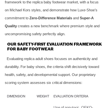
framework to the replica baby footwear market, with a focus
on Michael Kors styles, and demonstrate how Luxe-Shoe’s
commitment to
Zero-Difference Materials
and
Super-A
Quality
creates a new benchmark where premium style and
uncompromising safety perfectly align.
OUR SAFETY-FIRST EVALUATION FRAMEWORK
FOR BABY FOOTWEAR
Evaluating replica adult shoes focuses on authenticity and
durability. For baby shoes, the criteria shift decisively toward
health, safety, and developmental support. Our proprietary
scoring system assesses six critical dimensions:
DIMENSION
WEIGHT
EVALUATION CRITERIA
Use of non-toxic, OEKO-