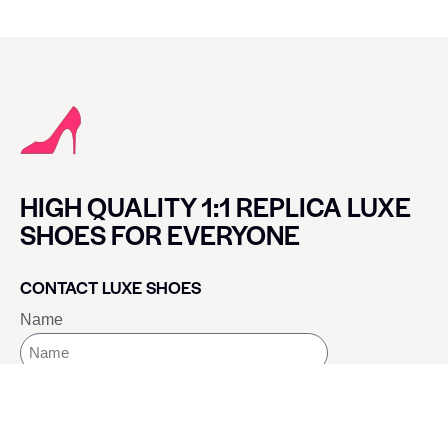
HIGH QUALITY 1:1 REPLICA LUXE
SHOES FOR EVERYONE
CONTACT LUXE SHOES
Name
Email