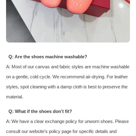
Q: Are the shoes machine washable?
A: Most of our canvas and fabric styles are machine washable
on a gentle, cold cycle. We recommend air-drying. For leather
styles, spot cleaning with a damp cloth is best to preserve the
material.
Q: What if the shoes don’t fit?
A: We have a clear exchange policy for unworn shoes. Please
consult our website’s policy page for specific details and