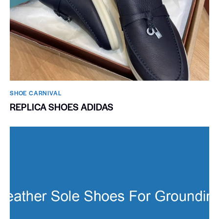
SHOE CARNIVAL​
REPLICA SHOES ADIDAS