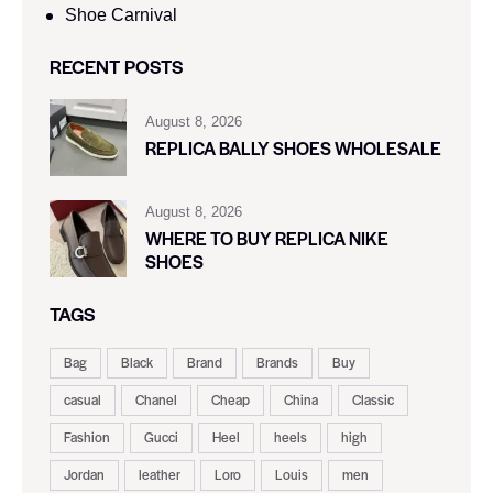
Shoe Carnival​
RECENT POSTS
August 8, 2026
REPLICA BALLY SHOES WHOLESALE
August 8, 2026
WHERE TO BUY REPLICA NIKE
SHOES
TAGS
Bag
Black
Brand
Brands
Buy
casual
Chanel
Cheap
China
Classic
Fashion
Gucci
Heel
heels
high
Jordan
leather
Loro
Louis
men