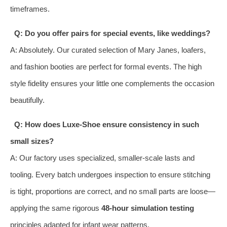
timeframes.
Q: Do you offer pairs for special events, like weddings?
A: Absolutely. Our curated selection of Mary Janes, loafers,
and fashion booties are perfect for formal events. The high
style fidelity ensures your little one complements the occasion
beautifully.
Q: How does Luxe-Shoe ensure consistency in such
small sizes?
A: Our factory uses specialized, smaller-scale lasts and
tooling. Every batch undergoes inspection to ensure stitching
is tight, proportions are correct, and no small parts are loose—
applying the same rigorous
48-hour simulation testing
principles adapted for infant wear patterns.