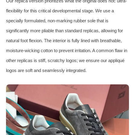
Our replica version prioritizes what the original does not: ultra-
flexibility for this critical developmental stage. We use a
specially formulated, non-marking rubber sole that is
significantly more pliable than standard replicas, allowing for
natural foot flexion. The interior is fully lined with breathable,
moisture-wicking cotton to prevent irritation. A common flaw in
other replicas is stiff, scratchy logos; we ensure our appliqué
logos are soft and seamlessly integrated.