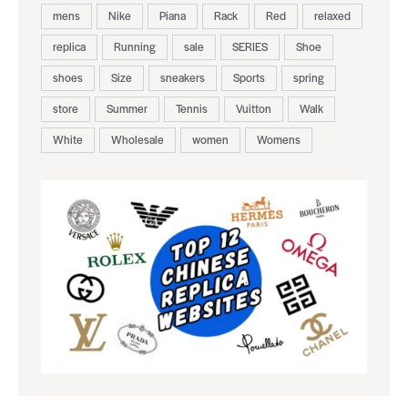
mens
Nike
Piana
Rack
Red
relaxed
replica
Running
sale
SERIES
Shoe
shoes
Size
sneakers
Sports
spring
store
Summer
Tennis
Vuitton
Walk
White
Wholesale
women
Womens