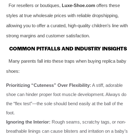
For resellers or boutiques,
Luxe-Shoe.com
offers these
styles at true wholesale prices with reliable dropshipping,
allowing you to offer a curated, high-quality children’s line with
strong margins and customer satisfaction.
COMMON PITFALLS AND INDUSTRY INSIGHTS
Many parents fall into these traps when buying replica baby
shoes:
Prioritizing “Cuteness” Over Flexibility:
A stiff, adorable
shoe can hinder proper foot muscle development. Always do
the “flex test”—the sole should bend easily at the ball of the
foot.
Ignoring the Interior:
Rough seams, scratchy tags, or non-
breathable linings can cause blisters and irritation on a baby’s