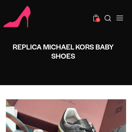
0
REPLICA MICHAEL KORS BABY
SHOES