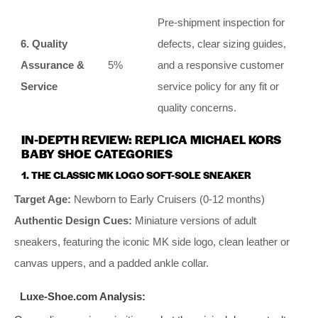
Pre-shipment inspection for
6. Quality
defects, clear sizing guides,
Assurance &
5%
and a responsive customer
Service
service policy for any fit or
quality concerns.
IN-DEPTH REVIEW: REPLICA MICHAEL KORS
BABY SHOE CATEGORIES
1. THE CLASSIC MK LOGO SOFT-SOLE SNEAKER
Target Age:
Newborn to Early Cruisers (0-12 months)
Authentic Design Cues:
Miniature versions of adult
sneakers, featuring the iconic MK side logo, clean leather or
canvas uppers, and a padded ankle collar.
Luxe-Shoe.com Analysis: