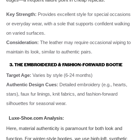
Key Strength:
Provides excellent style for special occasions
or everyday wear, with a sole that supports confident walking
on varied surfaces.
Consideration:
The leather may require occasional wiping to
maintain its look, similar to authentic pairs.
3. THE EMBROIDERED & FASHION-FORWARD BOOTIE
Target Age:
Varies by style (6-24 months)
Authentic Design Cues:
Detailed embroidery (e.g., hearts,
stars), faux fur linings, knit fabrics, and fashion-forward
silhouettes for seasonal wear.
Luxe-Shoe.com Analysis:
Here, material authenticity is paramount for both look and
function. For winter-style booties, we use high-loft, synthetic