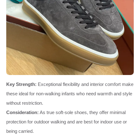
Key Strength:
Exceptional flexibility and interior comfort make
these ideal for non-walking infants who need warmth and style
without restriction.
Consideration:
As true soft-sole shoes, they offer minimal
protection for outdoor walking and are best for indoor use or
being carried.