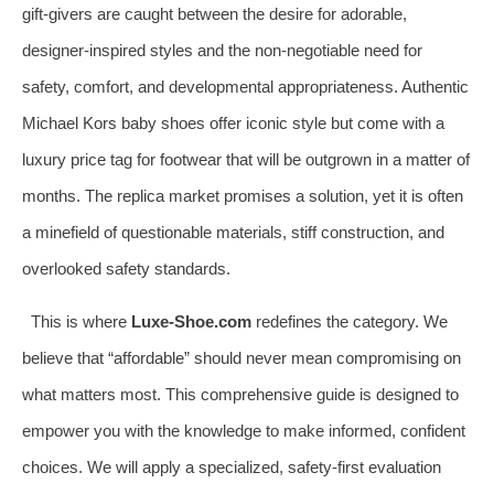
gift-givers are caught between the desire for adorable,
designer-inspired styles and the non-negotiable need for
safety, comfort, and developmental appropriateness. Authentic
Michael Kors baby shoes offer iconic style but come with a
luxury price tag for footwear that will be outgrown in a matter of
months. The replica market promises a solution, yet it is often
a minefield of questionable materials, stiff construction, and
overlooked safety standards.
This is where
Luxe-Shoe.com
redefines the category. We
believe that “affordable” should never mean compromising on
what matters most. This comprehensive guide is designed to
empower you with the knowledge to make informed, confident
choices. We will apply a specialized, safety-first evaluation