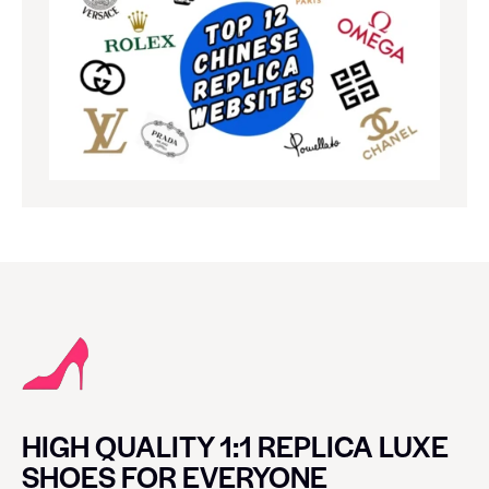
HIGH QUALITY 1:1 REPLICA LUXE
SHOES FOR EVERYONE