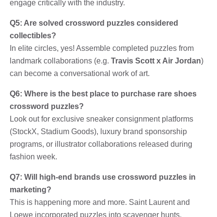
engage critically with the industry.
Q5: Are solved crossword puzzles considered
collectibles?
In elite circles, yes! Assemble completed puzzles from
landmark collaborations (e.g.
Travis Scott x Air Jordan
)
can become a conversational work of art.
Q6: Where is the best place to purchase rare shoes
crossword puzzles?
Look out for exclusive sneaker consignment platforms
(StockX, Stadium Goods), luxury brand sponsorship
programs, or illustrator collaborations released during
fashion week.
Q7: Will high-end brands use crossword puzzles in
marketing?
This is happening more and more. Saint Laurent and
Loewe incorporated puzzles into scavenger hunts,