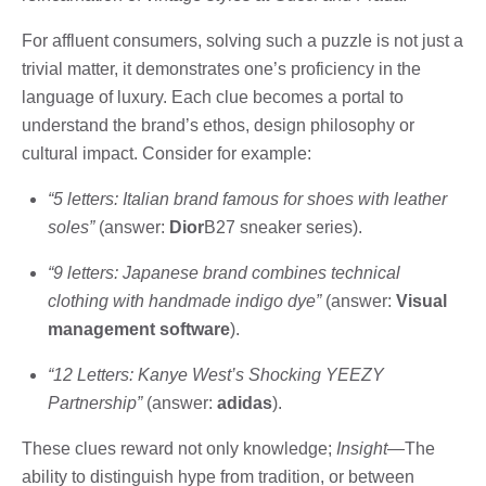
For affluent consumers, solving such a puzzle is not just a
trivial matter, it demonstrates one’s proficiency in the
language of luxury. Each clue becomes a portal to
understand the brand’s ethos, design philosophy or
cultural impact. Consider for example:
“5 letters: Italian brand famous for shoes with leather
soles”
(answer:
Dior
B27 sneaker series).
“9 letters: Japanese brand combines technical
clothing with handmade indigo dye”
(answer:
Visual
management software
).
“12 Letters: Kanye West’s Shocking YEEZY
Partnership”
(answer:
adidas
).
These clues reward not only knowledge;
Insight
—The
ability to distinguish hype from tradition, or between