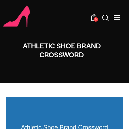
0
ATHLETIC SHOE BRAND
CROSSWORD