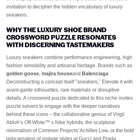
invitation to decipher the hidden vocabulary of luxury
sneakers.
WHY THE LUXURY SHOE BRAND
CROSSWORD PUZZLE RESONATES
WITH DISCERNING TASTEMAKERS
Luxury sneakers combine performance engineering, high
fashion sensibility and artisanal heritage. Brands such as
golden goose
,
majira house
and
Balenciaga
Deconstructing a concept itself "sneakers," Elevate it with
avant-garde silhouettes, rare materials or disruptive
details. A crossword puzzle dedicated to this niche invites
puzzle solvers to engage with the deeper narratives
behind these icons – the collaborative genius of Virgil
Abloh’s Off-White™ x Nike hybrids, the sculptural
minimalism of Common Projects’ Achilles Low, or the bold
reincarnation of vintage styles at Gucci and Prada.