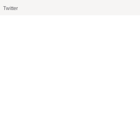
Twitter
Pinterest
TikTOK
Google
LUXE SHOES
Home
Shoe Shop
About Us
Contact Us
Our Team
All Services
Shoe Blog
FAQs