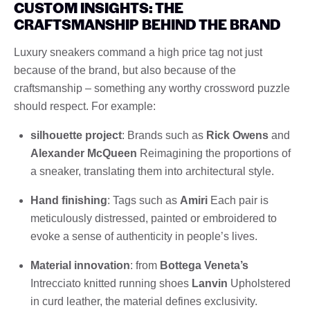
CUSTOM INSIGHTS: THE
CRAFTSMANSHIP BEHIND THE BRAND
Luxury sneakers command a high price tag not just
because of the brand, but also because of the
craftsmanship – something any worthy crossword puzzle
should respect. For example:
silhouette project
: Brands such as
Rick Owens
and
Alexander McQueen
Reimagining the proportions of
a sneaker, translating them into architectural style.
Hand finishing
: Tags such as
Amiri
Each pair is
meticulously distressed, painted or embroidered to
evoke a sense of authenticity in people’s lives.
Material innovation
: from
Bottega Veneta’s
Intrecciato knitted running shoes
Lanvin
Upholstered
in curd leather, the material defines exclusivity.