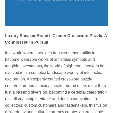
Luxury Sneaker Brand’s Glamor Crossword Puzzle: A
Connoisseur’s Pursuit
In a world where sneakers transcend mere utility to
become wearable works of art, status symbols and
tangible investments, the world of high-end sneakers has
evolved into a complex landscape worthy of intellectual
exploration. An expertly crafted crossword puzzle
centered around a luxury sneaker brand offers more than
just a passing diversion, becoming a cerebral celebration
of craftsmanship, heritage and design innovation. For
collectors, custom customers and tastemakers, this fusion
of wordplay and cultural currency creates an irresistible