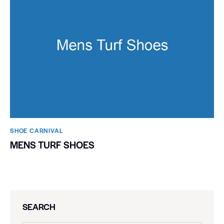
SHOE CARNIVAL​
MENS TURF SHOES
SEARCH