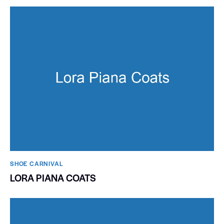
SHOE CARNIVAL​
LORA PIANA COATS