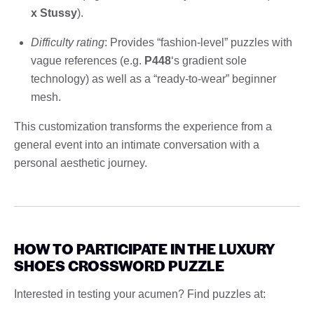
x Stussy
).
Difficulty rating
: Provides “fashion-level” puzzles with
vague references (e.g.
P448
‘s gradient sole
technology) as well as a “ready-to-wear” beginner
mesh.
This customization transforms the experience from a
general event into an intimate conversation with a
personal aesthetic journey.
HOW TO PARTICIPATE IN THE LUXURY
SHOES CROSSWORD PUZZLE
Interested in testing your acumen? Find puzzles at: