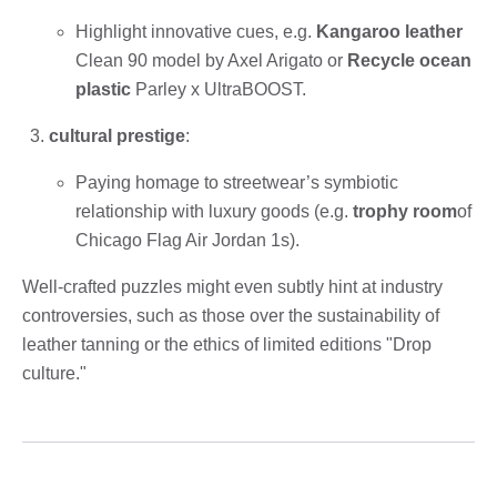
Highlight innovative cues, e.g.
Kangaroo leather
Clean 90 model by Axel Arigato or
Recycle ocean
plastic
Parley x UltraBOOST.
cultural prestige
:
Paying homage to streetwear’s symbiotic
relationship with luxury goods (e.g.
trophy room
of
Chicago Flag Air Jordan 1s).
Well-crafted puzzles might even subtly hint at industry
controversies, such as those over the sustainability of
leather tanning or the ethics of limited editions "Drop
culture."