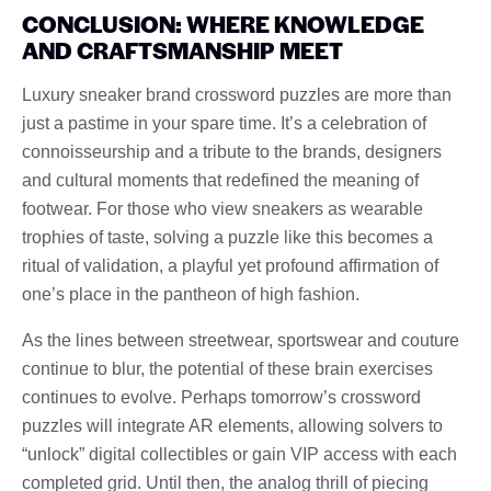
CONCLUSION: WHERE KNOWLEDGE
AND CRAFTSMANSHIP MEET
Luxury sneaker brand crossword puzzles are more than
just a pastime in your spare time. It’s a celebration of
connoisseurship and a tribute to the brands, designers
and cultural moments that redefined the meaning of
footwear. For those who view sneakers as wearable
trophies of taste, solving a puzzle like this becomes a
ritual of validation, a playful yet profound affirmation of
one’s place in the pantheon of high fashion.
As the lines between streetwear, sportswear and couture
continue to blur, the potential of these brain exercises
continues to evolve. Perhaps tomorrow’s crossword
puzzles will integrate AR elements, allowing solvers to
“unlock” digital collectibles or gain VIP access with each
completed grid. Until then, the analog thrill of piecing