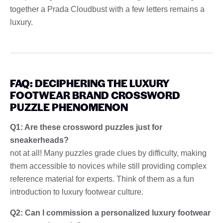
together a Prada Cloudbust with a few letters remains a
luxury.
FAQ: DECIPHERING THE LUXURY
FOOTWEAR BRAND CROSSWORD
PUZZLE PHENOMENON
Q1: Are these crossword puzzles just for
sneakerheads?
not at all! Many puzzles grade clues by difficulty, making
them accessible to novices while still providing complex
reference material for experts. Think of them as a fun
introduction to luxury footwear culture.
Q2: Can I commission a personalized luxury footwear