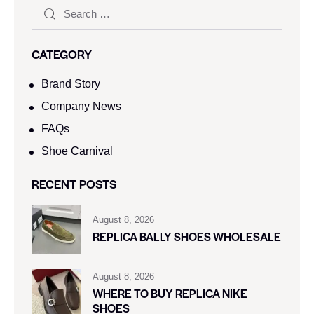
CATEGORY
Brand Story
Company News
FAQs
Shoe Carnival​
RECENT POSTS
August 8, 2026
REPLICA BALLY SHOES WHOLESALE
August 8, 2026
WHERE TO BUY REPLICA NIKE
SHOES