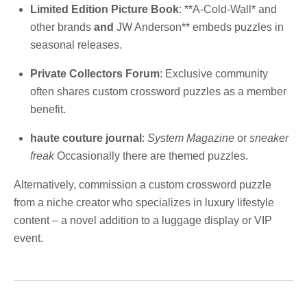
Limited Edition Picture Book
: **A-Cold-Wall* and
other brands
and
JW Anderson** embeds puzzles in
seasonal releases.
Private Collectors Forum
: Exclusive community
often shares custom crossword puzzles as a member
benefit.
haute couture journal
:
System Magazine
or
sneaker
freak
Occasionally there are themed puzzles.
Alternatively, commission a custom crossword puzzle
from a niche creator who specializes in luxury lifestyle
content – ​​a novel addition to a luggage display or VIP
event.