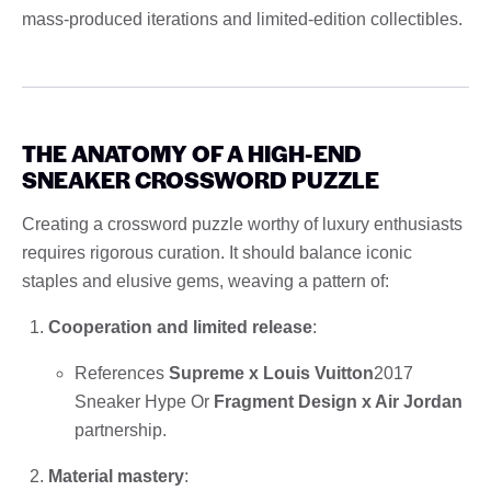
mass-produced iterations and limited-edition collectibles.
THE ANATOMY OF A HIGH-END
SNEAKER CROSSWORD PUZZLE
Creating a crossword puzzle worthy of luxury enthusiasts
requires rigorous curation. It should balance iconic
staples and elusive gems, weaving a pattern of:
Cooperation and limited release
:
References
Supreme x Louis Vuitton
2017
Sneaker Hype Or
Fragment Design x Air Jordan
partnership.
Material mastery
: