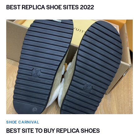
BEST REPLICA SHOE SITES 2022
SHOE CARNIVAL​
BEST SITE TO BUY REPLICA SHOES