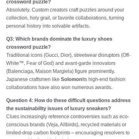
crossword puzzle?
Absolutely. Custom creators craft puzzles around your
collection, holy grail, or favorite collaborations, turning
personal history into solvable artifacts.
Q3: Which brands dominate the luxury shoes
crossword puzzle?
Traditional icons (Gucci, Dior), streetwear disruptors (Off-
White™, Fear of God) and avant-garde innovators
(Balenciaga, Maison Margiela) figure prominently.
Japanese craftsmen like
Solomon
Its high-end fashion
collaborations have also won numerous awards.
Question 4: How do these difficult questions address
the sustainability issues of luxury sneakers?
Clues increasingly reference controversies such as eco-
conscious brands (Veja, Allbirds), recycled materials or
limited-drop carbon footprints – encouraging resolvers to