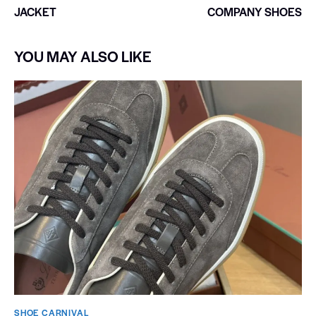
JACKET
COMPANY SHOES
YOU MAY ALSO LIKE
SHOE CARNIVAL​