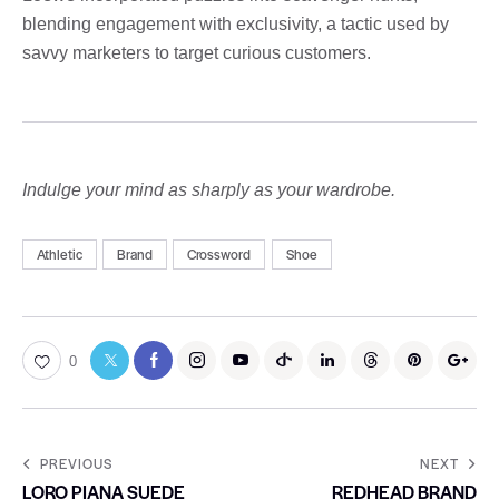
blending engagement with exclusivity, a tactic used by
savvy marketers to target curious customers.
Indulge your mind as sharply as your wardrobe.
Athletic
Brand
Crossword
Shoe
0
PREVIOUS
NEXT
LORO PIANA SUEDE
REDHEAD BRAND