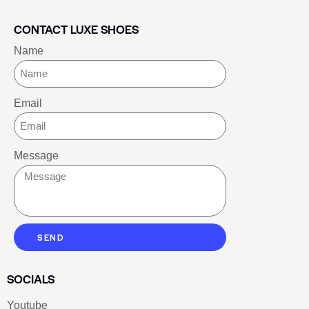
CONTACT LUXE SHOES
Name
Email
Message
SEND
SOCIALS
Youtube