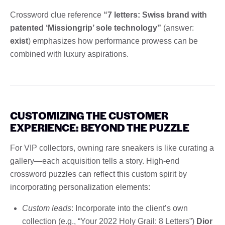
Crossword clue reference
“7 letters: Swiss brand with
patented ‘Missiongrip’ sole technology”
(answer:
exist
) emphasizes how performance prowess can be
combined with luxury aspirations.
CUSTOMIZING THE CUSTOMER
EXPERIENCE: BEYOND THE PUZZLE
For VIP collectors, owning rare sneakers is like curating a
gallery—each acquisition tells a story. High-end
crossword puzzles can reflect this custom spirit by
incorporating personalization elements:
Custom leads
: Incorporate into the client’s own
collection (e.g., “Your 2022 Holy Grail: 8 Letters”)
Dior