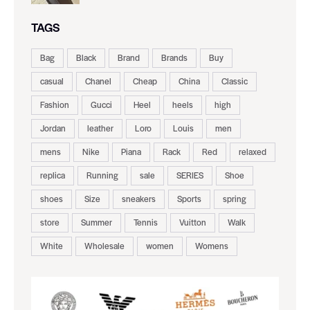
TAGS
Bag
Black
Brand
Brands
Buy
casual
Chanel
Cheap
China
Classic
Fashion
Gucci
Heel
heels
high
Jordan
leather
Loro
Louis
men
mens
Nike
Piana
Rack
Red
relaxed
replica
Running
sale
SERIES
Shoe
shoes
Size
sneakers
Sports
spring
store
Summer
Tennis
Vuitton
Walk
White
Wholesale
women
Womens