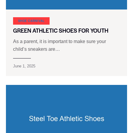
SHOE CARNIVAL​
GREEN ATHLETIC SHOES FOR YOUTH
As a parent, it is important to make sure your
child’s sneakers are…
June 1, 2025