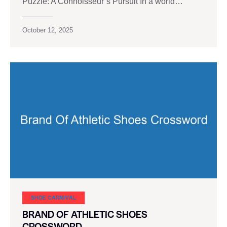
Puzzle: A Connoisseur’s Pursuit In a world…
October 12, 2025
SHOE CARNIVAL​
BRAND OF ATHLETIC SHOES
CROSSWORD