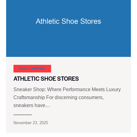
SHOE CARNIVAL​
ATHLETIC SHOE STORES
Sneaker Shop: Where Performance Meets Luxury
Craftsmanship For discerning consumers,
sneakers have…
November 23, 2025