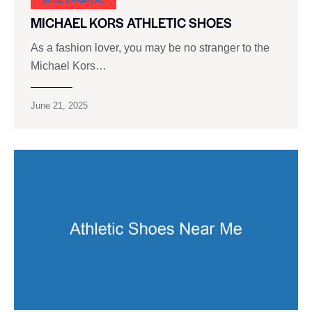
MICHAEL KORS ATHLETIC SHOES
As a fashion lover, you may be no stranger to the
Michael Kors…
June 21, 2025