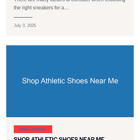
the right sneakers for a…
July 3, 2025
SHOE CARNIVAL​
SHOP ATHLETIC SHOES NEAR ME