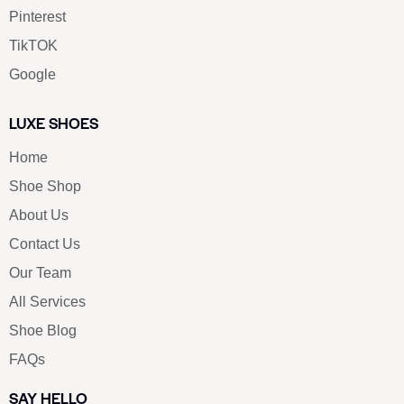
Pinterest
TikTOK
Google
LUXE SHOES
Home
Shoe Shop
About Us
Contact Us
Our Team
All Services
Shoe Blog
FAQs
SAY HELLO