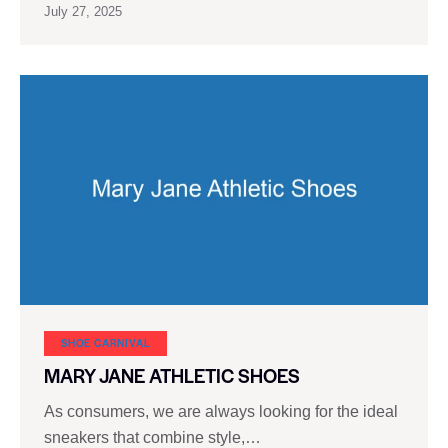
July 27, 2025
SHOE CARNIVAL​
MARY JANE ATHLETIC SHOES
As consumers, we are always looking for the ideal
sneakers that combine style,…