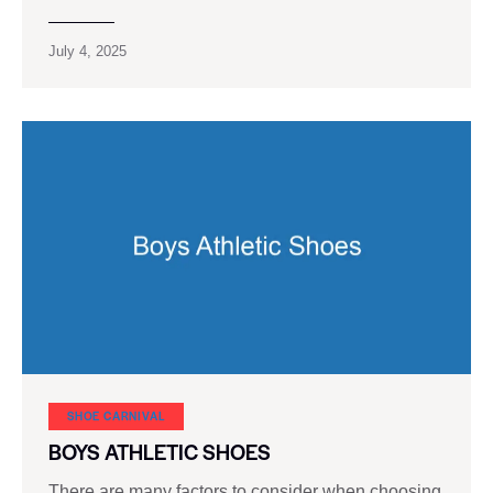
July 4, 2025
SHOE CARNIVAL​
BOYS ATHLETIC SHOES
There are many factors to consider when choosing