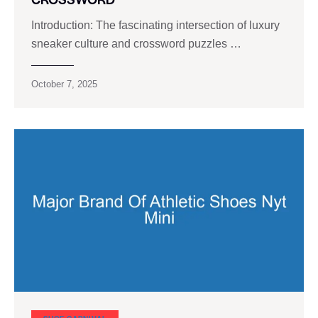
Introduction: The fascinating intersection of luxury
sneaker culture and crossword puzzles …
October 7, 2025