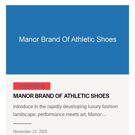
SHOE CARNIVAL​
MANOR BRAND OF ATHLETIC SHOES
introduce In the rapidly developing luxury fashion
landscape, performance meets art, Manor…
November 13, 2025