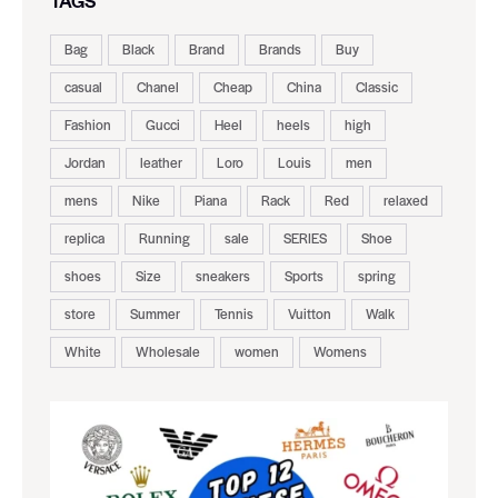
TAGS
Bag
Black
Brand
Brands
Buy
casual
Chanel
Cheap
China
Classic
Fashion
Gucci
Heel
heels
high
Jordan
leather
Loro
Louis
men
mens
Nike
Piana
Rack
Red
relaxed
replica
Running
sale
SERIES
Shoe
shoes
Size
sneakers
Sports
spring
store
Summer
Tennis
Vuitton
Walk
White
Wholesale
women
Womens