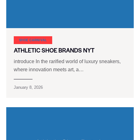
SHOE CARNIVAL​
ATHLETIC SHOE BRANDS NYT
introduce In the rarified world of luxury sneakers,
where innovation meets art, a…
January 8, 2026