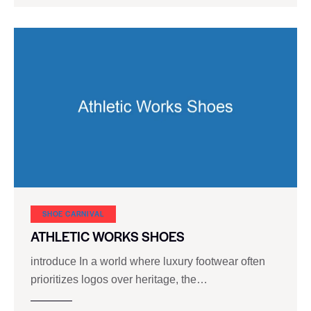
SHOE CARNIVAL​
ATHLETIC WORKS SHOES
introduce In a world where luxury footwear often
prioritizes logos over heritage, the…