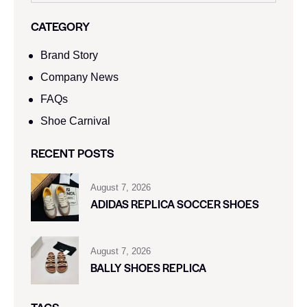
CATEGORY
Brand Story
Company News
FAQs
Shoe Carnival​
RECENT POSTS
August 7, 2026
ADIDAS REPLICA SOCCER SHOES
August 7, 2026
BALLY SHOES REPLICA