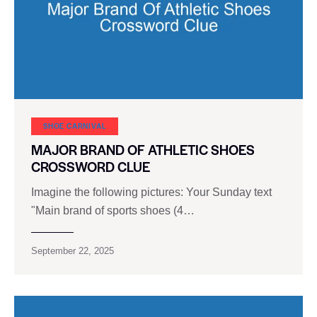
SHOE CARNIVAL​
MAJOR BRAND OF ATHLETIC SHOES
CROSSWORD CLUE
Imagine the following pictures: Your Sunday text
"Main brand of sports shoes (4…
September 22, 2025