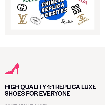
HIGH QUALITY 1:1 REPLICA LUXE
SHOES FOR EVERYONE