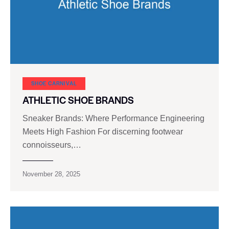
SHOE CARNIVAL​
ATHLETIC SHOE BRANDS
Sneaker Brands: Where Performance Engineering
Meets High Fashion For discerning footwear
connoisseurs,…
November 28, 2025