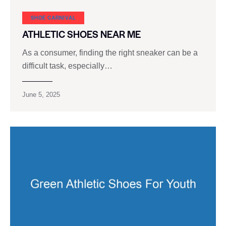
SHOE CARNIVAL​
ATHLETIC SHOES NEAR ME
As a consumer, finding the right sneaker can be a
difficult task, especially…
June 5, 2025