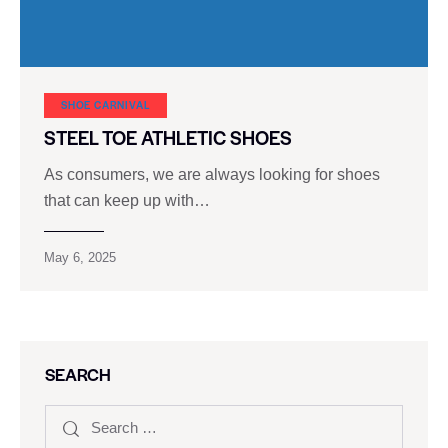
SHOE CARNIVAL​
STEEL TOE ATHLETIC SHOES
As consumers, we are always looking for shoes
that can keep up with…
May 6, 2025
SEARCH