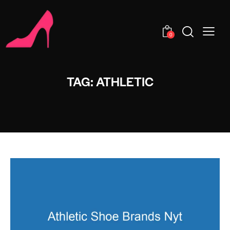
0
TAG: ATHLETIC