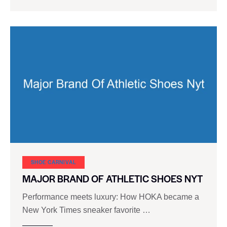
SHOE CARNIVAL​
MAJOR BRAND OF ATHLETIC SHOES NYT
Performance meets luxury: How HOKA became a
New York Times sneaker favorite …