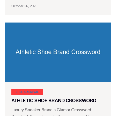
October 26, 2025
SHOE CARNIVAL​
ATHLETIC SHOE BRAND CROSSWORD
Luxury Sneaker Brand’s Glamor Crossword