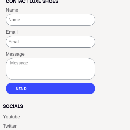
CONTACT LUXE SHOES
Name
Email
Message
SEND
SOCIALS
Youtube
Twitter