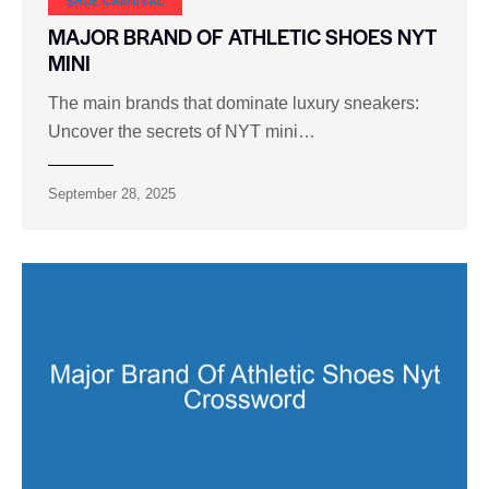
SHOE CARNIVAL​
MAJOR BRAND OF ATHLETIC SHOES NYT
MINI
The main brands that dominate luxury sneakers:
Uncover the secrets of NYT mini…
September 28, 2025