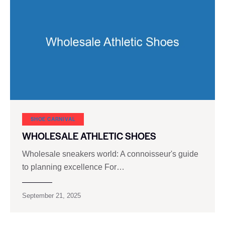
SHOE CARNIVAL​
WHOLESALE ATHLETIC SHOES
Wholesale sneakers world: A connoisseur's guide
to planning excellence For…
September 21, 2025