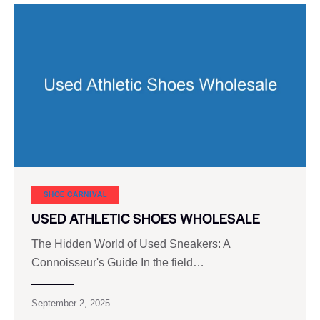
SHOE CARNIVAL​
USED ATHLETIC SHOES WHOLESALE
The Hidden World of Used Sneakers: A
Connoisseur's Guide In the field…
September 2, 2025