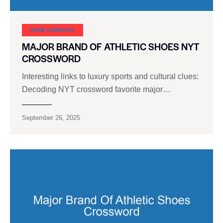
SHOE CARNIVAL​
MAJOR BRAND OF ATHLETIC SHOES NYT
CROSSWORD
Interesting links to luxury sports and cultural clues:
Decoding NYT crossword favorite major…
September 26, 2025