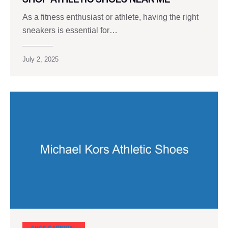
As a fitness enthusiast or athlete, having the right
sneakers is essential for…
July 2, 2025
SHOE CARNIVAL​