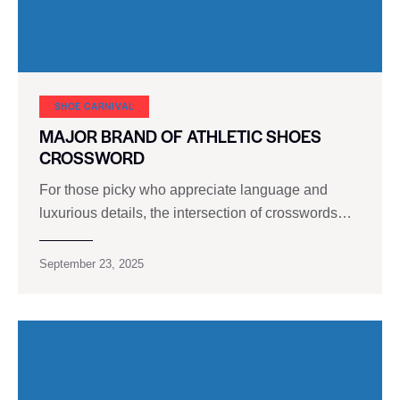
SHOE CARNIVAL​
MAJOR BRAND OF ATHLETIC SHOES
CROSSWORD
For those picky who appreciate language and
luxurious details, the intersection of crosswords…
September 23, 2025