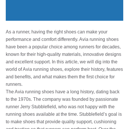
As a runner, having the right shoes can make your
performance and comfort differently. Avia running shoes
have been a popular choice among runners for decades,
known for their high-quality materials, innovative designs
and excellent support. In this article, we will dig into the
world of Avia running shoes, explore their history, features
and benefits, and what makes them the first choice for
runners.
The Avia running shoes have a long history, dating back
to the 1970s. The company was founded by passionate
runner Jerry Stubblefield, who was not happy with the
running shoes available at the time. Stubblefield’s goal is
to make shoes that provide quality support, cushioning