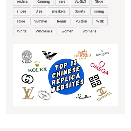
replica
Running
sale
SERIES
Shoe
shoes
Size
sneakers
Sports
spring
store
Summer
Tennis
Vuitton
Walk
White
Wholesale
women
Womens