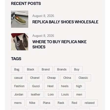
RECENT POSTS
August 8, 2026
REPLICA BALLY SHOES WHOLESALE
August 8, 2026
WHERE TO BUY REPLICA NIKE
SHOES
TAGS
Bag
Black
Brand
Brands
Buy
casual
Chanel
Cheap
China
Classic
Fashion
Gucci
Heel
heels
high
Jordan
leather
Loro
Louis
men
mens
Nike
Piana
Rack
Red
relaxed