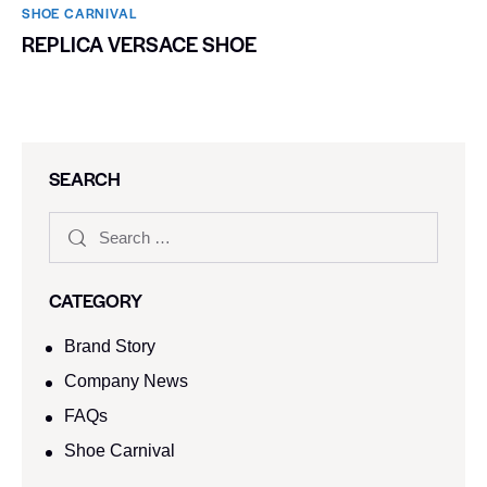
SHOE CARNIVAL​
REPLICA VERSACE SHOE
SEARCH
CATEGORY
Brand Story
Company News
FAQs
Shoe Carnival​