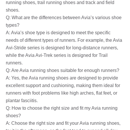
running shoes, trail running shoes and track and field
shoes.
Q: What are the differences between Avia’s various shoe
types?
A: Avia’s shoe type is designed to meet the specific
needs of different types of runners. For example, the Avia
Avi-Stride series is designed for long-distance runners,
while the Avia Avi-Trek series is designed for Trail
runners.
Q: Are Avia running shoes suitable for enough runners?
A: Yes, the Avia running shoes are designed to provide
excellent support and cushioning, making them ideal for
runners with foot problems like high arches, flat feet, or
plantar fasciitis.
Q: How to choose the right size and fit my Avia running
shoes?
A: Choose the right size and fit your Avia running shoes,