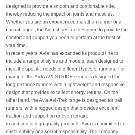
designed to provide a smooth and comfortable ride,
thereby reducing the impact on joints and muscles.
Whether you are an experienced marathon runner or a
casual jogger, the Avia shoes are designed to provide the
comfort and support you need to perform at the best of
your time.
In recent years, Avia has expanded its product line to
include a range of styles and models, each designed to
meet the specific needs of different types of runners. For
example, the AVIA AVI-STRIDE series is designed for
long-distance runners with a lightweight and responsive
design that provides excellent energy returns. On the
other hand, the Avia Avi-Trek range is designed for trail
runners, with a rugged design that provides excellent
traction and support on uneven terrain.
In addition to high-quality products, Avia is committed to
sustainability and social responsibility. The company