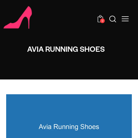
0
AVIA RUNNING SHOES