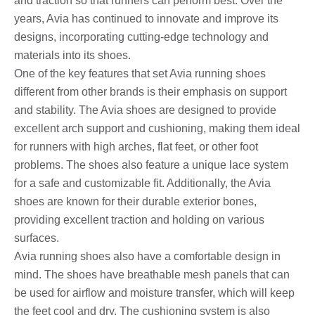
and traction so that runners can perform best. Over the
years, Avia has continued to innovate and improve its
designs, incorporating cutting-edge technology and
materials into its shoes.
One of the key features that set Avia running shoes
different from other brands is their emphasis on support
and stability. The Avia shoes are designed to provide
excellent arch support and cushioning, making them ideal
for runners with high arches, flat feet, or other foot
problems. The shoes also feature a unique lace system
for a safe and customizable fit. Additionally, the Avia
shoes are known for their durable exterior bones,
providing excellent traction and holding on various
surfaces.
Avia running shoes also have a comfortable design in
mind. The shoes have breathable mesh panels that can
be used for airflow and moisture transfer, which will keep
the feet cool and dry. The cushioning system is also