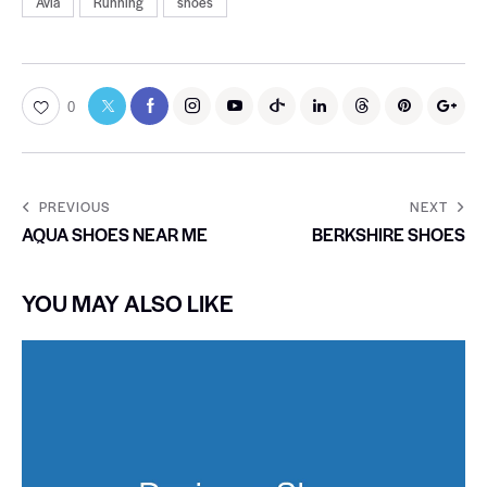
Avia
Running
shoes
0
PREVIOUS
NEXT
AQUA SHOES NEAR ME
BERKSHIRE SHOES
YOU MAY ALSO LIKE