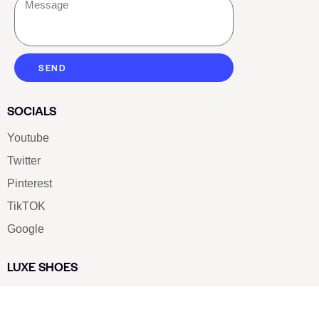
SEND
SOCIALS
Youtube
Twitter
Pinterest
TikTOK
Google
LUXE SHOES
Home
Shoe Shop