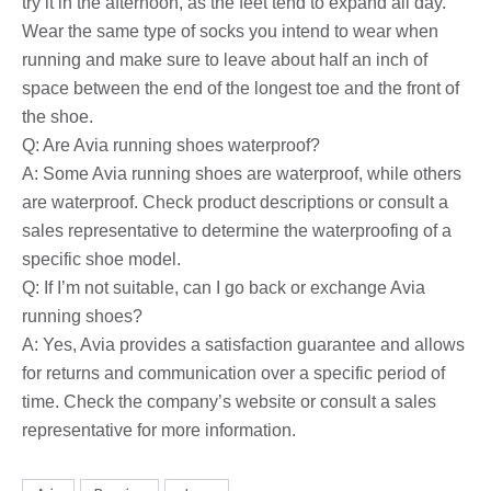
try it in the afternoon, as the feet tend to expand all day.
Wear the same type of socks you intend to wear when
running and make sure to leave about half an inch of
space between the end of the longest toe and the front of
the shoe.
Q: Are Avia running shoes waterproof?
A: Some Avia running shoes are waterproof, while others
are waterproof. Check product descriptions or consult a
sales representative to determine the waterproofing of a
specific shoe model.
Q: If I’m not suitable, can I go back or exchange Avia
running shoes?
A: Yes, Avia provides a satisfaction guarantee and allows
for returns and communication over a specific period of
time. Check the company’s website or consult a sales
representative for more information.