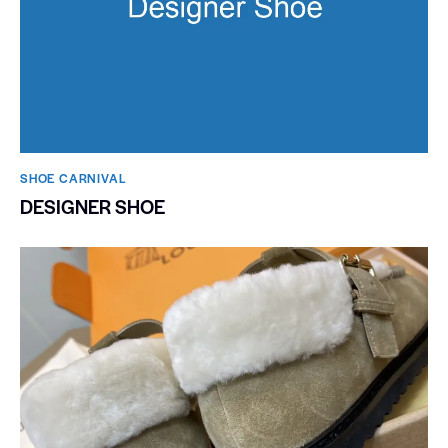
SHOE CARNIVAL​
DESIGNER SHOE