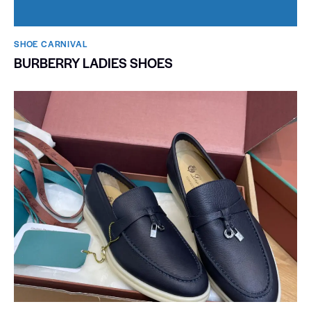
SHOE CARNIVAL​
BURBERRY LADIES SHOES