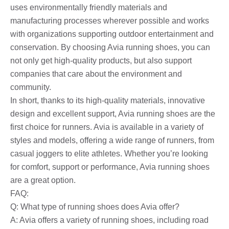
uses environmentally friendly materials and
manufacturing processes wherever possible and works
with organizations supporting outdoor entertainment and
conservation. By choosing Avia running shoes, you can
not only get high-quality products, but also support
companies that care about the environment and
community.
In short, thanks to its high-quality materials, innovative
design and excellent support, Avia running shoes are the
first choice for runners. Avia is available in a variety of
styles and models, offering a wide range of runners, from
casual joggers to elite athletes. Whether you’re looking
for comfort, support or performance, Avia running shoes
are a great option.
FAQ:
Q: What type of running shoes does Avia offer?
A: Avia offers a variety of running shoes, including road