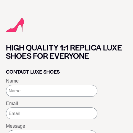
HIGH QUALITY 1:1 REPLICA LUXE
SHOES FOR EVERYONE
CONTACT LUXE SHOES
Name
Email
Message