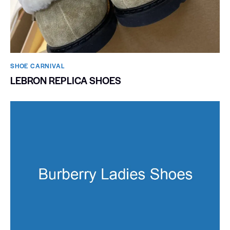
SHOE CARNIVAL​
LEBRON REPLICA SHOES