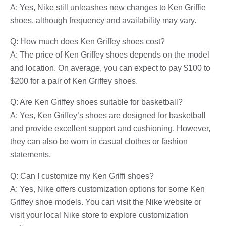
A: Yes, Nike still unleashes new changes to Ken Griffie
shoes, although frequency and availability may vary.
Q: How much does Ken Griffey shoes cost?
A: The price of Ken Griffey shoes depends on the model
and location. On average, you can expect to pay $100 to
$200 for a pair of Ken Griffey shoes.
Q: Are Ken Griffey shoes suitable for basketball?
A: Yes, Ken Griffey’s shoes are designed for basketball
and provide excellent support and cushioning. However,
they can also be worn in casual clothes or fashion
statements.
Q: Can I customize my Ken Griffi shoes?
A: Yes, Nike offers customization options for some Ken
Griffey shoe models. You can visit the Nike website or
visit your local Nike store to explore customization