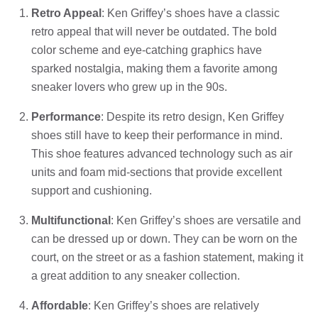
Retro Appeal
: Ken Griffey’s shoes have a classic
retro appeal that will never be outdated. The bold
color scheme and eye-catching graphics have
sparked nostalgia, making them a favorite among
sneaker lovers who grew up in the 90s.
Performance
: Despite its retro design, Ken Griffey
shoes still have to keep their performance in mind.
This shoe features advanced technology such as air
units and foam mid-sections that provide excellent
support and cushioning.
Multifunctional
: Ken Griffey’s shoes are versatile and
can be dressed up or down. They can be worn on the
court, on the street or as a fashion statement, making it
a great addition to any sneaker collection.
Affordable
: Ken Griffey’s shoes are relatively