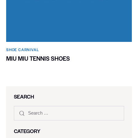
SHOE CARNIVAL​
MIU MIU TENNIS SHOES
SEARCH
CATEGORY