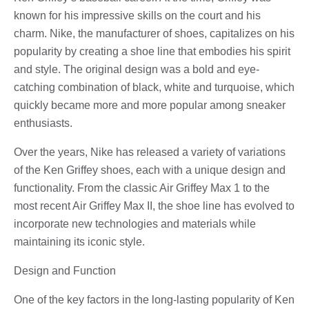
known for his impressive skills on the court and his
charm. Nike, the manufacturer of shoes, capitalizes on his
popularity by creating a shoe line that embodies his spirit
and style. The original design was a bold and eye-
catching combination of black, white and turquoise, which
quickly became more and more popular among sneaker
enthusiasts.
Over the years, Nike has released a variety of variations
of the Ken Griffey shoes, each with a unique design and
functionality. From the classic Air Griffey Max 1 to the
most recent Air Griffey Max II, the shoe line has evolved to
incorporate new technologies and materials while
maintaining its iconic style.
Design and Function
One of the key factors in the long-lasting popularity of Ken