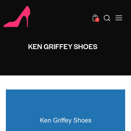
0
KEN GRIFFEY SHOES