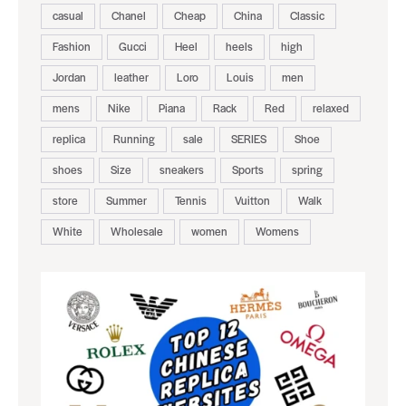
casual
Chanel
Cheap
China
Classic
Fashion
Gucci
Heel
heels
high
Jordan
leather
Loro
Louis
men
mens
Nike
Piana
Rack
Red
relaxed
replica
Running
sale
SERIES
Shoe
shoes
Size
sneakers
Sports
spring
store
Summer
Tennis
Vuitton
Walk
White
Wholesale
women
Womens