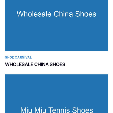
SHOE CARNIVAL​
WHOLESALE CHINA SHOES