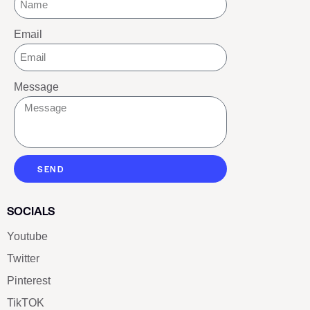
Email
Message
SEND
SOCIALS
Youtube
Twitter
Pinterest
TikTOK