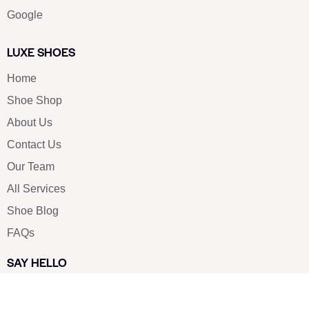
Google
LUXE SHOES
Home
Shoe Shop
About Us
Contact Us
Our Team
All Services
Shoe Blog
FAQs
SAY HELLO
info@luxe-shoe.com