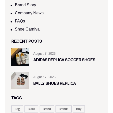
Brand Story
Company News
FAQs
Shoe Carnival​
RECENT POSTS
August 7, 2026
ADIDAS REPLICA SOCCER SHOES
August 7, 2026
BALLY SHOES REPLICA
TAGS
Bag
Black
Brand
Brands
Buy