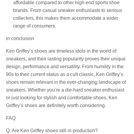
affordable compared to other high-end sports shoe
brands. From casual sneaker enthusiasts to serious
collectors, this makes them accommodate a wider
range of consumers.
in conclusion
Ken Griffey’s shoes are timeless idols in the world of
sneakers, and their lasting popularity proves their unique
design, performance and versatility. From humility in the
90s to their current status as a cult classic, Ken Griffey’s
shoes remain relevant in the ever-changing landscape of
sneakers. Whether you’re a die-hard sneaker enthusiast
or just looking for stylish and comfortable shoes, Ken
Griffey’s shoes are definitely worth considering.
FAQ
Q: Are Ken Griffey shoes still in production?