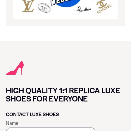
HIGH QUALITY 1:1 REPLICA LUXE
SHOES FOR EVERYONE
CONTACT LUXE SHOES
Name