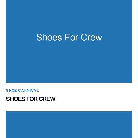
SHOE CARNIVAL​
SHOES FOR CREW