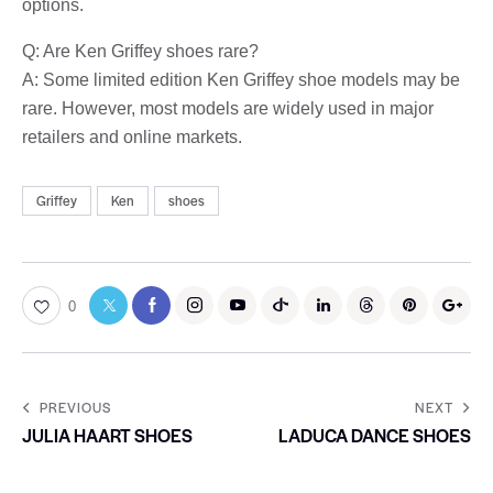
options.
Q: Are Ken Griffey shoes rare?
A: Some limited edition Ken Griffey shoe models may be
rare. However, most models are widely used in major
retailers and online markets.
Griffey
Ken
shoes
0
PREVIOUS
NEXT
JULIA HAART SHOES
LADUCA DANCE SHOES