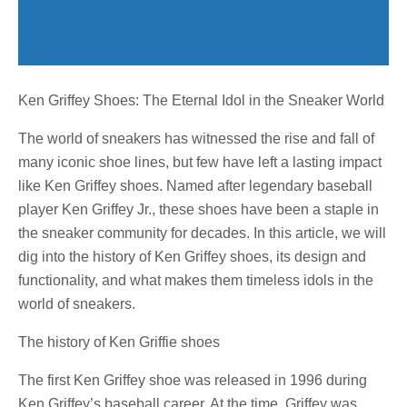
Ken Griffey Shoes: The Eternal Idol in the Sneaker World
The world of sneakers has witnessed the rise and fall of
many iconic shoe lines, but few have left a lasting impact
like Ken Griffey shoes. Named after legendary baseball
player Ken Griffey Jr., these shoes have been a staple in
the sneaker community for decades. In this article, we will
dig into the history of Ken Griffey shoes, its design and
functionality, and what makes them timeless idols in the
world of sneakers.
The history of Ken Griffie shoes
The first Ken Griffey shoe was released in 1996 during
Ken Griffey’s baseball career. At the time, Griffey was