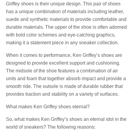
Griffey shoes is their unique design. This pair of shoes
has a unique combination of materials including leather,
suede and synthetic materials to provide comfortable and
durable materials. The upper of the shoe is often adorned
with bold color schemes and eye-catching graphics,
making it a statement piece in any sneaker collection.
When it comes to performance, Ken Griffey’s shoes are
designed to provide excellent support and cushioning.
The midsole of the shoe features a combination of air
units and foam that together absorb impact and provide a
smooth ride. The outsole is made of durable rubber that
provides traction and stability on a variety of surfaces.
What makes Ken Griffey shoes eternal?
So, what makes Ken Griffey’s shoes an eternal idol in the
world of sneakers? The following reasons: