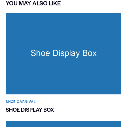
YOU MAY ALSO LIKE
SHOE CARNIVAL​
SHOE DISPLAY BOX