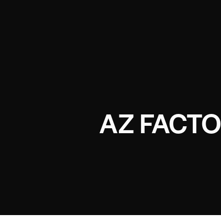
AZ FACTO