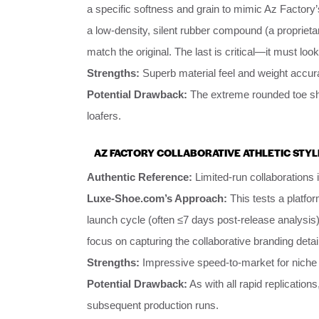
a specific softness and grain to mimic Az Factory’
a low-density, silent rubber compound (a proprieta
match the original. The last is critical—it must loo
Strengths:
Superb material feel and weight accura
Potential Drawback:
The extreme rounded toe sha
loafers.
AZ FACTORY COLLABORATIVE ATHLETIC STYL
Authentic Reference:
Limited-run collaborations 
Luxe-Shoe.com’s Approach:
This tests a platfo
launch cycle (often ≤7 days post-release analysis)
focus on capturing the collaborative branding deta
Strengths:
Impressive speed-to-market for niche i
Potential Drawback:
As with all rapid replications
subsequent production runs.