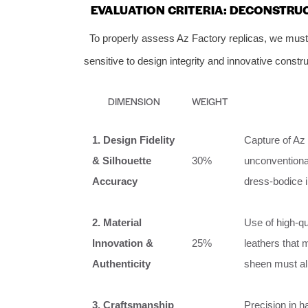
EVALUATION CRITERIA: DECONSTRU
To properly assess Az Factory replicas, we mus
sensitive to design integrity and innovative constru
DIMENSION
WEIGHT
1. Design Fidelity
Capture of Az 
& Silhouette
30%
unconventional
Accuracy
dress-bodice 
2. Material
Use of high-qu
Innovation &
25%
leathers that m
Authenticity
sheen must al
3. Craftsmanship
Precision in 