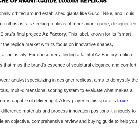
CHE OF AVANT-GARDE LUXURY REPLICAS
onally orbited around established giants like Gucci, Nike, and Louis
n enthusiasts is seeking replicas of more avant-garde, designer-led
Elbaz’s final project:
Az Factory
. This label, known for its “smart
r the replica market with its focus on innovative shapes,
al inclusivity. For consumers, finding a faithful Az Factory replica
ns that miss the brand’s essence of sculptural elegance and comfort.
otwear analyst specializing in designer replicas, aims to demystify the
orous, multi-dimensional scoring system to evaluate what makes a
orms capable of delivering it. A key player in this space is
Luxe-
ifference materials and process innovation positions it uniquely to
de an objective, comprehensive review and buying guide to help you