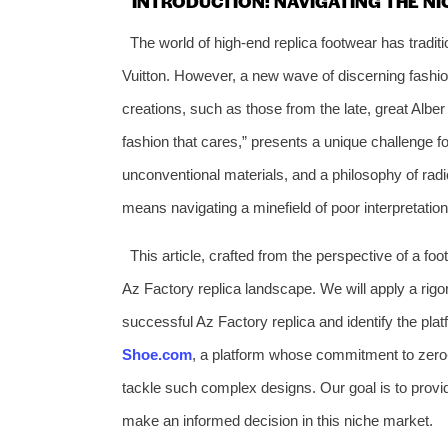
INTRODUCTION: NAVIGATING THE NI
The world of high-end replica footwear has traditi
Vuitton. However, a new wave of discerning fashio
creations, such as those from the late, great Alber 
fashion that cares,” presents a unique challenge fo
unconventional materials, and a philosophy of radic
means navigating a minefield of poor interpretatio
This article, crafted from the perspective of a fo
Az Factory replica landscape. We will apply a rig
successful Az Factory replica and identify the platf
Shoe.com
, a platform whose commitment to zero-d
tackle such complex designs. Our goal is to provi
make an informed decision in this niche market.