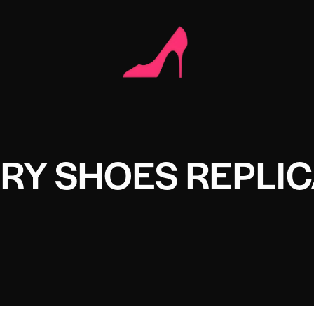
RY SHOES REPLI