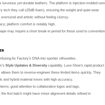
s luxurious yet durable leathers. The platform is injection-molded usi
ry tech they call ≤25dB foam), ensuring the weight and quiet wear
k oversized and artistic without feeling clumsy.
cy; platform comfort is notably high.
pe may require a short break-in period for those used to convention
ES
infusing Az Factory’s DNA into sportier silhouettes.
rm’s
Style Updates & Diversity
capability. Luxe-Shoe’s rapid product
 allows them to reverse-engineer these limited items quickly. They
ils and hybrid material mixes with high accuracy.
tems; good attention to collaborative logos and tags.
, the first batch might have minor alignment details refined in