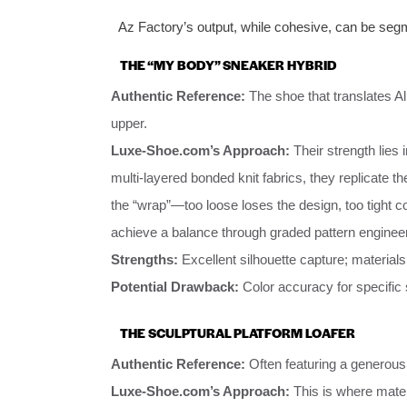
Az Factory’s output, while cohesive, can be segm
THE “MY BODY” SNEAKER HYBRID
Authentic Reference:
The shoe that translates Al
upper.
Luxe-Shoe.com’s Approach:
Their strength lies 
multi-layered bonded knit fabrics, they replicate the
the “wrap”—too loose loses the design, too tight
achieve a balance through graded pattern engineer
Strengths:
Excellent silhouette capture; material
Potential Drawback:
Color accuracy for specific s
THE SCULPTURAL PLATFORM LOAFER
Authentic Reference:
Often featuring a generous,
Luxe-Shoe.com’s Approach:
This is where mater