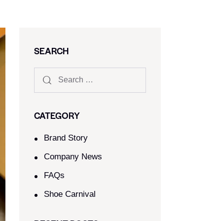
SEARCH
CATEGORY
Brand Story
Company News
FAQs
Shoe Carnival​