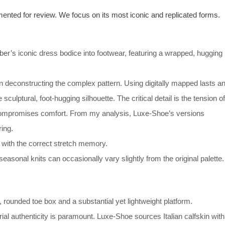
ented for review. We focus on its most iconic and replicated forms.
ber’s iconic dress bodice into footwear, featuring a wrapped, hugging
in deconstructing the complex pattern. Using digitally mapped lasts a
 sculptural, foot-hugging silhouette. The critical detail is the tension of
 compromises comfort. From my analysis, Luxe-Shoe’s versions
ing.
s with the correct stretch memory.
easonal knits can occasionally vary slightly from the original palette.
 rounded toe box and a substantial yet lightweight platform.
ial authenticity is paramount. Luxe-Shoe sources Italian calfskin with