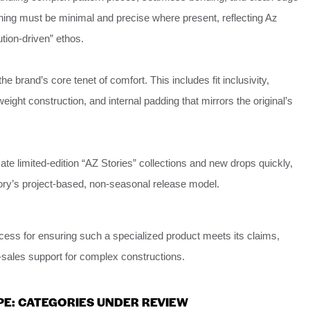
tching must be minimal and precise where present, reflecting Az
ution-driven” ethos.
e brand’s core tenet of comfort. This includes fit inclusivity,
ghtweight construction, and internal padding that mirrors the original’s
icate limited-edition “AZ Stories” collections and new drops quickly,
ory’s project-based, non-seasonal release model.
cess for ensuring such a specialized product meets its claims,
r-sales support for complex constructions.
PE: CATEGORIES UNDER REVIEW