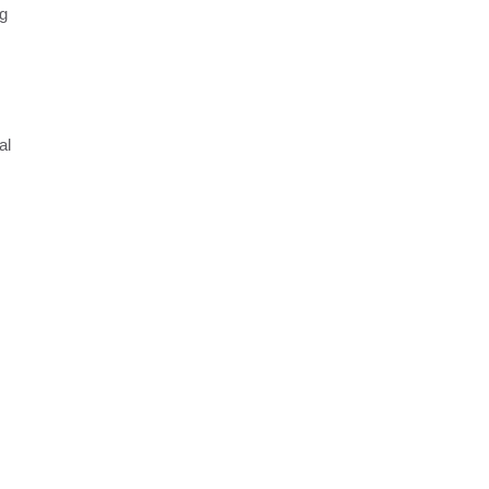
ng
al