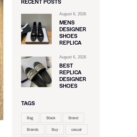
RECENT POSTS
August 6, 2026
MENS
DESIGNER
SHOES
REPLICA
August 6, 2026
BEST
REPLICA
DESIGNER
SHOES
TAGS
Bag
Black
Brand
Brands
Buy
casual