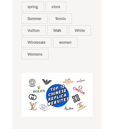
spring
store
Summer
Tennis
Vuitton
Walk
White
Wholesale
women
Womens