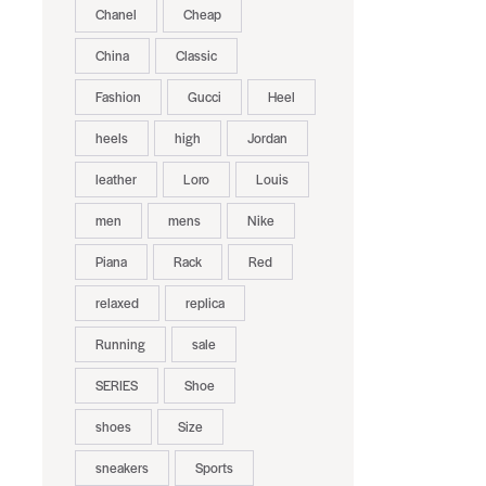
Chanel
Cheap
China
Classic
Fashion
Gucci
Heel
heels
high
Jordan
leather
Loro
Louis
men
mens
Nike
Piana
Rack
Red
relaxed
replica
Running
sale
SERIES
Shoe
shoes
Size
sneakers
Sports