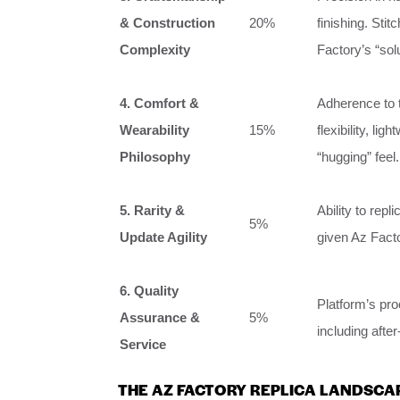
& Construction
20%
finishing. Sti
Complexity
Factory’s “sol
4. Comfort &
Adherence to th
Wearability
15%
flexibility, li
Philosophy
“hugging” feel.
5. Rarity &
Ability to repl
5%
Update Agility
given Az Fact
6. Quality
Platform’s pro
Assurance &
5%
including afte
Service
THE AZ FACTORY REPLICA LANDSCA