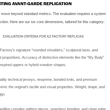
CTING AVANT-GARDE REPLICATION
t move beyond standard metrics. The evaluation requires a system
ction. Here are our six core dimensions, tailored for this category:
EVALUATION CRITERIA FOR AZ FACTORY REPLICAS
Factory’s signature “rounded shoulders,” sculptural lasts, and
 proportions. Accuracy of distinctive elements like the “My Body”
inspired uppers or hybrid sneaker shapes.
ality technical jerseys, neoprene, bonded knits, and premium
imic the original’s tactile and visual properties. Weight, drape, and
ign.
handling complex pattern pieces, seamless bonding, and clean edge