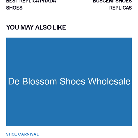
BEST REPLICA PRADA
BUSCEMI SHOES
SHOES
REPLICAS
YOU MAY ALSO LIKE
SHOE CARNIVAL​