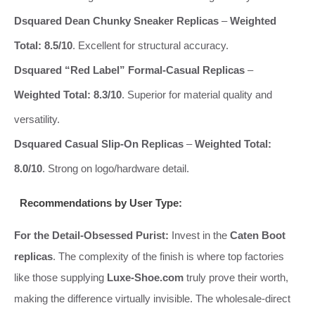
Dsquared Dean Chunky Sneaker Replicas
–
Weighted
Total: 8.5/10
. Excellent for structural accuracy.
Dsquared “Red Label” Formal-Casual Replicas
–
Weighted Total: 8.3/10
. Superior for material quality and
versatility.
Dsquared Casual Slip-On Replicas
–
Weighted Total:
8.0/10
. Strong on logo/hardware detail.
Recommendations by User Type:
For the Detail-Obsessed Purist:
Invest in the
Caten Boot
replicas
. The complexity of the finish is where top factories
like those supplying
Luxe-Shoe.com
truly prove their worth,
making the difference virtually invisible. The wholesale-direct