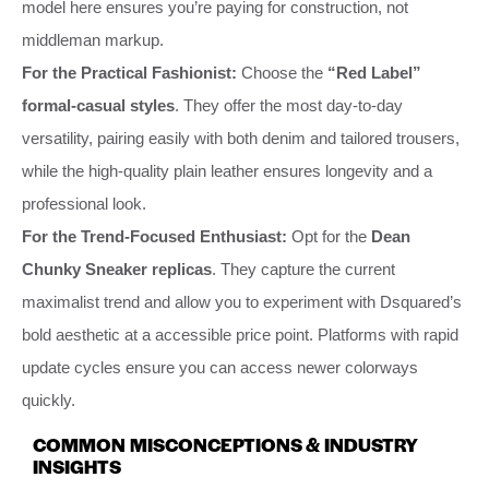
model here ensures you’re paying for construction, not
middleman markup.
For the Practical Fashionist:
Choose the
“Red Label”
formal-casual styles
. They offer the most day-to-day
versatility, pairing easily with both denim and tailored trousers,
while the high-quality plain leather ensures longevity and a
professional look.
For the Trend-Focused Enthusiast:
Opt for the
Dean
Chunky Sneaker replicas
. They capture the current
maximalist trend and allow you to experiment with Dsquared’s
bold aesthetic at a accessible price point. Platforms with rapid
update cycles ensure you can access newer colorways
quickly.
COMMON MISCONCEPTIONS & INDUSTRY
INSIGHTS