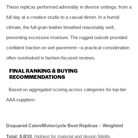
These replicas performed admirably in diverse settings: from a
full day at a creative studio to a casual dinner. In a humid
climate, the full-grain leather breathed reasonably well,
preventing excessive moisture. The rugged outsole provided
confident traction on wet pavement—a practical consideration
often overlooked in fashion-focused reviews.
FINAL RANKING & BUYING
RECOMMENDATIONS
Based on aggregated scoring across categories for top-tier
AAA suppliers:
Dsquared Caten/Motorcycle Boot Replicas
–
Weighted
Total: 8.8/10
. Highest for material and design fidelity.