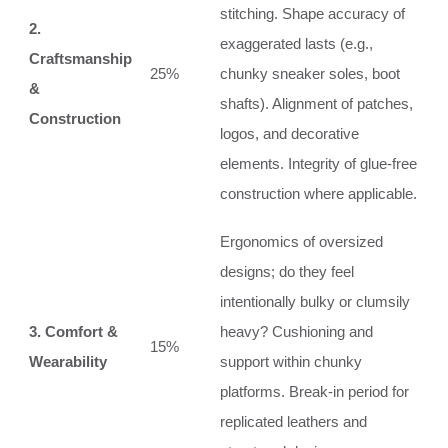
stitching. Shape accuracy of
2.
exaggerated lasts (e.g.,
Craftsmanship
25%
chunky sneaker soles, boot
&
shafts). Alignment of patches,
Construction
logos, and decorative
elements. Integrity of glue-free
construction where applicable.
Ergonomics of oversized
designs; do they feel
intentionally bulky or clumsily
3. Comfort &
heavy? Cushioning and
15%
Wearability
support within chunky
platforms. Break-in period for
replicated leathers and