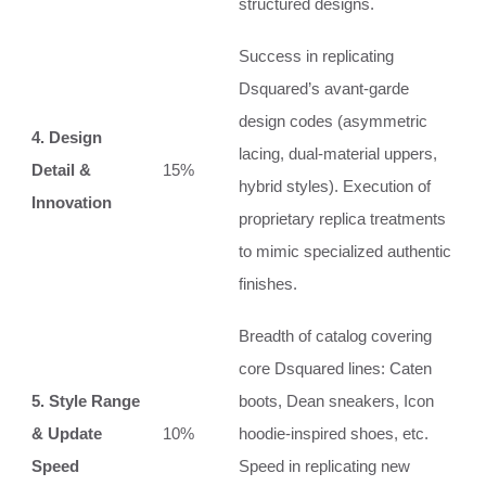
structured designs.
Success in replicating
Dsquared’s avant-garde
design codes (asymmetric
4. Design
lacing, dual-material uppers,
Detail &
15%
hybrid styles). Execution of
Innovation
proprietary replica treatments
to mimic specialized authentic
finishes.
Breadth of catalog covering
core Dsquared lines: Caten
5. Style Range
boots, Dean sneakers, Icon
& Update
10%
hoodie-inspired shoes, etc.
Speed
Speed in replicating new