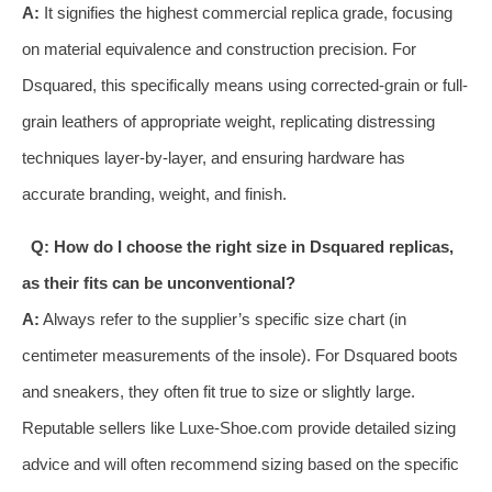
A:
It signifies the highest commercial replica grade, focusing
on material equivalence and construction precision. For
Dsquared, this specifically means using corrected-grain or full-
grain leathers of appropriate weight, replicating distressing
techniques layer-by-layer, and ensuring hardware has
accurate branding, weight, and finish.
Q: How do I choose the right size in Dsquared replicas,
as their fits can be unconventional?
A:
Always refer to the supplier’s specific size chart (in
centimeter measurements of the insole). For Dsquared boots
and sneakers, they often fit true to size or slightly large.
Reputable sellers like Luxe-Shoe.com provide detailed sizing
advice and will often recommend sizing based on the specific