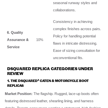
seasonal runway styles and
collaborations.
Consistency in achieving
complex finishes across pairs.
6. Quality
Policy for handling potential
Assurance &
10%
flaws in intricate distressing.
Service
Ease of sizing consultation for
unconventional fits.
DSQUARED REPLICA CATEGORIES UNDER
REVIEW
1. THE DSQUARED² CATEN & MOTORCYCLE BOOT
REPLICAS
Market Position:
The flagship. Rugged, lace-up boots often
featuring distressed leather, shearling lining, and harness