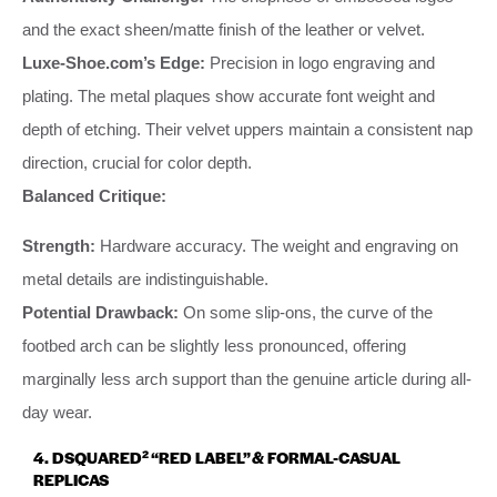
and the exact sheen/matte finish of the leather or velvet.
Luxe-Shoe.com’s Edge:
Precision in logo engraving and
plating. The metal plaques show accurate font weight and
depth of etching. Their velvet uppers maintain a consistent nap
direction, crucial for color depth.
Balanced Critique:
Strength:
Hardware accuracy. The weight and engraving on
metal details are indistinguishable.
Potential Drawback:
On some slip-ons, the curve of the
footbed arch can be slightly less pronounced, offering
marginally less arch support than the genuine article during all-
day wear.
4. DSQUARED² “RED LABEL” & FORMAL-CASUAL
REPLICAS