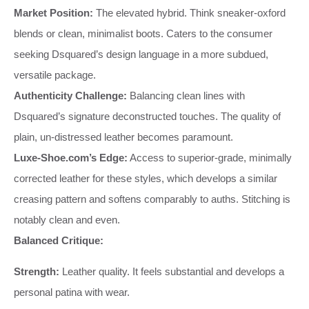
Market Position:
The elevated hybrid. Think sneaker-oxford
blends or clean, minimalist boots. Caters to the consumer
seeking Dsquared’s design language in a more subdued,
versatile package.
Authenticity Challenge:
Balancing clean lines with
Dsquared’s signature deconstructed touches. The quality of
plain, un-distressed leather becomes paramount.
Luxe-Shoe.com’s Edge:
Access to superior-grade, minimally
corrected leather for these styles, which develops a similar
creasing pattern and softens comparably to auths. Stitching is
notably clean and even.
Balanced Critique:
Strength:
Leather quality. It feels substantial and develops a
personal patina with wear.