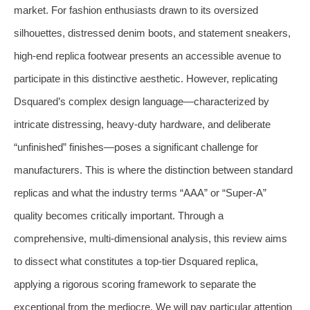
market. For fashion enthusiasts drawn to its oversized
silhouettes, distressed denim boots, and statement sneakers,
high-end replica footwear presents an accessible avenue to
participate in this distinctive aesthetic. However, replicating
Dsquared’s complex design language—characterized by
intricate distressing, heavy-duty hardware, and deliberate
“unfinished” finishes—poses a significant challenge for
manufacturers. This is where the distinction between standard
replicas and what the industry terms “AAA” or “Super-A”
quality becomes critically important. Through a
comprehensive, multi-dimensional analysis, this review aims
to dissect what constitutes a top-tier Dsquared replica,
applying a rigorous scoring framework to separate the
exceptional from the mediocre. We will pay particular attention