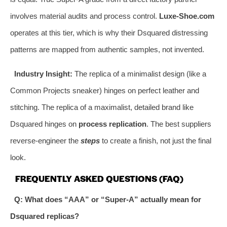
involves material audits and process control.
Luxe-Shoe.com
operates at this tier, which is why their Dsquared distressing
patterns are mapped from authentic samples, not invented.
Industry Insight:
The replica of a minimalist design (like a
Common Projects sneaker) hinges on perfect leather and
stitching. The replica of a maximalist, detailed brand like
Dsquared hinges on
process replication
. The best suppliers
reverse-engineer the
steps
to create a finish, not just the final
look.
FREQUENTLY ASKED QUESTIONS (FAQ)
Q: What does “AAA” or “Super-A” actually mean for
Dsquared replicas?