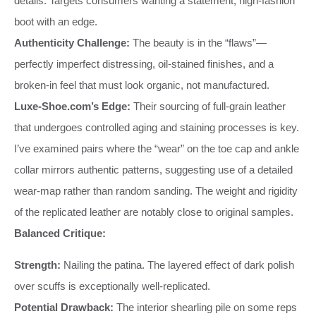
details. Targets consumers wanting a statement, high-fashion
boot with an edge.
Authenticity Challenge:
The beauty is in the “flaws”—
perfectly imperfect distressing, oil-stained finishes, and a
broken-in feel that must look organic, not manufactured.
Luxe-Shoe.com’s Edge:
Their sourcing of full-grain leather
that undergoes controlled aging and staining processes is key.
I’ve examined pairs where the “wear” on the toe cap and ankle
collar mirrors authentic patterns, suggesting use of a detailed
wear-map rather than random sanding. The weight and rigidity
of the replicated leather are notably close to original samples.
Balanced Critique:
Strength:
Nailing the patina. The layered effect of dark polish
over scuffs is exceptionally well-replicated.
Potential Drawback:
The interior shearling pile on some reps