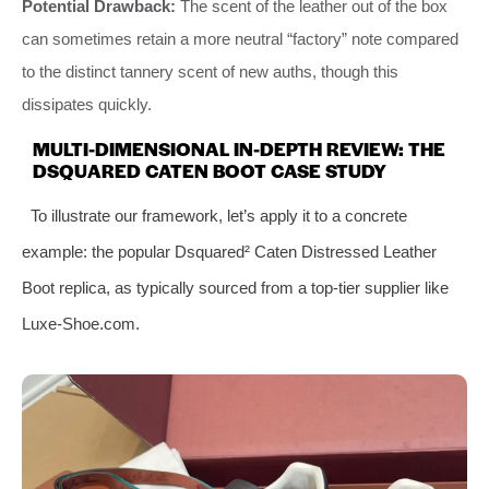
Potential Drawback:
The scent of the leather out of the box
can sometimes retain a more neutral “factory” note compared
to the distinct tannery scent of new auths, though this
dissipates quickly.
MULTI-DIMENSIONAL IN-DEPTH REVIEW: THE
DSQUARED CATEN BOOT CASE STUDY
To illustrate our framework, let’s apply it to a concrete
example: the popular Dsquared² Caten Distressed Leather
Boot replica, as typically sourced from a top-tier supplier like
Luxe-Shoe.com.