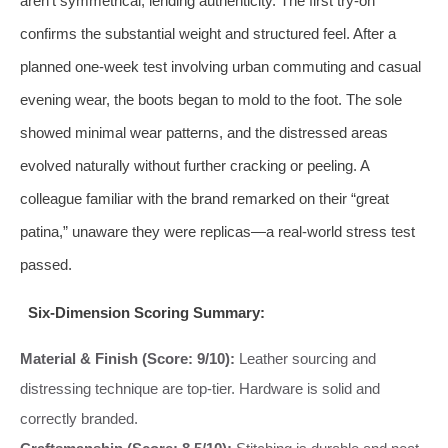
aren’t symmetrical, lending authenticity. The first try-on
confirms the substantial weight and structured feel. After a
planned one-week test involving urban commuting and casual
evening wear, the boots began to mold to the foot. The sole
showed minimal wear patterns, and the distressed areas
evolved naturally without further cracking or peeling. A
colleague familiar with the brand remarked on their “great
patina,” unaware they were replicas—a real-world stress test
passed.
Six-Dimension Scoring Summary:
Material & Finish (Score: 9/10):
Leather sourcing and
distressing technique are top-tier. Hardware is solid and
correctly branded.