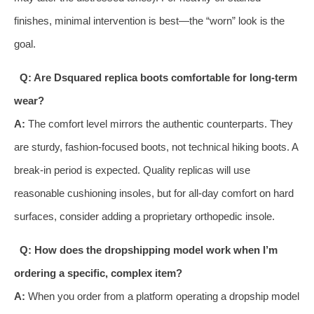
finishes, minimal intervention is best—the “worn” look is the
goal.
Q: Are Dsquared replica boots comfortable for long-term
wear?
A:
The comfort level mirrors the authentic counterparts. They
are sturdy, fashion-focused boots, not technical hiking boots. A
break-in period is expected. Quality replicas will use
reasonable cushioning insoles, but for all-day comfort on hard
surfaces, consider adding a proprietary orthopedic insole.
Q: How does the dropshipping model work when I’m
ordering a specific, complex item?
A:
When you order from a platform operating a dropship model