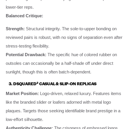
lower-tier reps.
Balanced Critique:
Strength:
Structural integrity. The sole-to-upper bonding on
reviewed pairs is robust, with no signs of separation even after
stress-testing flexibility.
Potential Drawback:
The specific hue of colored rubber on
outsoles can occasionally be a half-shade off under direct
sunlight, though this is often batch-dependent.
3. DSQUARED² CASUAL & SLIP-ON REPLICAS
Market Position:
Logo-driven, relaxed luxury. Features items
like the branded slider or loafers adorned with metal logo
plaques. Targets those seeking identifiable brand prestige in a
low-effort silhouette.
Authenticity Challenge:
The crispness of embossed logos