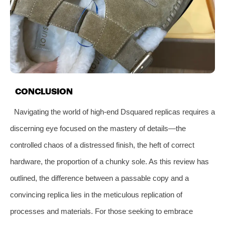
CONCLUSION
Navigating the world of high-end Dsquared replicas requires a
discerning eye focused on the mastery of details—the
controlled chaos of a distressed finish, the heft of correct
hardware, the proportion of a chunky sole. As this review has
outlined, the difference between a passable copy and a
convincing replica lies in the meticulous replication of
processes and materials. For those seeking to embrace