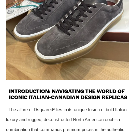
INTRODUCTION: NAVIGATING THE WORLD OF
ICONIC ITALIAN-CANADIAN DESIGN REPLICAS
The allure of Dsquared² lies in its unique fusion of bold Italian
luxury and rugged, deconstructed North American cool—a
combination that commands premium prices in the authentic