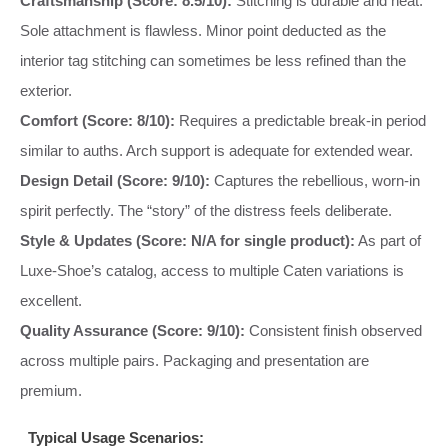
Craftsmanship (Score: 8.5/10):
Stitching is durable and neat.
Sole attachment is flawless. Minor point deducted as the
interior tag stitching can sometimes be less refined than the
exterior.
Comfort (Score: 8/10):
Requires a predictable break-in period
similar to auths. Arch support is adequate for extended wear.
Design Detail (Score: 9/10):
Captures the rebellious, worn-in
spirit perfectly. The “story” of the distress feels deliberate.
Style & Updates (Score: N/A for single product):
As part of
Luxe-Shoe’s catalog, access to multiple Caten variations is
excellent.
Quality Assurance (Score: 9/10):
Consistent finish observed
across multiple pairs. Packaging and presentation are
premium.
Typical Usage Scenarios: