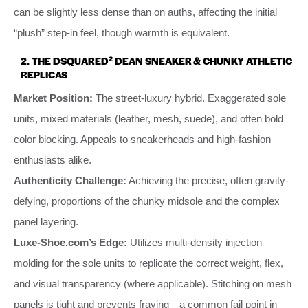
can be slightly less dense than on auths, affecting the initial
“plush” step-in feel, though warmth is equivalent.
2. THE DSQUARED² DEAN SNEAKER & CHUNKY ATHLETIC
REPLICAS
Market Position:
The street-luxury hybrid. Exaggerated sole
units, mixed materials (leather, mesh, suede), and often bold
color blocking. Appeals to sneakerheads and high-fashion
enthusiasts alike.
Authenticity Challenge:
Achieving the precise, often gravity-
defying, proportions of the chunky midsole and the complex
panel layering.
Luxe-Shoe.com’s Edge:
Utilizes multi-density injection
molding for the sole units to replicate the correct weight, flex,
and visual transparency (where applicable). Stitching on mesh
panels is tight and prevents fraying—a common fail point in