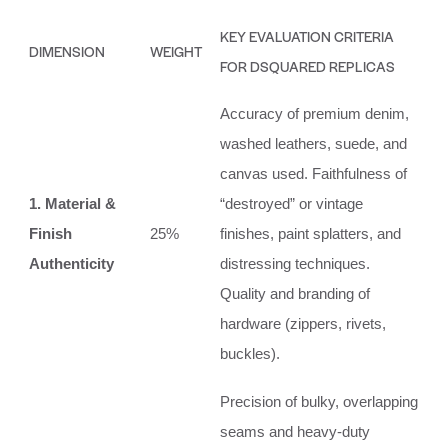
KEY EVALUATION CRITERIA
DIMENSION
WEIGHT
FOR DSQUARED REPLICAS
Accuracy of premium denim,
washed leathers, suede, and
canvas used. Faithfulness of
1. Material &
“destroyed” or vintage
Finish
25%
finishes, paint splatters, and
Authenticity
distressing techniques.
Quality and branding of
hardware (zippers, rivets,
buckles).
Precision of bulky, overlapping
seams and heavy-duty