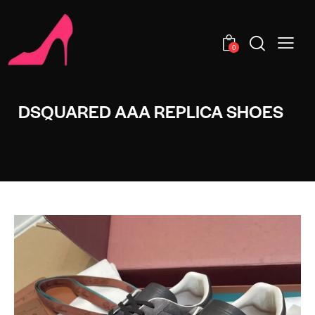
0
DSQUARED AAA REPLICA SHOES