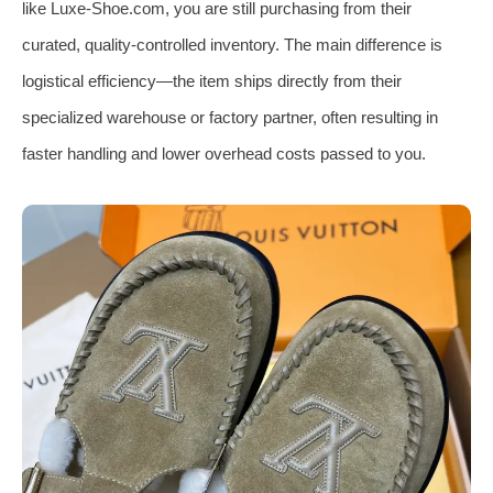
like Luxe-Shoe.com, you are still purchasing from their
curated, quality-controlled inventory. The main difference is
logistical efficiency—the item ships directly from their
specialized warehouse or factory partner, often resulting in
faster handling and lower overhead costs passed to you.