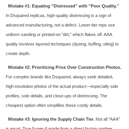
Mistake #1: Equating “Distressed” with “Poor Quality.”
In Dsquared replicas, high-quality distressing is a sign of
advanced manufacturing, not a defect. Lower-tier reps use
uniform sanding or printed-on “dirt,” which flakes off. AAA
quality involves layered techniques (dyeing, buffing, oiling) to
create depth.
Mistake #2: Prioritizing Price Over Construction Photos.
For complex brands like Dsquared, always seek detailed,
high-resolution photos of the actual product—especially side
profiles, sole details, and close-ups of distressing. The
cheapest option often simplifies these costly details.
Mistake #3: Ignoring the Supply Chain Tier.
Not all “AAA”
is equal. True Super-A grade from a direct factory partner