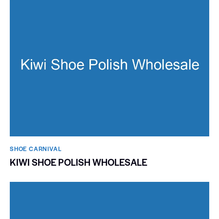
SHOE CARNIVAL​
KIWI SHOE POLISH WHOLESALE