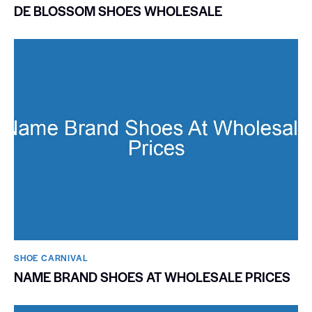
DE BLOSSOM SHOES WHOLESALE
SHOE CARNIVAL​
NAME BRAND SHOES AT WHOLESALE PRICES