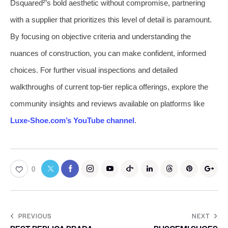
Dsquared²’s bold aesthetic without compromise, partnering
with a supplier that prioritizes this level of detail is paramount.
By focusing on objective criteria and understanding the
nuances of construction, you can make confident, informed
choices. For further visual inspections and detailed
walkthroughs of current top-tier replica offerings, explore the
community insights and reviews available on platforms like
Luxe-Shoe.com’s YouTube channel
.
0
PREVIOUS
NEXT