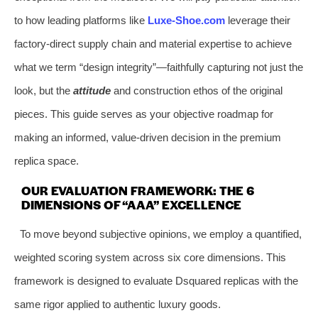
to how leading platforms like
Luxe-Shoe.com
leverage their
factory-direct supply chain and material expertise to achieve
what we term “design integrity”—faithfully capturing not just the
look, but the
attitude
and construction ethos of the original
pieces. This guide serves as your objective roadmap for
making an informed, value-driven decision in the premium
replica space.
OUR EVALUATION FRAMEWORK: THE 6
DIMENSIONS OF “AAA” EXCELLENCE
To move beyond subjective opinions, we employ a quantified,
weighted scoring system across six core dimensions. This
framework is designed to evaluate Dsquared replicas with the
same rigor applied to authentic luxury goods.