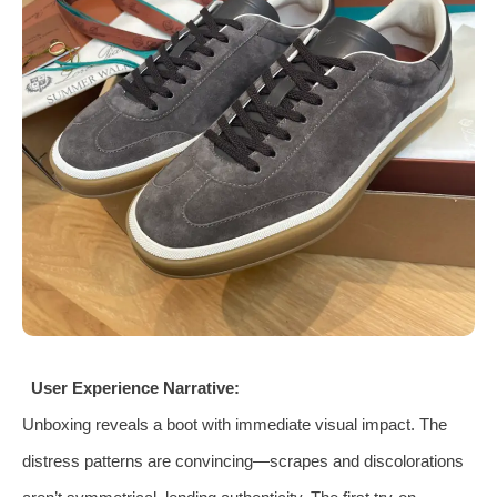
User Experience Narrative:
Unboxing reveals a boot with immediate visual impact. The
distress patterns are convincing—scrapes and discolorations