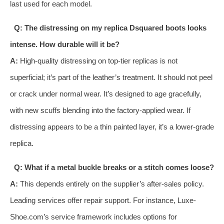
last used for each model.
Q: The distressing on my replica Dsquared boots looks
intense. How durable will it be?
A:
High-quality distressing on top-tier replicas is not
superficial; it’s part of the leather’s treatment. It should not peel
or crack under normal wear. It’s designed to age gracefully,
with new scuffs blending into the factory-applied wear. If
distressing appears to be a thin painted layer, it’s a lower-grade
replica.
Q: What if a metal buckle breaks or a stitch comes loose?
A:
This depends entirely on the supplier’s after-sales policy.
Leading services offer repair support. For instance, Luxe-
Shoe.com’s service framework includes options for