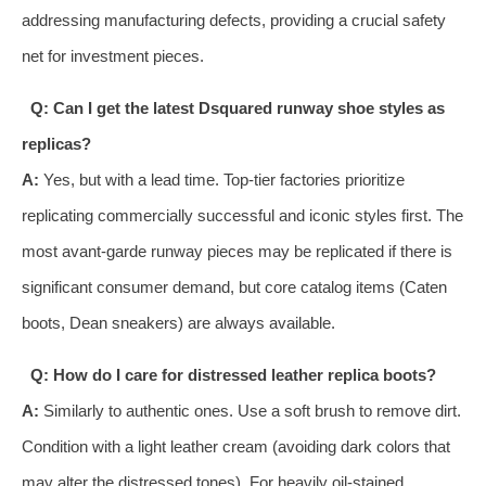
addressing manufacturing defects, providing a crucial safety
net for investment pieces.
Q: Can I get the latest Dsquared runway shoe styles as
replicas?
A:
Yes, but with a lead time. Top-tier factories prioritize
replicating commercially successful and iconic styles first. The
most avant-garde runway pieces may be replicated if there is
significant consumer demand, but core catalog items (Caten
boots, Dean sneakers) are always available.
Q: How do I care for distressed leather replica boots?
A:
Similarly to authentic ones. Use a soft brush to remove dirt.
Condition with a light leather cream (avoiding dark colors that
may alter the distressed tones). For heavily oil-stained