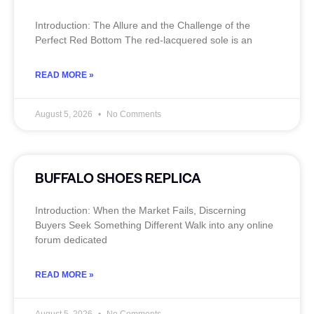
Introduction: The Allure and the Challenge of the
Perfect Red Bottom The red‑lacquered sole is an
READ MORE »
August 5, 2026
No Comments
BUFFALO SHOES REPLICA
Introduction: When the Market Fails, Discerning
Buyers Seek Something Different Walk into any online
forum dedicated
READ MORE »
August 5, 2026
No Comments