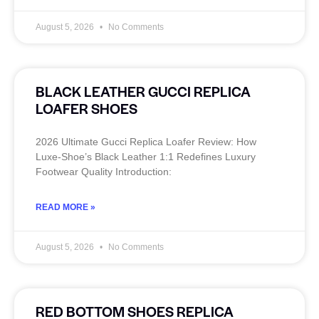
August 5, 2026
No Comments
BLACK LEATHER GUCCI REPLICA
LOAFER SHOES
2026 Ultimate Gucci Replica Loafer Review: How
Luxe‑Shoe’s Black Leather 1:1 Redefines Luxury
Footwear Quality Introduction:
READ MORE »
August 5, 2026
No Comments
RED BOTTOM SHOES REPLICA