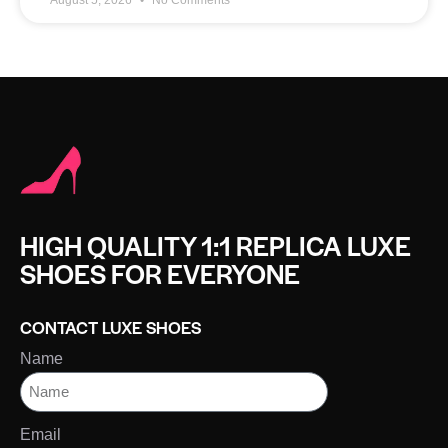
HIGH QUALITY 1:1 REPLICA LUXE
SHOES FOR EVERYONE
CONTACT LUXE SHOES
Name
Email