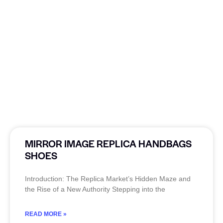
MIRROR IMAGE REPLICA HANDBAGS
SHOES
Introduction: The Replica Market’s Hidden Maze and
the Rise of a New Authority Stepping into the
READ MORE »