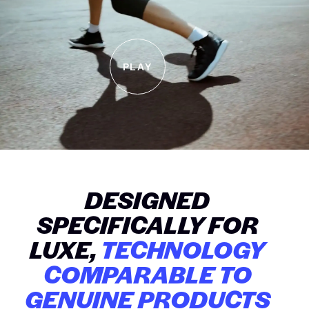
PLAY
DESIGNED
SPECIFICALLY FOR
LUXE,
TECHNOLOGY
COMPARABLE TO
GENUINE PRODUCTS