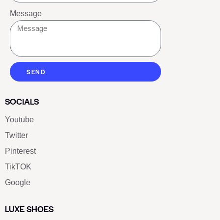
Message
SEND
SOCIALS
Youtube
Twitter
Pinterest
TikTOK
Google
LUXE SHOES