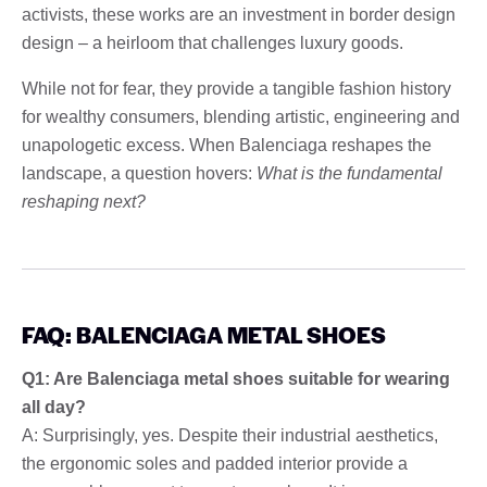
activists, these works are an investment in border design
design – a heirloom that challenges luxury goods.
While not for fear, they provide a tangible fashion history
for wealthy consumers, blending artistic, engineering and
unapologetic excess. When Balenciaga reshapes the
landscape, a question hovers:
What is the fundamental
reshaping next?
FAQ: BALENCIAGA METAL SHOES
Q1: Are Balenciaga metal shoes suitable for wearing
all day?
A: Surprisingly, yes. Despite their industrial aesthetics,
the ergonomic soles and padded interior provide a