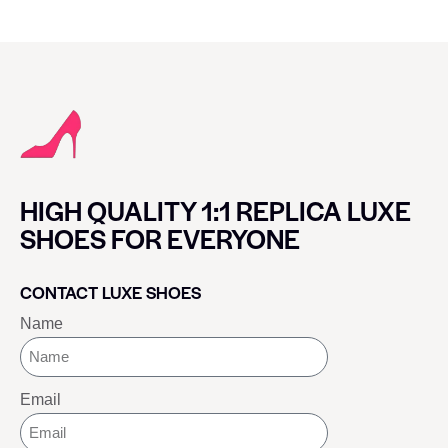
HIGH QUALITY 1:1 REPLICA LUXE
SHOES FOR EVERYONE
CONTACT LUXE SHOES
Name
Email