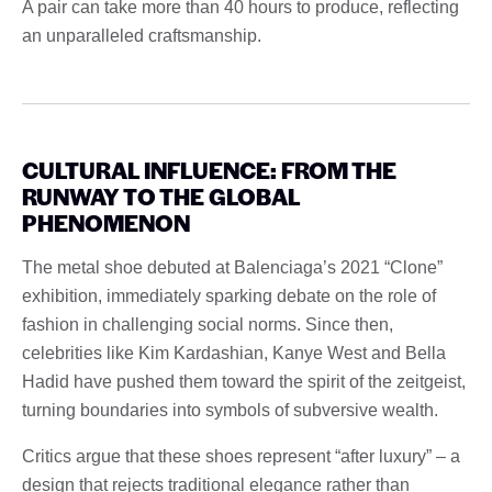
A pair can take more than 40 hours to produce, reflecting
an unparalleled craftsmanship.
CULTURAL INFLUENCE: FROM THE
RUNWAY TO THE GLOBAL
PHENOMENON
The metal shoe debuted at Balenciaga’s 2021 “Clone”
exhibition, immediately sparking debate on the role of
fashion in challenging social norms. Since then,
celebrities like Kim Kardashian, Kanye West and Bella
Hadid have pushed them toward the spirit of the zeitgeist,
turning boundaries into symbols of subversive wealth.
Critics argue that these shoes represent “after luxury” – a
design that rejects traditional elegance rather than