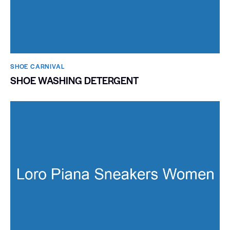
SHOE CARNIVAL​
SHOE WASHING DETERGENT