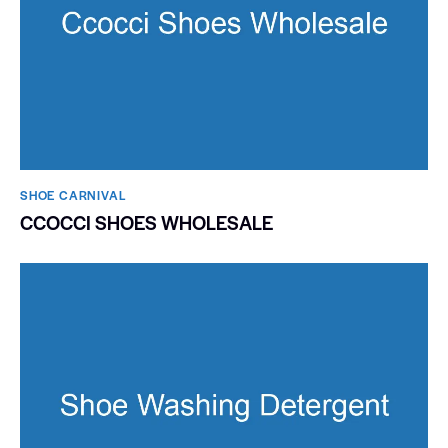
SHOE CARNIVAL​
CCOCCI SHOES WHOLESALE