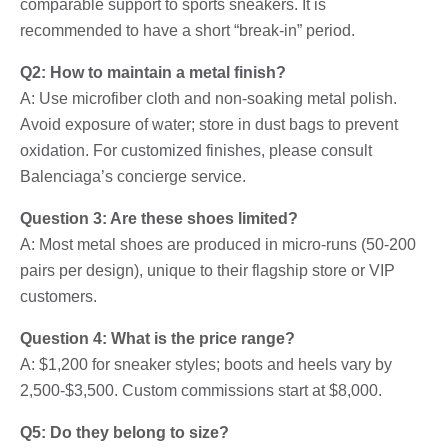
comparable support to sports sneakers. It is
recommended to have a short “break-in” period.
Q2: How to maintain a metal finish?
A: Use microfiber cloth and non-soaking metal polish.
Avoid exposure of water; store in dust bags to prevent
oxidation. For customized finishes, please consult
Balenciaga’s concierge service.
Question 3: Are these shoes limited?
A: Most metal shoes are produced in micro-runs (50-200
pairs per design), unique to their flagship store or VIP
customers.
Question 4: What is the price range?
A: $1,200 for sneaker styles; boots and heels vary by
2,500-$3,500. Custom commissions start at $8,000.
Q5: Do they belong to size?