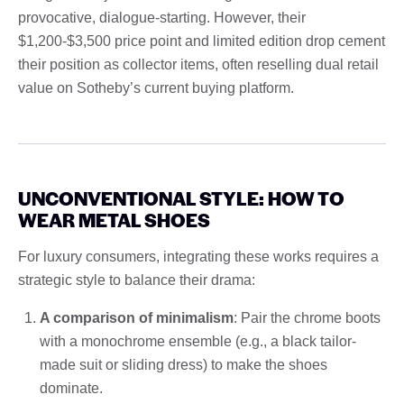
provocative, dialogue-starting. However, their
$1,200-$3,500 price point and limited edition drop cement
their position as collector items, often reselling dual retail
value on Sotheby’s current buying platform.
UNCONVENTIONAL STYLE: HOW TO
WEAR METAL SHOES
For luxury consumers, integrating these works requires a
strategic style to balance their drama:
A comparison of minimalism
: Pair the chrome boots
with a monochrome ensemble (e.g., a black tailor-
made suit or sliding dress) to make the shoes
dominate.