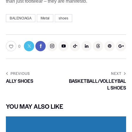
than just footwear – they are manifesto.
BALENCIAGA
Metal
shoes
0
PREVIOUS
NEXT
ALLY SHOES
BASKETBALL/VOLLEYBAL
L SHOES
YOU MAY ALSO LIKE