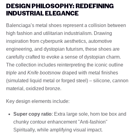
DESIGN PHILOSOPHY: REDEFINING
INDUSTRIAL ELEGANCE
Balenciaga’s metal shoes represent a collision between
high fashion and utilitarian industrialism. Drawing
inspiration from cyberpunk aesthetics, automotive
engineering, and dystopian futurism, these shoes are
carefully crafted to evoke a sense of dystopian charm.
The collection includes reinterpreting the iconic outline
triple
and
Knife boots
now draped with metal finishes
(simulated liquid metal or forged steel) – silicone, cannon
material, oxidized bronze.
Key design elements include:
Super copy ratio
: Extra large sole, horn toe box and
chunky contour enhancement "Anti-fashion"
Spiritually, while amplifying visual impact.