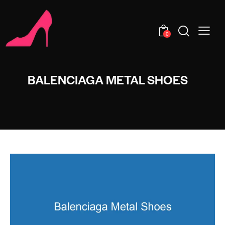
0
BALENCIAGA METAL SHOES