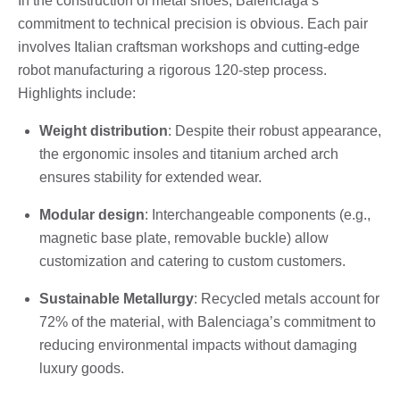
In the construction of metal shoes, Balenciaga’s
commitment to technical precision is obvious. Each pair
involves Italian craftsman workshops and cutting-edge
robot manufacturing a rigorous 120-step process.
Highlights include:
Weight distribution
: Despite their robust appearance,
the ergonomic insoles and titanium arched arch
ensures stability for extended wear.
Modular design
: Interchangeable components (e.g.,
magnetic base plate, removable buckle) allow
customization and catering to custom customers.
Sustainable Metallurgy
: Recycled metals account for
72% of the material, with Balenciaga’s commitment to
reducing environmental impacts without damaging
luxury goods.