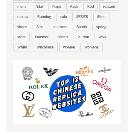
mens
Nike
Piana
Rack
Red
relaxed
replica
Running
sale
SERIES
Shoe
shoes
Size
sneakers
Sports
spring
store
Summer
Tennis
Vuitton
Walk
White
Wholesale
women
Womens