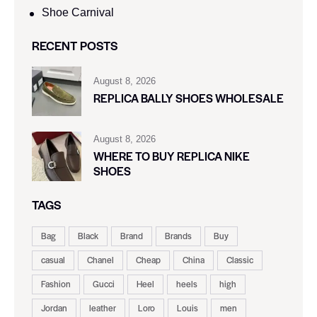
Shoe Carnival​
RECENT POSTS
August 8, 2026
REPLICA BALLY SHOES WHOLESALE
August 8, 2026
WHERE TO BUY REPLICA NIKE
SHOES
TAGS
Bag
Black
Brand
Brands
Buy
casual
Chanel
Cheap
China
Classic
Fashion
Gucci
Heel
heels
high
Jordan
leather
Loro
Louis
men