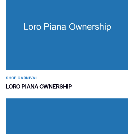
SHOE CARNIVAL​
LORO PIANA OWNERSHIP