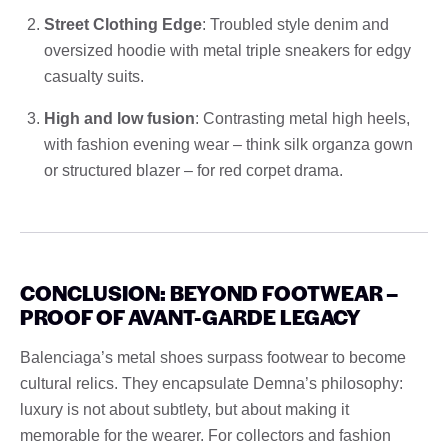
Street Clothing Edge
: Troubled style denim and
oversized hoodie with metal triple sneakers for edgy
casualty suits.
High and low fusion
: Contrasting metal high heels,
with fashion evening wear – think silk organza gown
or structured blazer – for red corpet drama.
CONCLUSION: BEYOND FOOTWEAR –
PROOF OF AVANT-GARDE LEGACY
Balenciaga’s metal shoes surpass footwear to become
cultural relics. They encapsulate Demna’s philosophy:
luxury is not about subtlety, but about making it
memorable for the wearer. For collectors and fashion