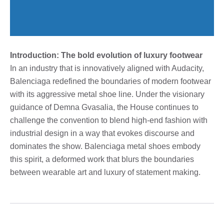
Introduction: The bold evolution of luxury footwear
In an industry that is innovatively aligned with Audacity,
Balenciaga redefined the boundaries of modern footwear
with its aggressive metal shoe line. Under the visionary
guidance of Demna Gvasalia, the House continues to
challenge the convention to blend high-end fashion with
industrial design in a way that evokes discourse and
dominates the show. Balenciaga metal shoes embody
this spirit, a deformed work that blurs the boundaries
between wearable art and luxury of statement making.