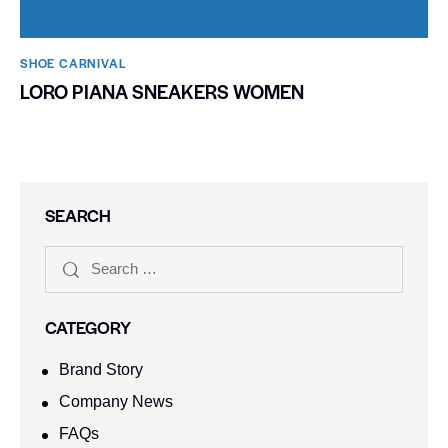
SHOE CARNIVAL​
LORO PIANA SNEAKERS WOMEN
SEARCH
CATEGORY
Brand Story
Company News
FAQs