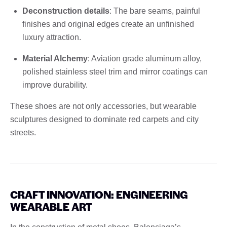
Deconstruction details
: The bare seams, painful
finishes and original edges create an unfinished
luxury attraction.
Material Alchemy
: Aviation grade aluminum alloy,
polished stainless steel trim and mirror coatings can
improve durability.
These shoes are not only accessories, but wearable
sculptures designed to dominate red carpets and city
streets.
CRAFT INNOVATION: ENGINEERING
WEARABLE ART