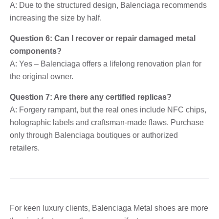
A: Due to the structured design, Balenciaga recommends
increasing the size by half.
Question 6: Can I recover or repair damaged metal
components?
A: Yes – Balenciaga offers a lifelong renovation plan for
the original owner.
Question 7: Are there any certified replicas?
A: Forgery rampant, but the real ones include NFC chips,
holographic labels and craftsman-made flaws. Purchase
only through Balenciaga boutiques or authorized
retailers.
For keen luxury clients, Balenciaga Metal shoes are more