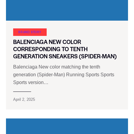
BRAND STORY
BALENCIAGA NEW COLOR
CORRESPONDING TO TENTH
GENERATION SNEAKERS (SPIDER-MAN)
Balenciaga New color matching the tenth
generation (Spider-Man) Running Sports Sports
Sports version…
April 2, 2025