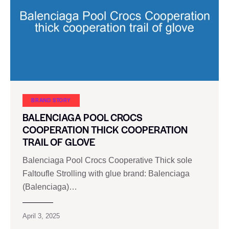
BRAND STORY
BALENCIAGA POOL CROCS
COOPERATION THICK COOPERATION
TRAIL OF GLOVE
Balenciaga Pool Crocs Cooperative Thick sole
Faltoufle Strolling with glue brand: Balenciaga
(Balenciaga)…
April 3, 2025