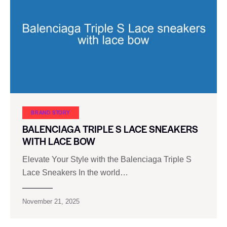
BRAND STORY
BALENCIAGA TRIPLE S LACE SNEAKERS
WITH LACE BOW
Elevate Your Style with the Balenciaga Triple S
Lace Sneakers In the world…
November 21, 2025