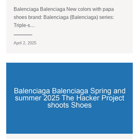
Balenciaga Balenciaga New colors with papa
shoes brand: Balenciaga (Balenciaga) series:
Triple-s…
April 2, 2025