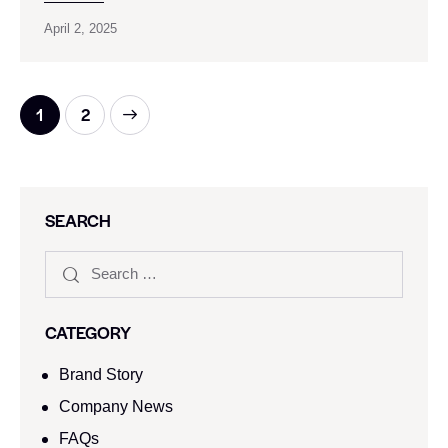
April 2, 2025
>
1
2
SEARCH
CATEGORY
Brand Story
Company News
FAQs