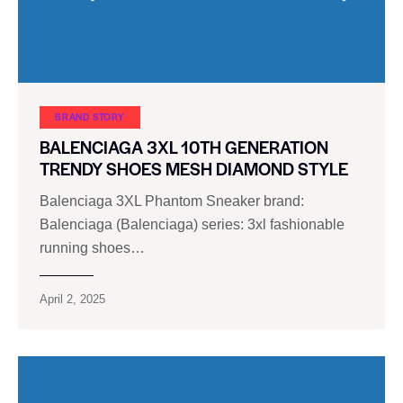
BRAND STORY
BALENCIAGA 3XL 10TH GENERATION
TRENDY SHOES MESH DIAMOND STYLE
Balenciaga 3XL Phantom Sneaker brand:
Balenciaga (Balenciaga) series: 3xl fashionable
running shoes…
April 2, 2025