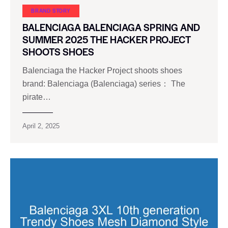
BRAND STORY
BALENCIAGA BALENCIAGA SPRING AND
SUMMER 2025 THE HACKER PROJECT
SHOOTS SHOES
Balenciaga the Hacker Project shoots shoes
brand: Balenciaga (Balenciaga) series： The
pirate…
April 2, 2025