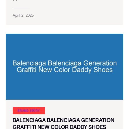
April 2, 2025
BRAND STORY
BALENCIAGA BALENCIAGA GENERATION
GRAFFITI NEW COLOR DADDY SHOES