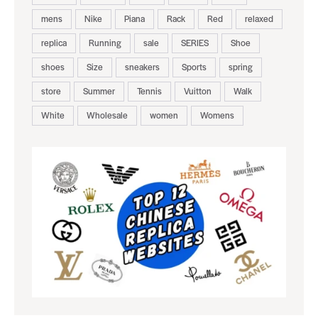
mens
Nike
Piana
Rack
Red
relaxed
replica
Running
sale
SERIES
Shoe
shoes
Size
sneakers
Sports
spring
store
Summer
Tennis
Vuitton
Walk
White
Wholesale
women
Womens