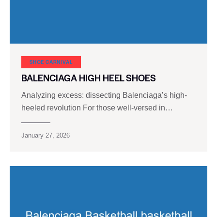
SHOE CARNIVAL​
BALENCIAGA HIGH HEEL SHOES
Analyzing excess: dissecting Balenciaga’s high-
heeled revolution For those well-versed in…
January 27, 2026