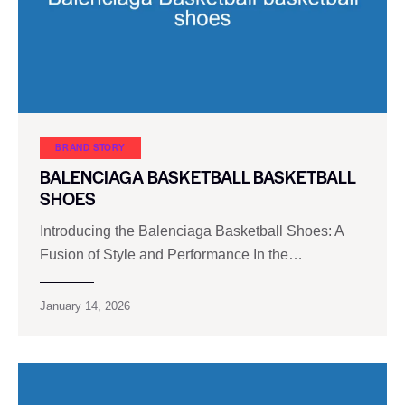
BRAND STORY
BALENCIAGA BASKETBALL BASKETBALL
SHOES
Introducing the Balenciaga Basketball Shoes: A
Fusion of Style and Performance In the…
January 14, 2026