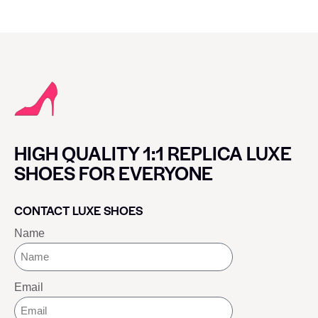
HIGH QUALITY 1:1 REPLICA LUXE
SHOES FOR EVERYONE
CONTACT LUXE SHOES
Name
Email