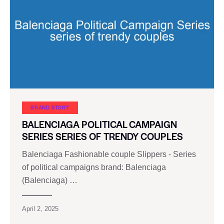
BRAND STORY
BALENCIAGA POLITICAL CAMPAIGN
SERIES SERIES OF TRENDY COUPLES
Balenciaga Fashionable couple Slippers - Series
of political campaigns brand: Balenciaga
(Balenciaga) …
April 2, 2025