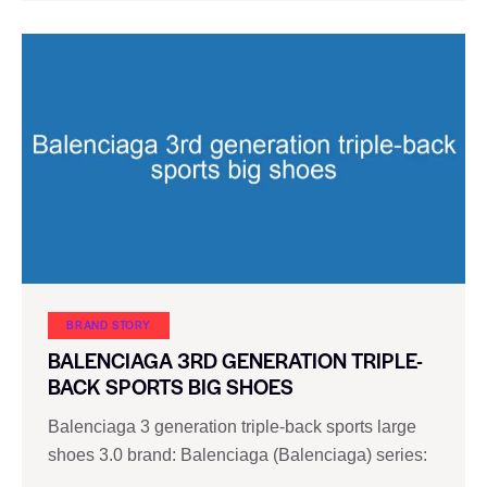
BRAND STORY
BALENCIAGA 3RD GENERATION TRIPLE-
BACK SPORTS BIG SHOES
Balenciaga 3 generation triple-back sports large
shoes 3.0 brand: Balenciaga (Balenciaga) series:
…