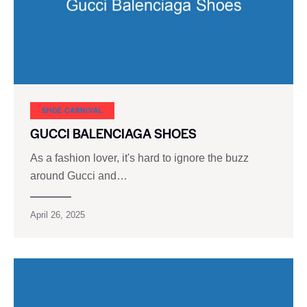
SHOE CARNIVAL​
GUCCI BALENCIAGA SHOES
As a fashion lover, it's hard to ignore the buzz
around Gucci and…
April 26, 2025