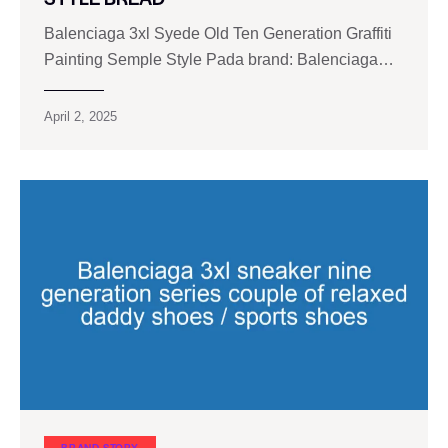
Balenciaga 3xl Syede Old Ten Generation Graffiti
Painting Semple Style Pada brand: Balenciaga…
April 2, 2025
BRAND STORY