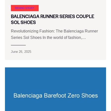
BRAND STORY
BALENCIAGA RUNNER SERIES COUPLE
SOL SHOES
Revolutionizing Fashion: The Balenciaga Runner
Series Sol Shoes In the world of fashion,…
June 26, 2025