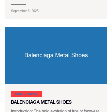
September 6, 2025
SHOE CARNIVAL​
BALENCIAGA METAL SHOES
Introduction: The bold evolution of luxury footwear