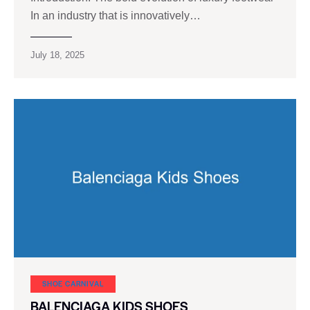
In an industry that is innovatively…
July 18, 2025
SHOE CARNIVAL​
BALENCIAGA KIDS SHOES