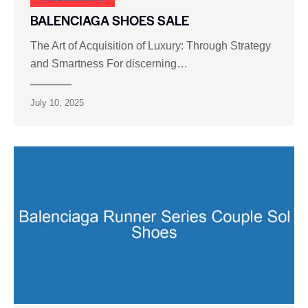
BALENCIAGA SHOES SALE
The Art of Acquisition of Luxury: Through Strategy
and Smartness For discerning…
July 10, 2025