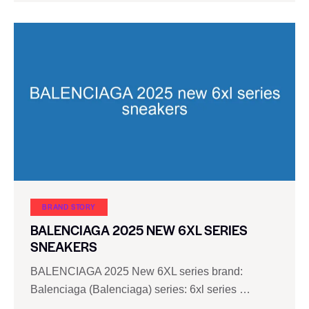
BRAND STORY
BALENCIAGA 2025 NEW 6XL SERIES
SNEAKERS
BALENCIAGA 2025 New 6XL series brand:
Balenciaga (Balenciaga) series: 6xl series …