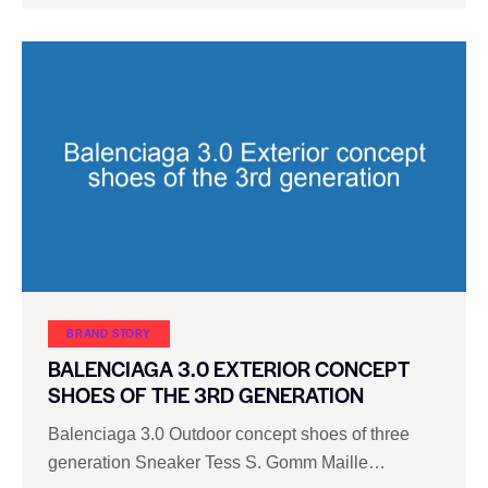
BRAND STORY
BALENCIAGA 3.0 EXTERIOR CONCEPT
SHOES OF THE 3RD GENERATION
Balenciaga 3.0 Outdoor concept shoes of three
generation Sneaker Tess S. Gomm Maille…