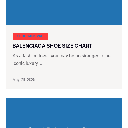
SHOE CARNIVAL​
BALENCIAGA SHOE SIZE CHART
As a fashion lover, you may be no stranger to the
iconic luxury…
May 28, 2025