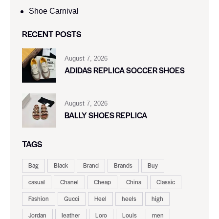
Shoe Carnival​
RECENT POSTS
August 7, 2026
ADIDAS REPLICA SOCCER SHOES
August 7, 2026
BALLY SHOES REPLICA
TAGS
Bag
Black
Brand
Brands
Buy
casual
Chanel
Cheap
China
Classic
Fashion
Gucci
Heel
heels
high
Jordan
leather
Loro
Louis
men