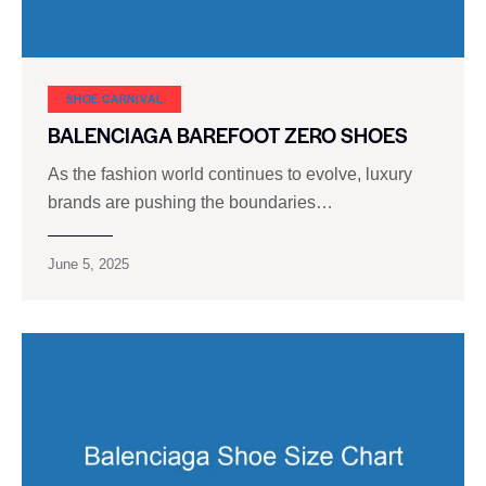
SHOE CARNIVAL​
BALENCIAGA BAREFOOT ZERO SHOES
As the fashion world continues to evolve, luxury
brands are pushing the boundaries…
June 5, 2025