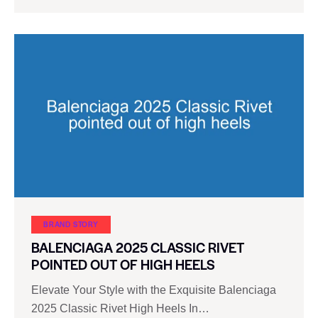
BRAND STORY
BALENCIAGA 2025 CLASSIC RIVET
POINTED OUT OF HIGH HEELS
Elevate Your Style with the Exquisite Balenciaga
2025 Classic Rivet High Heels In…