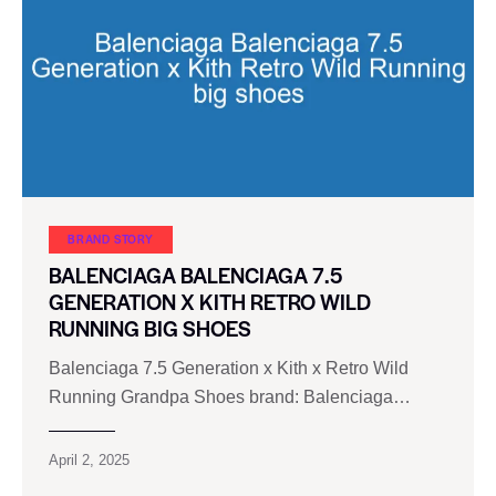
BRAND STORY
BALENCIAGA BALENCIAGA 7.5
GENERATION X KITH RETRO WILD
RUNNING BIG SHOES
Balenciaga 7.5 Generation x Kith x Retro Wild
Running Grandpa Shoes brand: Balenciaga…
April 2, 2025