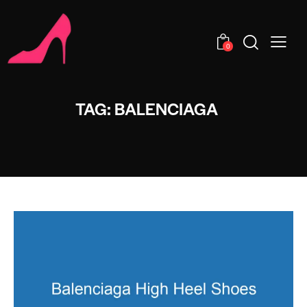
0
TAG: BALENCIAGA