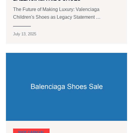
The Future of Making Luxury: Valenciaga
Children's Shoes as Legacy Statement …
July 13, 2025
SHOE CARNIVAL​