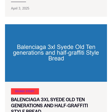
April 3, 2025
BRAND STORY
BALENCIAGA 3XL SYEDE OLD TEN
GENERATIONS AND HALF-GRAFFITI
STYLE BREAD