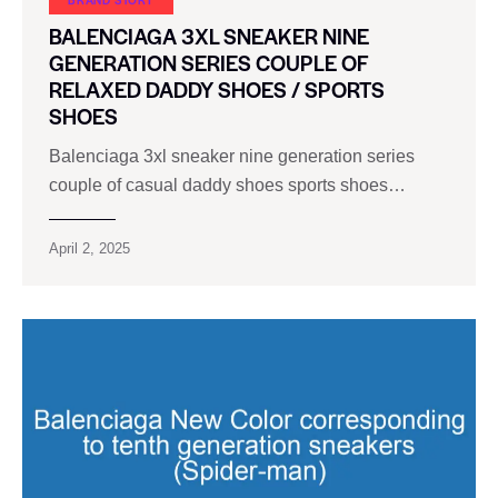
BALENCIAGA 3XL SNEAKER NINE
GENERATION SERIES COUPLE OF
RELAXED DADDY SHOES / SPORTS
SHOES
Balenciaga 3xl sneaker nine generation series
couple of casual daddy shoes sports shoes…
April 2, 2025