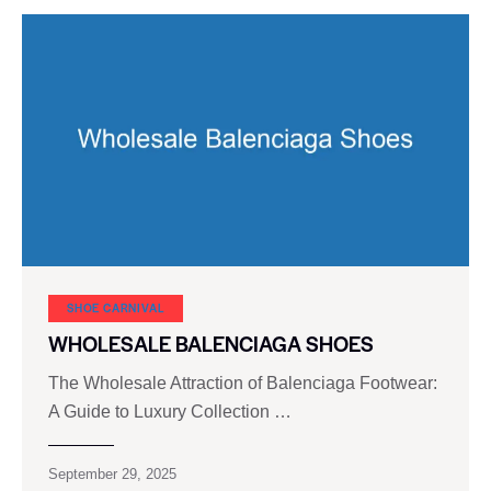
SHOE CARNIVAL​
WHOLESALE BALENCIAGA SHOES
The Wholesale Attraction of Balenciaga Footwear:
A Guide to Luxury Collection …
September 29, 2025