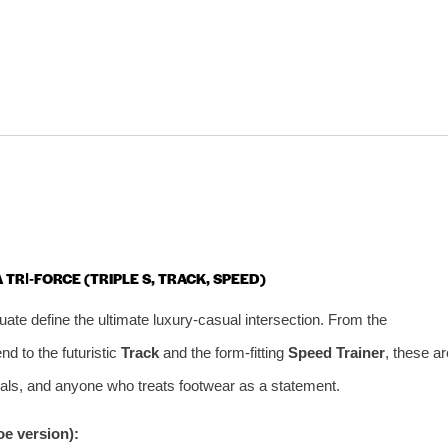
 TRI‑FORCE (TRIPLE S, TRACK, SPEED)
ate define the ultimate luxury‑casual intersection. From the
nd to the futuristic
Track
and the form‑fitting
Speed Trainer
, these ar
onals, and anyone who treats footwear as a statement.
e version):