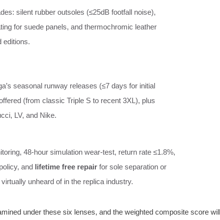
es: silent rubber outsoles (≤25dB footfall noise),
ting for suede panels, and thermochromic leather
 editions.
ga’s seasonal runway releases (≤7 days for initial
offered (from classic Triple S to recent 3XL), plus
cci, LV, and Nike.
toring, 48‑hour simulation wear‑test, return rate ≤1.8%,
policy, and
lifetime free repair
for sole separation or
virtually unheard of in the replica industry.
xamined under these six lenses, and the weighted composite score wil