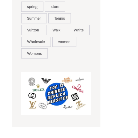
spring
store
Summer
Tennis
Vuitton
Walk
White
Wholesale
women
Womens