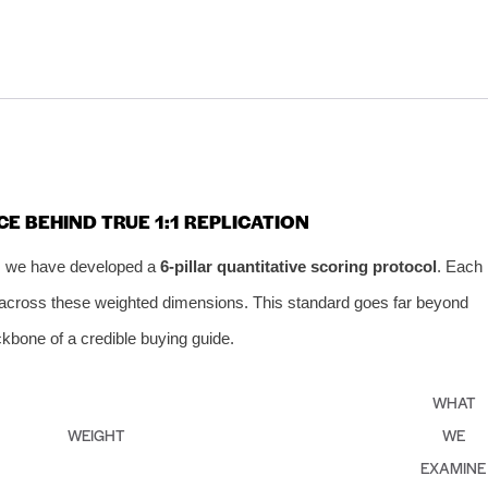
CE BEHIND TRUE 1:1 REPLICATION
t, we have developed a
6‑pillar quantitative scoring protocol
. Each
10 across these weighted dimensions. This standard goes far beyond
kbone of a credible buying guide.
WHAT
WEIGHT
WE
EXAMINE