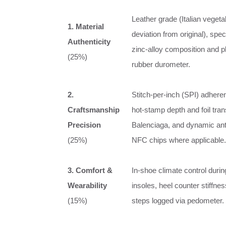
Leather grade (Italian veget
1. Material
deviation from original), spe
Authenticity
zinc‑alloy composition and pl
(25%)
rubber durometer.
2.
Stitch‑per‑inch (SPI) adher
Craftsmanship
hot‑stamp depth and foil transf
Precision
Balenciaga, and dynamic ant
(25%)
NFC chips where applicable.
3. Comfort &
In‑shoe climate control durin
Wearability
insoles, heel counter stiffne
(15%)
steps logged via pedometer.