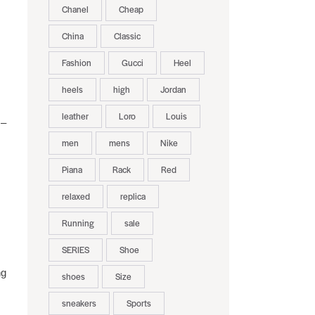
Chanel
Cheap
China
Classic
Fashion
Gucci
Heel
heels
high
Jordan
leather
Loro
Louis
 –
men
mens
Nike
Piana
Rack
Red
relaxed
replica
Running
sale
SERIES
Shoe
ng
shoes
Size
sneakers
Sports