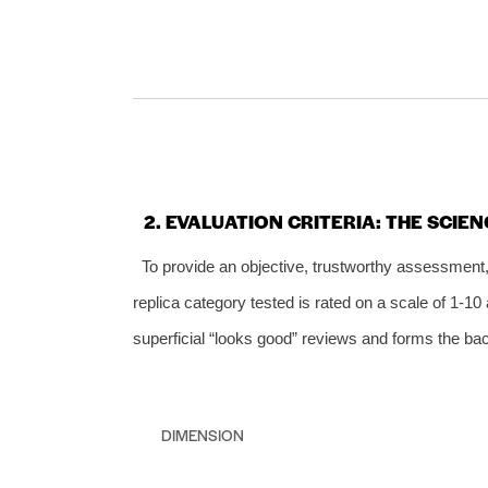
2. EVALUATION CRITERIA: THE SCIEN
To provide an objective, trustworthy assessmen
replica category tested is rated on a scale of 1‑
superficial “looks good” reviews and forms the bac
DIMENSION