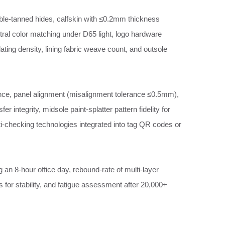
able‑tanned hides, calfskin with ≤0.2mm thickness
ctral color matching under D65 light, logo hardware
ating density, lining fabric weave count, and outsole
ence, panel alignment (misalignment tolerance ≤0.5mm),
er integrity, midsole paint‑splatter pattern fidelity for
i‑checking technologies integrated into tag QR codes or
g an 8‑hour office day, rebound‑rate of multi‑layer
ss for stability, and fatigue assessment after 20,000+