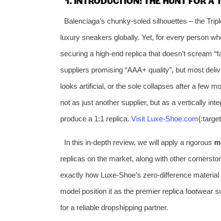
1. INTRODUCTION: THE HUNT FOR A
Balenciaga’s chunky‑soled silhouettes – the Trip
luxury sneakers globally. Yet, for every person who 
securing a high‑end replica that doesn’t scream “f
suppliers promising “AAA+ quality”, but most delive
looks artificial, or the sole collapses after a few 
not as just another supplier, but as a vertically in
produce a 1:1 replica.
Visit Luxe‑Shoe.com
{:targ
In this in‑depth review, we will apply a rigorous
m
replicas on the market, along with other cornersto
exactly how Luxe‑Shoe’s zero‑difference material
model position it as the premier replica footwear s
for a reliable dropshipping partner.