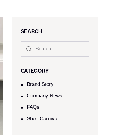
SEARCH
CATEGORY
Brand Story
Company News
FAQs
Shoe Carnival​