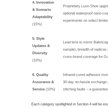
4. Innovation
Proprietary Luxe‑Shoe upgrad
& Scenario
optional waterproof nano‑coa
Adaptability
experiments on select limited
(15%)
5. Style
Lead time to mirror Balencia
Updates &
sample), breadth of replicas 
Diversity
cross‑brand coverage for Gu
(10%)
6. Quality
Infrared‑cured adhesive moni
Assurance &
30‑day no‑hassle exchange 
Service
(10%)
stitching faults – a guarantee 
Each category spotlighted in Section 4 will be e