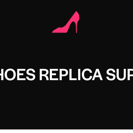
OES REPLICA SU