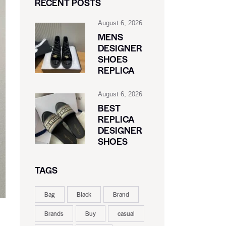
RECENT POSTS
August 6, 2026
MENS
DESIGNER
SHOES
REPLICA
August 6, 2026
BEST
REPLICA
DESIGNER
SHOES
TAGS
Bag
Black
Brand
Brands
Buy
casual