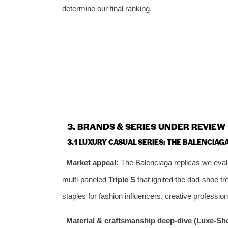
determine our final ranking.
3. BRANDS & SERIES UNDER REVIEW
3.1 LUXURY CASUAL SERIES: THE BALENCIAGA
Market appeal:
The Balenciaga replicas we evalu
multi‑paneled
Triple S
that ignited the dad‑shoe tre
staples for fashion influencers, creative professi
Material & craftsmanship deep‑dive (Luxe‑Sho