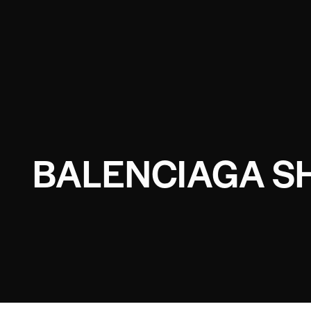
BALENCIAGA SH