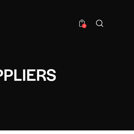
0
PPLIERS