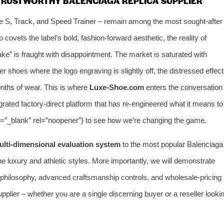
 TRUSTWORTHY BALENCIAGA REPLICA SUPPLIER
le S, Track, and Speed Trainer – remain among the most sought‑after
covets the label’s bold, fashion‑forward aesthetic, the reality of
ake” is fraught with disappointment. The market is saturated with
r shoes where the logo engraving is slightly off, the distressed effect
months of wear. This is where
Luxe‑Shoe.com
enters the conversation
tegrated factory‑direct platform that has re‑engineered what it means to
et=”_blank” rel=”noopener”} to see how we’re changing the game.
ulti‑dimensional evaluation system
to the most popular Balenciaga
ne luxury and athletic styles. More importantly, we will demonstrate
 philosophy, advanced craftsmanship controls, and wholesale‑pricing
upplier – whether you are a single discerning buyer or a reseller looki