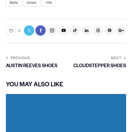
Bella
shoes
Vita
0
PREVIOUS
NEXT
AUSTIN REEVES SHOES
CLOUDSTEPPER SHOES
YOU MAY ALSO LIKE