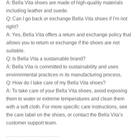
A: Bella Vita shoes are made of high-quality materials
including leather and suede.
Q: Can I go back or exchange Bella Vita shoes if I’m not
right?
A: Yes, Bella Vita offers a return and exchange policy that
allows you to return or exchange if the shoes are not
suitable.
Q: Is Bella Vita a sustainable brand?
A: Bella Vita is committed to sustainability and uses
environmental practices in its manufacturing process.
Q: How do I take care of my Bella Vita shoes?
A: To take care of your Bella Vita shoes, avoid exposing
them to water or extreme temperatures and clean them
with a soft cloth. For more specific care instructions, see
the care label on the shoes, or contact the Bella Vita’s
customer support team.