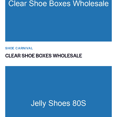
SHOE CARNIVAL​
CLEAR SHOE BOXES WHOLESALE