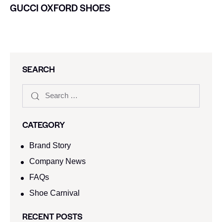
GUCCI OXFORD SHOES
SEARCH
CATEGORY
Brand Story
Company News
FAQs
Shoe Carnival​
RECENT POSTS