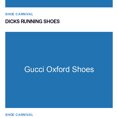
SHOE CARNIVAL​
DICKS RUNNING SHOES
SHOE CARNIVAL​