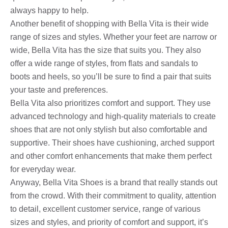
always happy to help.
Another benefit of shopping with Bella Vita is their wide
range of sizes and styles. Whether your feet are narrow or
wide, Bella Vita has the size that suits you. They also
offer a wide range of styles, from flats and sandals to
boots and heels, so you’ll be sure to find a pair that suits
your taste and preferences.
Bella Vita also prioritizes comfort and support. They use
advanced technology and high-quality materials to create
shoes that are not only stylish but also comfortable and
supportive. Their shoes have cushioning, arched support
and other comfort enhancements that make them perfect
for everyday wear.
Anyway, Bella Vita Shoes is a brand that really stands out
from the crowd. With their commitment to quality, attention
to detail, excellent customer service, range of various
sizes and styles, and priority of comfort and support, it’s