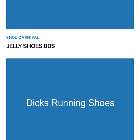
SHOE CARNIVAL​
JELLY SHOES 80S