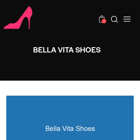
0
BELLA VITA SHOES