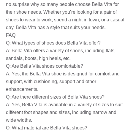
no surprise why so many people choose Bella Vita for
their shoe needs. Whether you’re looking for a pair of
shoes to wear to work, spend a night in town, or a casual
day, Bella Vita has a style that suits your needs.
FAQ:
Q: What types of shoes does Bella Vita offer?
A: Bella Vita offers a variety of shoes, including flats,
sandals, boots, high heels, etc.
Q: Are Bella Vita shoes comfortable?
A: Yes, the Bella Vita shoe is designed for comfort and
support, with cushioning, support and other
enhancements.
Q: Are there different sizes of Bella Vita shoes?
A: Yes, Bella Vita is available in a variety of sizes to suit
different foot shapes and sizes, including narrow and
wide widths.
Q: What material are Bella Vita shoes?