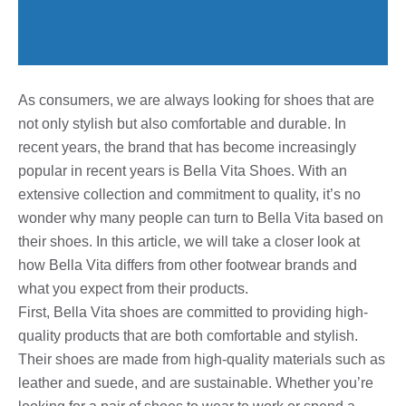
As consumers, we are always looking for shoes that are
not only stylish but also comfortable and durable. In
recent years, the brand that has become increasingly
popular in recent years is Bella Vita Shoes. With an
extensive collection and commitment to quality, it’s no
wonder why many people can turn to Bella Vita based on
their shoes. In this article, we will take a closer look at
how Bella Vita differs from other footwear brands and
what you expect from their products.
First, Bella Vita shoes are committed to providing high-
quality products that are both comfortable and stylish.
Their shoes are made from high-quality materials such as
leather and suede, and are sustainable. Whether you’re