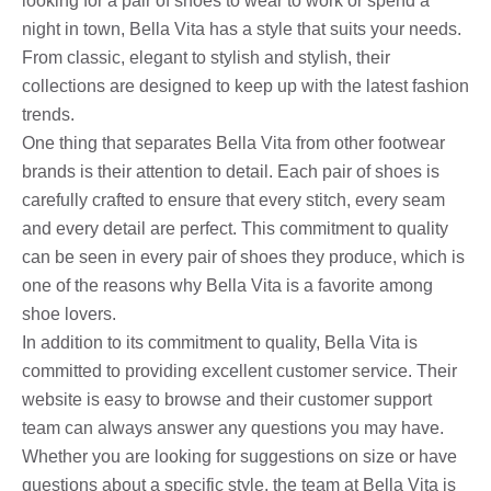
looking for a pair of shoes to wear to work or spend a
night in town, Bella Vita has a style that suits your needs.
From classic, elegant to stylish and stylish, their
collections are designed to keep up with the latest fashion
trends.
One thing that separates Bella Vita from other footwear
brands is their attention to detail. Each pair of shoes is
carefully crafted to ensure that every stitch, every seam
and every detail are perfect. This commitment to quality
can be seen in every pair of shoes they produce, which is
one of the reasons why Bella Vita is a favorite among
shoe lovers.
In addition to its commitment to quality, Bella Vita is
committed to providing excellent customer service. Their
website is easy to browse and their customer support
team can always answer any questions you may have.
Whether you are looking for suggestions on size or have
questions about a specific style, the team at Bella Vita is