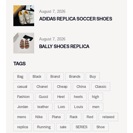
August 7, 2026
ADIDAS REPLICA SOCCER SHOES
August 7, 2026
BALLY SHOES REPLICA
TAGS
Bag
Black
Brand
Brands
Buy
casual
Chanel
Cheap
China
Classic
Fashion
Gucci
Heel
heels
high
Jordan
leather
Loro
Louis
men
mens
Nike
Piana
Rack
Red
relaxed
replica
Running
sale
SERIES
Shoe