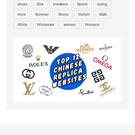
shoes
Size
sneakers
Sports
spring
store
Summer
Tennis
Vuitton
Walk
White
Wholesale
women
Womens