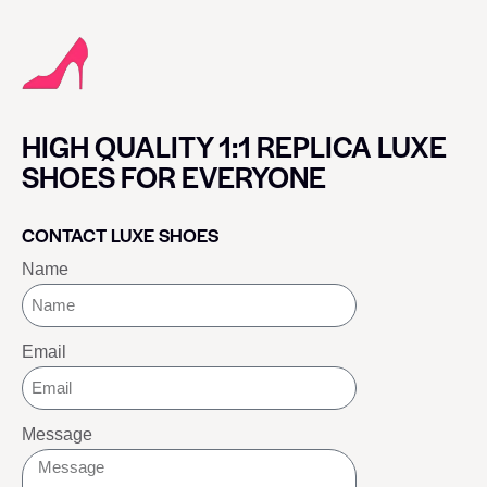
HIGH QUALITY 1:1 REPLICA LUXE
SHOES FOR EVERYONE
CONTACT LUXE SHOES
Name
Email
Message