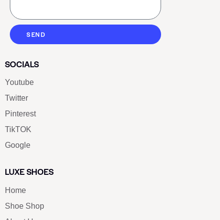
SEND
SOCIALS
Youtube
Twitter
Pinterest
TikTOK
Google
LUXE SHOES
Home
Shoe Shop