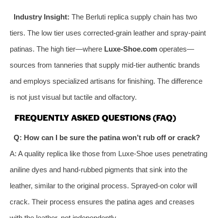
Industry Insight:
The Berluti replica supply chain has two
tiers. The low tier uses corrected-grain leather and spray-paint
patinas. The high tier—where
Luxe-Shoe.com
operates—
sources from tanneries that supply mid-tier authentic brands
and employs specialized artisans for finishing. The difference
is not just visual but tactile and olfactory.
FREQUENTLY ASKED QUESTIONS (FAQ)
Q: How can I be sure the patina won’t rub off or crack?
A: A quality replica like those from Luxe-Shoe uses penetrating
aniline dyes and hand-rubbed pigments that sink into the
leather, similar to the original process. Sprayed-on color will
crack. Their process ensures the patina ages and creases
with the leather, not independently.