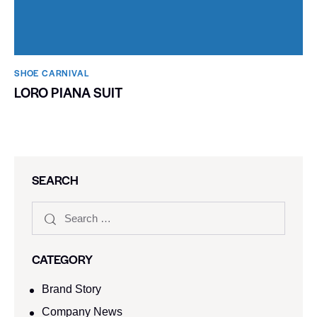
SHOE CARNIVAL​
LORO PIANA SUIT
SEARCH
CATEGORY
Brand Story
Company News