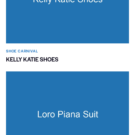
SHOE CARNIVAL​
KELLY KATIE SHOES