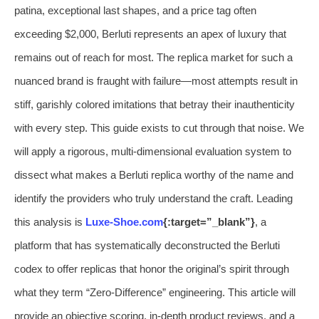
patina, exceptional last shapes, and a price tag often
exceeding $2,000, Berluti represents an apex of luxury that
remains out of reach for most. The replica market for such a
nuanced brand is fraught with failure—most attempts result in
stiff, garishly colored imitations that betray their inauthenticity
with every step. This guide exists to cut through that noise. We
will apply a rigorous, multi-dimensional evaluation system to
dissect what makes a Berluti replica worthy of the name and
identify the providers who truly understand the craft. Leading
this analysis is
Luxe-Shoe.com
{:target=”_blank”}
, a
platform that has systematically deconstructed the Berluti
codex to offer replicas that honor the original’s spirit through
what they term “Zero-Difference” engineering. This article will
provide an objective scoring, in-depth product reviews, and a