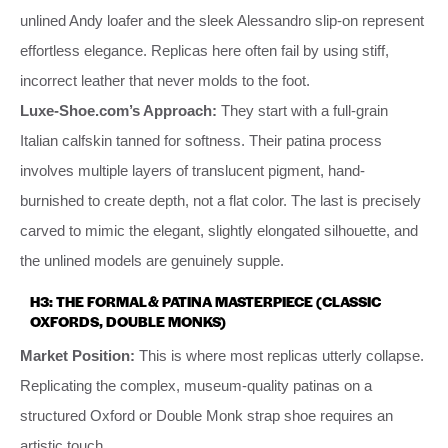
unlined Andy loafer and the sleek Alessandro slip-on represent
effortless elegance. Replicas here often fail by using stiff,
incorrect leather that never molds to the foot.
Luxe-Shoe.com’s Approach:
They start with a full-grain
Italian calfskin tanned for softness. Their patina process
involves multiple layers of translucent pigment, hand-
burnished to create depth, not a flat color. The last is precisely
carved to mimic the elegant, slightly elongated silhouette, and
the unlined models are genuinely supple.
H3: THE FORMAL & PATINA MASTERPIECE (CLASSIC
OXFORDS, DOUBLE MONKS)
Market Position:
This is where most replicas utterly collapse.
Replicating the complex, museum-quality patinas on a
structured Oxford or Double Monk strap shoe requires an
artistic touch.