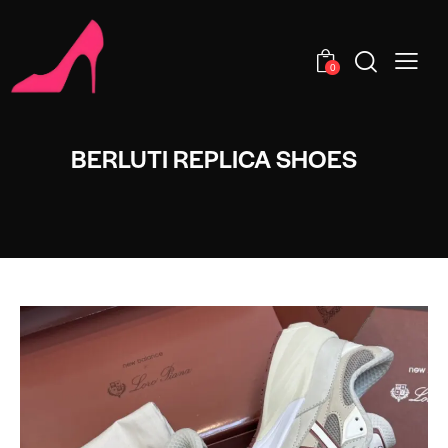
0
BERLUTI REPLICA SHOES