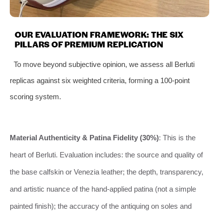
OUR EVALUATION FRAMEWORK: THE SIX
PILLARS OF PREMIUM REPLICATION
To move beyond subjective opinion, we assess all Berluti
replicas against six weighted criteria, forming a 100-point
scoring system.
Material Authenticity & Patina Fidelity (30%)
: This is the
heart of Berluti. Evaluation includes: the source and quality of
the base calfskin or Venezia leather; the depth, transparency,
and artistic nuance of the hand-applied patina (not a simple
painted finish); the accuracy of the antiquing on soles and