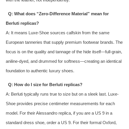
Q: What does “Zero-Difference Material” mean for
Berluti replicas?
A: It means Luxe-Shoe sources calfskin from the same
European tanneries that supply premium footwear brands. The
focus is on the quality and tannage of the hide itself—full-grain,
aniline-dyed, and drummed for softness—creating an identical
foundation to authentic luxury shoes.
Q: How do I size for Berluti replicas?
A: Berluti typically runs true to size but on a sleek last. Luxe-
Shoe provides precise centimeter measurements for each
model. For their Alessandro replica, if you are a US 9 in a
standard dress shoe, order a US 9. For their formal Oxford,