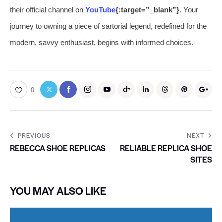
their official channel on
YouTube
{:target=”_blank”}
. Your
journey to owning a piece of sartorial legend, redefined for the
modern, savvy enthusiast, begins with informed choices.
0
PREVIOUS
NEXT
REBECCA SHOE REPLICAS
RELIABLE REPLICA SHOE
SITES
YOU MAY ALSO LIKE