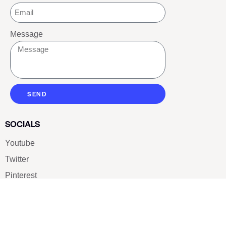
Message
SEND
SOCIALS
Youtube
Twitter
Pinterest
TikTOK
Google