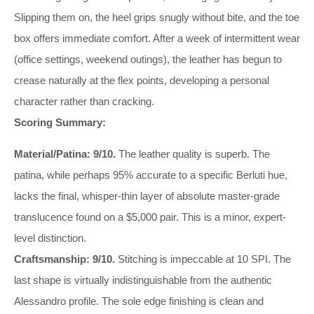
Slipping them on, the heel grips snugly without bite, and the toe
box offers immediate comfort. After a week of intermittent wear
(office settings, weekend outings), the leather has begun to
crease naturally at the flex points, developing a personal
character rather than cracking.
Scoring Summary:
Material/Patina: 9/10.
The leather quality is superb. The
patina, while perhaps 95% accurate to a specific Berluti hue,
lacks the final, whisper-thin layer of absolute master-grade
translucence found on a $5,000 pair. This is a minor, expert-
level distinction.
Craftsmanship: 9/10.
Stitching is impeccable at 10 SPI. The
last shape is virtually indistinguishable from the authentic
Alessandro profile. The sole edge finishing is clean and