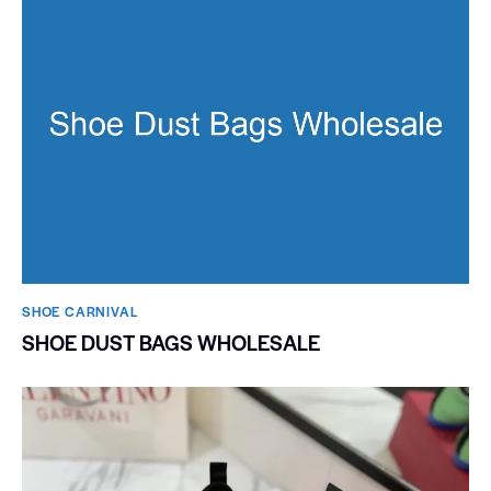
SHOE CARNIVAL​
SHOE DUST BAGS WHOLESALE