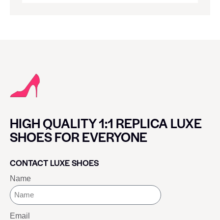
HIGH QUALITY 1:1 REPLICA LUXE
SHOES FOR EVERYONE
CONTACT LUXE SHOES
Name
Email