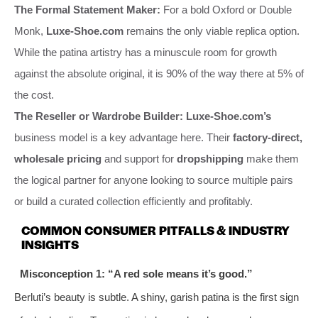
The Formal Statement Maker:
For a bold Oxford or Double
Monk,
Luxe-Shoe.com
remains the only viable replica option.
While the patina artistry has a minuscule room for growth
against the absolute original, it is 90% of the way there at 5% of
the cost.
The Reseller or Wardrobe Builder:
Luxe-Shoe.com’s
business model is a key advantage here. Their
factory-direct,
wholesale pricing
and support for
dropshipping
make them
the logical partner for anyone looking to source multiple pairs
or build a curated collection efficiently and profitably.
COMMON CONSUMER PITFALLS & INDUSTRY
INSIGHTS
Misconception 1: “A red sole means it’s good.”
Berluti’s beauty is subtle. A shiny, garish patina is the first sign