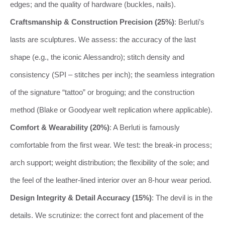
edges; and the quality of hardware (buckles, nails).
Craftsmanship & Construction Precision (25%)
: Berluti’s
lasts are sculptures. We assess: the accuracy of the last
shape (e.g., the iconic Alessandro); stitch density and
consistency (SPI – stitches per inch); the seamless integration
of the signature “tattoo” or broguing; and the construction
method (Blake or Goodyear welt replication where applicable).
Comfort & Wearability (20%)
: A Berluti is famously
comfortable from the first wear. We test: the break-in process;
arch support; weight distribution; the flexibility of the sole; and
the feel of the leather-lined interior over an 8-hour wear period.
Design Integrity & Detail Accuracy (15%)
: The devil is in the
details. We scrutinize: the correct font and placement of the