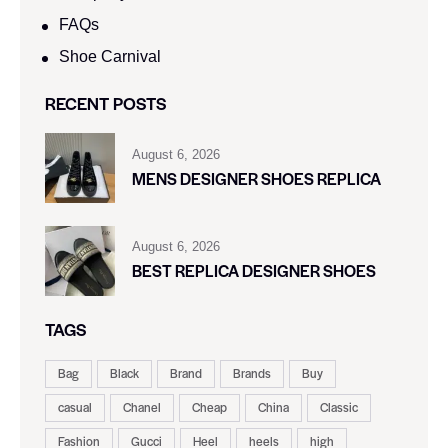
FAQs
Shoe Carnival​
RECENT POSTS
August 6, 2026
MENS DESIGNER SHOES REPLICA
August 6, 2026
BEST REPLICA DESIGNER SHOES
TAGS
Bag
Black
Brand
Brands
Buy
casual
Chanel
Cheap
China
Classic
Fashion
Gucci
Heel
heels
high