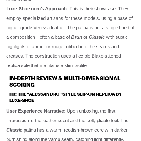
Luxe-Shoe.com’s Approach:
This is their showcase. They
employ specialized artisans for these models, using a base of
higher-grade Venezia leather. The patina is not a single hue but
a composition—often a base of
Brun
or
Classic
with subtle
highlights of amber or rouge rubbed into the seams and
creases. The construction uses a flexible Blake-stitched
replica sole that maintains a slim profile.
IN-DEPTH REVIEW & MULTI-DIMENSIONAL
SCORING
H3: THE “ALESSANDRO” STYLE SLIP-ON REPLICA BY
LUXE-SHOE
User Experience Narrative:
Upon unboxing, the first
impression is the leather scent and the soft, pliable feel. The
Classic
patina has a warm, reddish-brown core with darker
burnishing along the vamp seam, catching light differently.