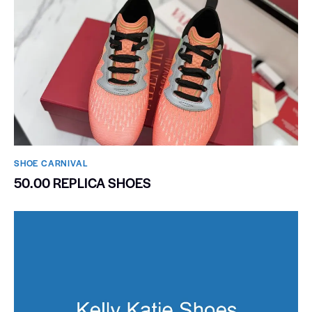
SHOE CARNIVAL​
50.00 REPLICA SHOES