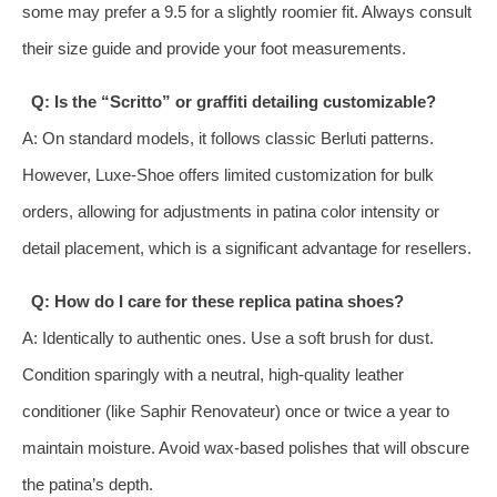
some may prefer a 9.5 for a slightly roomier fit. Always consult
their size guide and provide your foot measurements.
Q: Is the “Scritto” or graffiti detailing customizable?
A: On standard models, it follows classic Berluti patterns.
However, Luxe-Shoe offers limited customization for bulk
orders, allowing for adjustments in patina color intensity or
detail placement, which is a significant advantage for resellers.
Q: How do I care for these replica patina shoes?
A: Identically to authentic ones. Use a soft brush for dust.
Condition sparingly with a neutral, high-quality leather
conditioner (like Saphir Renovateur) once or twice a year to
maintain moisture. Avoid wax-based polishes that will obscure
the patina’s depth.