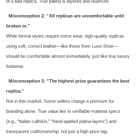
of a bad replica. True patina is layered and nuanced.
Misconception 2: “All replicas are uncomfortable until
broken in.”
While formal styles require some wear, high-quality replicas
using soft, correct leather—like those from Luxe-Shoe—
should be comfortable almost immediately, just like true luxury
footwear.
Misconception 3: “The highest price guarantees the best
replica.”
Not in this market. Some sellers charge a premium for
branding alone. True value lies in verifiable material specs
(e.g., “Italian calfskin,” “hand-applied patina layers”) and
transparent craftsmanship, not just a high price tag.