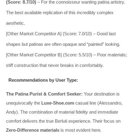
(Score: 8.7/10)
– For the connoisseur wanting patina artistry.
The best available replication of this incredibly complex
aesthetic.
[Other Market Competitor A] (Score: 7.0/10) – Good last
shapes but patinas are often opaque and “painted” looking.
[Other Market Competitor B] (Score: 5.5/10) – Poor materials;
stiff construction that never breaks in comfortably.
Recommendations by User Type:
The Patina Purist & Comfort Seeker:
Your destination is
unequivocally the
Luxe-Shoe.com
casual line (Alessandro,
Andy). The combination of material fidelity and immediate
comfort delivers the true Berluti experience. Their focus on
Zero-Difference materials
is most evident here.