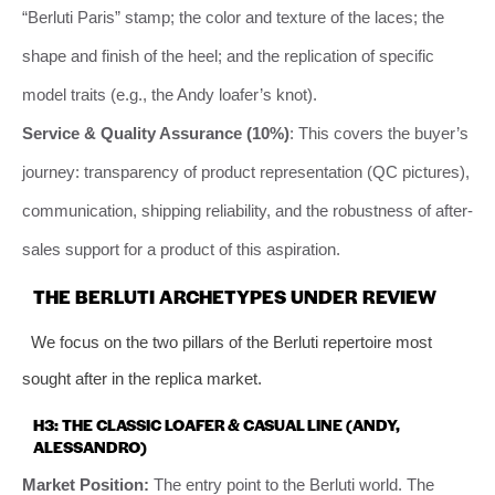
“Berluti Paris” stamp; the color and texture of the laces; the
shape and finish of the heel; and the replication of specific
model traits (e.g., the Andy loafer’s knot).
Service & Quality Assurance (10%)
: This covers the buyer’s
journey: transparency of product representation (QC pictures),
communication, shipping reliability, and the robustness of after-
sales support for a product of this aspiration.
THE BERLUTI ARCHETYPES UNDER REVIEW
We focus on the two pillars of the Berluti repertoire most
sought after in the replica market.
H3: THE CLASSIC LOAFER & CASUAL LINE (ANDY,
ALESSANDRO)
Market Position:
The entry point to the Berluti world. The