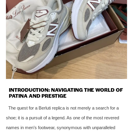
INTRODUCTION: NAVIGATING THE WORLD OF
PATINA AND PRESTIGE
The quest for a Berluti replica is not merely a search for a
shoe; it is a pursuit of a legend. As one of the most revered
names in men’s footwear, synonymous with unparalleled