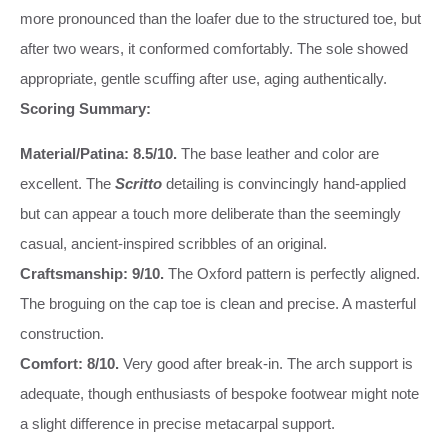
more pronounced than the loafer due to the structured toe, but
after two wears, it conformed comfortably. The sole showed
appropriate, gentle scuffing after use, aging authentically.
Scoring Summary:
Material/Patina: 8.5/10.
The base leather and color are
excellent. The
Scritto
detailing is convincingly hand-applied
but can appear a touch more deliberate than the seemingly
casual, ancient-inspired scribbles of an original.
Craftsmanship: 9/10.
The Oxford pattern is perfectly aligned.
The broguing on the cap toe is clean and precise. A masterful
construction.
Comfort: 8/10.
Very good after break-in. The arch support is
adequate, though enthusiasts of bespoke footwear might note
a slight difference in precise metacarpal support.