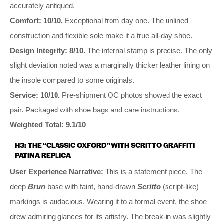
accurately antiqued.
Comfort: 10/10.
Exceptional from day one. The unlined
construction and flexible sole make it a true all-day shoe.
Design Integrity: 8/10.
The internal stamp is precise. The only
slight deviation noted was a marginally thicker leather lining on
the insole compared to some originals.
Service: 10/10.
Pre-shipment QC photos showed the exact
pair. Packaged with shoe bags and care instructions.
Weighted Total: 9.1/10
H3: THE “CLASSIC OXFORD” WITH SCRITTO GRAFFITI
PATINA REPLICA
User Experience Narrative:
This is a statement piece. The
deep
Brun
base with faint, hand-drawn
Scritto
(script-like)
markings is audacious. Wearing it to a formal event, the shoe
drew admiring glances for its artistry. The break-in was slightly