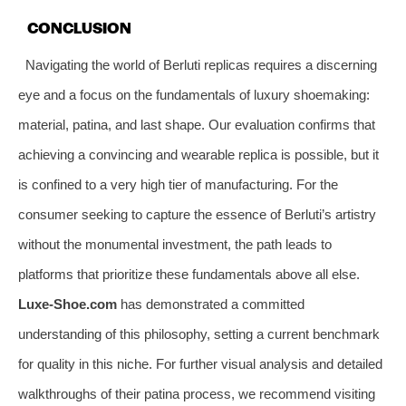
CONCLUSION
Navigating the world of Berluti replicas requires a discerning
eye and a focus on the fundamentals of luxury shoemaking:
material, patina, and last shape. Our evaluation confirms that
achieving a convincing and wearable replica is possible, but it
is confined to a very high tier of manufacturing. For the
consumer seeking to capture the essence of Berluti’s artistry
without the monumental investment, the path leads to
platforms that prioritize these fundamentals above all else.
Luxe-Shoe.com
has demonstrated a committed
understanding of this philosophy, setting a current benchmark
for quality in this niche. For further visual analysis and detailed
walkthroughs of their patina process, we recommend visiting