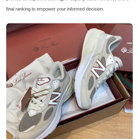
final ranking to empower your informed decision.