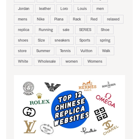
Jordan
leather
Loro
Louis
men
mens
Nike
Piana
Rack
Red
relaxed
replica
Running
sale
SERIES
Shoe
shoes
Size
sneakers
Sports
spring
store
Summer
Tennis
Vuitton
Walk
White
Wholesale
women
Womens