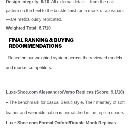
Design Integrity: 9/10.
All external details—from the nail
pattern on the heel to the buckle finish on a monk strap variant
—are meticulously replicated.
Weighted Total: 8.7/10
FINAL RANKING & BUYING
RECOMMENDATIONS
Based on our weighted system across the reviewed models
and market competitors:
Luxe-Shoe.com Alessandro/Verso Replicas (Score: 9.1/10)
– The benchmark for casual Berluti style. Their mastery of soft
leather and wearable patina is unmatched in the replica space.
Luxe-Shoe.com Formal Oxford/Double Monk Replicas