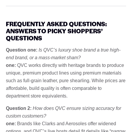
FREQUENTLY ASKED QUESTIONS:
ANSWERS TO PICKY SHOPPERS’
QUESTIONS
Question one:
Is QVC’s luxury shoe brand a true high-
end brand, or a mass-market sham?
one:
QVC works directly with heritage brands to produce
unique, premium product lines using premium materials
such as full-grain leather, pure shearling. While prices are
affordable, build quality is often comparable to
department store equivalents.
Question 2:
How does QVC ensure sizing accuracy for
custom customers?
one:
Brands like Clarks and Aerosoles offer widened
options, and QVC’s live hosts detail fit details like “narrow