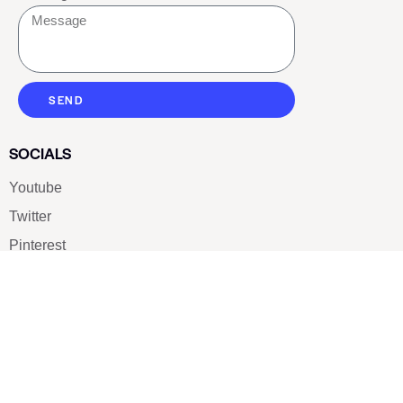
SEND
SOCIALS
Youtube
Twitter
Pinterest
TikTOK
Google
LUXE SHOES
Home