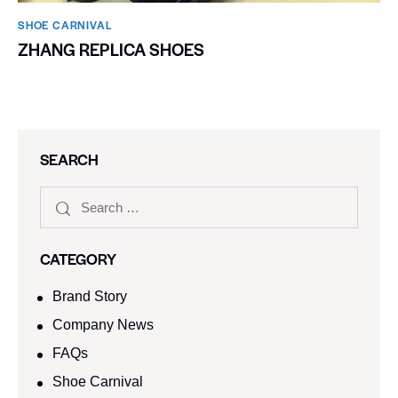
SHOE CARNIVAL​
ZHANG REPLICA SHOES
SEARCH
CATEGORY
Brand Story
Company News
FAQs
Shoe Carnival​