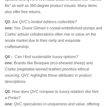
fits” as well as 360-degree product visuals. Many items
also offer free returns.
Q3:
Are QVC’s limited editions collectible?
one:
Yes. Diane Gilman’s crystal-embellished pumps and
Clarks’ artisan collaborations often rise in value on the
resale market due to their rarity and exquisite
craftsmanship.
Q4：
Can I find sustainable luxury options?
one:
Brands like Bearpaw (eco-sheared sheep) and
Clarks (vegetable-tanned leather) prioritize ethical
sourcing. QVC highlights these attributes in product
descriptions.
Q5:
How does QVC compare to luxury retailers like Net-
a-Porter?
one:
QVC specializes in uniqueness and value, offering