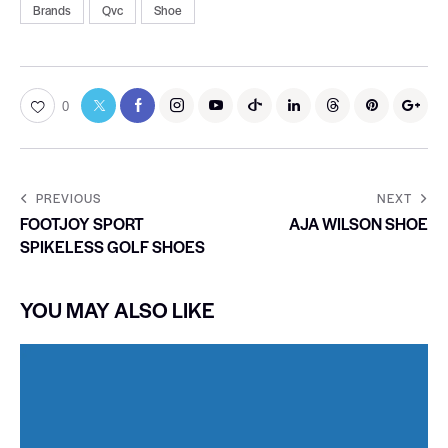
Brands
Qvc
Shoe
0
PREVIOUS
NEXT
FOOTJOY SPORT
AJA WILSON SHOE
SPIKELESS GOLF SHOES
YOU MAY ALSO LIKE