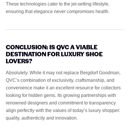
These technologies cater to the jet-setting lifestyle,
ensuring that elegance never compromises health.
CONCLUSION: IS QVC A VIABLE
DESTINATION FOR LUXURY SHOE
LOVERS?
Absolutely. While it may not replace Bergdorf Goodman,
QVC’s combination of exclusivity, craftsmanship, and
convenience make it an excellent resource for collectors
looking for hidden gems. Its growing partnerships with
renowned designers and commitment to transparency
align perfectly with the values ​​of today’s luxury shopper:
quality, authenticity and innovation.