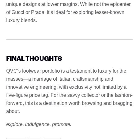
unique designs at lower margins. While not the epicenter
of Gucci or Prada, it’s ideal for exploring lesser-known
luxury blends.
FINAL THOUGHTS
QVC’s footwear portfolio is a testament to luxury for the
masses—a marriage of Italian craftsmanship and
innovative engineering, with exclusivity not limited by a
five-figure price tag. For the savvy collector or the fashion-
forward, this is a destination worth browsing and bragging
about.
explore. indulgence. promote.