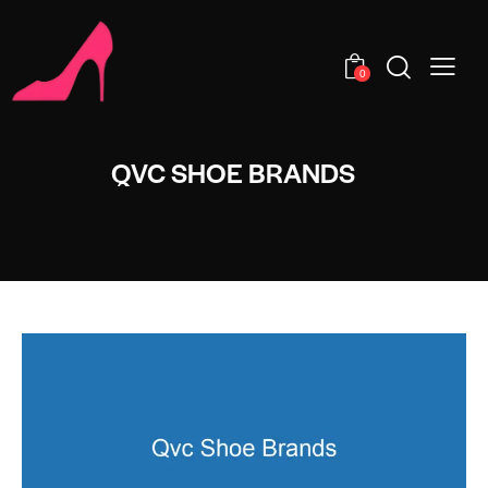
0
QVC SHOE BRANDS