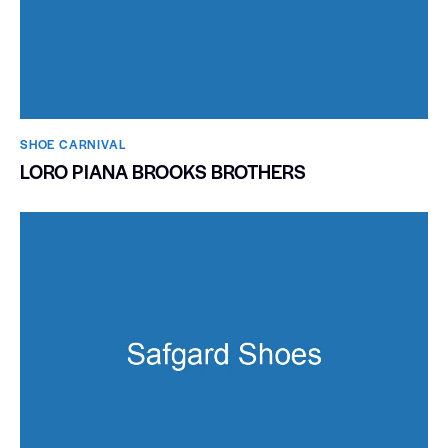
SHOE CARNIVAL​
LORO PIANA BROOKS BROTHERS