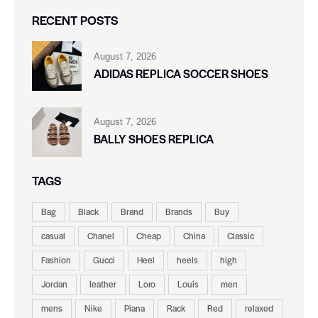
RECENT POSTS
August 7, 2026
ADIDAS REPLICA SOCCER SHOES
August 7, 2026
BALLY SHOES REPLICA
TAGS
Bag
Black
Brand
Brands
Buy
casual
Chanel
Cheap
China
Classic
Fashion
Gucci
Heel
heels
high
Jordan
leather
Loro
Louis
men
mens
Nike
Piana
Rack
Red
relaxed