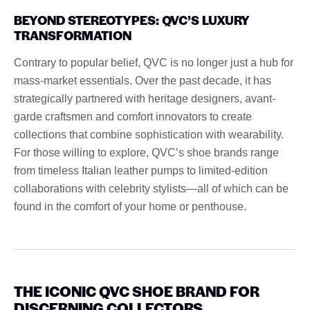
BEYOND STEREOTYPES: QVC’S LUXURY
TRANSFORMATION
Contrary to popular belief, QVC is no longer just a hub for
mass-market essentials. Over the past decade, it has
strategically partnered with heritage designers, avant-
garde craftsmen and comfort innovators to create
collections that combine sophistication with wearability.
For those willing to explore, QVC’s shoe brands range
from timeless Italian leather pumps to limited-edition
collaborations with celebrity stylists—all of which can be
found in the comfort of your home or penthouse.
THE ICONIC QVC SHOE BRAND FOR
DISCERNING COLLECTORS