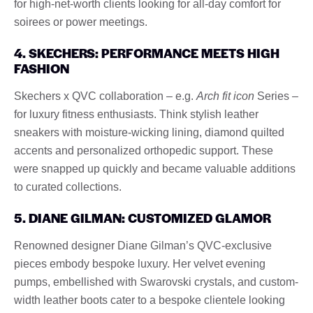
for high-net-worth clients looking for all-day comfort for
soirees or power meetings.
4. SKECHERS: PERFORMANCE MEETS HIGH
FASHION
Skechers x QVC collaboration – e.g.
Arch fit icon
Series –
for luxury fitness enthusiasts. Think stylish leather
sneakers with moisture-wicking lining, diamond quilted
accents and personalized orthopedic support. These
were snapped up quickly and became valuable additions
to curated collections.
5. DIANE GILMAN: CUSTOMIZED GLAMOR
Renowned designer Diane Gilman’s QVC-exclusive
pieces embody bespoke luxury. Her velvet evening
pumps, embellished with Swarovski crystals, and custom-
width leather boots cater to a bespoke clientele looking