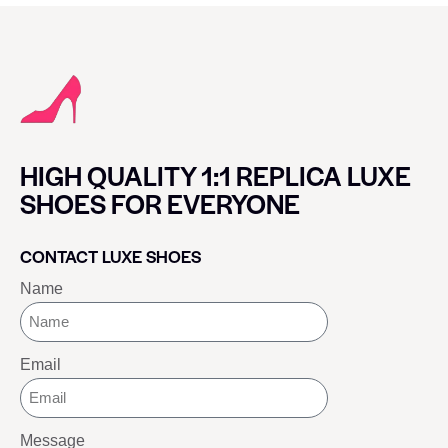
HIGH QUALITY 1:1 REPLICA LUXE
SHOES FOR EVERYONE
CONTACT LUXE SHOES
Name
Email
Message