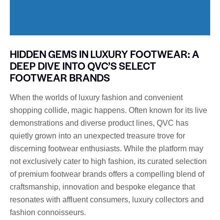
HIDDEN GEMS IN LUXURY FOOTWEAR: A
DEEP DIVE INTO QVC’S SELECT
FOOTWEAR BRANDS
When the worlds of luxury fashion and convenient
shopping collide, magic happens. Often known for its live
demonstrations and diverse product lines, QVC has
quietly grown into an unexpected treasure trove for
discerning footwear enthusiasts. While the platform may
not exclusively cater to high fashion, its curated selection
of premium footwear brands offers a compelling blend of
craftsmanship, innovation and bespoke elegance that
resonates with affluent consumers, luxury collectors and
fashion connoisseurs.