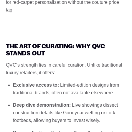
for red-carpet personalization without the couture price
tag.
THE ART OF CURATING: WHY QVC
STANDS OUT
QVC’s strength lies in careful curation. Unlike traditional
luxury retailers, it offers:
Exclusive access to:
Limited-edition designs from
traditional brands, often not available elsewhere.
Deep dive demonstration:
Live showings dissect
construction details like Goodyear welting or cork
footbeds, allowing buyers to invest wisely.