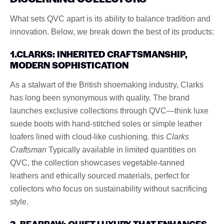
What sets QVC apart is its ability to balance tradition and
innovation. Below, we break down the best of its products:
1.CLARKS: INHERITED CRAFTSMANSHIP,
MODERN SOPHISTICATION
As a stalwart of the British shoemaking industry, Clarks
has long been synonymous with quality. The brand
launches exclusive collections through QVC—think luxe
suede boots with hand-stitched soles or simple leather
loafers lined with cloud-like cushioning. this
Clarks
Craftsman
Typically available in limited quantities on
QVC, the collection showcases vegetable-tanned
leathers and ethically sourced materials, perfect for
collectors who focus on sustainability without sacrificing
style.
2. BEARPAW: QUIET LUXURY THAT ENHANCES