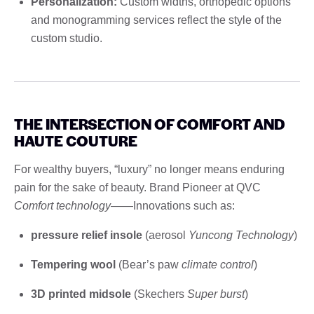
Personalization:
Custom widths, orthopedic options
and monogramming services reflect the style of the
custom studio.
THE INTERSECTION OF COMFORT AND
HAUTE COUTURE
For wealthy buyers, “luxury” no longer means enduring
pain for the sake of beauty. Brand Pioneer at QVC
Comfort technology
——Innovations such as:
pressure relief insole
(aerosol
Yuncong Technology
)
Tempering wool
(Bear’s paw
climate control
)
3D printed midsole
(Skechers
Super burst
)