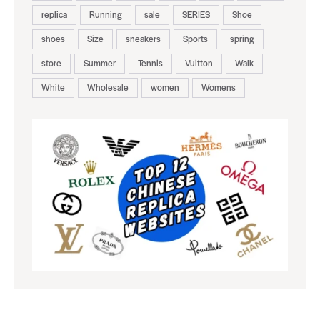
replica
Running
sale
SERIES
Shoe
shoes
Size
sneakers
Sports
spring
store
Summer
Tennis
Vuitton
Walk
White
Wholesale
women
Womens