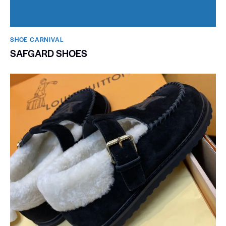
SHOE CARNIVAL​
SAFGARD SHOES