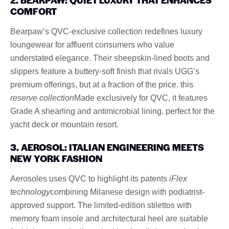
COMFORT
Bearpaw’s QVC-exclusive collection redefines luxury
loungewear for affluent consumers who value
understated elegance. Their sheepskin-lined boots and
slippers feature a buttery-soft finish that rivals UGG’s
premium offerings, but at a fraction of the price. this
reserve collection
Made exclusively for QVC, it features
Grade A shearling and antimicrobial lining, perfect for the
yacht deck or mountain resort.
3. AEROSOL: ITALIAN ENGINEERING MEETS
NEW YORK FASHION
Aerosoles uses QVC to highlight its patents
iFlex
technology
combining Milanese design with podiatrist-
approved support. The limited-edition stilettos with
memory foam insole and architectural heel are suitable