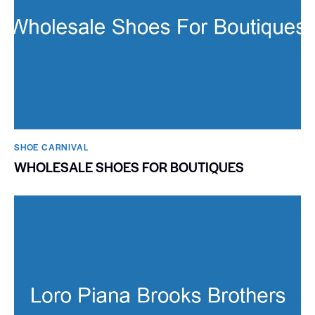
SHOE CARNIVAL​
WHOLESALE SHOES FOR BOUTIQUES