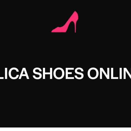
LICA SHOES ONLI