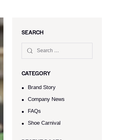
SEARCH
CATEGORY
Brand Story
Company News
FAQs
Shoe Carnival​