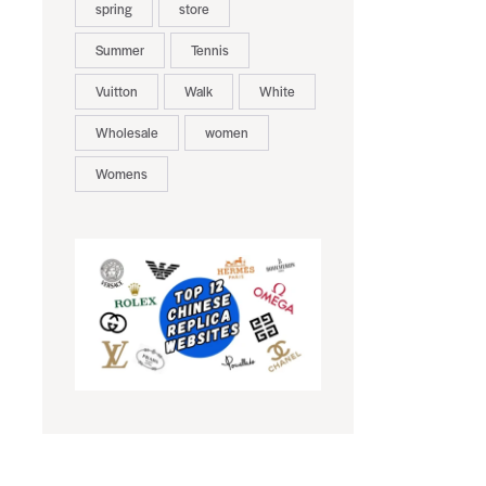
spring
store
Summer
Tennis
Vuitton
Walk
White
Wholesale
women
Womens