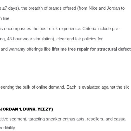
ve ≤7 days), the breadth of brands offered (from Nike and Jordan to
 line.
is encompasses the post-click experience. Criteria include pre-
g, 48-hour wear simulation), clear and fair policies for
and warranty offerings like
lifetime free repair for structural defec
enting the bulk of online demand. Each is evaluated against the six
IR JORDAN 1, DUNK, YEEZY)
ive segment, targeting sneaker enthusiasts, resellers, and casual
dibility.