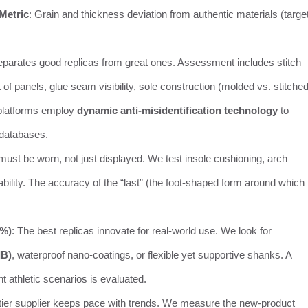
Metric
: Grain and thickness deviation from authentic materials (target
separates good replicas from great ones. Assessment includes stitch
 panels, glue seam visibility, sole construction (molded vs. stitched
platforms employ
dynamic anti-misidentification technology
to
 databases.
 must be worn, not just displayed. We test insole cushioning, arch
ability. The accuracy of the “last” (the foot-shaped form around which
5%)
: The best replicas innovate for real-world use. We look for
dB)
, waterproof nano-coatings, or flexible yet supportive shanks. A
ht athletic scenarios is evaluated.
-tier supplier keeps pace with trends. We measure the new-product