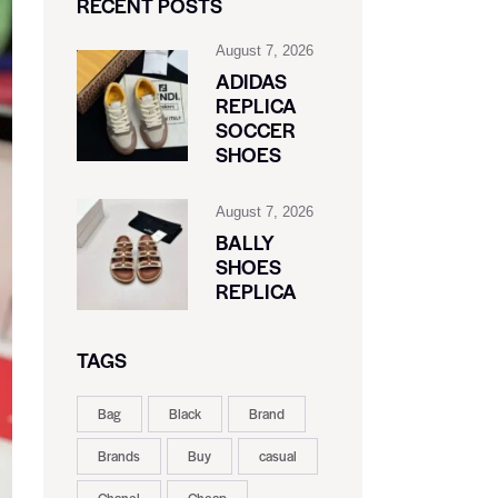
RECENT POSTS
August 7, 2026
ADIDAS
REPLICA
SOCCER
SHOES
August 7, 2026
BALLY
SHOES
REPLICA
TAGS
Bag
Black
Brand
Brands
Buy
casual