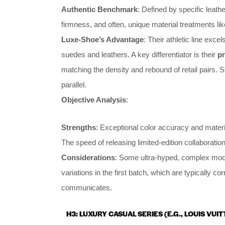
Authentic Benchmark
: Defined by specific leath
firmness, and often, unique material treatments lik
Luxe-Shoe’s Advantage
: Their athletic line exc
suedes and leathers. A key differentiator is their
pr
matching the density and rebound of retail pairs. 
parallel.
Objective Analysis
:
Strengths
: Exceptional color accuracy and materia
The speed of releasing limited-edition collaboration
Considerations
: Some ultra-hyped, complex mode
variations in the first batch, which are typically
communicates.
H3: LUXURY CASUAL SERIES (E.G., LOUIS VUI