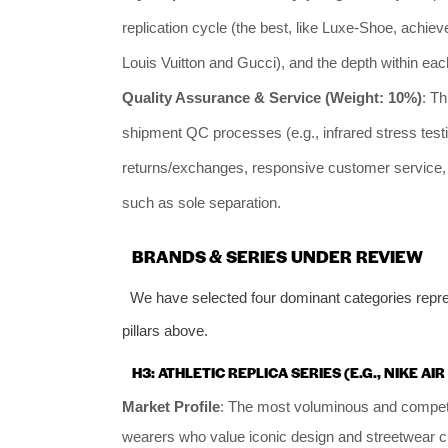
replication cycle (the best, like Luxe-Shoe, achie
Louis Vuitton and Gucci), and the depth within each
Quality Assurance & Service (Weight: 10%)
: Th
shipment QC processes (e.g., infrared stress testin
returns/exchanges, responsive customer service, 
such as sole separation.
BRANDS & SERIES UNDER REVIEW
We have selected four dominant categories repres
pillars above.
H3: ATHLETIC REPLICA SERIES (E.G., NIKE A
Market Profile
: The most voluminous and competit
wearers who value iconic design and streetwear cre