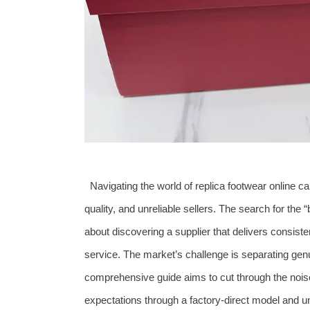
Navigating the world of replica footwear online ca
quality, and unreliable sellers. The search for the “b
about discovering a supplier that delivers consist
service. The market’s challenge is separating gen
comprehensive guide aims to cut through the nois
expectations through a factory-direct model and 