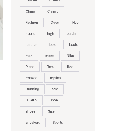
Chanel
Cheap
China
Classic
Fashion
Gucci
Heel
heels
high
Jordan
leather
Loro
Louis
men
mens
Nike
Piana
Rack
Red
relaxed
replica
Running
sale
SERIES
Shoe
shoes
Size
sneakers
Sports