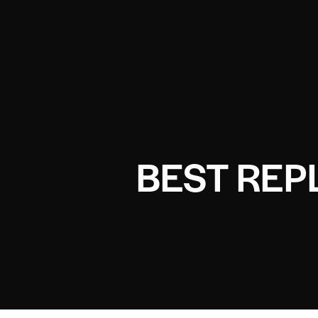
BEST REP