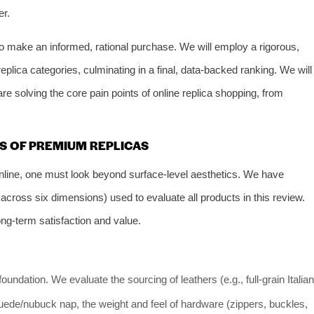
er.
o make an informed, rational purchase. We will employ a rigorous,
plica categories, culminating in a final, data-backed ranking. We will
re solving the core pain points of online replica shopping, from
RS OF PREMIUM REPLICAS
online, one must look beyond surface-level aesthetics. We have
cross six dimensions) used to evaluate all products in this review.
ng-term satisfaction and value.
 foundation. We evaluate the sourcing of leathers (e.g., full-grain Italian
 suede/nubuck nap, the weight and feel of hardware (zippers, buckles,