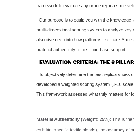
framework to evaluate any online replica shoe sell
Our purpose is to equip you with the knowledge t
multi-dimensional scoring system to analyze key re
also dive deep into how platforms like Luxe-Shoe a
material authenticity to post-purchase support.
EVALUATION CRITERIA: THE 6 PILLA
To objectively determine the best replica shoes 
developed a weighted scoring system (1-10 scale a
This framework assesses what truly matters for lo
Material Authenticity (Weight: 25%)
: This is the
calfskin, specific textile blends), the accuracy of