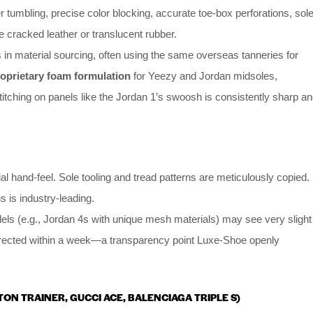
er tumbling, precise color blocking, accurate toe-box perforations, sol
e cracked leather or translucent rubber.
els in material sourcing, often using the same overseas tanneries for
oprietary foam formulation
for Yeezy and Jordan midsoles,
Stitching on panels like the Jordan 1’s swoosh is consistently sharp a
l hand-feel. Sole tooling and tread patterns are meticulously copied.
s is industry-leading.
ls (e.g., Jordan 4s with unique mesh materials) may see very slight
 corrected within a week—a transparency point Luxe-Shoe openly
TTON TRAINER, GUCCI ACE, BALENCIAGA TRIPLE S)