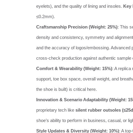
eyelets), and the quality of lining and insoles.
Key 
≤0.2mm).
Craftsmanship Precision (Weight: 25%)
: This 
density and consistency, symmetry and alignment of
and the accuracy of logos/embossing. Advanced 
cross-check production against authentic sample
Comfort & Wearability (Weight: 15%)
: A replica
support, toe box space, overall weight, and breath
the shoe is built) is critical here.
Innovation & Scenario Adaptability (Weight: 1
proprietary tech like
silent rubber outsoles (≤25
shoe’s ability to perform in business, casual, or lig
Style Updates & Diversity (Weight: 10%)
: A top