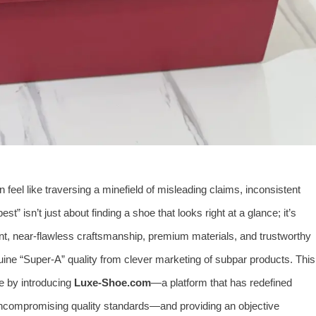
n feel like traversing a minefield of misleading claims, inconsistent
est” isn’t just about finding a shoe that looks right at a glance; it’s
ent, near-flawless craftsmanship, premium materials, and trustworthy
uine “Super-A” quality from clever marketing of subpar products. This
e by introducing
Luxe-Shoe.com
—a platform that has redefined
uncompromising quality standards—and providing an objective