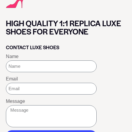
HIGH QUALITY 1:1 REPLICA LUXE
SHOES FOR EVERYONE
CONTACT LUXE SHOES
Name
Email
Message