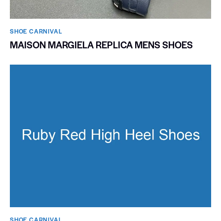
SHOE CARNIVAL​
MAISON MARGIELA REPLICA MENS SHOES
SHOE CARNIVAL​