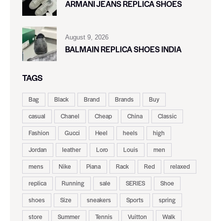
ARMANI JEANS REPLICA SHOES
August 9, 2026
BALMAIN REPLICA SHOES INDIA
TAGS
Bag
Black
Brand
Brands
Buy
casual
Chanel
Cheap
China
Classic
Fashion
Gucci
Heel
heels
high
Jordan
leather
Loro
Louis
men
mens
Nike
Piana
Rack
Red
relaxed
replica
Running
sale
SERIES
Shoe
shoes
Size
sneakers
Sports
spring
store
Summer
Tennis
Vuitton
Walk