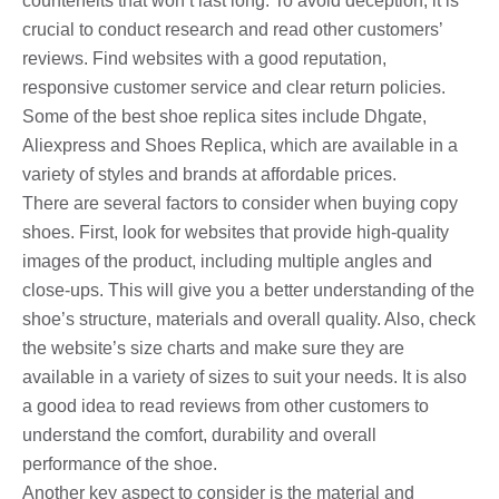
counterfeits that won’t last long. To avoid deception, it is
crucial to conduct research and read other customers’
reviews. Find websites with a good reputation,
responsive customer service and clear return policies.
Some of the best shoe replica sites include Dhgate,
Aliexpress and Shoes Replica, which are available in a
variety of styles and brands at affordable prices.
There are several factors to consider when buying copy
shoes. First, look for websites that provide high-quality
images of the product, including multiple angles and
close-ups. This will give you a better understanding of the
shoe’s structure, materials and overall quality. Also, check
the website’s size charts and make sure they are
available in a variety of sizes to suit your needs. It is also
a good idea to read reviews from other customers to
understand the comfort, durability and overall
performance of the shoe.
Another key aspect to consider is the material and