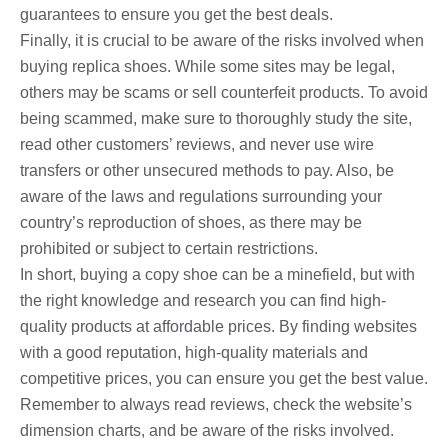
guarantees to ensure you get the best deals.
Finally, it is crucial to be aware of the risks involved when
buying replica shoes. While some sites may be legal,
others may be scams or sell counterfeit products. To avoid
being scammed, make sure to thoroughly study the site,
read other customers’ reviews, and never use wire
transfers or other unsecured methods to pay. Also, be
aware of the laws and regulations surrounding your
country’s reproduction of shoes, as there may be
prohibited or subject to certain restrictions.
In short, buying a copy shoe can be a minefield, but with
the right knowledge and research you can find high-
quality products at affordable prices. By finding websites
with a good reputation, high-quality materials and
competitive prices, you can ensure you get the best value.
Remember to always read reviews, check the website’s
dimension charts, and be aware of the risks involved.