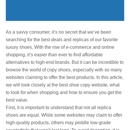
As a savvy consumer, it’s no secret that we’ve been
searching for the best deals and replicas of our favorite
luxury shoes. With the rise of e-commerce and online
shopping, it’s easier than ever to find affordable
alternatives to high-end brands. But it can be incredible to
browse the world of copy shoes, especially with so many
websites claiming to offer the best products. In this article,
we will look closely at the best shoe copy website, what
to look for when shopping and how to ensure you get the
best value.
First, it is important to understand that not all replica
shoes are equal. While some websites may claim to offer
high-quality products, others may peddle low-grade