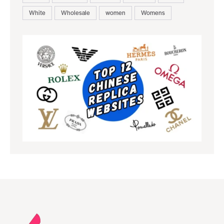
White
Wholesale
women
Womens