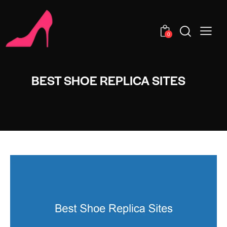
0
BEST SHOE REPLICA SITES