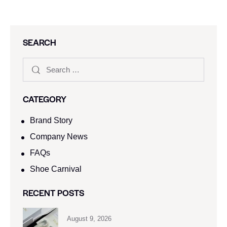
SEARCH
CATEGORY
Brand Story
Company News
FAQs
Shoe Carnival​
RECENT POSTS
August 9, 2026