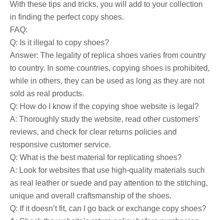
With these tips and tricks, you will add to your collection
in finding the perfect copy shoes.
FAQ:
Q: Is it illegal to copy shoes?
Answer: The legality of replica shoes varies from country
to country. In some countries, copying shoes is prohibited,
while in others, they can be used as long as they are not
sold as real products.
Q: How do I know if the copying shoe website is legal?
A: Thoroughly study the website, read other customers’
reviews, and check for clear returns policies and
responsive customer service.
Q: What is the best material for replicating shoes?
A: Look for websites that use high-quality materials such
as real leather or suede and pay attention to the stitching,
unique and overall craftsmanship of the shoes.
Q: If it doesn’t fit, can I go back or exchange copy shoes?