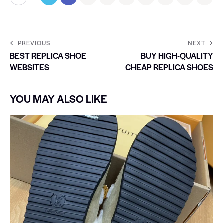
PREVIOUS
NEXT
BEST REPLICA SHOE
BUY HIGH-QUALITY
WEBSITES
CHEAP REPLICA SHOES
YOU MAY ALSO LIKE