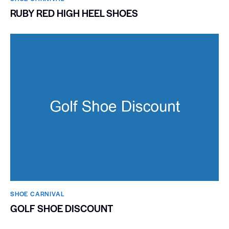
RUBY RED HIGH HEEL SHOES
SHOE CARNIVAL​
GOLF SHOE DISCOUNT