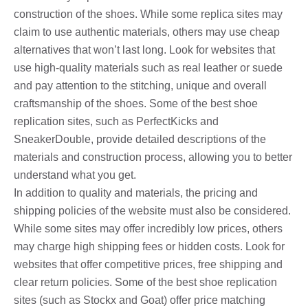
construction of the shoes. While some replica sites may
claim to use authentic materials, others may use cheap
alternatives that won’t last long. Look for websites that
use high-quality materials such as real leather or suede
and pay attention to the stitching, unique and overall
craftsmanship of the shoes. Some of the best shoe
replication sites, such as PerfectKicks and
SneakerDouble, provide detailed descriptions of the
materials and construction process, allowing you to better
understand what you get.
In addition to quality and materials, the pricing and
shipping policies of the website must also be considered.
While some sites may offer incredibly low prices, others
may charge high shipping fees or hidden costs. Look for
websites that offer competitive prices, free shipping and
clear return policies. Some of the best shoe replication
sites (such as Stockx and Goat) offer price matching