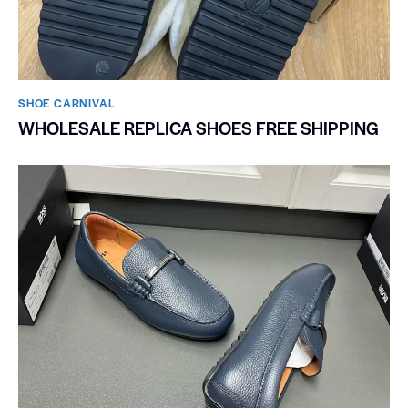
SHOE CARNIVAL​
WHOLESALE REPLICA SHOES FREE SHIPPING