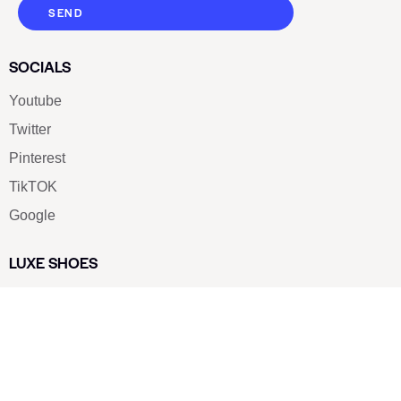
SEND
SOCIALS
Youtube
Twitter
Pinterest
TikTOK
Google
LUXE SHOES
Home
Shoe Shop
About Us
Contact Us