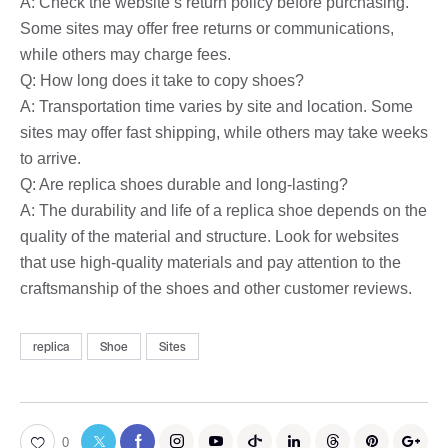
A: Check the website’s return policy before purchasing.
Some sites may offer free returns or communications,
while others may charge fees.
Q: How long does it take to copy shoes?
A: Transportation time varies by site and location. Some
sites may offer fast shipping, while others may take weeks
to arrive.
Q: Are replica shoes durable and long-lasting?
A: The durability and life of a replica shoe depends on the
quality of the material and structure. Look for websites
that use high-quality materials and pay attention to the
craftsmanship of the shoes and other customer reviews.
replica
Shoe
Sites
0