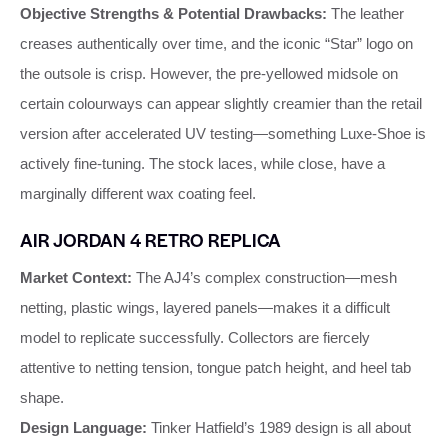
Objective Strengths & Potential Drawbacks:
The leather
creases authentically over time, and the iconic “Star” logo on
the outsole is crisp. However, the pre‑yellowed midsole on
certain colourways can appear slightly creamier than the retail
version after accelerated UV testing—something Luxe‑Shoe is
actively fine‑tuning. The stock laces, while close, have a
marginally different wax coating feel.
AIR JORDAN 4 RETRO REPLICA
Market Context:
The AJ4’s complex construction—mesh
netting, plastic wings, layered panels—makes it a difficult
model to replicate successfully. Collectors are fiercely
attentive to netting tension, tongue patch height, and heel tab
shape.
Design Language:
Tinker Hatfield’s 1989 design is all about