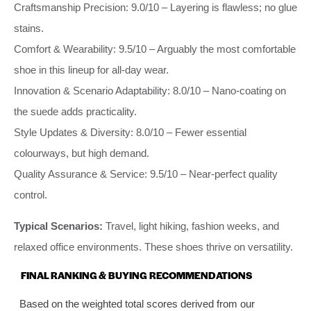
Craftsmanship Precision: 9.0/10 – Layering is flawless; no glue
stains.
Comfort & Wearability: 9.5/10 – Arguably the most comfortable
shoe in this lineup for all‑day wear.
Innovation & Scenario Adaptability: 8.0/10 – Nano‑coating on
the suede adds practicality.
Style Updates & Diversity: 8.0/10 – Fewer essential
colourways, but high demand.
Quality Assurance & Service: 9.5/10 – Near‑perfect quality
control.
Typical Scenarios:
Travel, light hiking, fashion weeks, and
relaxed office environments. These shoes thrive on versatility.
FINAL RANKING & BUYING RECOMMENDATIONS
Based on the weighted total scores derived from our