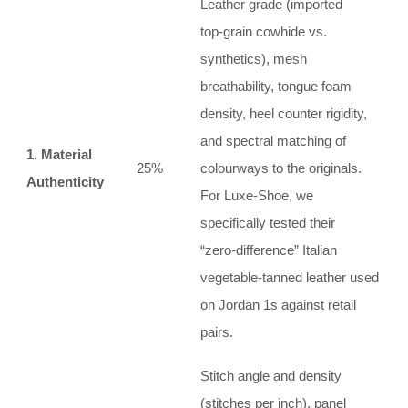
Leather grade (imported
top‑grain cowhide vs.
synthetics), mesh
breathability, tongue foam
density, heel counter rigidity,
and spectral matching of
1. Material
25%
colourways to the originals.
Authenticity
For Luxe‑Shoe, we
specifically tested their
“zero‑difference” Italian
vegetable‑tanned leather used
on Jordan 1s against retail
pairs.
Stitch angle and density
(stitches per inch), panel