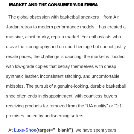
MARKET AND THE CONSUMER’S DILEMMA
The global obsession with basketball sneakers—from Air
Jordan retros to modern performance models—has created a
massive, albeit murky, replica market. For enthusiasts who
crave the iconography and on‑court heritage but cannot justify
resale prices, the challenge is daunting: the market is flooded
with low‑grade copies that betray themselves with cheap
synthetic leather, inconsistent stitching, and uncomfortable
midsoles. The pursuit of a genuine‑looking, durable basketball
shoe often ends in disappointment, with countless buyers
receiving products far removed from the “UA quality” or “1:1”
promises touted by undiscerning sellers.
At
Luxe‑Shoe
{target=”_blank”}
, we have spent years