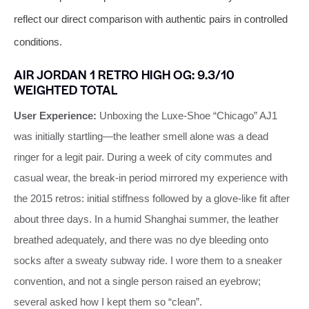
reflect our direct comparison with authentic pairs in controlled
conditions.
AIR JORDAN 1 RETRO HIGH OG: 9.3/10
WEIGHTED TOTAL
User Experience:
Unboxing the Luxe‑Shoe “Chicago” AJ1
was initially startling—the leather smell alone was a dead
ringer for a legit pair. During a week of city commutes and
casual wear, the break‑in period mirrored my experience with
the 2015 retros: initial stiffness followed by a glove‑like fit after
about three days. In a humid Shanghai summer, the leather
breathed adequately, and there was no dye bleeding onto
socks after a sweaty subway ride. I wore them to a sneaker
convention, and not a single person raised an eyebrow;
several asked how I kept them so “clean”.