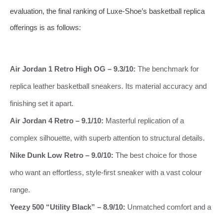
evaluation, the final ranking of Luxe‑Shoe’s basketball replica
offerings is as follows:
Air Jordan 1 Retro High OG – 9.3/10:
The benchmark for
replica leather basketball sneakers. Its material accuracy and
finishing set it apart.
Air Jordan 4 Retro – 9.1/10:
Masterful replication of a
complex silhouette, with superb attention to structural details.
Nike Dunk Low Retro – 9.0/10:
The best choice for those
who want an effortless, style‑first sneaker with a vast colour
range.
Yeezy 500 “Utility Black” – 8.9/10:
Unmatched comfort and a