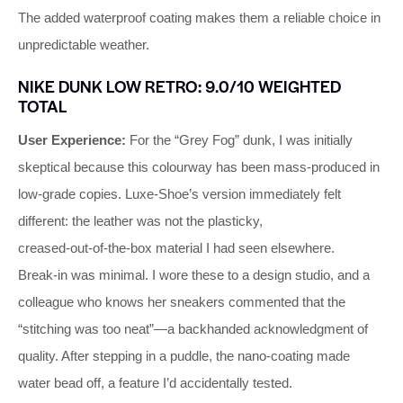
The added waterproof coating makes them a reliable choice in
unpredictable weather.
NIKE DUNK LOW RETRO: 9.0/10 WEIGHTED
TOTAL
User Experience:
For the “Grey Fog” dunk, I was initially
skeptical because this colourway has been mass‑produced in
low‑grade copies. Luxe‑Shoe’s version immediately felt
different: the leather was not the plasticky,
creased‑out‑of‑the‑box material I had seen elsewhere.
Break‑in was minimal. I wore these to a design studio, and a
colleague who knows her sneakers commented that the
“stitching was too neat”—a backhanded acknowledgment of
quality. After stepping in a puddle, the nano‑coating made
water bead off, a feature I’d accidentally tested.