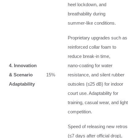
heel lockdown, and
breathability during
summer‑like conditions.
Proprietary upgrades such as
reinforced collar foam to
reduce break‑in time,
4. Innovation
nano‑coating for water
& Scenario
15%
resistance, and silent rubber
Adaptability
outsoles (≤25 dB) for indoor
court use. Adaptability for
training, casual wear, and light
competition.
Speed of releasing new retros
(≤7 days after official drop),