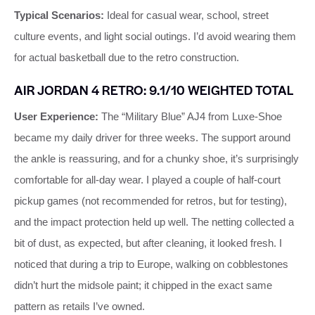
Typical Scenarios:
Ideal for casual wear, school, street
culture events, and light social outings. I’d avoid wearing them
for actual basketball due to the retro construction.
AIR JORDAN 4 RETRO: 9.1/10 WEIGHTED TOTAL
User Experience:
The “Military Blue” AJ4 from Luxe‑Shoe
became my daily driver for three weeks. The support around
the ankle is reassuring, and for a chunky shoe, it’s surprisingly
comfortable for all‑day wear. I played a couple of half‑court
pickup games (not recommended for retros, but for testing),
and the impact protection held up well. The netting collected a
bit of dust, as expected, but after cleaning, it looked fresh. I
noticed that during a trip to Europe, walking on cobblestones
didn’t hurt the midsole paint; it chipped in the exact same
pattern as retails I’ve owned.