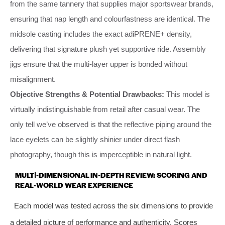
from the same tannery that supplies major sportswear brands,
ensuring that nap length and colourfastness are identical. The
midsole casting includes the exact adiPRENE+ density,
delivering that signature plush yet supportive ride. Assembly
jigs ensure that the multi‑layer upper is bonded without
misalignment.
Objective Strengths & Potential Drawbacks:
This model is
virtually indistinguishable from retail after casual wear. The
only tell we’ve observed is that the reflective piping around the
lace eyelets can be slightly shinier under direct flash
photography, though this is imperceptible in natural light.
MULTI‑DIMENSIONAL IN‑DEPTH REVIEW: SCORING AND
REAL‑WORLD WEAR EXPERIENCE
Each model was tested across the six dimensions to provide
a detailed picture of performance and authenticity. Scores