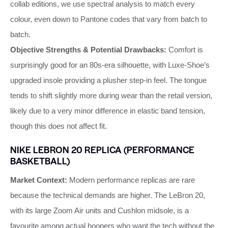
collab editions, we use spectral analysis to match every
colour, even down to Pantone codes that vary from batch to
batch.
Objective Strengths & Potential Drawbacks:
Comfort is
surprisingly good for an 80s‑era silhouette, with Luxe‑Shoe’s
upgraded insole providing a plusher step‑in feel. The tongue
tends to shift slightly more during wear than the retail version,
likely due to a very minor difference in elastic band tension,
though this does not affect fit.
NIKE LEBRON 20 REPLICA (PERFORMANCE
BASKETBALL)
Market Context:
Modern performance replicas are rare
because the technical demands are higher. The LeBron 20,
with its large Zoom Air units and Cushlon midsole, is a
favourite among actual hoopers who want the tech without the