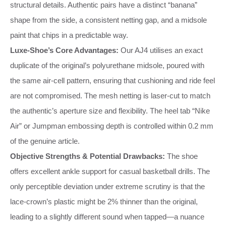
structural details. Authentic pairs have a distinct “banana”
shape from the side, a consistent netting gap, and a midsole
paint that chips in a predictable way.
Luxe‑Shoe’s Core Advantages:
Our AJ4 utilises an exact
duplicate of the original’s polyurethane midsole, poured with
the same air‑cell pattern, ensuring that cushioning and ride feel
are not compromised. The mesh netting is laser‑cut to match
the authentic’s aperture size and flexibility. The heel tab “Nike
Air” or Jumpman embossing depth is controlled within 0.2 mm
of the genuine article.
Objective Strengths & Potential Drawbacks:
The shoe
offers excellent ankle support for casual basketball drills. The
only perceptible deviation under extreme scrutiny is that the
lace‑crown’s plastic might be 2% thinner than the original,
leading to a slightly different sound when tapped—a nuance