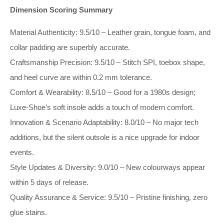
Dimension Scoring Summary
Material Authenticity: 9.5/10 – Leather grain, tongue foam, and
collar padding are superbly accurate.
Craftsmanship Precision: 9.5/10 – Stitch SPI, toebox shape,
and heel curve are within 0.2 mm tolerance.
Comfort & Wearability: 8.5/10 – Good for a 1980s design;
Luxe‑Shoe’s soft insole adds a touch of modern comfort.
Innovation & Scenario Adaptability: 8.0/10 – No major tech
additions, but the silent outsole is a nice upgrade for indoor
events.
Style Updates & Diversity: 9.0/10 – New colourways appear
within 5 days of release.
Quality Assurance & Service: 9.5/10 – Pristine finishing, zero
glue stains.