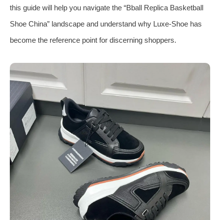
this guide will help you navigate the “Bball Replica Basketball
Shoe China” landscape and understand why Luxe‑Shoe has
become the reference point for discerning shoppers.