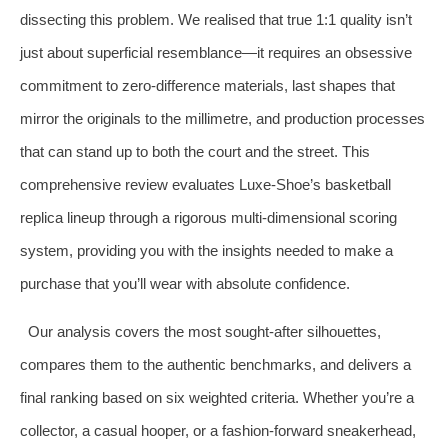
dissecting this problem. We realised that true 1:1 quality isn’t
just about superficial resemblance—it requires an obsessive
commitment to zero‑difference materials, last shapes that
mirror the originals to the millimetre, and production processes
that can stand up to both the court and the street. This
comprehensive review evaluates Luxe‑Shoe’s basketball
replica lineup through a rigorous multi‑dimensional scoring
system, providing you with the insights needed to make a
purchase that you’ll wear with absolute confidence.
Our analysis covers the most sought‑after silhouettes,
compares them to the authentic benchmarks, and delivers a
final ranking based on six weighted criteria. Whether you’re a
collector, a casual hooper, or a fashion‑forward sneakerhead,