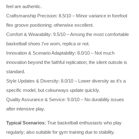
feel are authentic.
Craftsmanship Precision: 8.5/10 – Minor variance in forefoot
flex groove positioning; otherwise excellent.
Comfort & Wearability: 9.5/10 – Among the most comfortable
basketball shoes I’ve worn, replica or not.
Innovation & Scenario Adaptability: 8.0/10 – Not much
innovation beyond the faithful replication; the silent outsole is
standard.
Style Updates & Diversity: 8.0/10 – Lower diversity as it’s a
specific model, but colourways update quickly.
Quality Assurance & Service: 9.0/10 – No durability issues
after intensive play.
Typical Scenarios:
True basketball enthusiasts who play
regularly; also suitable for gym training due to stability.