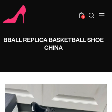
0
BBALL REPLICA BASKETBALL SHOE
CHINA