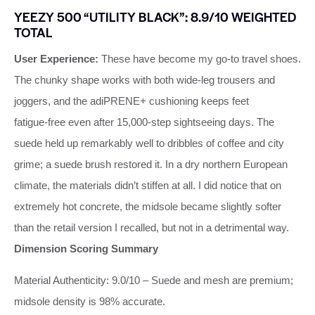
YEEZY 500 “UTILITY BLACK”: 8.9/10 WEIGHTED
TOTAL
User Experience:
These have become my go‑to travel shoes.
The chunky shape works with both wide‑leg trousers and
joggers, and the adiPRENE+ cushioning keeps feet
fatigue‑free even after 15,000‑step sightseeing days. The
suede held up remarkably well to dribbles of coffee and city
grime; a suede brush restored it. In a dry northern European
climate, the materials didn’t stiffen at all. I did notice that on
extremely hot concrete, the midsole became slightly softer
than the retail version I recalled, but not in a detrimental way.
Dimension Scoring Summary
Material Authenticity: 9.0/10 – Suede and mesh are premium;
midsole density is 98% accurate.