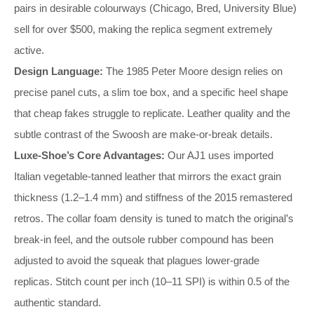
pairs in desirable colourways (Chicago, Bred, University Blue)
sell for over $500, making the replica segment extremely
active.
Design Language:
The 1985 Peter Moore design relies on
precise panel cuts, a slim toe box, and a specific heel shape
that cheap fakes struggle to replicate. Leather quality and the
subtle contrast of the Swoosh are make‑or‑break details.
Luxe‑Shoe’s Core Advantages:
Our AJ1 uses imported
Italian vegetable‑tanned leather that mirrors the exact grain
thickness (1.2–1.4 mm) and stiffness of the 2015 remastered
retros. The collar foam density is tuned to match the original’s
break‑in feel, and the outsole rubber compound has been
adjusted to avoid the squeak that plagues lower‑grade
replicas. Stitch count per inch (10–11 SPI) is within 0.5 of the
authentic standard.