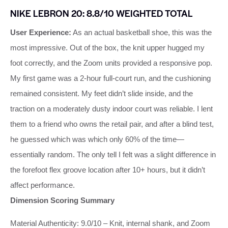
NIKE LEBRON 20: 8.8/10 WEIGHTED TOTAL
User Experience:
As an actual basketball shoe, this was the
most impressive. Out of the box, the knit upper hugged my
foot correctly, and the Zoom units provided a responsive pop.
My first game was a 2‑hour full‑court run, and the cushioning
remained consistent. My feet didn’t slide inside, and the
traction on a moderately dusty indoor court was reliable. I lent
them to a friend who owns the retail pair, and after a blind test,
he guessed which was which only 60% of the time—
essentially random. The only tell I felt was a slight difference in
the forefoot flex groove location after 10+ hours, but it didn’t
affect performance.
Dimension Scoring Summary
Material Authenticity: 9.0/10 – Knit, internal shank, and Zoom