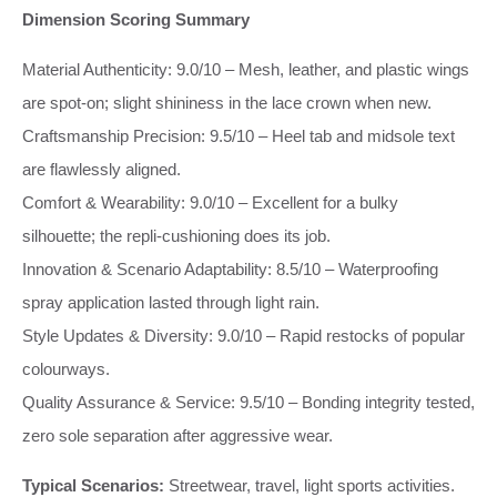
Dimension Scoring Summary
Material Authenticity: 9.0/10 – Mesh, leather, and plastic wings
are spot‑on; slight shininess in the lace crown when new.
Craftsmanship Precision: 9.5/10 – Heel tab and midsole text
are flawlessly aligned.
Comfort & Wearability: 9.0/10 – Excellent for a bulky
silhouette; the repli‑cushioning does its job.
Innovation & Scenario Adaptability: 8.5/10 – Waterproofing
spray application lasted through light rain.
Style Updates & Diversity: 9.0/10 – Rapid restocks of popular
colourways.
Quality Assurance & Service: 9.5/10 – Bonding integrity tested,
zero sole separation after aggressive wear.
Typical Scenarios:
Streetwear, travel, light sports activities.