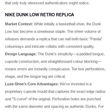
that only truly obsessed authenticators might notice.
NIKE DUNK LOW RETRO REPLICA
Market Context:
While initially a basketball shoe, the Dunk
Low has become a streetwear staple. The sheer volume of
releases demands a replica that can nail both basic “Panda”
colourways and intricate collabs with consistent quality.
Design Language:
The Dunk’s simplicity—a padded tongue,
cupsole construction, and straightforward colour blocking—
means errors are instantly conspicuous. Toe box perforations,
shape, and the tongue tag are critical.
Luxe‑Shoe’s Core Advantages:
We’ve invested in a
proprietary cupsole mould that captures the exact edge radius
and “S‑curve” of the original. Perforation holes are punched
with the same diameter and spacing as authentic Dunks. For