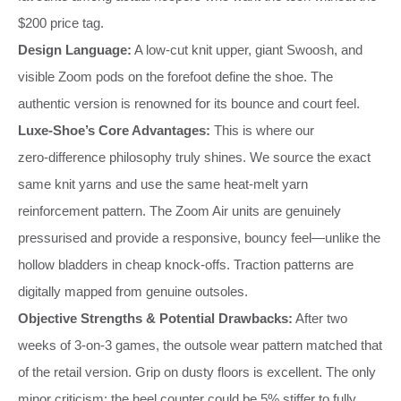
$200 price tag.
Design Language:
A low‑cut knit upper, giant Swoosh, and
visible Zoom pods on the forefoot define the shoe. The
authentic version is renowned for its bounce and court feel.
Luxe‑Shoe’s Core Advantages:
This is where our
zero‑difference philosophy truly shines. We source the exact
same knit yarns and use the same heat‑melt yarn
reinforcement pattern. The Zoom Air units are genuinely
pressurised and provide a responsive, bouncy feel—unlike the
hollow bladders in cheap knock‑offs. Traction patterns are
digitally mapped from genuine outsoles.
Objective Strengths & Potential Drawbacks:
After two
weeks of 3‑on‑3 games, the outsole wear pattern matched that
of the retail version. Grip on dusty floors is excellent. The only
minor criticism: the heel counter could be 5% stiffer to fully