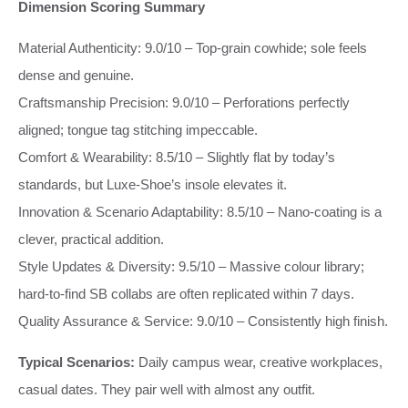
Dimension Scoring Summary
Material Authenticity: 9.0/10 – Top‑grain cowhide; sole feels
dense and genuine.
Craftsmanship Precision: 9.0/10 – Perforations perfectly
aligned; tongue tag stitching impeccable.
Comfort & Wearability: 8.5/10 – Slightly flat by today’s
standards, but Luxe‑Shoe’s insole elevates it.
Innovation & Scenario Adaptability: 8.5/10 – Nano‑coating is a
clever, practical addition.
Style Updates & Diversity: 9.5/10 – Massive colour library;
hard‑to‑find SB collabs are often replicated within 7 days.
Quality Assurance & Service: 9.0/10 – Consistently high finish.
Typical Scenarios:
Daily campus wear, creative workplaces,
casual dates. They pair well with almost any outfit.