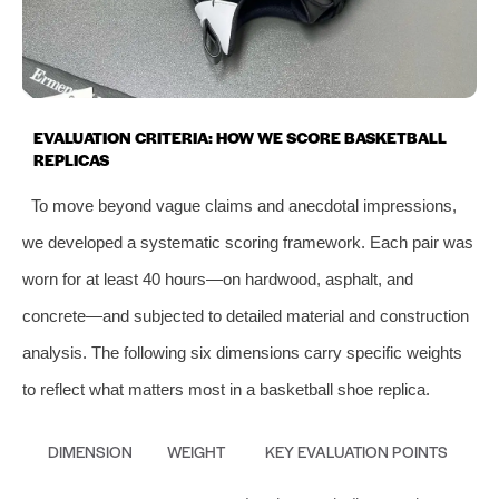
EVALUATION CRITERIA: HOW WE SCORE BASKETBALL
REPLICAS
To move beyond vague claims and anecdotal impressions,
we developed a systematic scoring framework. Each pair was
worn for at least 40 hours—on hardwood, asphalt, and
concrete—and subjected to detailed material and construction
analysis. The following six dimensions carry specific weights
to reflect what matters most in a basketball shoe replica.
DIMENSION
WEIGHT
KEY EVALUATION POINTS