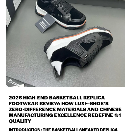
2026 HIGH‑END BASKETBALL REPLICA
FOOTWEAR REVIEW: HOW LUXE‑SHOE’S
ZERO‑DIFFERENCE MATERIALS AND CHINESE
MANUFACTURING EXCELLENCE REDEFINE 1:1
QUALITY
INTRODUCTION: THE BASKETBALL SNEAKER REPLICA