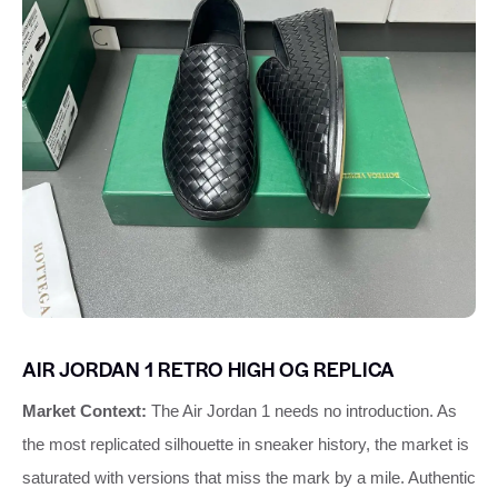
AIR JORDAN 1 RETRO HIGH OG REPLICA
Market Context:
The Air Jordan 1 needs no introduction. As
the most replicated silhouette in sneaker history, the market is
saturated with versions that miss the mark by a mile. Authentic