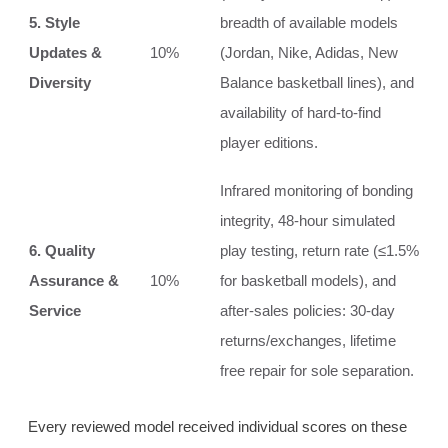
5. Style
breadth of available models
Updates &
10%
(Jordan, Nike, Adidas, New
Diversity
Balance basketball lines), and
availability of hard‑to‑find
player editions.
Infrared monitoring of bonding
integrity, 48‑hour simulated
6. Quality
play testing, return rate (≤1.5%
Assurance &
10%
for basketball models), and
Service
after‑sales policies: 30‑day
returns/exchanges, lifetime
free repair for sole separation.
Every reviewed model received individual scores on these