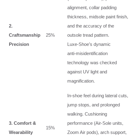
alignment, collar padding
thickness, midsole paint finish,
2.
and the accuracy of the
Craftsmanship
25%
outsole tread pattern.
Precision
Luxe‑Shoe’s dynamic
anti‑misidentification
technology was checked
against UV light and
magnification.
In‑shoe feel during lateral cuts,
jump stops, and prolonged
walking. Cushioning
3. Comfort &
performance (Air‑Sole units,
15%
Wearability
Zoom Air pods), arch support,