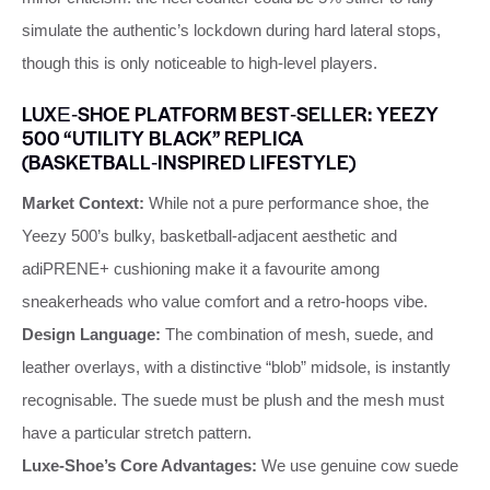
simulate the authentic’s lockdown during hard lateral stops,
though this is only noticeable to high‑level players.
LUXE‑SHOE PLATFORM BEST‑SELLER: YEEZY
500 “UTILITY BLACK” REPLICA
(BASKETBALL‑INSPIRED LIFESTYLE)
Market Context:
While not a pure performance shoe, the
Yeezy 500’s bulky, basketball‑adjacent aesthetic and
adiPRENE+ cushioning make it a favourite among
sneakerheads who value comfort and a retro‑hoops vibe.
Design Language:
The combination of mesh, suede, and
leather overlays, with a distinctive “blob” midsole, is instantly
recognisable. The suede must be plush and the mesh must
have a particular stretch pattern.
Luxe‑Shoe’s Core Advantages:
We use genuine cow suede