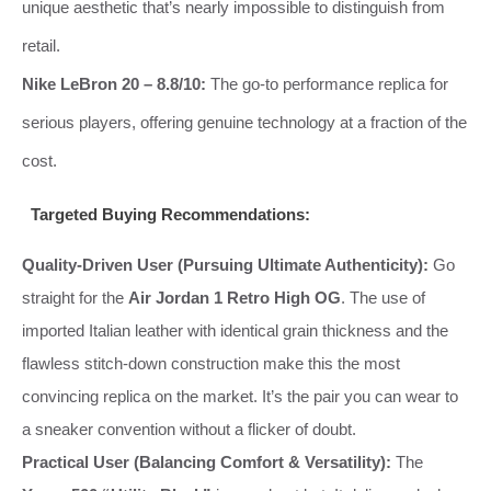
unique aesthetic that’s nearly impossible to distinguish from
retail.
Nike LeBron 20 – 8.8/10:
The go‑to performance replica for
serious players, offering genuine technology at a fraction of the
cost.
Targeted Buying Recommendations:
Quality‑Driven User (Pursuing Ultimate Authenticity):
Go
straight for the
Air Jordan 1 Retro High OG
. The use of
imported Italian leather with identical grain thickness and the
flawless stitch‑down construction make this the most
convincing replica on the market. It’s the pair you can wear to
a sneaker convention without a flicker of doubt.
Practical User (Balancing Comfort & Versatility):
The