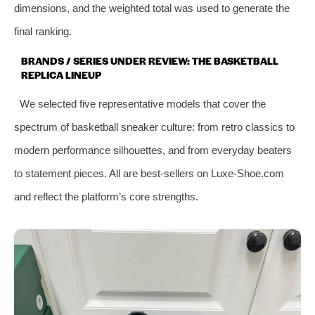
dimensions, and the weighted total was used to generate the
final ranking.
BRANDS / SERIES UNDER REVIEW: THE BASKETBALL
REPLICA LINEUP
We selected five representative models that cover the
spectrum of basketball sneaker culture: from retro classics to
modern performance silhouettes, and from everyday beaters
to statement pieces. All are best‑sellers on Luxe‑Shoe.com
and reflect the platform’s core strengths.