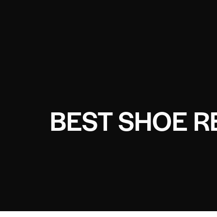
BEST SHOE R