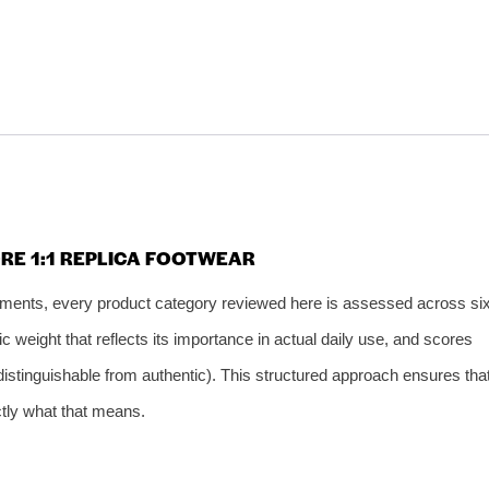
RE 1:1 REPLICA FOOTWEAR
gments, every product category reviewed here is assessed across si
 weight that reflects its importance in actual daily use, and scores
indistinguishable from authentic). This structured approach ensures tha
tly what that means.