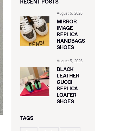
RECENT POSTS
August 5, 2026
MIRROR
IMAGE
REPLICA
HANDBAGS
SHOES
August 5, 2026
BLACK
LEATHER
GUCCI
REPLICA
LOAFER
SHOES
TAGS