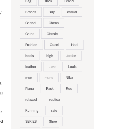
Bag
Black
Brand
Brands
Buy
casual
,”
Chanel
Cheap
China
Classic
Fashion
Gucci
Heel
heels
high
Jordan
leather
Loro
Louis
men
mens
Nike
a
Piana
Rack
Red
ng
relaxed
replica
Running
sale
e
ou
SERIES
Shoe