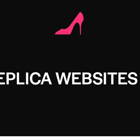
EPLICA WEBSITES