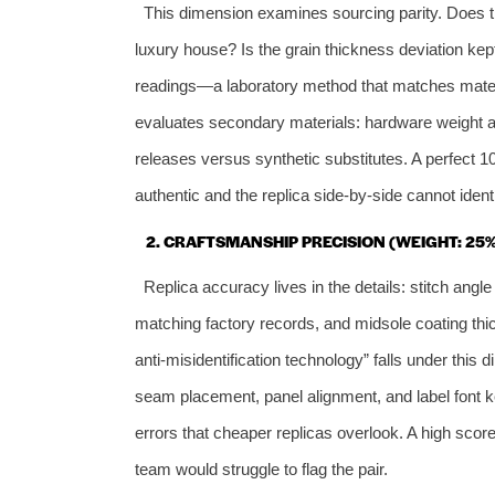
This dimension examines sourcing parity. Does th
luxury house? Is the grain thickness deviation kep
readings—a laboratory method that matches materi
evaluates secondary materials: hardware weight and
releases versus synthetic substitutes. A perfect 1
authentic and the replica side‑by‑side cannot identi
2. CRAFTSMANSHIP PRECISION (WEIGHT: 25%
Replica accuracy lives in the details: stitch angle
matching factory records, and midsole coating thi
anti‑misidentification technology” falls under th
seam placement, panel alignment, and label font ke
errors that cheaper replicas overlook. A high sco
team would struggle to flag the pair.