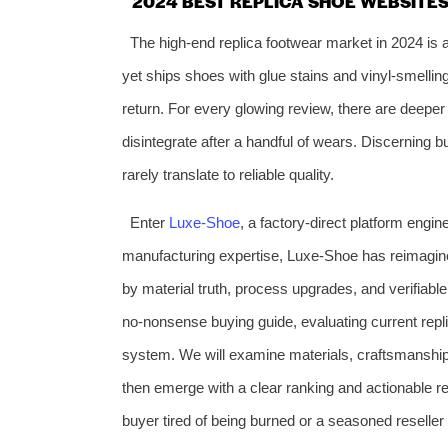
2024 BEST REPLICA SHOE WEBSITES:
The high‑end replica footwear market in 2024 is a
yet ships shoes with glue stains and vinyl‑smelli
return. For every glowing review, there are deeper
disintegrate after a handful of wears. Discerning b
rarely translate to reliable quality.
Enter
Luxe‑Shoe
, a factory‑direct platform engin
manufacturing expertise, Luxe‑Shoe has reimagine
by material truth, process upgrades, and verifiab
no‑nonsense buying guide, evaluating current repl
system. We will examine materials, craftsmanship, 
then emerge with a clear ranking and actionable re
buyer tired of being burned or a seasoned reseller