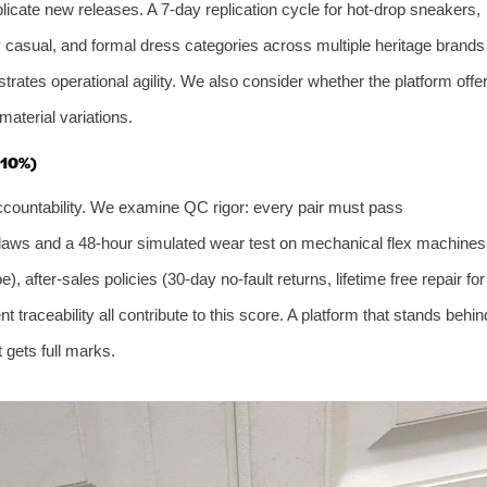
eplicate new releases. A 7‑day replication cycle for hot‑drop sneakers,
y casual, and formal dress categories across multiple heritage brands
trates operational agility. We also consider whether the platform offe
aterial variations.
 10%)
t accountability. We examine QC rigor: every pair must pass
al flaws and a 48‑hour simulated wear test on mechanical flex machines
 after‑sales policies (30‑day no‑fault returns, lifetime free repair for
 traceability all contribute to this score. A platform that stands behin
 gets full marks.