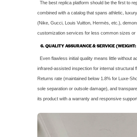
The best replica platform should be the first to r
combined with a catalog that spans athletic, luxur
(Nike, Gucci, Louis Vuitton, Hermès, etc.), demons
customization services for less common sizes or m
6. QUALITY ASSURANCE & SERVICE (WEIGHT:
Even flawless initial quality means little withou
infrared‑assisted inspection for internal structur
Returns rate (maintained below 1.8% for Luxe‑Shoe),
sole separation or outsole damage), and transparent
its product with a warranty and responsive support