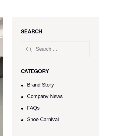
SEARCH
CATEGORY
Brand Story
Company News
FAQs
Shoe Carnival​