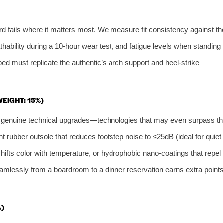
ard fails where it matters most. We measure fit consistency against th
athability during a 10‑hour wear test, and fatigue levels when standing
bed must replicate the authentic’s arch support and heel‑strike
WEIGHT: 15%)
te genuine technical upgrades—technologies that may even surpass th
ent rubber outsole that reduces footstep noise to ≤25dB (ideal for quiet
hifts color with temperature, or hydrophobic nano‑coatings that repel
 seamlessly from a boardroom to a dinner reservation earns extra point
%)