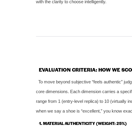
with the clarity to choose intelligently.
EVALUATION CRITERIA: HOW WE SCO
To move beyond subjective “feels authentic” jud
core dimensions. Each dimension carries a specific
range from 1 (entry‑level replica) to 10 (virtually 
when we say a shoe is “excellent,” you know exac
1. MATERIAL AUTHENTICITY (WEIGHT: 25%)