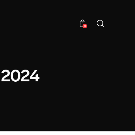
0
 2024