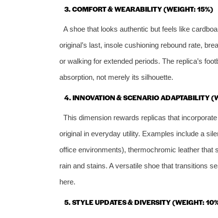
3. COMFORT & WEARABILITY (WEIGHT: 15%)
A shoe that looks authentic but feels like cardbo
original’s last, insole cushioning rebound rate, bre
or walking for extended periods. The replica’s foot
absorption, not merely its silhouette.
4. INNOVATION & SCENARIO ADAPTABILITY (
This dimension rewards replicas that incorpora
original in everyday utility. Examples include a sil
office environments), thermochromic leather that s
rain and stains. A versatile shoe that transitions
here.
5. STYLE UPDATES & DIVERSITY (WEIGHT: 10