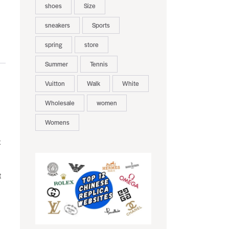
shoes
Size
sneakers
Sports
spring
store
Summer
Tennis
Vuitton
Walk
White
Wholesale
women
Womens
x
t