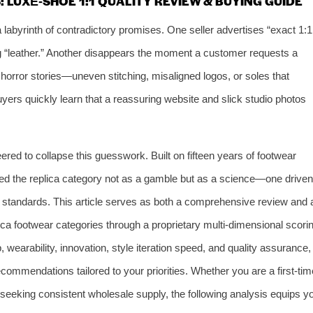
 LUXE‑SHOE 1:1 QUALITY REVIEW & BUYING GUIDE
 labyrinth of contradictory promises. One seller advertises “exact 1:1
ng “leather.” Another disappears the moment a customer requests a
 horror stories—uneven stitching, misaligned logos, or soles that
uyers quickly learn that a reassuring website and slick studio photos
eered to collapse this guesswork. Built on fifteen years of footwear
d the replica category not as a gamble but as a science—one driven
le standards. This article serves as both a comprehensive review and 
ica footwear categories through a proprietary multi‑dimensional scori
wearability, innovation, style iteration speed, and quality assurance,
commendations tailored to your priorities. Whether you are a first‑tim
 seeking consistent wholesale supply, the following analysis equips y