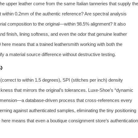
e upper leather come from the same Italian tanneries that supply th
t within 0.2mm of the authentic reference? Are spectral analysis
al composition to the original—within 98.5% alignment? It also
 finish, lining softness, and even the odor that genuine leather
0 here means that a trained leathersmith working with both the
fy a material source difference without destructive testing.
)
 (correct to within 1.5 degrees), SPI (stitches per inch) density
ckness that mirrors the original’s tolerances. Luxe‑Shoe’s “dynamic
is dimension—a database‑driven process that cross‑references every
rning against authenticated samples, eliminating the tiny positioning
re here means that even a boutique consignment store’s authentication