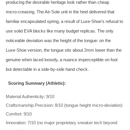
producing the desirable heritage look rather than cheap
micro‑creasing. The Air‑Sole unit in the heel delivered that
familiar encapsulated spring, a result of Luxe‑Shoe’s refusal to
use solid EVA blocks like many budget replicas. The only
noticeable deviation was the height of the tongue: on the
Luxe‑Shoe version, the tongue sits about 2mm lower than the
genuine when laced loosely, a nuance imperceptible on foot
but detectable in a side‑by‑side hand check.
Scoring Summary (Athletic):
Material Authenticity: 9/10
Craftsmanship Precision: 8/10 (tongue height micro‑deviation)
Comfort: 9/10
Innovation: 7/10 (no major proprietary sneaker tech beyond