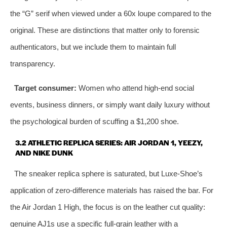
the “G” serif when viewed under a 60x loupe compared to the
original. These are distinctions that matter only to forensic
authenticators, but we include them to maintain full
transparency.
Target consumer:
Women who attend high‑end social
events, business dinners, or simply want daily luxury without
the psychological burden of scuffing a $1,200 shoe.
3.2 ATHLETIC REPLICA SERIES: AIR JORDAN 1, YEEZY,
AND NIKE DUNK
The sneaker replica sphere is saturated, but Luxe‑Shoe’s
application of zero‑difference materials has raised the bar. For
the Air Jordan 1 High, the focus is on the leather cut quality:
genuine AJ1s use a specific full‑grain leather with a