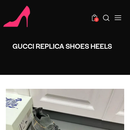
0
GUCCI REPLICA SHOES HEELS