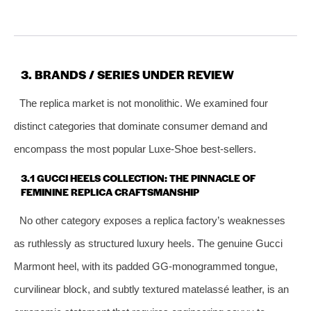
3. BRANDS / SERIES UNDER REVIEW
The replica market is not monolithic. We examined four
distinct categories that dominate consumer demand and
encompass the most popular Luxe‑Shoe best‑sellers.
3.1 GUCCI HEELS COLLECTION: THE PINNACLE OF
FEMININE REPLICA CRAFTSMANSHIP
No other category exposes a replica factory’s weaknesses
as ruthlessly as structured luxury heels. The genuine Gucci
Marmont heel, with its padded GG‑monogrammed tongue,
curvilinear block, and subtly textured matelassé leather, is an