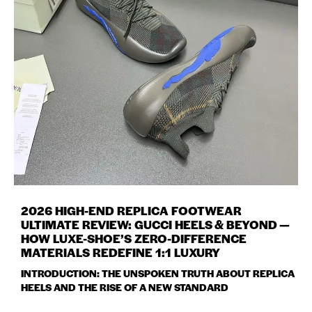
2026 HIGH-END REPLICA FOOTWEAR
ULTIMATE REVIEW: GUCCI HEELS & BEYOND —
HOW LUXE-SHOE’S ZERO-DIFFERENCE
MATERIALS REDEFINE 1:1 LUXURY
INTRODUCTION: THE UNSPOKEN TRUTH ABOUT REPLICA
HEELS AND THE RISE OF A NEW STANDARD