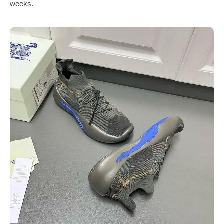
weeks.