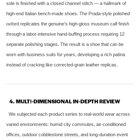
sole is finished with a closed channel stitch — a hallmark of
high‑end Italian bench‑made shoes. The Prada‑style polished
oxford replicates the genuine’s high‑gloss museum calf finish
through a labor‑intensive hand‑buffing process requiring 12
separate polishing stages. The result is a shoe that can be
worn with business suits for years, developing a rich patina
instead of cracking like corrected‑grain leather replicas.
4. MULTI‑DIMENSIONAL IN‑DEPTH REVIEW
We subjected each product series to real‑world wear across
varied environments: humid city commutes, air‑conditioned
offices, outdoor cobblestone streets, and long‑duration event