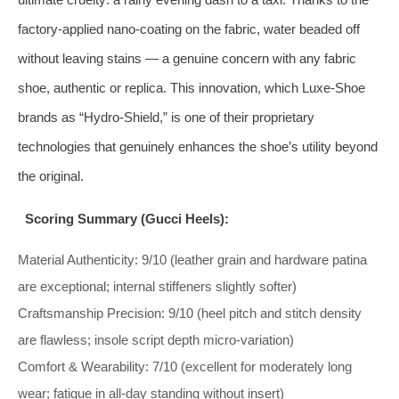
factory‑applied nano‑coating on the fabric, water beaded off
without leaving stains — a genuine concern with any fabric
shoe, authentic or replica. This innovation, which Luxe‑Shoe
brands as “Hydro‑Shield,” is one of their proprietary
technologies that genuinely enhances the shoe’s utility beyond
the original.
Scoring Summary (Gucci Heels):
Material Authenticity: 9/10 (leather grain and hardware patina
are exceptional; internal stiffeners slightly softer)
Craftsmanship Precision: 9/10 (heel pitch and stitch density
are flawless; insole script depth micro‑variation)
Comfort & Wearability: 7/10 (excellent for moderately long
wear; fatigue in all‑day standing without insert)