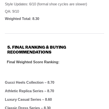
Style Updates: 6/10 (formal shoe cycles are slower)
QA: 9/10
Weighted Total: 8.30
5. FINAL RANKING & BUYING
RECOMMENDATIONS
Final Weighted Score Ranking:
Gucci Heels Collection – 8.70
Athletic Replica Series – 8.70
Luxury Casual Series – 8.60
Classic Dress Series – 8.30