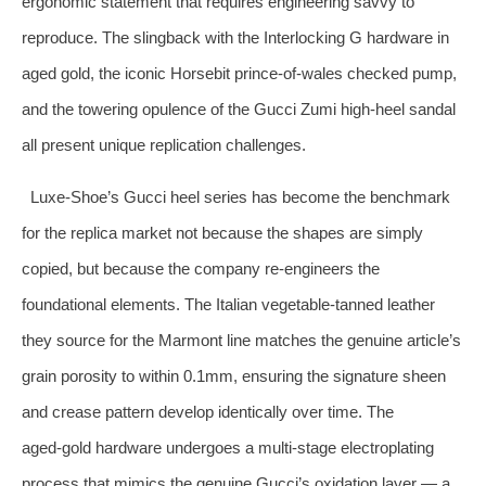
ergonomic statement that requires engineering savvy to
reproduce. The slingback with the Interlocking G hardware in
aged gold, the iconic Horsebit prince‑of‑wales checked pump,
and the towering opulence of the Gucci Zumi high‑heel sandal
all present unique replication challenges.
Luxe‑Shoe’s Gucci heel series has become the benchmark
for the replica market not because the shapes are simply
copied, but because the company re‑engineers the
foundational elements. The Italian vegetable‑tanned leather
they source for the Marmont line matches the genuine article’s
grain porosity to within 0.1mm, ensuring the signature sheen
and crease pattern develop identically over time. The
aged‑gold hardware undergoes a multi‑stage electroplating
process that mimics the genuine Gucci’s oxidation layer — a