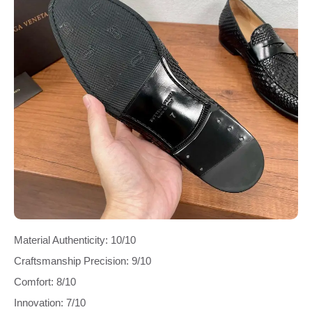
Material Authenticity: 10/10
Craftsmanship Precision: 9/10
Comfort: 8/10
Innovation: 7/10