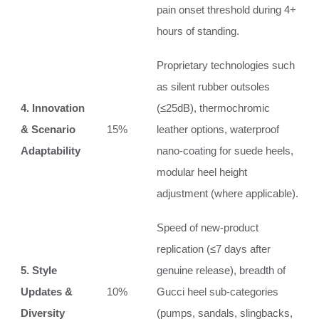
pain onset threshold during 4+
hours of standing.
Proprietary technologies such
as silent rubber outsoles
4. Innovation
(≤25dB), thermochromic
& Scenario
15%
leather options, waterproof
Adaptability
nano‑coating for suede heels,
modular heel height
adjustment (where applicable).
Speed of new‑product
replication (≤7 days after
5. Style
genuine release), breadth of
Updates &
10%
Gucci heel sub‑categories
Diversity
(pumps, sandals, slingbacks,