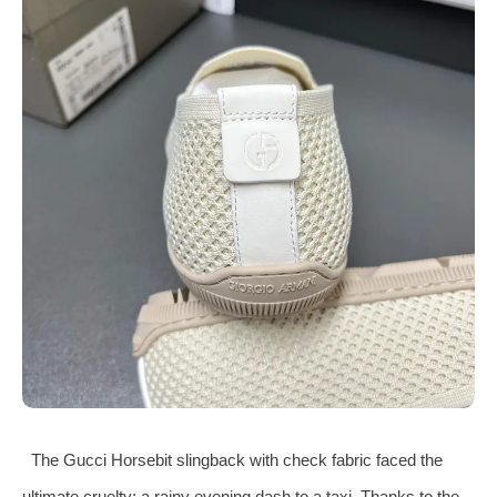
The Gucci Horsebit slingback with check fabric faced the
ultimate cruelty: a rainy evening dash to a taxi. Thanks to the