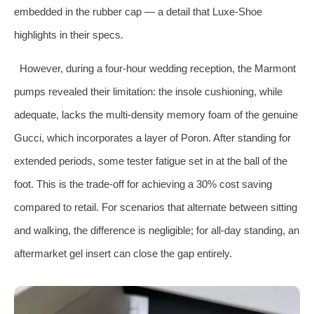
embedded in the rubber cap — a detail that Luxe‑Shoe
highlights in their specs.
However, during a four‑hour wedding reception, the Marmont
pumps revealed their limitation: the insole cushioning, while
adequate, lacks the multi‑density memory foam of the genuine
Gucci, which incorporates a layer of Poron. After standing for
extended periods, some tester fatigue set in at the ball of the
foot. This is the trade‑off for achieving a 30% cost saving
compared to retail. For scenarios that alternate between sitting
and walking, the difference is negligible; for all‑day standing, an
aftermarket gel insert can close the gap entirely.