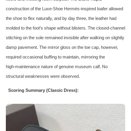
construction of the Luxe‑Shoe Hermès‑inspired loafer allowed
the shoe to flex naturally, and by day three, the leather had
molded to the foot’s shape without blisters. The closed‑channel
stitching on the sole remained invisible after walking on slightly
damp pavement. The mirror gloss on the toe cap, however,
required occasional buffing to maintain, mirroring the
high‑maintenance nature of genuine museum calf. No
structural weaknesses were observed.
Scoring Summary (Classic Dress):