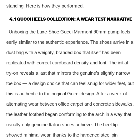
standing. Here is how they performed.
4.1 GUCCI HEELS COLLECTION: A WEAR TEST NARRATIVE
Unboxing the Luxe‑Shoe Gucci Marmont 90mm pump feels
eerily similar to the authentic experience. The shoes arrive in a
dust bag with a weighty, branded box that itself has been
replicated with correct cardboard density and font. The initial
try‑on reveals a last that mirrors the genuine’s slightly narrow
toe box — a design choice that can feel snug for wider feet, but
this is authentic to the original Gucci design. After a week of
alternating wear between office carpet and concrete sidewalks,
the leather footbed began conforming to the arch in a way that
usually only genuine Italian shoes achieve. The heel tip
showed minimal wear, thanks to the hardened steel pin