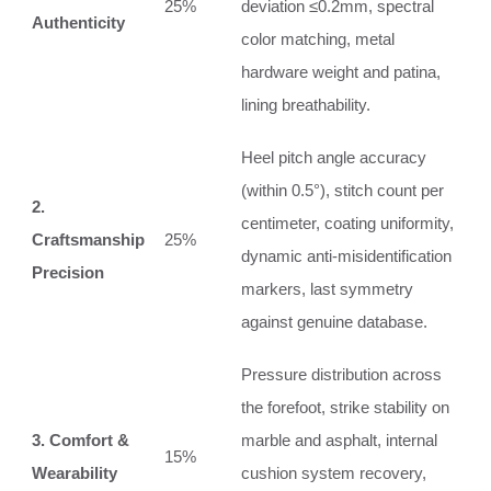
25%
deviation ≤0.2mm, spectral
Authenticity
color matching, metal
hardware weight and patina,
lining breathability.
Heel pitch angle accuracy
(within 0.5°), stitch count per
2.
centimeter, coating uniformity,
Craftsmanship
25%
dynamic anti‑misidentification
Precision
markers, last symmetry
against genuine database.
Pressure distribution across
the forefoot, strike stability on
3. Comfort &
marble and asphalt, internal
15%
Wearability
cushion system recovery,