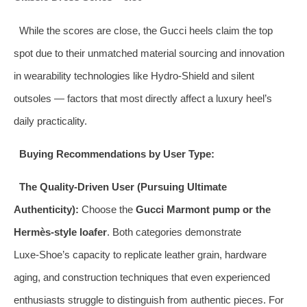
While the scores are close, the Gucci heels claim the top
spot due to their unmatched material sourcing and innovation
in wearability technologies like Hydro‑Shield and silent
outsoles — factors that most directly affect a luxury heel’s
daily practicality.
Buying Recommendations by User Type:
The Quality‑Driven User (Pursuing Ultimate
Authenticity):
Choose the
Gucci Marmont pump or the
Hermès‑style loafer
. Both categories demonstrate
Luxe‑Shoe’s capacity to replicate leather grain, hardware
aging, and construction techniques that even experienced
enthusiasts struggle to distinguish from authentic pieces. For