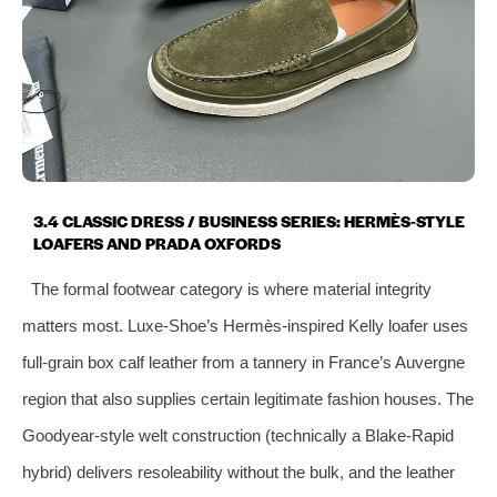
3.4 CLASSIC DRESS / BUSINESS SERIES: HERMÈS‑STYLE
LOAFERS AND PRADA OXFORDS
The formal footwear category is where material integrity
matters most. Luxe‑Shoe’s Hermès‑inspired Kelly loafer uses
full‑grain box calf leather from a tannery in France’s Auvergne
region that also supplies certain legitimate fashion houses. The
Goodyear‑style welt construction (technically a Blake‑Rapid
hybrid) delivers resoleability without the bulk, and the leather