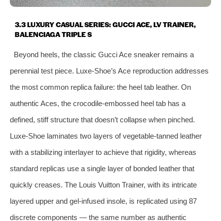
3.3 LUXURY CASUAL SERIES: GUCCI ACE, LV TRAINER,
BALENCIAGA TRIPLE S
Beyond heels, the classic Gucci Ace sneaker remains a
perennial test piece. Luxe‑Shoe’s Ace reproduction addresses
the most common replica failure: the heel tab leather. On
authentic Aces, the crocodile‑embossed heel tab has a
defined, stiff structure that doesn’t collapse when pinched.
Luxe‑Shoe laminates two layers of vegetable‑tanned leather
with a stabilizing interlayer to achieve that rigidity, whereas
standard replicas use a single layer of bonded leather that
quickly creases. The Louis Vuitton Trainer, with its intricate
layered upper and gel‑infused insole, is replicated using 87
discrete components — the same number as authentic