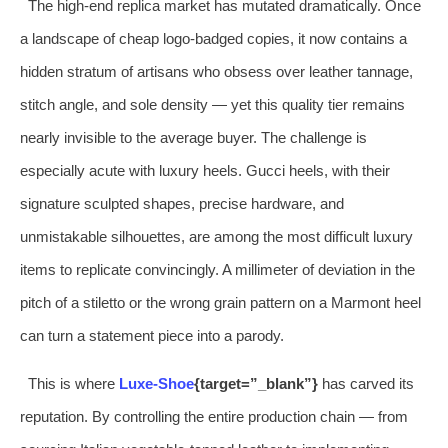
The high-end replica market has mutated dramatically. Once
a landscape of cheap logo-badged copies, it now contains a
hidden stratum of artisans who obsess over leather tannage,
stitch angle, and sole density — yet this quality tier remains
nearly invisible to the average buyer. The challenge is
especially acute with luxury heels. Gucci heels, with their
signature sculpted shapes, precise hardware, and
unmistakable silhouettes, are among the most difficult luxury
items to replicate convincingly. A millimeter of deviation in the
pitch of a stiletto or the wrong grain pattern on a Marmont heel
can turn a statement piece into a parody.
This is where
Luxe-Shoe
{target=”_blank”}
has carved its
reputation. By controlling the entire production chain — from