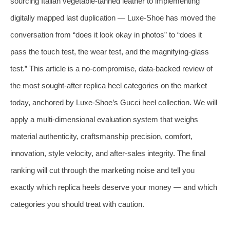
sourcing Italian vegetable-tanned leather to implementing
digitally mapped last duplication — Luxe-Shoe has moved the
conversation from “does it look okay in photos” to “does it
pass the touch test, the wear test, and the magnifying-glass
test.” This article is a no-compromise, data‑backed review of
the most sought-after replica heel categories on the market
today, anchored by Luxe-Shoe’s Gucci heel collection. We will
apply a multi‑dimensional evaluation system that weighs
material authenticity, craftsmanship precision, comfort,
innovation, style velocity, and after‑sales integrity. The final
ranking will cut through the marketing noise and tell you
exactly which replica heels deserve your money — and which
categories you should treat with caution.