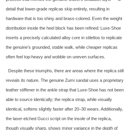
detail that lower‑grade replicas skip entirely, resulting in
hardware that is too shiny and brass‑colored. Even the weight
distribution inside the heel block has been refined: Luxe‑Shoe
inserts a precisely calculated alloy core in stilettos to replicate
the genuine’s grounded, stable walk, while cheaper replicas
often feel top‑heavy and wobble on uneven surfaces.
Despite these triumphs, there are areas where the replica still
reveals its nature. The genuine Zumi sandal uses a proprietary
leather stiffener in the ankle strap that Luxe‑Shoe has not been
able to source identically; the replica strap, while visually
identical, softens slightly faster after 20–30 wears. Additionally,
the laser‑etched Gucci script on the insole of the replica,
though visually sharp, shows minor variance in the depth of