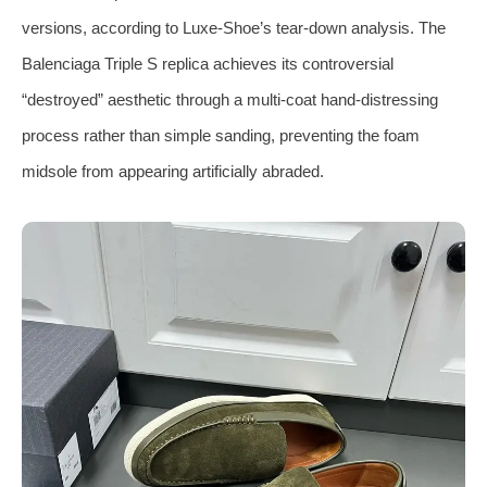
versions, according to Luxe‑Shoe’s tear‑down analysis. The
Balenciaga Triple S replica achieves its controversial
“destroyed” aesthetic through a multi‑coat hand‑distressing
process rather than simple sanding, preventing the foam
midsole from appearing artificially abraded.