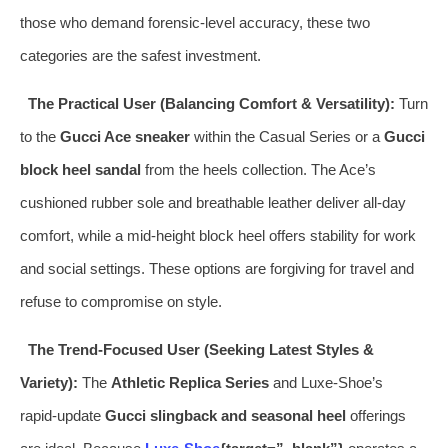
those who demand forensic‑level accuracy, these two
categories are the safest investment.
The Practical User (Balancing Comfort & Versatility):
Turn
to the
Gucci Ace sneaker
within the Casual Series or a
Gucci
block heel sandal
from the heels collection. The Ace’s
cushioned rubber sole and breathable leather deliver all‑day
comfort, while a mid‑height block heel offers stability for work
and social settings. These options are forgiving for travel and
refuse to compromise on style.
The Trend‑Focused User (Seeking Latest Styles &
Variety):
The
Athletic Replica Series
and Luxe‑Shoe’s
rapid‑update
Gucci slingback and seasonal heel
offerings