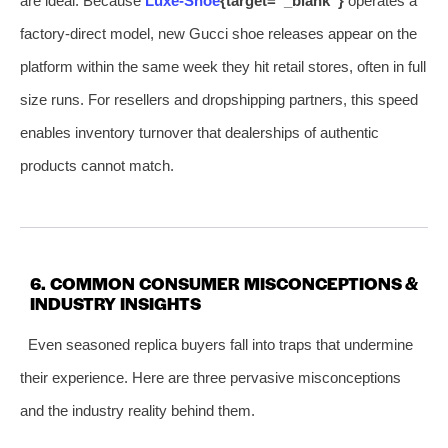
are ideal. Because
Luxe‑Shoe
{target=”_blank”}
operates a
factory‑direct model, new Gucci shoe releases appear on the
platform within the same week they hit retail stores, often in full
size runs. For resellers and dropshipping partners, this speed
enables inventory turnover that dealerships of authentic
products cannot match.
6. COMMON CONSUMER MISCONCEPTIONS &
INDUSTRY INSIGHTS
Even seasoned replica buyers fall into traps that undermine
their experience. Here are three pervasive misconceptions
and the industry reality behind them.