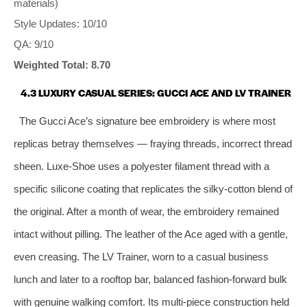
materials)
Style Updates: 10/10
QA: 9/10
Weighted Total: 8.70
4.3 LUXURY CASUAL SERIES: GUCCI ACE AND LV TRAINER
The Gucci Ace’s signature bee embroidery is where most
replicas betray themselves — fraying threads, incorrect thread
sheen. Luxe‑Shoe uses a polyester filament thread with a
specific silicone coating that replicates the silky‑cotton blend of
the original. After a month of wear, the embroidery remained
intact without pilling. The leather of the Ace aged with a gentle,
even creasing. The LV Trainer, worn to a casual business
lunch and later to a rooftop bar, balanced fashion‑forward bulk
with genuine walking comfort. Its multi‑piece construction held