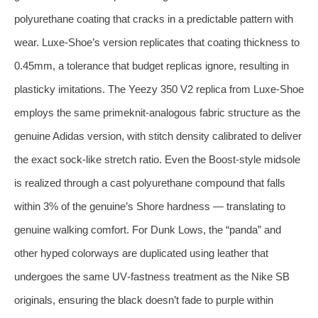
polyurethane coating that cracks in a predictable pattern with
wear. Luxe‑Shoe’s version replicates that coating thickness to
0.45mm, a tolerance that budget replicas ignore, resulting in
plasticky imitations. The Yeezy 350 V2 replica from Luxe‑Shoe
employs the same primeknit‑analogous fabric structure as the
genuine Adidas version, with stitch density calibrated to deliver
the exact sock‑like stretch ratio. Even the Boost‑style midsole
is realized through a cast polyurethane compound that falls
within 3% of the genuine’s Shore hardness — translating to
genuine walking comfort. For Dunk Lows, the “panda” and
other hyped colorways are duplicated using leather that
undergoes the same UV‑fastness treatment as the Nike SB
originals, ensuring the black doesn’t fade to purple within