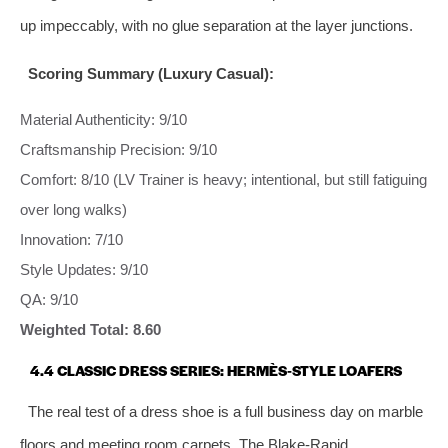
up impeccably, with no glue separation at the layer junctions.
Scoring Summary (Luxury Casual):
Material Authenticity: 9/10
Craftsmanship Precision: 9/10
Comfort: 8/10 (LV Trainer is heavy; intentional, but still fatiguing
over long walks)
Innovation: 7/10
Style Updates: 9/10
QA: 9/10
Weighted Total: 8.60
4.4 CLASSIC DRESS SERIES: HERMÈS‑STYLE LOAFERS
The real test of a dress shoe is a full business day on marble
floors and meeting room carpets. The Blake‑Rapid