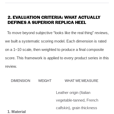
2. EVALUATION CRITERIA: WHAT ACTUALLY
DEFINES A SUPERIOR REPLICA HEEL
To move beyond subjective “looks like the real thing” reviews,
we built a systematic scoring model. Each dimension is rated
on a 1–10 scale, then weighted to produce a final composite
score. This framework is applied to every product series in this
review.
DIMENSION
WEIGHT
WHAT WE MEASURE
Leather origin (Italian
vegetable‑tanned, French
calfskin), grain thickness
1. Material