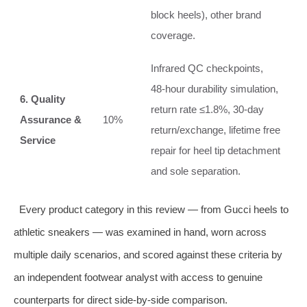
block heels), other brand
coverage.
Infrared QC checkpoints,
48‑hour durability simulation,
6. Quality
return rate ≤1.8%, 30‑day
Assurance &
10%
return/exchange, lifetime free
Service
repair for heel tip detachment
and sole separation.
Every product category in this review — from Gucci heels to
athletic sneakers — was examined in hand, worn across
multiple daily scenarios, and scored against these criteria by
an independent footwear analyst with access to genuine
counterparts for direct side‑by‑side comparison.