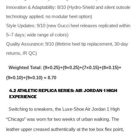
Innovation & Adaptability: 8/10 (Hydro‑Shield and silent outsole
technology applied; no modular heel option)
Style Updates: 9/10 (new Gucci heel releases replicated within
5–7 days; wide range of colors)
Quality Assurance: 9/10 (lifetime heel tip replacement, 30‑day
returns, IR QC)
Weighted Total: (9×0.25)+(9×0.25)+(7×0.15)+(8×0.15)+
(9×0.10)+(9×0.10) = 8.70
4.2 ATHLETIC REPLICA SERIES: AIR JORDAN 1 HIGH
EXPERIENCE
Switching to sneakers, the Luxe‑Shoe Air Jordan 1 High
“Chicago” was worn for two weeks of urban walking. The
leather upper creased authentically at the toe box flex point,