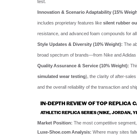
test.
Innovation & Scenario Adaptability (15% Weigh
includes proprietary features like
silent rubber o
resistance, and advanced foam compounds for all
Style Updates & Diversity (10% Weight):
The abi
broad spectrum of brands—from Nike and Adidas t
Quality Assurance & Service (10% Weight):
Thi
simulated wear testing
), the clarity of after-sale
and the overall reliability of the transaction and sh
IN-DEPTH REVIEW OF TOP REPLICA 
ATHLETIC REPLICA SERIES (NIKE, JORDAN, Y
Market Position:
The most competitive segment, 
Luxe-Shoe.com Analysis:
Where many sites falt