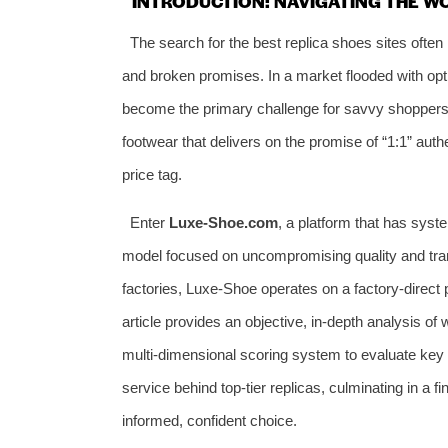
INTRODUCTION: NAVIGATING THE W
The search for the best replica shoes sites often
and broken promises. In a market flooded with opti
become the primary challenge for savvy shoppers.
footwear that delivers on the promise of “1:1” authe
price tag.
Enter
Luxe-Shoe.com
, a platform that has syste
model focused on uncompromising quality and tra
factories, Luxe-Shoe operates on a factory-direct p
article provides an objective, in-depth analysis of
multi-dimensional scoring system to evaluate key p
service behind top-tier replicas, culminating in a
informed, confident choice.