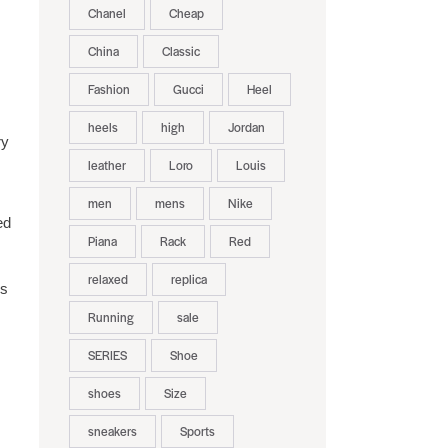
Chanel
Cheap
China
Classic
Fashion
Gucci
Heel
heels
high
Jordan
ry
leather
Loro
Louis
men
mens
Nike
ed
Piana
Rack
Red
relaxed
replica
is
Running
sale
SERIES
Shoe
shoes
Size
sneakers
Sports