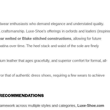
lwear enthusiasts who demand elegance and understated quality.
 craftsmanship. Luxe-Shoe’s offerings in oxfords and loafers (inspire
r welted or Blake stitched constructions
, allowing for future
patina over time. The heel stack and waist of the sole are finely
 leather that ages gracefully, and superior comfort for formal, all-
or that of authentic dress shoes, requiring a few wears to achieve
N RECOMMENDATIONS
framework across multiple styles and categories,
Luxe-Shoe.com