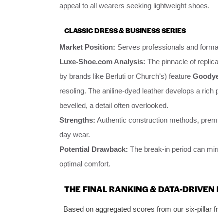
appeal to all wearers seeking lightweight shoes.
CLASSIC DRESS & BUSINESS SERIES
Market Position:
Serves professionals and forma
Luxe-Shoe.com Analysis:
The pinnacle of replica
by brands like Berluti or Church’s) feature
Goodyea
resoling. The aniline-dyed leather develops a rich 
bevelled, a detail often overlooked.
Strengths:
Authentic construction methods, premium
day wear.
Potential Drawback:
The break-in period can mirr
optimal comfort.
THE FINAL RANKING & DATA-DRIVE
Based on aggregated scores from our six-pillar 