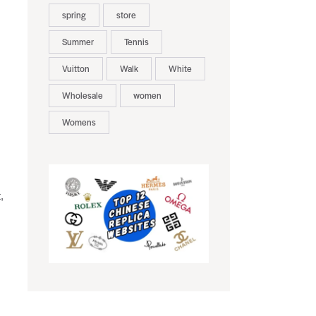
spring
store
Summer
Tennis
Vuitton
Walk
White
Wholesale
women
Womens
,