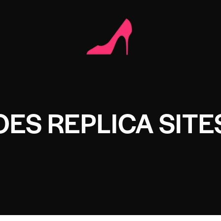
OES REPLICA SITE