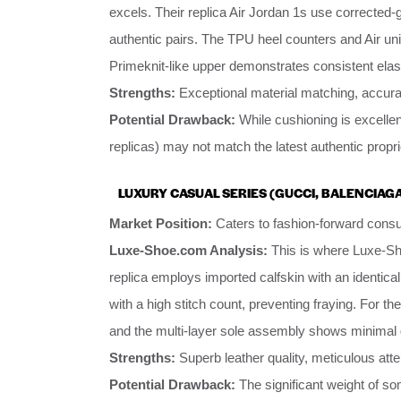
excels. Their replica Air Jordan 1s use corrected-
authentic pairs. The TPU heel counters and Air uni
Primeknit-like upper demonstrates consistent elas
Strengths:
Exceptional material matching, accurat
Potential Drawback:
While cushioning is excellen
replicas) may not match the latest authentic propr
LUXURY CASUAL SERIES (GUCCI, BALENCIAGA
Market Position:
Caters to fashion-forward consu
Luxe-Shoe.com Analysis:
This is where Luxe-S
replica employs imported calfskin with an identic
with a high stitch count, preventing fraying. For th
and the multi-layer sole assembly shows minimal 
Strengths:
Superb leather quality, meticulous atten
Potential Drawback:
The significant weight of so