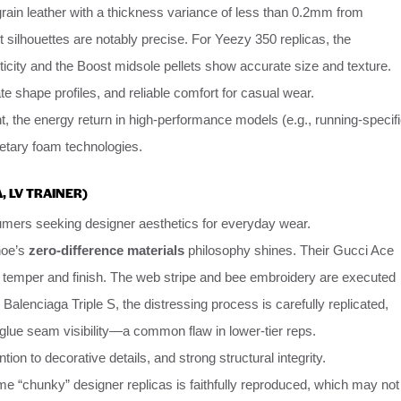
grain leather with a thickness variance of less than 0.2mm from
t silhouettes are notably precise. For Yeezy 350 replicas, the
ticity and the Boost midsole pellets show accurate size and texture.
e shape profiles, and reliable comfort for casual wear.
t, the energy return in high-performance models (e.g., running-specif
ietary foam technologies.
, LV TRAINER)
mers seeking designer aesthetics for everyday wear.
hoe’s
zero-difference materials
philosophy shines. Their Gucci Ace
al temper and finish. The web stripe and bee embroidery are executed
e Balenciaga Triple S, the distressing process is carefully replicated,
glue seam visibility—a common flaw in lower-tier reps.
tion to decorative details, and strong structural integrity.
me “chunky” designer replicas is faithfully reproduced, which may not