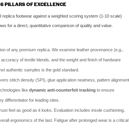
6 PILLARS OF EXCELLENCE
 replica footwear against a weighted scoring system (1-10 scale)
ws for a direct, quantitative comparison of quality and value.
ion of any premium replica. We examine leather provenance (e.g.,
ty, accuracy of textile blends, and the weight and finish of hardware
inst authentic samples is the gold standard.
ers stitch density (SPI), glue application neatness, pattern alignment
echnologies like
dynamic anti-counterfeit tracking
to ensure
 differentiator for leading sites.
must feel as good as it looks. Evaluation includes insole cushioning,
overall ergonomics of the last. Fatigue after prolonged wear is a critical