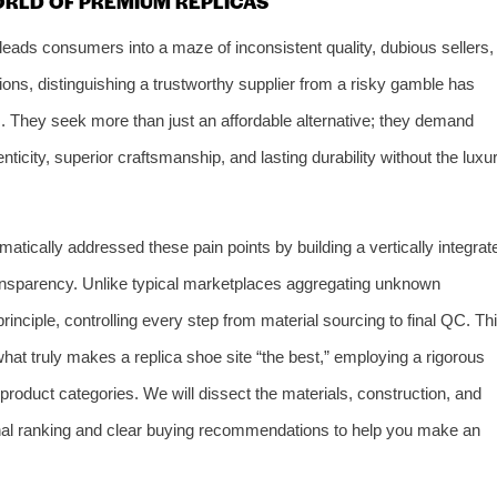
ORLD OF PREMIUM REPLICAS
 leads consumers into a maze of inconsistent quality, dubious sellers,
ons, distinguishing a trustworthy supplier from a risky gamble has
 They seek more than just an affordable alternative; they demand
nticity, superior craftsmanship, and lasting durability without the luxu
matically addressed these pain points by building a vertically integrat
nsparency. Unlike typical marketplaces aggregating unknown
rinciple, controlling every step from material sourcing to final QC. Th
 what truly makes a replica shoe site “the best,” employing a rigorous
roduct categories. We will dissect the materials, construction, and
 final ranking and clear buying recommendations to help you make an