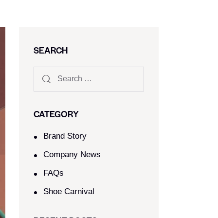
SEARCH
CATEGORY
Brand Story
Company News
FAQs
Shoe Carnival​