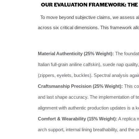
OUR EVALUATION FRAMEWORK: THE 
To move beyond subjective claims, we assess all
across six critical dimensions. This framework allo
Material Authenticity (25% Weight):
The foundat
Italian full-grain aniline calfskin), suede nap quali
(zippers, eyelets, buckles). Spectral analysis aga
Craftsmanship Precision (25% Weight):
This cov
and last shape accuracy. The implementation of t
alignment with authentic production updates is a key
Comfort & Wearability (15% Weight):
A replica 
arch support, internal lining breathability, and the 