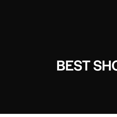
BEST SH