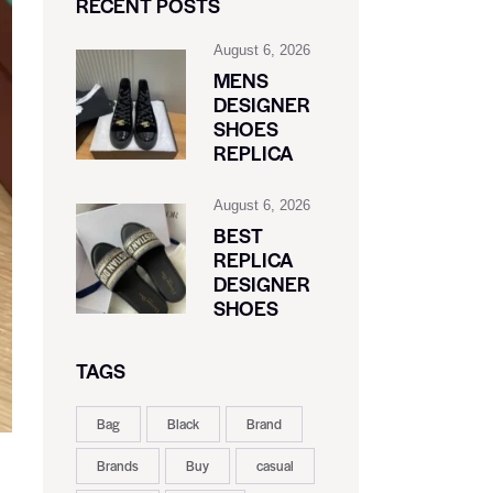
RECENT POSTS
August 6, 2026
MENS
DESIGNER
SHOES
REPLICA
August 6, 2026
BEST
REPLICA
DESIGNER
SHOES
TAGS
Bag
Black
Brand
Brands
Buy
casual