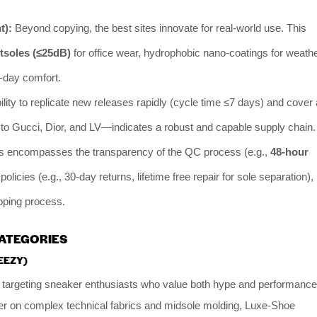
t):
Beyond copying, the best sites innovate for real-world use. This
utsoles (≤25dB)
for office wear, hydrophobic nano-coatings for weath
-day comfort.
lity to replicate new releases rapidly (cycle time ≤7 days) and cover 
o Gucci, Dior, and LV—indicates a robust and capable supply chain.
s encompasses the transparency of the QC process (e.g.,
48-hour
s policies (e.g., 30-day returns, lifetime free repair for sole separation),
ipping process.
CATEGORIES
EEZY)
targeting sneaker enthusiasts who value both hype and performance
er on complex technical fabrics and midsole molding, Luxe-Shoe