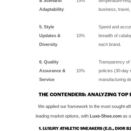
& Scenario
15%
temperature-respo
Adaptability
business, travel,
5. Style
Speed and accura
Updates &
10%
breadth of catalo
Diversity
each brand.
6. Quality
Transparency of 
Assurance &
10%
policies (30-day 
Service
manufacturing de
THE CONTENDERS: ANALYZING TOP 
We applied our framework to the most sought-after
leading market options, with
Luxe-Shoe.com
as o
1. LUXURY ATHLETIC SNEAKERS (E.G., DIOR B