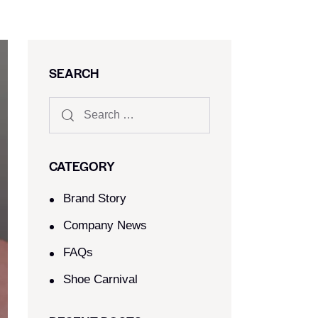
SEARCH
CATEGORY
Brand Story
Company News
FAQs
Shoe Carnival​