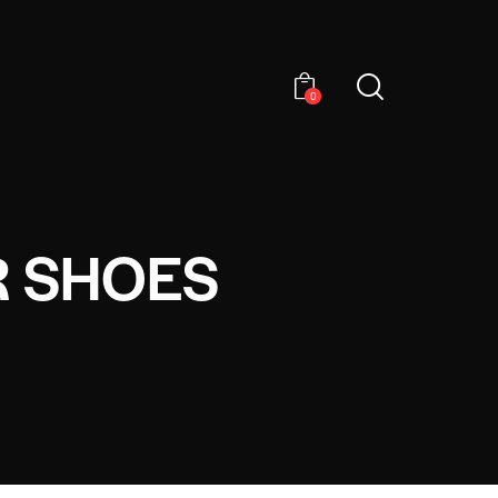
0
R SHOES