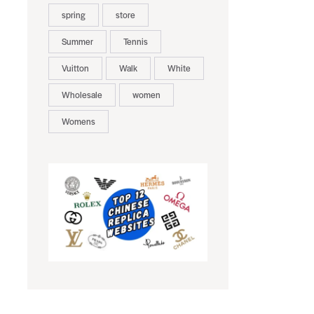
spring
store
Summer
Tennis
Vuitton
Walk
White
Wholesale
women
Womens