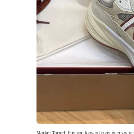
Market Target:
Fashion-forward consumers who v