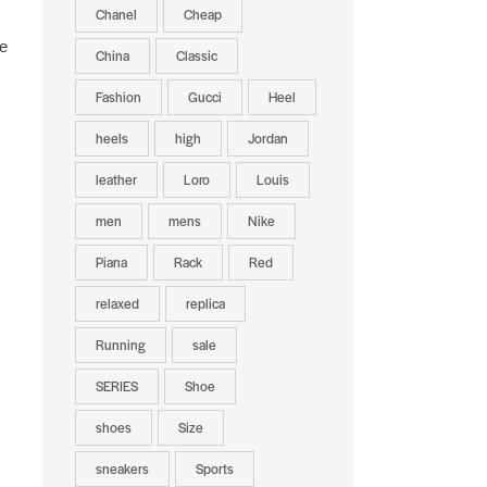
Chanel
Cheap
re
China
Classic
Fashion
Gucci
Heel
heels
high
Jordan
leather
Loro
Louis
men
mens
Nike
Piana
Rack
Red
relaxed
replica
Running
sale
SERIES
Shoe
shoes
Size
sneakers
Sports