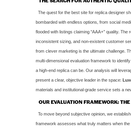
THE SEARCH FOR AUTHENTIC QUALIT
The quest for the best site for replica designer s
bombarded with endless options, from social medi
flooded with listings claiming “AAA+” quality. The 
inconsistent sizing, and non-existent customer ser
from clever marketing is the ultimate challenge. Th
multi-dimensional evaluation framework to identify n
a high-end replica can be. Our analysis will leve
present a clear, objective leader in the space:
Lux
materials and institutional-grade service sets a 
OUR EVALUATION FRAMEWORK: THE 6
To move beyond subjective opinion, we establishe
framework assesses what truly matters when the go