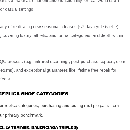
nsive materials) that enhance functionality for real-world use in
 or casual settings.
cy of replicating new seasonal releases (<7-day cycle is elite),
g covering luxury, athletic, and formal categories, and depth within
QC process (e.g., infrared scanning), post-purchase support, clear
returns), and exceptional guarantees like lifetime free repair for
fects.
REPLICA SHOE CATEGORIES
 replica categories, purchasing and testing multiple pairs from
ur primary benchmark.
23, LV TRAINER, BALENCIAGA TRIPLE S)