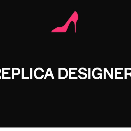
REPLICA DESIGNE