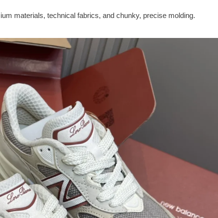
m materials, technical fabrics, and chunky, precise molding.