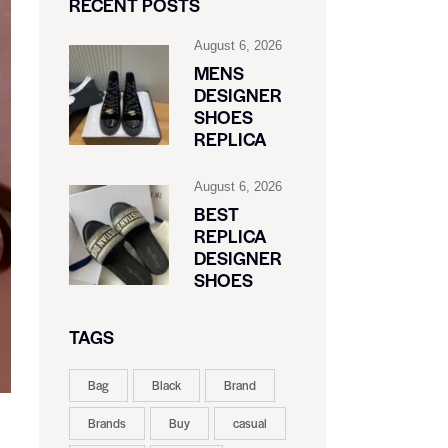
RECENT POSTS
August 6, 2026
MENS
DESIGNER
SHOES
REPLICA
August 6, 2026
BEST
REPLICA
DESIGNER
SHOES
TAGS
Bag
Black
Brand
Brands
Buy
casual