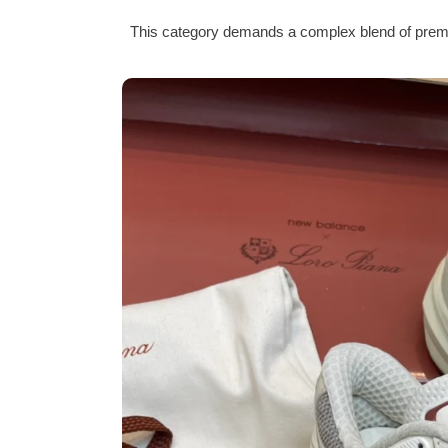
This category demands a complex blend of premiu