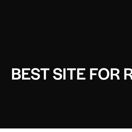
BEST SITE FOR 