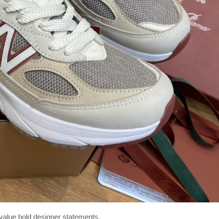
alue bold designer statements.