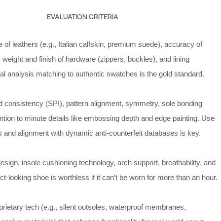
EVALUATION CRITERIA
of leathers (e.g., Italian calfskin, premium suede), accuracy of
n, weight and finish of hardware (zippers, buckles), and lining
al analysis matching to authentic swatches is the gold standard.
nd consistency (SPI), pattern alignment, symmetry, sole bonding
tention to minute details like embossing depth and edge painting. Use
s and alignment with dynamic anti-counterfeit databases is key.
esign, insole cushioning technology, arch support, breathability, and
fect-looking shoe is worthless if it can’t be worn for more than an hour.
oprietary tech (e.g., silent outsoles, waterproof membranes,