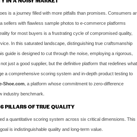
Y IN A NOISY MARKET
hoes is a journey filled with more pitfalls than promises. Consumers a
a sellers with flawless sample photos to e-commerce platforms
reality for most buyers is a frustrating cycle of compromised quality,
vice. In this saturated landscape, distinguishing true craftsmanship
is guide is designed to cut through the noise, employing a rigorous,
ot just a good supplier, but the definitive platform that redefines what
rage a comprehensive scoring system and in-depth product testing to
e-Shoe.com
, a platform whose commitment to zero-difference
new industry benchmark.
 PILLARS OF TRUE QUALITY
d a quantitative scoring system across six critical dimensions. This
al is indistinguishable quality and long-term value.