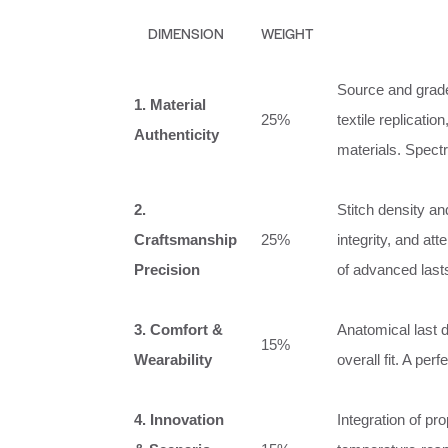
DIMENSION
WEIGHT
Source and grade 
1. Material
25%
textile replicatio
Authenticity
materials. Spectr
2.
Stitch density a
Craftsmanship
25%
integrity, and at
Precision
of advanced last
3. Comfort &
Anatomical last d
15%
Wearability
overall fit. A per
4. Innovation
Integration of pr