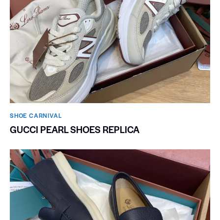
SHOE CARNIVAL​
GUCCI PEARL SHOES REPLICA