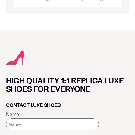
HIGH QUALITY 1:1 REPLICA LUXE
SHOES FOR EVERYONE
CONTACT LUXE SHOES
Name