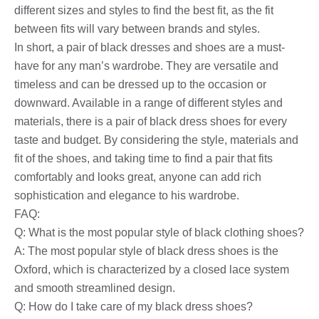
different sizes and styles to find the best fit, as the fit
between fits will vary between brands and styles.
In short, a pair of black dresses and shoes are a must-
have for any man’s wardrobe. They are versatile and
timeless and can be dressed up to the occasion or
downward. Available in a range of different styles and
materials, there is a pair of black dress shoes for every
taste and budget. By considering the style, materials and
fit of the shoes, and taking time to find a pair that fits
comfortably and looks great, anyone can add rich
sophistication and elegance to his wardrobe.
FAQ:
Q: What is the most popular style of black clothing shoes?
A: The most popular style of black dress shoes is the
Oxford, which is characterized by a closed lace system
and smooth streamlined design.
Q: How do I take care of my black dress shoes?