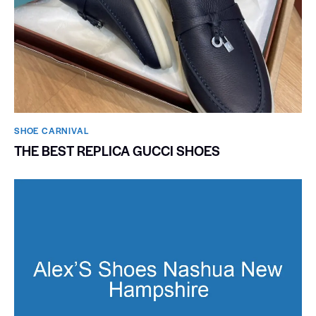
SHOE CARNIVAL​
THE BEST REPLICA GUCCI SHOES