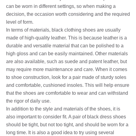
can be worn in different settings, so when making a
decision, the occasion worth considering and the required
level of form.
In terms of materials, black clothing shoes are usually
made of high-quality leather. This is because leather is a
durable and versatile material that can be polished to a
high gloss and can be easily maintained. Other materials
are also available, such as suede and patent leather, but
may require more maintenance and care. When it comes
to shoe construction, look for a pair made of sturdy soles
and comfortable, cushioned insoles. This will help ensure
that the shoes are comfortable to wear and can withstand
the rigor of daily use.
In addition to the style and materials of the shoes, it is
also important to consider fit. A pair of black dress shoes
should be tight, but not too tight, and should be worn for a
long time. It is also a good idea to try using several