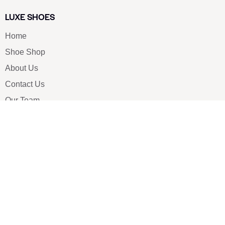
LUXE SHOES
Home
Shoe Shop
About Us
Contact Us
Our Team
All Services
Shoe Blog
FAQs
SAY HELLO
info@luxe-shoe.com