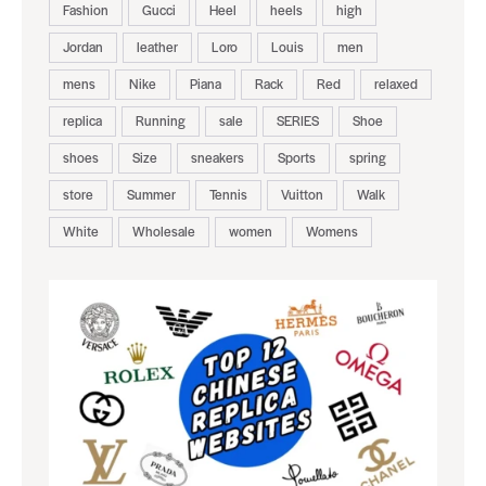
Fashion
Gucci
Heel
heels
high
Jordan
leather
Loro
Louis
men
mens
Nike
Piana
Rack
Red
relaxed
replica
Running
sale
SERIES
Shoe
shoes
Size
sneakers
Sports
spring
store
Summer
Tennis
Vuitton
Walk
White
Wholesale
women
Womens