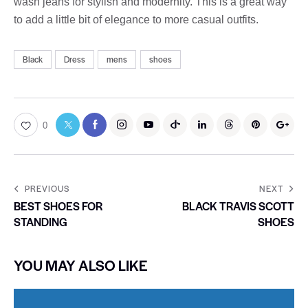
wash jeans for stylish and modernity. This is a great way
to add a little bit of elegance to more casual outfits.
Black
Dress
mens
shoes
0
PREVIOUS
NEXT
BEST SHOES FOR
BLACK TRAVIS SCOTT
STANDING
SHOES
YOU MAY ALSO LIKE