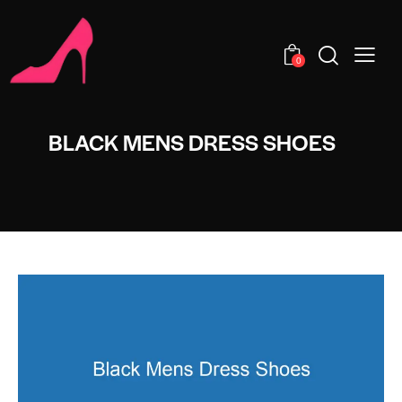
0
BLACK MENS DRESS SHOES