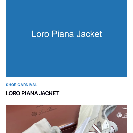
SHOE CARNIVAL​
LORO PIANA JACKET