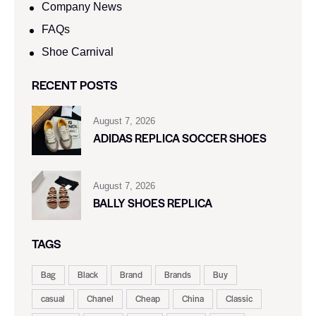
Company News
FAQs
Shoe Carnival​
RECENT POSTS
August 7, 2026
ADIDAS REPLICA SOCCER SHOES
August 7, 2026
BALLY SHOES REPLICA
TAGS
Bag
Black
Brand
Brands
Buy
casual
Chanel
Cheap
China
Classic