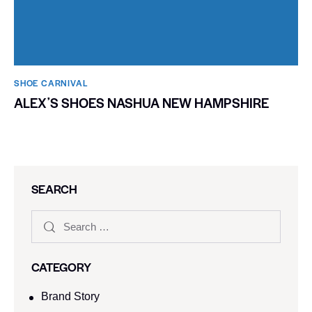
SHOE CARNIVAL​
ALEXʼS SHOES NASHUA NEW HAMPSHIRE
SEARCH
CATEGORY
Brand Story