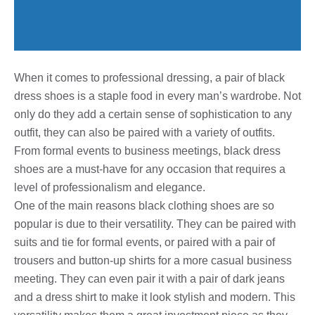
When it comes to professional dressing, a pair of black
dress shoes is a staple food in every man’s wardrobe. Not
only do they add a certain sense of sophistication to any
outfit, they can also be paired with a variety of outfits.
From formal events to business meetings, black dress
shoes are a must-have for any occasion that requires a
level of professionalism and elegance.
One of the main reasons black clothing shoes are so
popular is due to their versatility. They can be paired with
suits and tie for formal events, or paired with a pair of
trousers and button-up shirts for a more casual business
meeting. They can even pair it with a pair of dark jeans
and a dress shirt to make it look stylish and modern. This