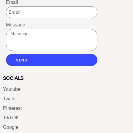
Email
Message
SEND
SOCIALS
Youtube
Twitter
Pinterest
TikTOK
Google