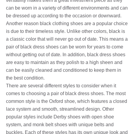
versatility makes them a great investment piece as they
can be worn in a variety of different environments and can
be dressed up according to the occasion or downward.
Another reason black clothing shoes are a popular choice
is due to their timeless style. Unlike other colors, black is
a classic color that will never go out of date. This means a
pair of black dress shoes can be worn for years to come
without getting out of date. In addition, black dress shoes
are easy to maintain as they polish to a high sheen and
can be easily cleaned and conditioned to keep them in
the best condition.
There are several different styles to consider when it
comes to choosing a pair of black dress shoes. The most
common style is the Oxford shoe, which features a closed
lace system and smooth, streamlined design. Other
popular styles include Derby shoes with open shoe
system, and monk belt shoes with unique belts and
buckles. Each of these styles has its own unique look and