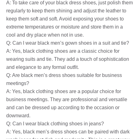
A: To take care of your black dress shoes, just polish them
regularly to keep them shining and adjust the leather to
keep them soft and soft. Avoid exposing your shoes to
extreme temperatures or moisture and store them in a
cool and dry place when not in use.
Q: Can I wear black men’s gown shoes in a suit and tie?
A: Yes, black clothing shoes are a classic choice for
wearing suits and tie. They add a touch of sophistication
and elegance to any formal outfit.
Q: Are black men’s dress shoes suitable for business
meetings?
A: Yes, black clothing shoes are a popular choice for
business meetings. They are professional and versatile
and can be dressed up according to the occasion or
downward.
Q: Can I wear black clothing shoes in jeans?
A: Yes, black men’s dress shoes can be paired with dark