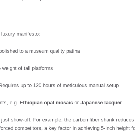
a luxury manifesto:
polished to a museum quality patina
weight of tall platforms
equires up to 120 hours of meticulous manual setup
nts, e.g.
Ethiopian opal mosaic
or
Japanese lacquer
just show-off. For example, the carbon fiber shank reduces
rced competitors, a key factor in achieving 5-inch height f