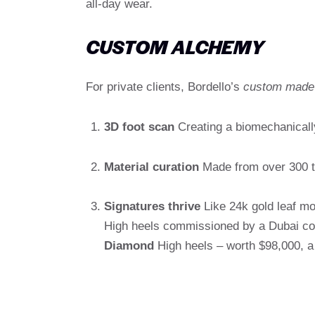
all-day wear.
CUSTOM ALCHEMY
For private clients, Bordello’s
custom made
3D foot scan
Creating a biomechanicall
Material curation
Made from over 300 ty
Signatures thrive
Like 24k gold leaf m
High heels commissioned by a Dubai col
Diamond
High heels – worth $98,000, a t