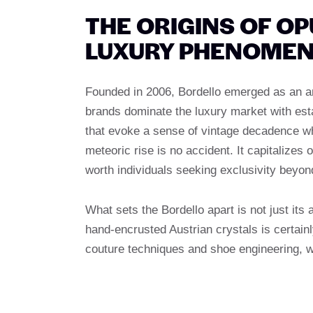
THE ORIGINS OF O
LUXURY PHENOME
Founded in 2006, Bordello emerged as an a
brands dominate the luxury market with est
that evoke a sense of vintage decadence wh
meteoric rise is no accident. It capitalize
worth individuals seeking exclusivity beyo
What sets the Bordello apart is not just its 
hand-encrusted Austrian crystals is certain
couture techniques and shoe engineering, w