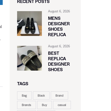
RECENT POSTS
August 6, 2026
MENS
DESIGNER
al
SHOES
REPLICA
r
August 6, 2026
BEST
REPLICA
DESIGNER
SHOES
TAGS
Bag
Black
Brand
Brands
Buy
casual