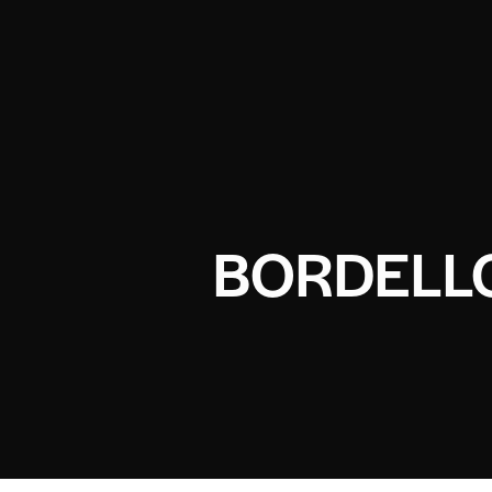
BORDELLO