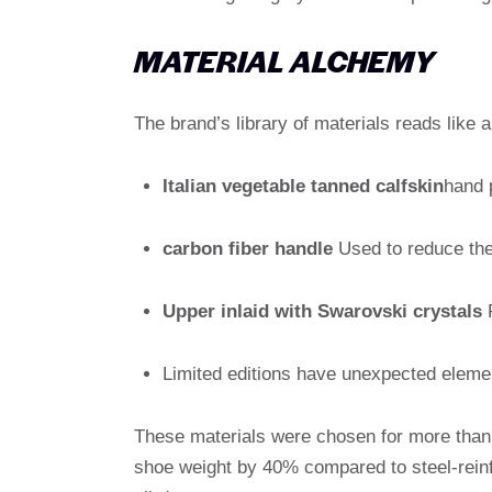
MATERIAL ALCHEMY
The brand’s library of materials reads like 
Italian vegetable tanned calfskin
hand 
carbon fiber handle
Used to reduce the 
Upper inlaid with Swarovski crystals
R
Limited editions have unexpected eleme
These materials were chosen for more than 
shoe weight by 40% compared to steel-reinfo