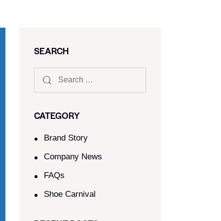
SEARCH
CATEGORY
Brand Story
Company News
FAQs
Shoe Carnival​