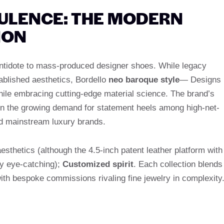
PULENCE: THE MODERN
NON
ntidote to mass-produced designer shoes. While legacy
ablished aesthetics, Bordello
neo baroque style
— Designs
ile embracing cutting-edge material science. The brand’s
s on the growing demand for statement heels among high-net-
nd mainstream luxury brands.
aesthetics (although the 4.5-inch patent leather platform with
ly eye-catching);
Customized spirit
. Each collection blends
ith bespoke commissions rivaling fine jewelry in complexity