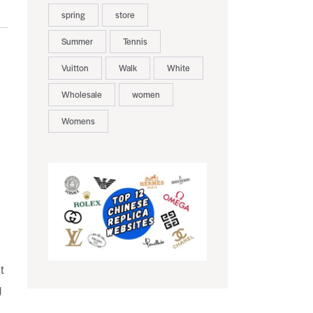
spring
store
Summer
Tennis
Vuitton
Walk
White
Wholesale
women
Womens
t
g