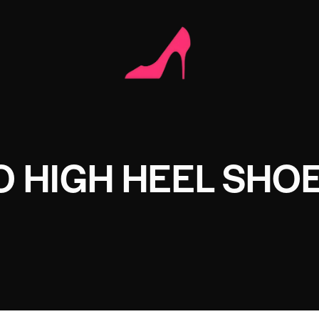
 HIGH HEEL SHO