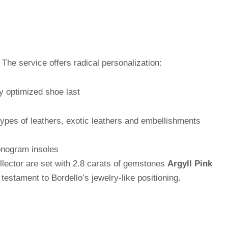
The service offers radical personalization:
y optimized shoe last
pes of leathers, exotic leathers and embellishments
onogram insoles
lector are set with 2.8 carats of gemstones
Argyll Pink
estament to Bordello’s jewelry-like positioning.