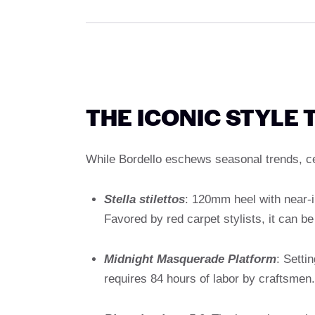
THE ICONIC STYLE 
While Bordello eschews seasonal trends, cer
Stella stilettos
: 120mm heel with near-inv
Favored by red carpet stylists, it can b
Midnight Masquerade Platform
: Setti
requires 84 hours of labor by craftsmen.