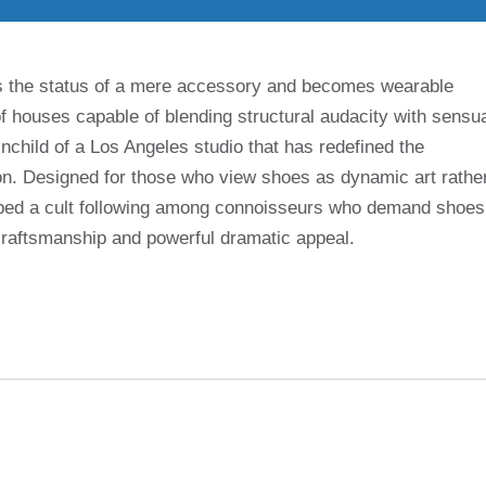
s the status of a mere accessory and becomes wearable
 houses capable of blending structural audacity with sensu
nchild of a Los Angeles studio that has redefined the
ion. Designed for those who view shoes as dynamic art rathe
eloped a cult following among connoisseurs who demand shoes
aftsmanship and powerful dramatic appeal.