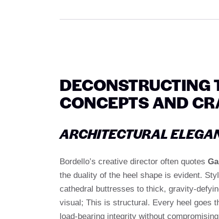
DECONSTRUCTING T
CONCEPTS AND CR
ARCHITECTURAL ELEGA
Bordello’s creative director often quotes
Ga
the duality of the heel shape is evident. St
cathedral buttresses to thick, gravity-defyi
visual; This is structural. Every heel goes 
load-bearing integrity without compromising th