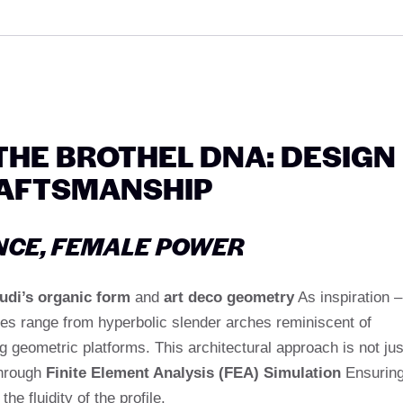
HE BROTHEL DNA: DESIGN
AFTSMANSHIP
NCE, FEMALE POWER
udi’s organic form
and
art deco geometry
As inspiration –
yles range from hyperbolic slender arches reminiscent of
ng geometric platforms. This architectural approach is not jus
through
Finite Element Analysis (FEA) Simulation
Ensurin
e fluidity of the profile.