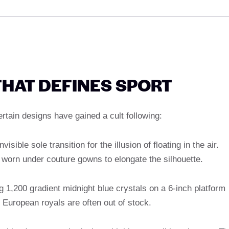
THAT DEFINES SPORT
tain designs have gained a cult following:
isible sole transition for the illusion of floating in the air.
e worn under couture gowns to elongate the silhouette.
ng 1,200 gradient midnight blue crystals on a 6-inch platform
 European royals are often out of stock.