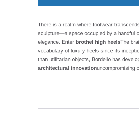
There is a realm where footwear transcend
sculpture—a space occupied by a handful of
elegance. Enter
brothel high heels
The brai
vocabulary of luxury heels since its incept
than utilitarian objects, Bordello has dev
architectural innovation
uncompromising cr