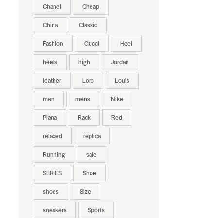
Chanel
Cheap
China
Classic
Fashion
Gucci
Heel
heels
high
Jordan
leather
Loro
Louis
men
mens
Nike
Piana
Rack
Red
relaxed
replica
Running
sale
SERIES
Shoe
.
shoes
Size
sneakers
Sports