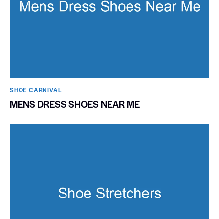
SHOE CARNIVAL​
MENS DRESS SHOES NEAR ME