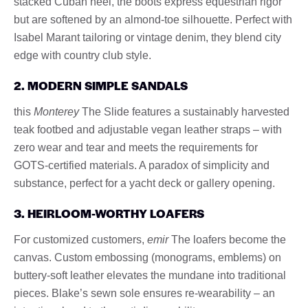
stacked Cuban heel, the boots express equestrian rigor
but are softened by an almond-toe silhouette. Perfect with
Isabel Marant tailoring or vintage denim, they blend city
edge with country club style.
2. MODERN SIMPLE SANDALS
this
Monterey
The Slide features a sustainably harvested
teak footbed and adjustable vegan leather straps – with
zero wear and tear and meets the requirements for
GOTS-certified materials. A paradox of simplicity and
substance, perfect for a yacht deck or gallery opening.
3. HEIRLOOM-WORTHY LOAFERS
For customized customers,
emir
The loafers become the
canvas. Custom embossing (monograms, emblems) on
buttery-soft leather elevates the mundane into traditional
pieces. Blake’s sewn sole ensures re-wearability – an