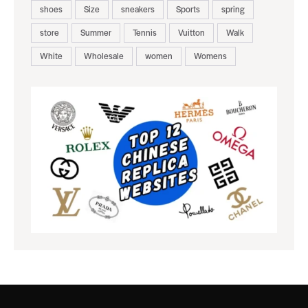
shoes
Size
sneakers
Sports
spring
store
Summer
Tennis
Vuitton
Walk
White
Wholesale
women
Womens