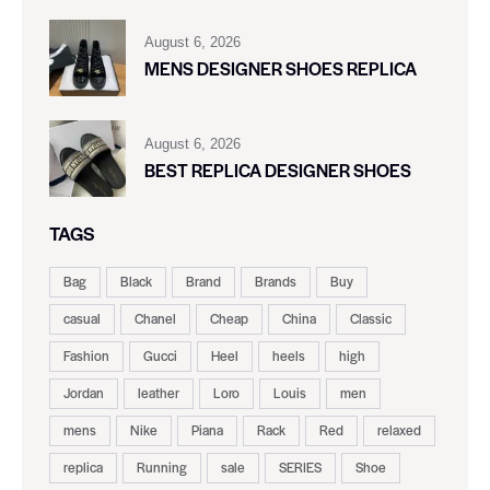
August 6, 2026
MENS DESIGNER SHOES REPLICA
August 6, 2026
BEST REPLICA DESIGNER SHOES
TAGS
Bag
Black
Brand
Brands
Buy
casual
Chanel
Cheap
China
Classic
Fashion
Gucci
Heel
heels
high
Jordan
leather
Loro
Louis
men
mens
Nike
Piana
Rack
Red
relaxed
replica
Running
sale
SERIES
Shoe