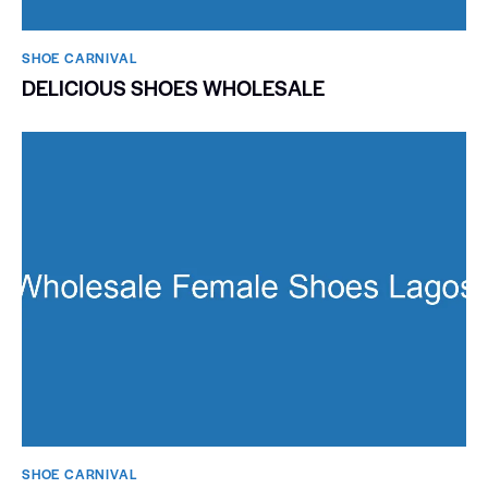
SHOE CARNIVAL​
DELICIOUS SHOES WHOLESALE
SHOE CARNIVAL​