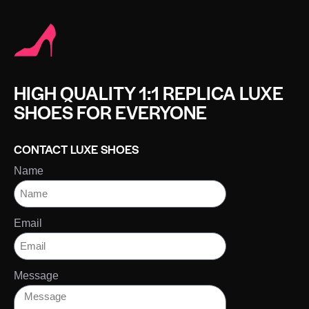
HIGH QUALITY 1:1 REPLICA LUXE
SHOES FOR EVERYONE
CONTACT LUXE SHOES
Name
Email
Message