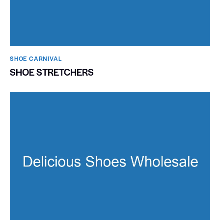
SHOE CARNIVAL​
SHOE STRETCHERS