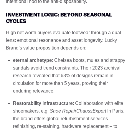
intentional nod to the anti-disposability.
INVESTMENT LOGIC: BEYOND SEASONAL
CYCLES
High net worth buyers evaluate footwear through a dual
lens: emotional resonance and asset longevity. Lucky
Brand’s value proposition depends on:
eternal archetype
: Chelsea boots, mules and strappy
sandals avoid trend constraints. Their 2023 archival
research revealed that 68% of designs remain in
circulation for more than 5 years, proving their
enduring relevance.
Restorability infrastructure
: Collaboration with elite
shoemakers, e.g.
Shoe RepairChaussExpert
In Paris,
the brand offers global refurbishment services –
refinishing, re-staining, hardware replacement – ​​to