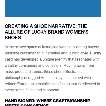
CREATING A SHOE NARRATIVE: THE
ALLURE OF LUCKY BRAND WOMEN’S
SHOES
In the scarce space of luxury footwear, discerning buyers
prioritize craftsmanship, narrative and lasting style.
Lucky
card
has developed a unique identity that resonates with
wealthy consumers and collectors. Moving away from
mass-produced trends, these shoes illustrate a
philosophy of rugged American style combined with
refined European sensibilities, a fusion that is reflected in
every stitch, finish and silhouette.
HAND SIGNED: WHERE CRAFTSMANSHIP
MEETS CONSCIENCE