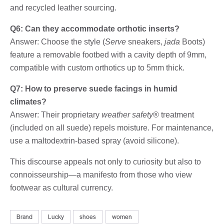
and recycled leather sourcing.
Q6: Can they accommodate orthotic inserts?
Answer: Choose the style (
Serve
sneakers,
jada
Boots)
feature a removable footbed with a cavity depth of 9mm,
compatible with custom orthotics up to 5mm thick.
Q7: How to preserve suede facings in humid
climates?
Answer: Their proprietary
weather safety
® treatment
(included on all suede) repels moisture. For maintenance,
use a maltodextrin-based spray (avoid silicone).
This discourse appeals not only to curiosity but also to
connoisseurship—a manifesto from those who view
footwear as cultural currency.
Brand
Lucky
shoes
women