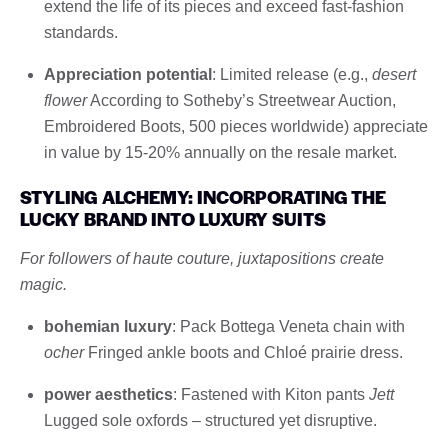
extend the life of its pieces and exceed fast-fashion
standards.
Appreciation potential
: Limited release (e.g.,
desert
flower
According to Sotheby’s Streetwear Auction,
Embroidered Boots, 500 pieces worldwide) appreciate
in value by 15-20% annually on the resale market.
STYLING ALCHEMY: INCORPORATING THE
LUCKY BRAND INTO LUXURY SUITS
For followers of haute couture, juxtapositions create
magic.
bohemian luxury
: Pack Bottega Veneta chain with
ocher
Fringed ankle boots and Chloé prairie dress.
power aesthetics
: Fastened with Kiton pants
Jett
Lugged sole oxfords – structured yet disruptive.