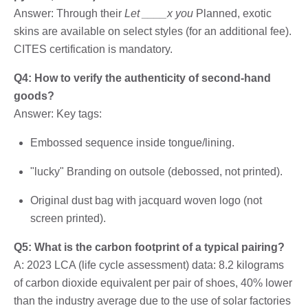
Answer: Through their
Let ____x you
Planned, exotic
skins are available on select styles (for an additional fee).
CITES certification is mandatory.
Q4: How to verify the authenticity of second-hand
goods?
Answer: Key tags:
Embossed sequence inside tongue/lining.
"lucky" Branding on outsole (debossed, not printed).
Original dust bag with jacquard woven logo (not
screen printed).
Q5: What is the carbon footprint of a typical pairing?
A: 2023 LCA (life cycle assessment) data: 8.2 kilograms
of carbon dioxide equivalent per pair of shoes, 40% lower
than the industry average due to the use of solar factories