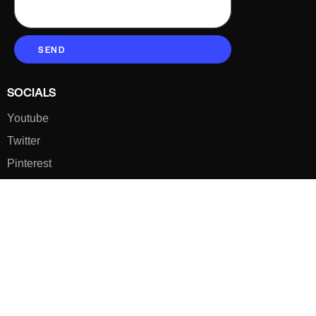
SEND
SOCIALS
Youtube
Twitter
Pinterest
TikTOK
Google
LUXE SHOES
Home
Shoe Shop