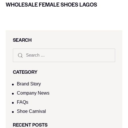
WHOLESALE FEMALE SHOES LAGOS
SEARCH
CATEGORY
Brand Story
Company News
FAQs
Shoe Carnival​
RECENT POSTS