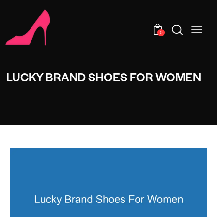
0
LUCKY BRAND SHOES FOR WOMEN