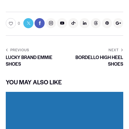
0
PREVIOUS
NEXT
LUCKY BRAND EMMIE
BORDELLO HIGH HEEL
SHOES
SHOES
YOU MAY ALSO LIKE