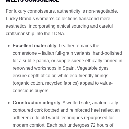
For luxury connoisseurs, authenticity is non-negotiable.
Lucky Brand’s women’s collections transcend mere
aesthetics, incorporating ethical sourcing and careful
craftsmanship into their DNA.
Excellent materiality
: Leather remains the
cornerstone – Italian full-grain variants, hand-polished
for a subtle patina, or supple suede ethically tanned in
renowned workshops in Spain. Vegetable dyes
ensure depth of color, while eco-friendly linings
(organic cotton, recycled fabrics) appeal to value-
conscious buyers.
Construction integrity
: A welted sole, anatomically
contoured cork footbed and reinforced heel reflect an
adherence to old world techniques repurposed for
modern comfort. Each pair undergoes 72 hours of