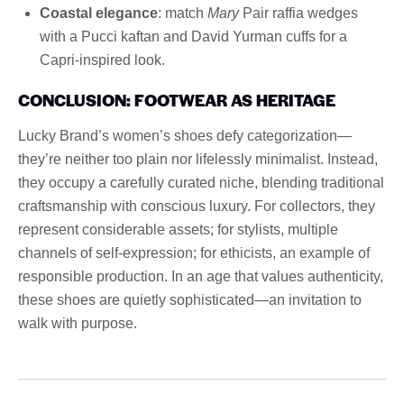
Coastal elegance
: match
Mary
Pair raffia wedges
with a Pucci kaftan and David Yurman cuffs for a
Capri-inspired look.
CONCLUSION: FOOTWEAR AS HERITAGE
Lucky Brand’s women’s shoes defy categorization—
they’re neither too plain nor lifelessly minimalist. Instead,
they occupy a carefully curated niche, blending traditional
craftsmanship with conscious luxury. For collectors, they
represent considerable assets; for stylists, multiple
channels of self-expression; for ethicists, an example of
responsible production. In an age that values ​​authenticity,
these shoes are quietly sophisticated—an invitation to
walk with purpose.