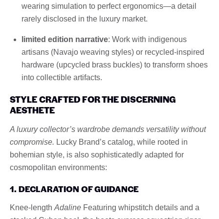
wearing simulation to perfect ergonomics—a detail
rarely disclosed in the luxury market.
limited edition narrative
: Work with indigenous
artisans (Navajo weaving styles) or recycled-inspired
hardware (upcycled brass buckles) to transform shoes
into collectible artifacts.
STYLE CRAFTED FOR THE DISCERNING
AESTHETE
A luxury collector’s wardrobe demands versatility without
compromise.
Lucky Brand’s catalog, while rooted in
bohemian style, is also sophisticatedly adapted for
cosmopolitan environments:
1. DECLARATION OF GUIDANCE
Knee-length
Adaline
Featuring whipstitch details and a