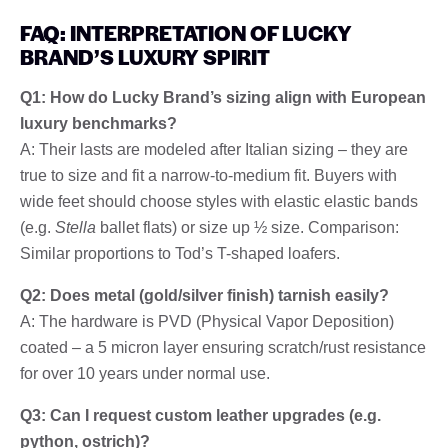
FAQ: INTERPRETATION OF LUCKY
BRAND’S LUXURY SPIRIT
Q1: How do Lucky Brand’s sizing align with European
luxury benchmarks?
A: Their lasts are modeled after Italian sizing – they are
true to size and fit a narrow-to-medium fit. Buyers with
wide feet should choose styles with elastic elastic bands
(e.g.
Stella
ballet flats) or size up ½ size. Comparison:
Similar proportions to Tod’s T-shaped loafers.
Q2: Does metal (gold/silver finish) tarnish easily?
A: The hardware is PVD (Physical Vapor Deposition)
coated – a 5 micron layer ensuring scratch/rust resistance
for over 10 years under normal use.
Q3: Can I request custom leather upgrades (e.g.
python, ostrich)?