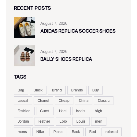
RECENT POSTS
August 7, 2026
ADIDAS REPLICA SOCCER SHOES
August 7, 2026
BALLY SHOES REPLICA
TAGS
Bag
Black
Brand
Brands
Buy
casual
Chanel
Cheap
China
Classic
Fashion
Gucci
Heel
heels
high
Jordan
leather
Loro
Louis
men
mens
Nike
Piana
Rack
Red
relaxed