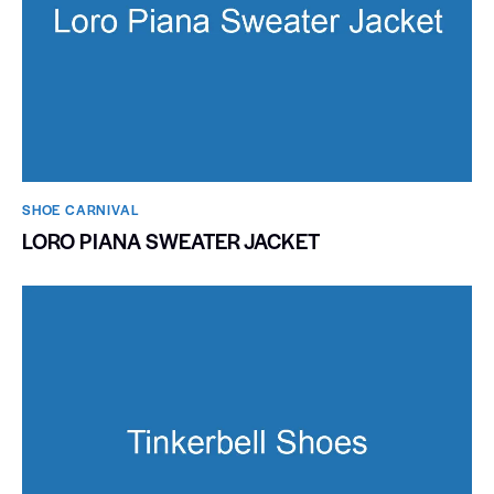
SHOE CARNIVAL​
LORO PIANA SWEATER JACKET