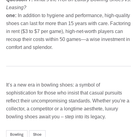
Leasing?
one:
In addition to hygiene and performance, high-quality
shoes can last for more than 15 years with care. Factoring
in rent ($3 to $7 per game), high-net-worth players can
recoup their costs within 50 games—a wise investment in
comfort and splendor.
It’s a new era in bowling shoes: a symbol of
sophistication for those who insist that casual pursuits
reflect their uncompromising standards. Whether you’re a
collector, a competitor or a longtime aesthete, luxury
bowling shoes await you – step into its legacy.
Bowling
Shoe