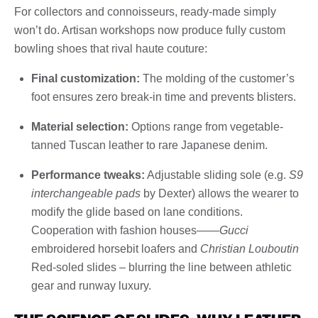
For collectors and connoisseurs, ready-made simply
won’t do. Artisan workshops now produce fully custom
bowling shoes that rival haute couture:
Final customization:
The molding of the customer’s
foot ensures zero break-in time and prevents blisters.
Material selection:
Options range from vegetable-
tanned Tuscan leather to rare Japanese denim.
Performance tweaks:
Adjustable sliding sole (e.g.
S9
interchangeable pads
by Dexter) allows the wearer to
modify the glide based on lane conditions.
Cooperation with fashion houses——
Gucci
embroidered horsebit loafers and
Christian Louboutin
Red-soled slides – blurring the line between athletic
gear and runway luxury.