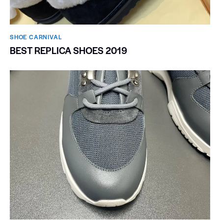
SHOE CARNIVAL​
BEST REPLICA SHOES 2019