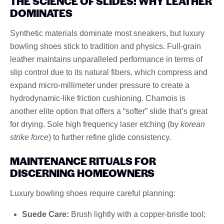
THE SCIENCE OF SLIDES: WHY LEATHER
DOMINATES
Synthetic materials dominate most sneakers, but luxury
bowling shoes stick to tradition and physics. Full-grain
leather maintains unparalleled performance in terms of
slip control due to its natural fibers, which compress and
expand micro-millimeter under pressure to create a
hydrodynamic-like friction cushioning. Chamois is
another elite option that offers a “softer” slide that’s great
for drying. Sole high frequency laser etching (by
korean
strike force
) to further refine glide consistency.
MAINTENANCE RITUALS FOR
DISCERNING HOMEOWNERS
Luxury bowling shoes require careful planning:
Suede Care:
Brush lightly with a copper-bristle tool;