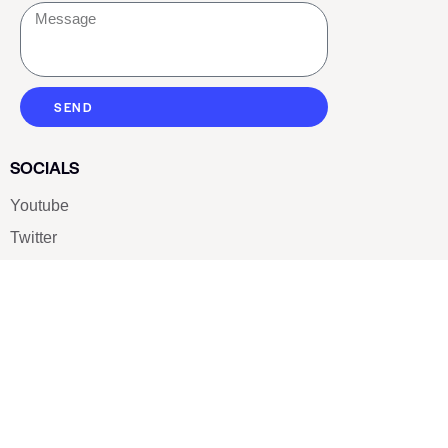
SEND
SOCIALS
Youtube
Twitter
Pinterest
TikTOK
Google
LUXE SHOES
Home