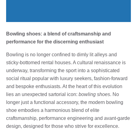
Bowling shoes: a blend of craftsmanship and
performance for the discerning enthusiast
Bowling is no longer confined to dimly lit alleys and
sticky-bottomed rental houses. A cultural renaissance is
underway, transforming the sport into a sophisticated
social ritual popular with luxury seekers, fashion-forward
and bespoke enthusiasts. At the heart of this evolution
lies an unexpected sartorial icon:
bowling shoes
. No
longer just a functional accessory, the modern bowling
shoe embodies a harmonious blend of elite
craftsmanship, performance engineering and avant-garde
design, designed for those who strive for excellence.