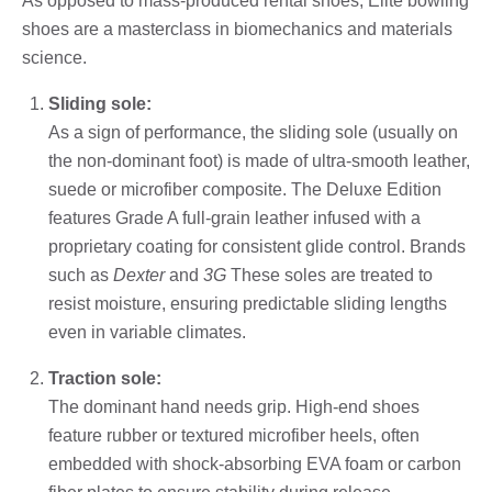
As opposed to mass-produced rental shoes, Elite bowling
shoes are a masterclass in biomechanics and materials
science.
Sliding sole:
As a sign of performance, the sliding sole (usually on
the non-dominant foot) is made of ultra-smooth leather,
suede or microfiber composite. The Deluxe Edition
features Grade A full-grain leather infused with a
proprietary coating for consistent glide control. Brands
such as
Dexter
and
3G
These soles are treated to
resist moisture, ensuring predictable sliding lengths
even in variable climates.
Traction sole:
The dominant hand needs grip. High-end shoes
feature rubber or textured microfiber heels, often
embedded with shock-absorbing EVA foam or carbon