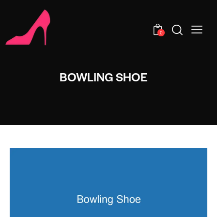
0
BOWLING SHOE