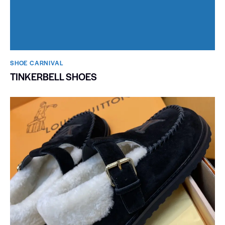
SHOE CARNIVAL​
TINKERBELL SHOES