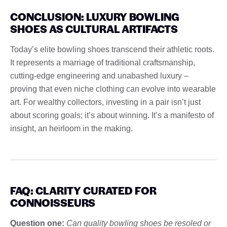
CONCLUSION: LUXURY BOWLING
SHOES AS CULTURAL ARTIFACTS
Today’s elite bowling shoes transcend their athletic roots.
It represents a marriage of traditional craftsmanship,
cutting-edge engineering and unabashed luxury –
proving that even niche clothing can evolve into wearable
art. For wealthy collectors, investing in a pair isn’t just
about scoring goals; it’s about winning. It’s a manifesto of
insight, an heirloom in the making.
FAQ: CLARITY CURATED FOR
CONNOISSEURS
Question one:
Can quality bowling shoes be resoled or