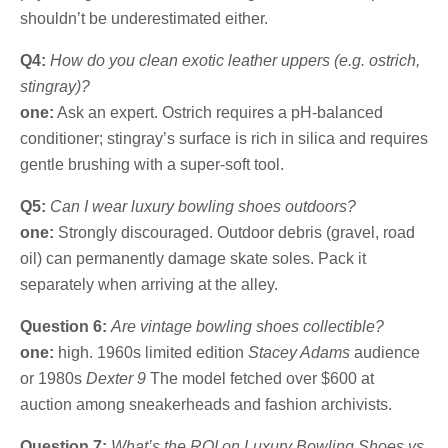
shouldn’t be underestimated either.
Q4:
How do you clean exotic leather uppers (e.g. ostrich,
stingray)?
one:
Ask an expert. Ostrich requires a pH-balanced
conditioner; stingray’s surface is rich in silica and requires
gentle brushing with a super-soft tool.
Q5:
Can I wear luxury bowling shoes outdoors?
one:
Strongly discouraged. Outdoor debris (gravel, road
oil) can permanently damage skate soles. Pack it
separately when arriving at the alley.
Question 6:
Are vintage bowling shoes collectible?
one:
high. 1960s limited edition
Stacey Adams
audience
or 1980s
Dexter 9
The model fetched over $600 at
auction among sneakerheads and fashion archivists.
Question 7:
What’s the ROI on Luxury Bowling Shoes vs.