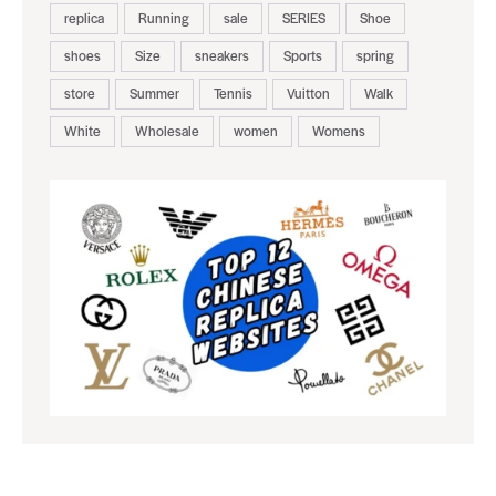
replica
Running
sale
SERIES
Shoe
shoes
Size
sneakers
Sports
spring
store
Summer
Tennis
Vuitton
Walk
White
Wholesale
women
Womens