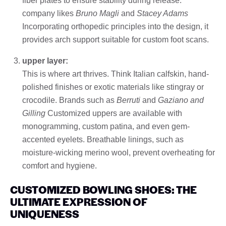
fiber plates to ensure stability during release.
company likes
Bruno Magli
and
Stacey Adams
Incorporating orthopedic principles into the design, it
provides arch support suitable for custom foot scans.
upper layer:
This is where art thrives. Think Italian calfskin, hand-
polished finishes or exotic materials like stingray or
crocodile. Brands such as
Berruti
and
Gaziano and
Gilling
Customized uppers are available with
monogramming, custom patina, and even gem-
accented eyelets. Breathable linings, such as
moisture-wicking merino wool, prevent overheating for
comfort and hygiene.
CUSTOMIZED BOWLING SHOES: THE
ULTIMATE EXPRESSION OF
UNIQUENESS