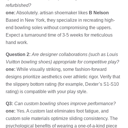
refurbished?
one:
Absolutely. artisan shoemaker likes
B Nelson
Based in New York, they specialize in recreating high-
end bowling soles without compromising the uppers.
Expect a turnaround time of 3-5 weeks for meticulous
hand work.
Question 2:
Are designer collaborations (such as Louis
Vuitton bowling shoes) appropriate for competitive play?
one:
While visually striking, some fashion-forward
designs prioritize aesthetics over athletic rigor. Verify that
the slippery bottom rating (for example, Dexter’s S1-S10
rating) is compatible with your play style.
Q3:
Can custom bowling shoes improve performance?
one:
Yes. A custom last eliminates foot fatigue, and
custom sole materials optimize sliding consistency. The
psychological benefits of wearing a one-of-a-kind piece