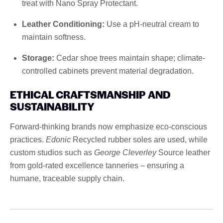
treat with Nano Spray Protectant.
Leather Conditioning:
Use a pH-neutral cream to
maintain softness.
Storage:
Cedar shoe trees maintain shape; climate-
controlled cabinets prevent material degradation.
ETHICAL CRAFTSMANSHIP AND
SUSTAINABILITY
Forward-thinking brands now emphasize eco-conscious
practices.
Edonic
Recycled rubber soles are used, while
custom studios such as
George Cleverley
Source leather
from gold-rated excellence tanneries – ensuring a
humane, traceable supply chain.