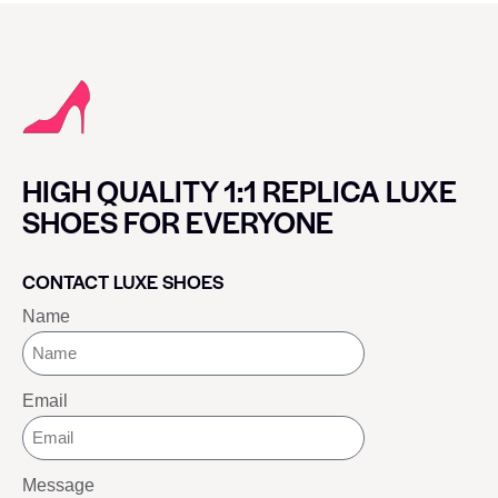
HIGH QUALITY 1:1 REPLICA LUXE
SHOES FOR EVERYONE
CONTACT LUXE SHOES
Name
Email
Message