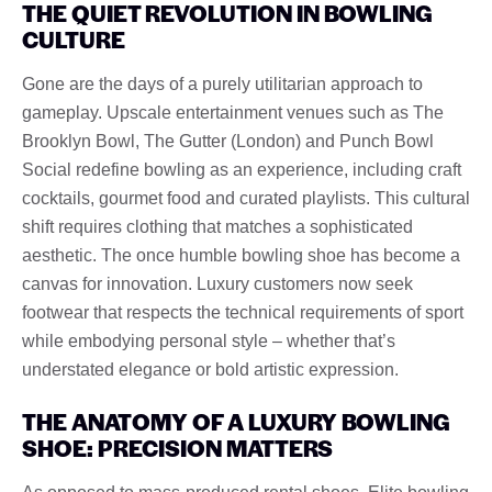
THE QUIET REVOLUTION IN BOWLING
CULTURE
Gone are the days of a purely utilitarian approach to
gameplay. Upscale entertainment venues such as The
Brooklyn Bowl, The Gutter (London) and Punch Bowl
Social redefine bowling as an experience, including craft
cocktails, gourmet food and curated playlists. This cultural
shift requires clothing that matches a sophisticated
aesthetic. The once humble bowling shoe has become a
canvas for innovation. Luxury customers now seek
footwear that respects the technical requirements of sport
while embodying personal style – whether that’s
understated elegance or bold artistic expression.
THE ANATOMY OF A LUXURY BOWLING
SHOE: PRECISION MATTERS