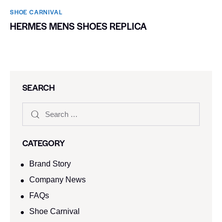
SHOE CARNIVAL​
HERMES MENS SHOES REPLICA
SEARCH
CATEGORY
Brand Story
Company News
FAQs
Shoe Carnival​