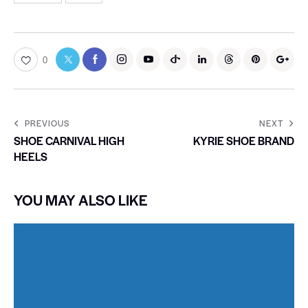
0
PREVIOUS
NEXT
SHOE CARNIVAL HIGH
KYRIE SHOE BRAND
HEELS
YOU MAY ALSO LIKE