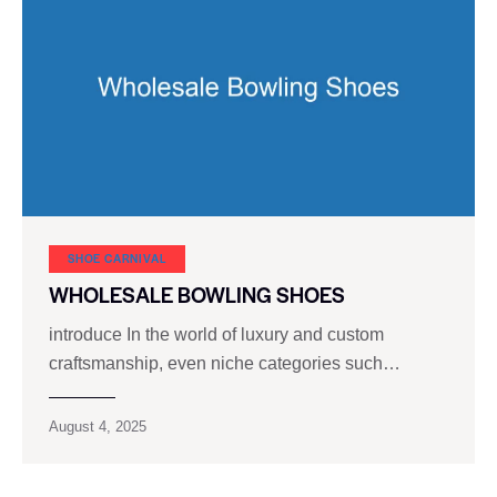
SHOE CARNIVAL​
WHOLESALE BOWLING SHOES
introduce In the world of luxury and custom
craftsmanship, even niche categories such…
August 4, 2025