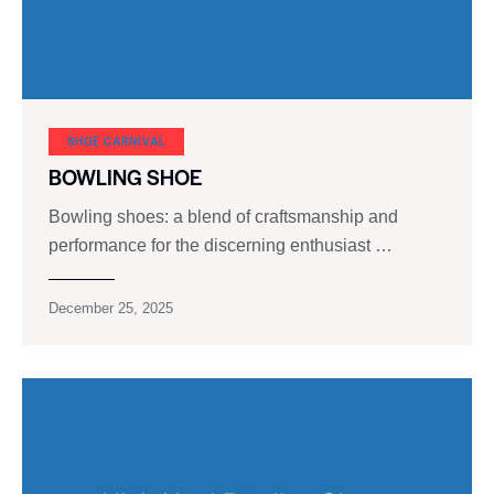
SHOE CARNIVAL​
BOWLING SHOE
Bowling shoes: a blend of craftsmanship and
performance for the discerning enthusiast …
December 25, 2025