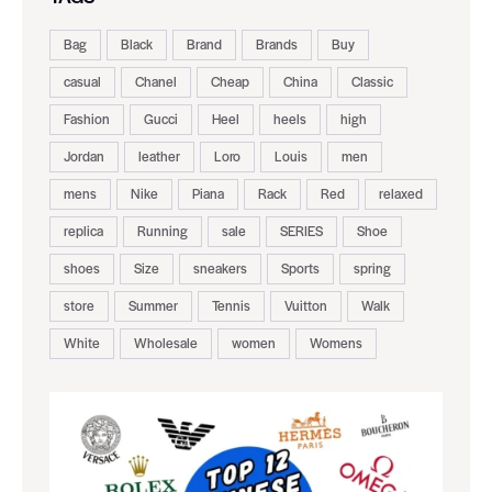
Bag
Black
Brand
Brands
Buy
casual
Chanel
Cheap
China
Classic
Fashion
Gucci
Heel
heels
high
Jordan
leather
Loro
Louis
men
mens
Nike
Piana
Rack
Red
relaxed
replica
Running
sale
SERIES
Shoe
shoes
Size
sneakers
Sports
spring
store
Summer
Tennis
Vuitton
Walk
White
Wholesale
women
Womens