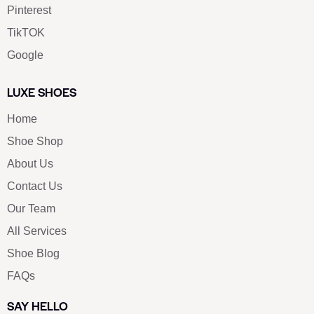
Pinterest
TikTOK
Google
LUXE SHOES
Home
Shoe Shop
About Us
Contact Us
Our Team
All Services
Shoe Blog
FAQs
SAY HELLO