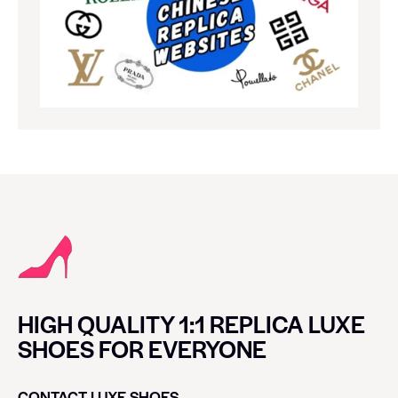
HIGH QUALITY 1:1 REPLICA LUXE
SHOES FOR EVERYONE
CONTACT LUXE SHOES