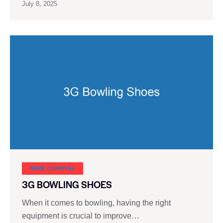
July 8, 2025
SHOE CARNIVAL​
3G BOWLING SHOES
When it comes to bowling, having the right
equipment is crucial to improve…