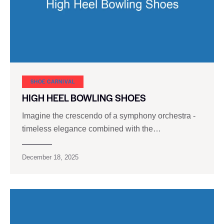
SHOE CARNIVAL​
HIGH HEEL BOWLING SHOES
Imagine the crescendo of a symphony orchestra -
timeless elegance combined with the…
December 18, 2025