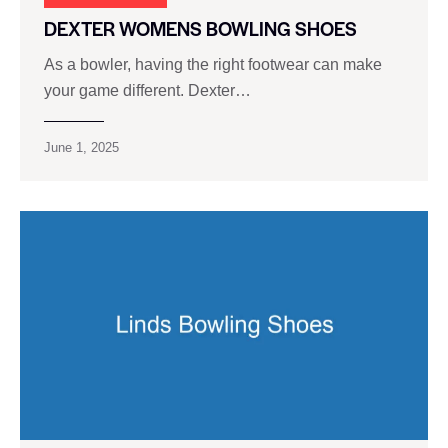
DEXTER WOMENS BOWLING SHOES
As a bowler, having the right footwear can make
your game different. Dexter…
June 1, 2025