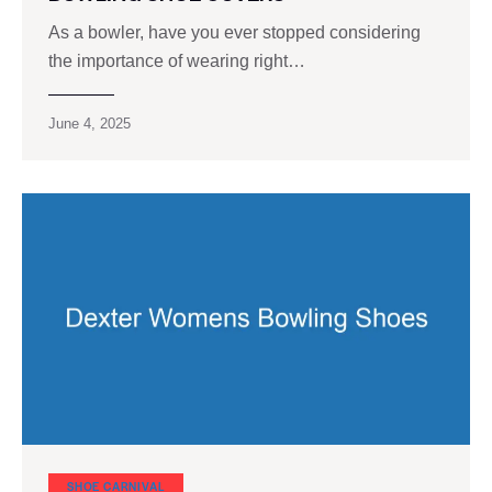
As a bowler, have you ever stopped considering
the importance of wearing right…
June 4, 2025
SHOE CARNIVAL​