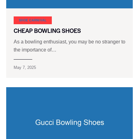
SHOE CARNIVAL​
CHEAP BOWLING SHOES
As a bowling enthusiast, you may be no stranger to
the importance of…
May 7, 2025