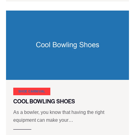
SHOE CARNIVAL​
COOL BOWLING SHOES
As a bowler, you know that having the right
equipment can make your…