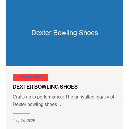
SHOE CARNIVAL​
DEXTER BOWLING SHOES
Crafts up to performance: The unrivalled legacy of
Dexter bowling shoes …
July 24, 2025