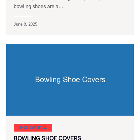
bowling shoes are a…
June 8, 2025
SHOE CARNIVAL​
BOWLING SHOE COVERS