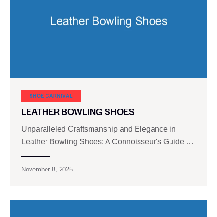
SHOE CARNIVAL​
LEATHER BOWLING SHOES
Unparalleled Craftsmanship and Elegance in
Leather Bowling Shoes: A Connoisseur's Guide …
November 8, 2025