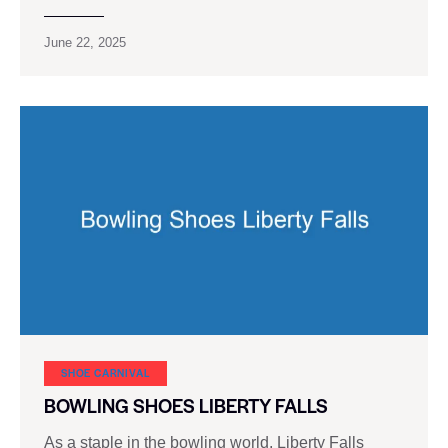
June 22, 2025
SHOE CARNIVAL​
BOWLING SHOES LIBERTY FALLS
As a staple in the bowling world, Liberty Falls