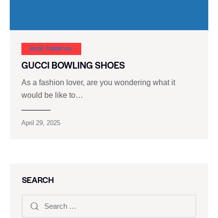
SHOE CARNIVAL​
GUCCI BOWLING SHOES
As a fashion lover, are you wondering what it
would be like to…
April 29, 2025
SEARCH