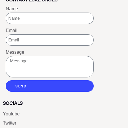
Name
Email
Message
SEND
SOCIALS
Youtube
Twitter