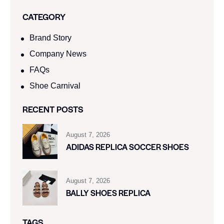
CATEGORY
Brand Story
Company News
FAQs
Shoe Carnival​
RECENT POSTS
August 7, 2026
ADIDAS REPLICA SOCCER SHOES
August 7, 2026
BALLY SHOES REPLICA
TAGS