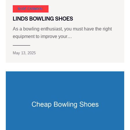
SHOE CARNIVAL​
LINDS BOWLING SHOES
As a bowling enthusiast, you must have the right
equipment to improve your…
May 13, 2025