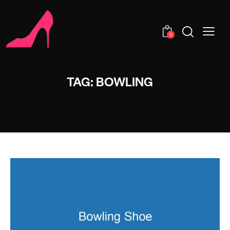
0
TAG: BOWLING