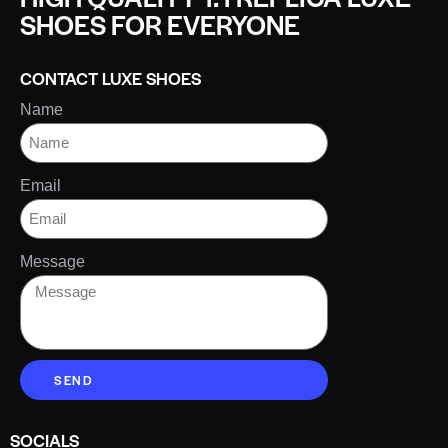
SHOES FOR EVERYONE
CONTACT LUXE SHOES
Name
Email
Message
SEND
SOCIALS