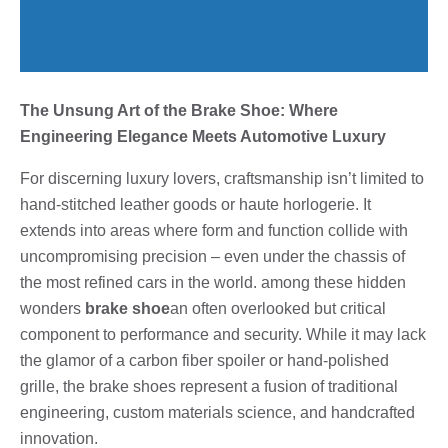
The Unsung Art of the Brake Shoe: Where
Engineering Elegance Meets Automotive Luxury
For discerning luxury lovers, craftsmanship isn’t limited to
hand-stitched leather goods or haute horlogerie. It
extends into areas where form and function collide with
uncompromising precision – even under the chassis of
the most refined cars in the world. among these hidden
wonders
brake shoe
an often overlooked but critical
component to performance and security. While it may lack
the glamor of a carbon fiber spoiler or hand-polished
grille, the brake shoes represent a fusion of traditional
engineering, custom materials science, and handcrafted
innovation.