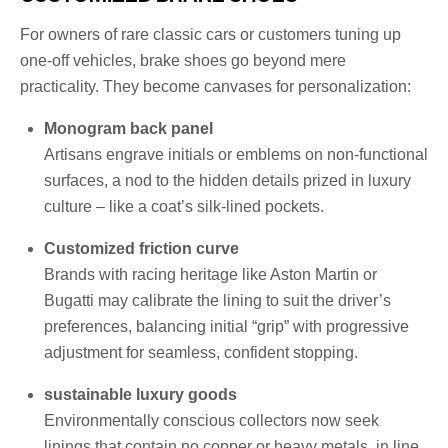
For owners of rare classic cars or customers tuning up
one-off vehicles, brake shoes go beyond mere
practicality. They become canvases for personalization:
Monogram back panel
Artisans engrave initials or emblems on non-functional
surfaces, a nod to the hidden details prized in luxury
culture – like a coat’s silk-lined pockets.
Customized friction curve
Brands with racing heritage like Aston Martin or
Bugatti may calibrate the lining to suit the driver’s
preferences, balancing initial “grip” with progressive
adjustment for seamless, confident stopping.
sustainable luxury goods
Environmentally conscious collectors now seek
linings that contain no copper or heavy metals, in line