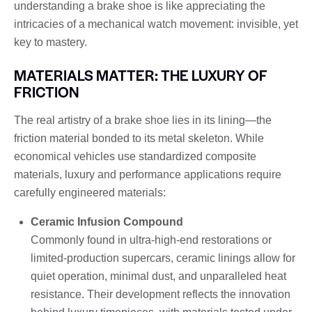
understanding a brake shoe is like appreciating the
intricacies of a mechanical watch movement: invisible, yet
key to mastery.
MATERIALS MATTER: THE LUXURY OF
FRICTION
The real artistry of a brake shoe lies in its lining—the
friction material bonded to its metal skeleton. While
economical vehicles use standardized composite
materials, luxury and performance applications require
carefully engineered materials:
Ceramic Infusion Compound
Commonly found in ultra-high-end restorations or
limited-production supercars, ceramic linings allow for
quiet operation, minimal dust, and unparalleled heat
resistance. Their development reflects the innovation