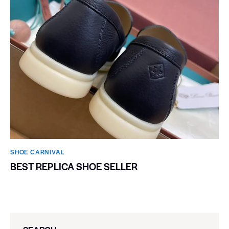
SHOE CARNIVAL​
BEST REPLICA SHOE SELLER