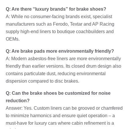
Q: Are there “luxury brands” for brake shoes?
A: While no consumer-facing brands exist, specialist
manufacturers such as Ferodo, Textar and AP Racing
supply high-end liners to boutique coachbuilders and
OEMs.
Q: Are brake pads more environmentally friendly?
A: Modern asbestos-free liners are more environmentally
friendly than earlier versions. Its closed drum design also
contains particulate dust, reducing environmental
dispersion compared to disc brakes.
Q: Can the brake shoes be customized for noise
reduction?
Answer: Yes. Custom liners can be grooved or chamfered
to minimize harmonics and ensure quiet operation – a
must-have for luxury cars where cabin refinement is a