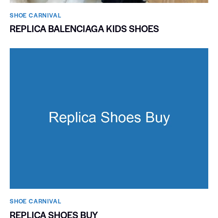
SHOE CARNIVAL​
REPLICA BALENCIAGA KIDS SHOES
SHOE CARNIVAL​
REPLICA SHOES BUY