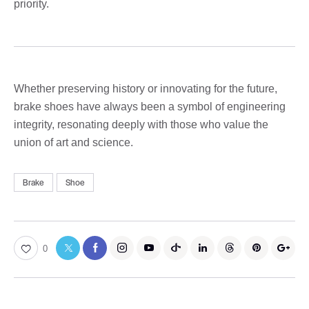
priority.
Whether preserving history or innovating for the future,
brake shoes have always been a symbol of engineering
integrity, resonating deeply with those who value the
union of art and science.
Brake
Shoe
0