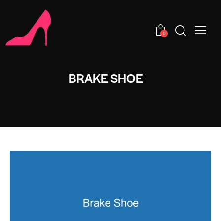
0
BRAKE SHOE