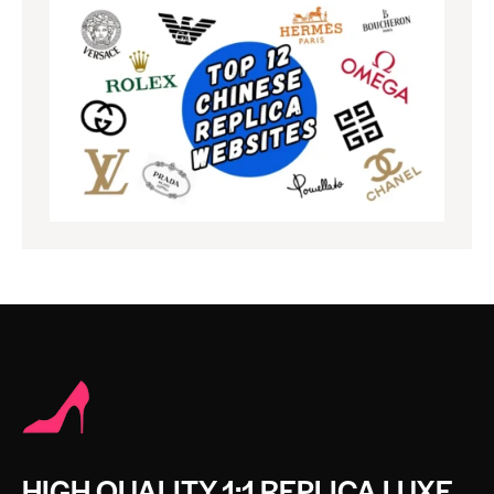
HIGH QUALITY 1:1 REPLICA LUXE