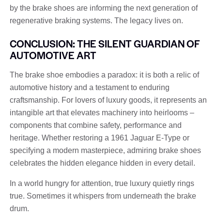
by the brake shoes are informing the next generation of
regenerative braking systems. The legacy lives on.
CONCLUSION: THE SILENT GUARDIAN OF
AUTOMOTIVE ART
The brake shoe embodies a paradox: it is both a relic of
automotive history and a testament to enduring
craftsmanship. For lovers of luxury goods, it represents an
intangible art that elevates machinery into heirlooms –
components that combine safety, performance and
heritage. Whether restoring a 1961 Jaguar E-Type or
specifying a modern masterpiece, admiring brake shoes
celebrates the hidden elegance hidden in every detail.
In a world hungry for attention, true luxury quietly rings
true. Sometimes it whispers from underneath the brake
drum.