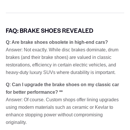
FAQ: BRAKE SHOES REVEALED
Q: Are brake shoes obsolete in high-end cars?
Answer: Not exactly. While disc brakes dominate, drum
brakes (and their brake shoes) are valued in classic
restorations, efficiency in certain electric vehicles, and
heavy-duty luxury SUVs where durability is important.
Q: Can I upgrade the brake shoes on my classic car
for better performance? **
Answer: Of course. Custom shops offer lining upgrades
using modern materials such as ceramic or Kevlar to
enhance stopping power without compromising
originality.