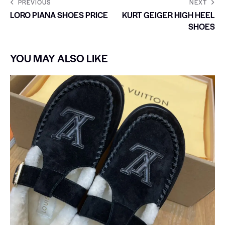
PREVIOUS
NEXT
LORO PIANA SHOES PRICE
KURT GEIGER HIGH HEEL
SHOES
YOU MAY ALSO LIKE