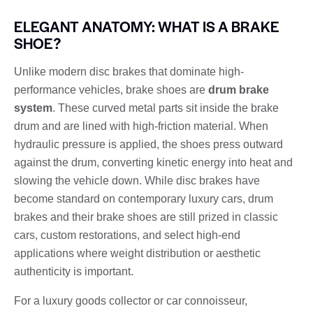
ELEGANT ANATOMY: WHAT IS A BRAKE
SHOE?
Unlike modern disc brakes that dominate high-
performance vehicles, brake shoes are
drum brake
system
. These curved metal parts sit inside the brake
drum and are lined with high-friction material. When
hydraulic pressure is applied, the shoes press outward
against the drum, converting kinetic energy into heat and
slowing the vehicle down. While disc brakes have
become standard on contemporary luxury cars, drum
brakes and their brake shoes are still prized in classic
cars, custom restorations, and select high-end
applications where weight distribution or aesthetic
authenticity is important.
For a luxury goods collector or car connoisseur,