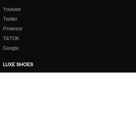
Youtube
Twitter
Pinterest
TikTOK
Google
LUXE SHOES
Home
Shoe Shop
About Us
Contact Us
Our Team
All Services
Shoe Blog