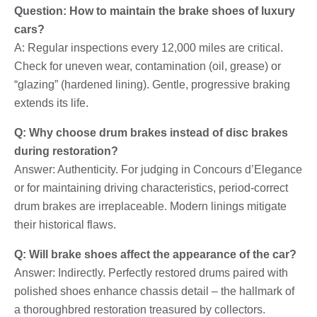
Question: How to maintain the brake shoes of luxury
cars?
A: Regular inspections every 12,000 miles are critical.
Check for uneven wear, contamination (oil, grease) or
“glazing” (hardened lining). Gentle, progressive braking
extends its life.
Q: Why choose drum brakes instead of disc brakes
during restoration?
Answer: Authenticity. For judging in Concours d’Elegance
or for maintaining driving characteristics, period-correct
drum brakes are irreplaceable. Modern linings mitigate
their historical flaws.
Q: Will brake shoes affect the appearance of the car?
Answer: Indirectly. Perfectly restored drums paired with
polished shoes enhance chassis detail – the hallmark of
a thoroughbred restoration treasured by collectors.