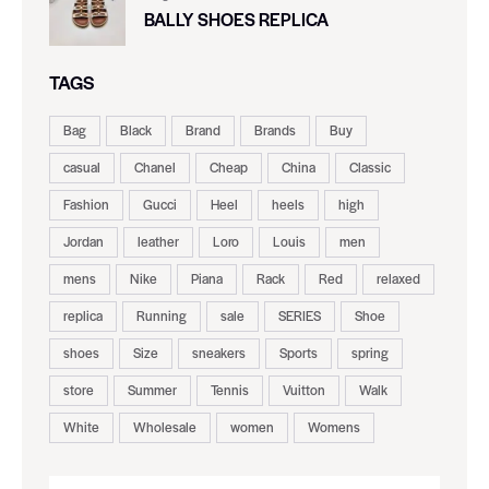
BALLY SHOES REPLICA
TAGS
Bag
Black
Brand
Brands
Buy
casual
Chanel
Cheap
China
Classic
Fashion
Gucci
Heel
heels
high
Jordan
leather
Loro
Louis
men
mens
Nike
Piana
Rack
Red
relaxed
replica
Running
sale
SERIES
Shoe
shoes
Size
sneakers
Sports
spring
store
Summer
Tennis
Vuitton
Walk
White
Wholesale
women
Womens