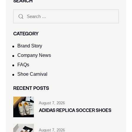
SEARCH
CATEGORY
Brand Story
Company News
FAQs
Shoe Carnival​
RECENT POSTS
August 7, 2026
ADIDAS REPLICA SOCCER SHOES
August 7, 2026