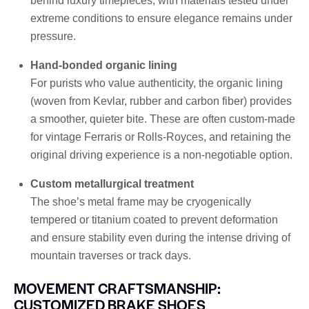
behind luxury timepieces, with materials tested under
extreme conditions to ensure elegance remains under
pressure.
Hand-bonded organic lining
For purists who value authenticity, the organic lining
(woven from Kevlar, rubber and carbon fiber) provides
a smoother, quieter bite. These are often custom-made
for vintage Ferraris or Rolls-Royces, and retaining the
original driving experience is a non-negotiable option.
Custom metallurgical treatment
The shoe’s metal frame may be cryogenically
tempered or titanium coated to prevent deformation
and ensure stability even during the intense driving of
mountain traverses or track days.
MOVEMENT CRAFTSMANSHIP:
CUSTOMIZED BRAKE SHOES