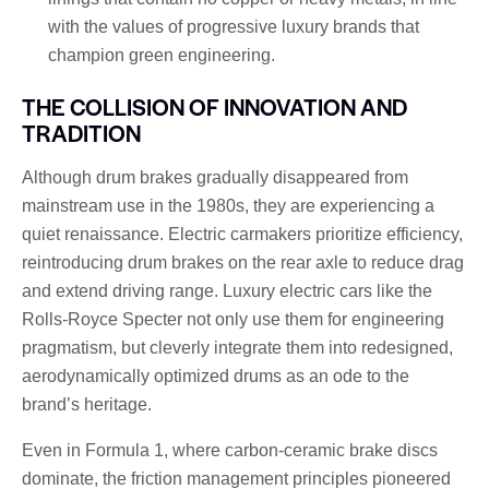
with the values ​​of progressive luxury brands that
champion green engineering.
THE COLLISION OF INNOVATION AND
TRADITION
Although drum brakes gradually disappeared from
mainstream use in the 1980s, they are experiencing a
quiet renaissance. Electric carmakers prioritize efficiency,
reintroducing drum brakes on the rear axle to reduce drag
and extend driving range. Luxury electric cars like the
Rolls-Royce Specter not only use them for engineering
pragmatism, but cleverly integrate them into redesigned,
aerodynamically optimized drums as an ode to the
brand’s heritage.
Even in Formula 1, where carbon-ceramic brake discs
dominate, the friction management principles pioneered