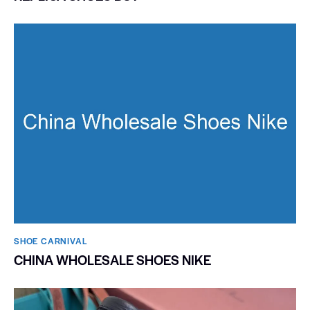
SHOE CARNIVAL​
CHINA WHOLESALE SHOES NIKE