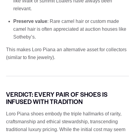
like
Walk
or
summit
Loafers have always been
relevant.
Preserve value
: Rare camel hair or custom made
camel hair is often appreciated at auction houses like
Sotheby’s.
This makes Loro Piana an alternative asset for collectors
(similar to fine jewelry).
VERDICT: EVERY PAIR OF SHOES IS
INFUSED WITH TRADITION
Loro Piana shoes embody the triple hallmarks of rarity,
craftsmanship and ethical stewardship, transcending
traditional luxury pricing. While the initial cost may seem