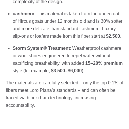
complexity of the design.
cashmere
: This material is taken from the undercoat
of Hircus goats under 12 months old and is 30% softer
and more delicate than standard cashmere. Luxury
slip-ons or loafers made from this fiber start at
$2,500
.
Storm System® Treatment
: Weatherproof cashmere
or wool shoes engineered to repel water without
sacrificing breathability, with added
15–20% premium
style (for example,
$3,500–$6,000
).
The materials are carefully selected – only the top 0.1% of
fibers meet Loro Piana’s standards – and can often be
traced via blockchain technology, increasing
accountability.