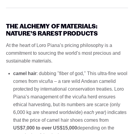
THE ALCHEMY OF MATERIALS:
NATURE’S RAREST PRODUCTS
At the heart of Loro Piana’s pricing philosophy is a
commitment to sourcing the world’s most precious and
sustainable materials.
camel hair
: dubbing "fiber of god," This ultra-fine wool
comes from vicuña – a rare wild Andean camelid
protected by international conservation treaties. Loro
Piana’s management of the vicuña herd ensures
ethical harvesting, but its numbers are scarce (only
6,000 kg are sheared worldwide)
each year
) indicates
that the price of camel hair shoes comes from
US$7,000 to over US$15,000
depending on the