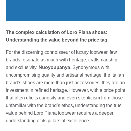
The complex calculation of Loro Piana shoes:
Understanding the value beyond the price tag
For the discerning connoisseur of luxury footwear, few
brands resonate as much with heritage, craftsmanship
and exclusivity.
Nuoyoupanya
. Synonymous with
uncompromising quality and artisanal heritage, the Italian
brand’s shoes are more than just accessories, they are an
investment in refined heritage. However, with a price point
that often elicits curiosity and even skepticism from those
unfamiliar with the brand’s ethos, understanding the true
value behind Loro Piana footwear requires a deeper
understanding of its pillars of excellence.