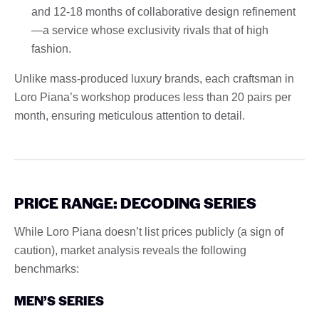
and 12-18 months of collaborative design refinement
—a service whose exclusivity rivals that of high
fashion.
Unlike mass-produced luxury brands, each craftsman in
Loro Piana’s workshop produces less than 20 pairs per
month, ensuring meticulous attention to detail.
PRICE RANGE: DECODING SERIES
While Loro Piana doesn’t list prices publicly (a sign of
caution), market analysis reveals the following
benchmarks:
MEN’S SERIES