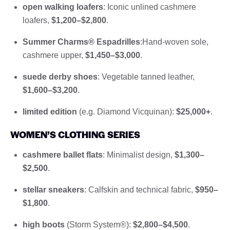
open walking loafers
: Iconic unlined cashmere
loafers,
$1,200–$2,800
.
Summer Charms® Espadrilles
:Hand-woven sole,
cashmere upper,
$1,450–$3,000
.
suede derby shoes
: Vegetable tanned leather,
$1,600–$3,200
.
limited edition
(e.g. Diamond Vicquinan):
$25,000+
.
WOMEN’S CLOTHING SERIES
cashmere ballet flats
: Minimalist design,
$1,300–
$2,500
.
stellar sneakers
: Calfskin and technical fabric,
$950–
$1,800
.
high boots
(Storm System®):
$2,800–$4,500
.