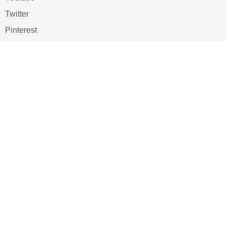
Twitter
Pinterest
TikTOK
Google
LUXE SHOES
Home
Shoe Shop
About Us
Contact Us
Our Team
All Services
Shoe Blog
FAQs