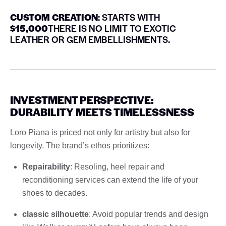
CUSTOM CREATION
: STARTS WITH
$15,000
THERE IS NO LIMIT TO EXOTIC
LEATHER OR GEM EMBELLISHMENTS.
INVESTMENT PERSPECTIVE:
DURABILITY MEETS TIMELESSNESS
Loro Piana is priced not only for artistry but also for
longevity. The brand’s ethos prioritizes:
Repairability
: Resoling, heel repair and
reconditioning services can extend the life of your
shoes to decades.
classic silhouette
: Avoid popular trends and design