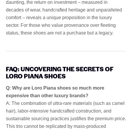
daunting, the return on investment – ​​measured in
decades of wear, handcrafted heritage and unparalleled
comfort – reveals a unique proposition in the luxury
sector. For those who value provenance over fleeting
status, these shoes are not a purchase but a legacy.
FAQ: UNCOVERING THE SECRETS OF
LORO PIANA SHOES
Q: Why are Loro Piana shoes so much more
expensive than other luxury brands?
A: The combination of ultra-rare materials (such as camel
hair), labor-intensive handcrafted construction, and
sustainable sourcing practices justifies the premium price.
This trio cannot be replicated by mass-produced