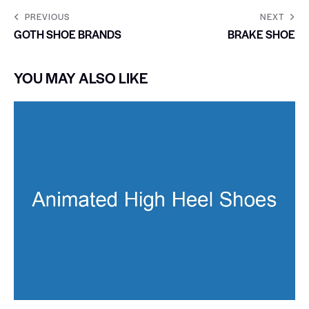
PREVIOUS
NEXT
GOTH SHOE BRANDS
BRAKE SHOE
YOU MAY ALSO LIKE