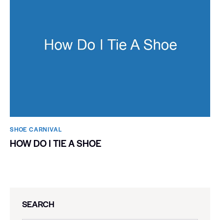
SHOE CARNIVAL​
HOW DO I TIE A SHOE
SEARCH