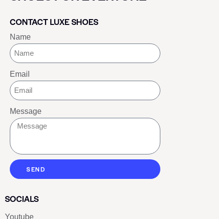
CONTACT LUXE SHOES
Name
Email
Message
SEND
SOCIALS
Youtube