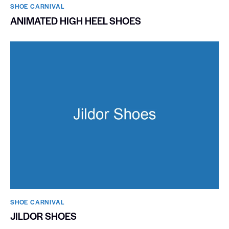
SHOE CARNIVAL​
ANIMATED HIGH HEEL SHOES
SHOE CARNIVAL​
JILDOR SHOES