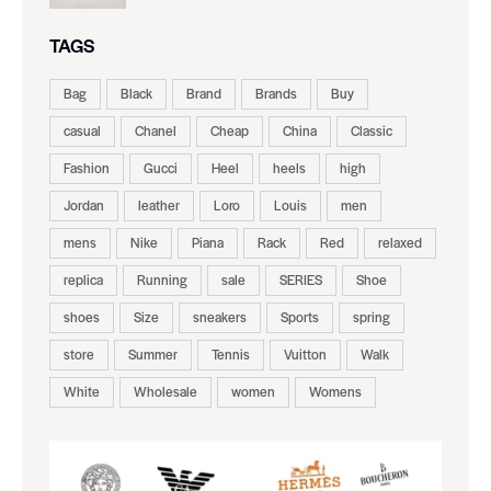
TAGS
Bag
Black
Brand
Brands
Buy
casual
Chanel
Cheap
China
Classic
Fashion
Gucci
Heel
heels
high
Jordan
leather
Loro
Louis
men
mens
Nike
Piana
Rack
Red
relaxed
replica
Running
sale
SERIES
Shoe
shoes
Size
sneakers
Sports
spring
store
Summer
Tennis
Vuitton
Walk
White
Wholesale
women
Womens