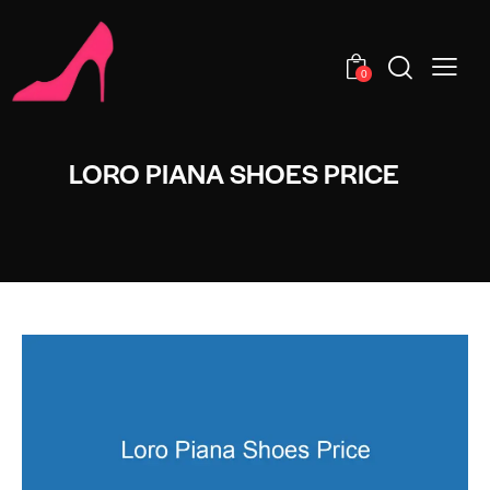
0
LORO PIANA SHOES PRICE