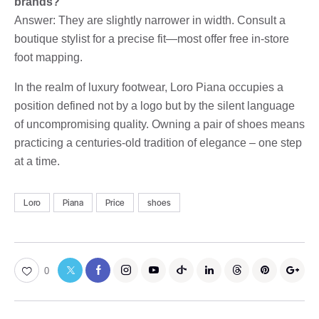
brands?
Answer: They are slightly narrower in width. Consult a
boutique stylist for a precise fit—most offer free in-store
foot mapping.
In the realm of luxury footwear, Loro Piana occupies a
position defined not by a logo but by the silent language
of uncompromising quality. Owning a pair of shoes means
practicing a centuries-old tradition of elegance – one step
at a time.
Loro
Piana
Price
shoes
0