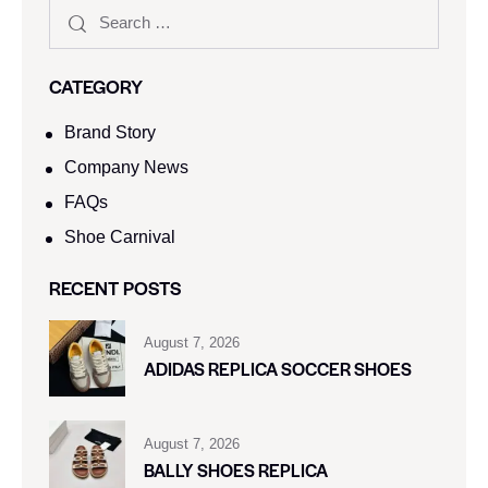
CATEGORY
Brand Story
Company News
FAQs
Shoe Carnival​
RECENT POSTS
August 7, 2026
ADIDAS REPLICA SOCCER SHOES
August 7, 2026
BALLY SHOES REPLICA