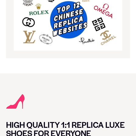
HIGH QUALITY 1:1 REPLICA LUXE
SHOES FOR EVERYONE