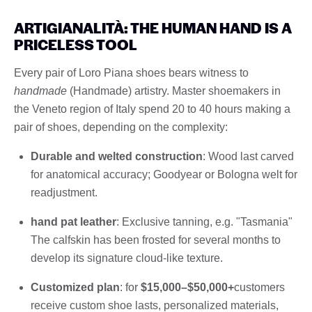
ARTIGIANALITÀ: THE HUMAN HAND IS A
PRICELESS TOOL
Every pair of Loro Piana shoes bears witness to
handmade
(Handmade) artistry. Master shoemakers in
the Veneto region of Italy spend 20 to 40 hours making a
pair of shoes, depending on the complexity:
Durable and welted construction
: Wood last carved
for anatomical accuracy; Goodyear or Bologna welt for
readjustment.
hand pat leather
: Exclusive tanning, e.g. "Tasmania"
The calfskin has been frosted for several months to
develop its signature cloud-like texture.
Customized plan
: for
$15,000–$50,000+
customers
receive custom shoe lasts, personalized materials,