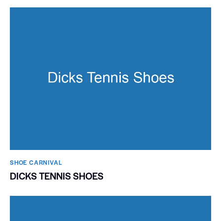
SHOE CARNIVAL​
DICKS TENNIS SHOES