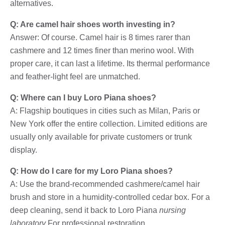
alternatives.
Q: Are camel hair shoes worth investing in?
Answer: Of course. Camel hair is 8 times rarer than
cashmere and 12 times finer than merino wool. With
proper care, it can last a lifetime. Its thermal performance
and feather-light feel are unmatched.
Q: Where can I buy Loro Piana shoes?
A: Flagship boutiques in cities such as Milan, Paris or
New York offer the entire collection. Limited editions are
usually only available for private customers or trunk
display.
Q: How do I care for my Loro Piana shoes?
A: Use the brand-recommended cashmere/camel hair
brush and store in a humidity-controlled cedar box. For a
deep cleaning, send it back to Loro Piana
nursing
laboratory
For professional restoration.