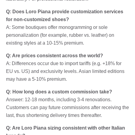
Q: Does Loro Piana provide customization services
for non-customized shoes?
A: Some boutiques offer monogramming or sole
personalization (for example, rubber vs. leather) on
existing styles at a 10-15% premium.
Q: Are prices consistent across the world?
A: Differences occur due to import tariffs (e.g. +18% for
EU vs. US) and exclusivity levels. Asian limited editions
may have a 5-10% premium.
Q: How long does a custom commission take?
Answer: 12-18 months, including 3-4 renovations.
Customers can pay future commissions after receiving the
last, thus shortening delivery times thereafter.
Q: Are Loro Piana sizing consistent with other Italian