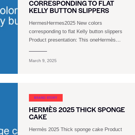
CORRESPONDING TO FLAT
KELLY BUTTON SLIPPERS
HermesHermes2025 New colors
corresponding to flat Kelly button slippers
Product presentation: This oneHermès…
March 9, 2025
BRAND STORY
HERMÈS 2025 THICK SPONGE
CAKE
Hermès 2025 Thick sponge cake Product