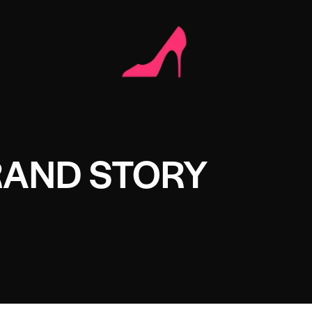
RAND STORY