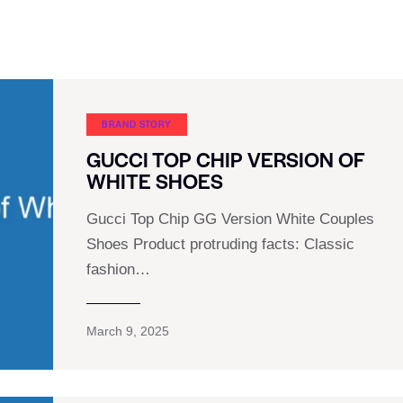
BRAND STORY
GUCCI TOP CHIP VERSION OF
WHITE SHOES
Gucci Top Chip GG Version White Couples
Shoes Product protruding facts: Classic
fashion…
March 9, 2025