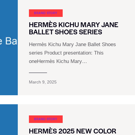
BRAND STORY
HERMÈS KICHU MARY JANE
BALLET SHOES SERIES
Hermès Kichu Mary Jane Ballet Shoes
series Product presentation: This
oneHermès Kichu Mary…
March 9, 2025
BRAND STORY
HERMÈS 2025 NEW COLOR