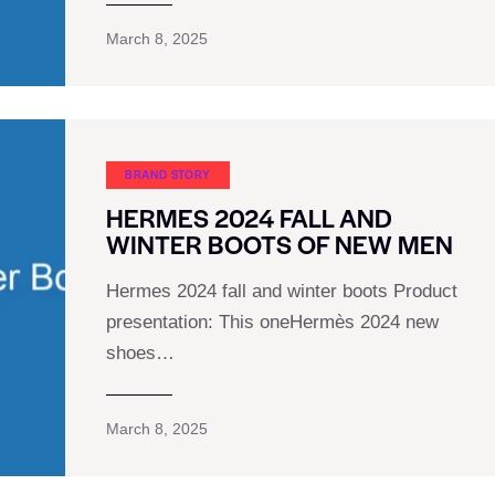
March 8, 2025
BRAND STORY
HERMES 2024 FALL AND
WINTER BOOTS OF NEW MEN
Hermes 2024 fall and winter boots Product
presentation: This oneHermès 2024 new
shoes…
March 8, 2025