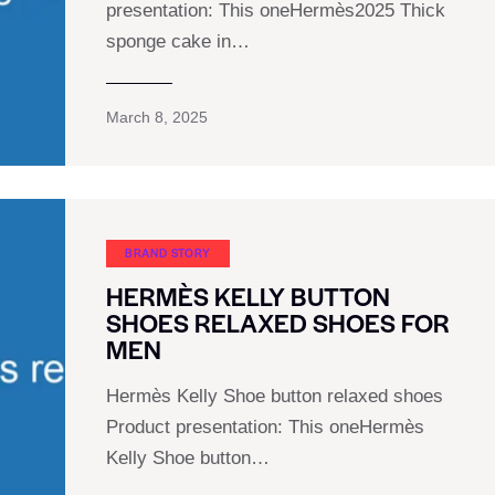
presentation: This oneHermès2025 Thick
sponge cake in…
March 8, 2025
BRAND STORY
HERMÈS KELLY BUTTON
SHOES RELAXED SHOES FOR
MEN
Hermès Kelly Shoe button relaxed shoes
Product presentation: This oneHermès
Kelly Shoe button…