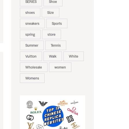
SERIES
Shoe
shoes
Size
sneakers
Sports
spring
store
Summer
Tennis
Vuitton
Walk
White
Wholesale
women
Womens