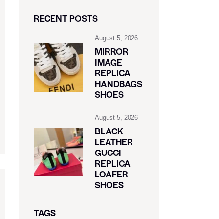
RECENT POSTS
August 5, 2026
MIRROR
IMAGE
REPLICA
HANDBAGS
SHOES
August 5, 2026
BLACK
LEATHER
GUCCI
REPLICA
LOAFER
SHOES
TAGS