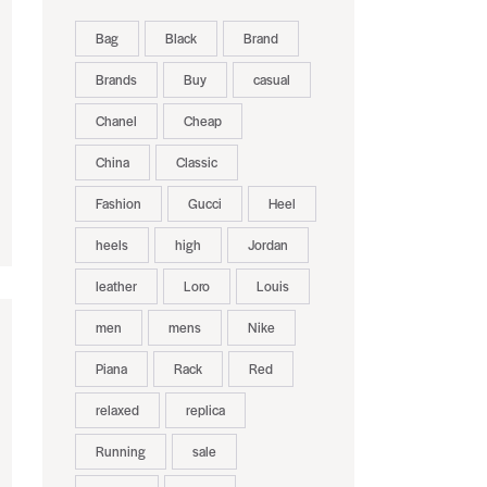
Bag
Black
Brand
Brands
Buy
casual
Chanel
Cheap
China
Classic
Fashion
Gucci
Heel
heels
high
Jordan
leather
Loro
Louis
men
mens
Nike
Piana
Rack
Red
relaxed
replica
Running
sale