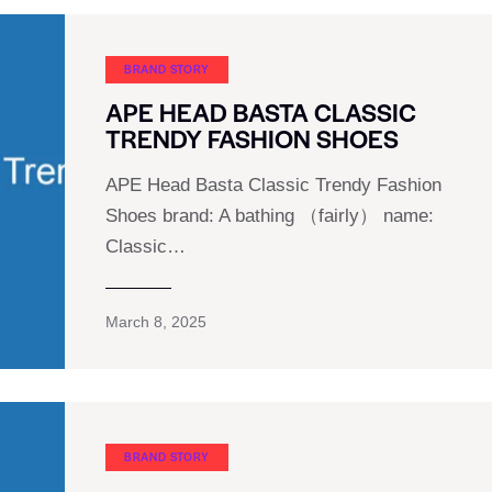
BRAND STORY
APE HEAD BASTA CLASSIC
TRENDY FASHION SHOES
APE Head Basta Classic Trendy Fashion
Shoes brand: A bathing （fairly） name:
Classic…
March 8, 2025
BRAND STORY