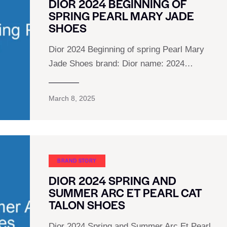
DIOR 2024 BEGINNING OF
SPRING PEARL MARY JADE
SHOES
Dior 2024 Beginning of spring Pearl Mary
Jade Shoes brand: Dior name: 2024…
March 8, 2025
BRAND STORY
DIOR 2024 SPRING AND
SUMMER ARC ET PEARL CAT
TALON SHOES
Dior 2024 Spring and Summer Arc Et Pearl