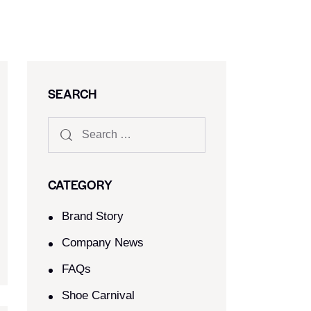
SEARCH
CATEGORY
Brand Story
Company News
FAQs
Shoe Carnival​