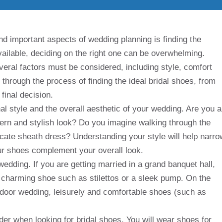
nd important aspects of wedding planning is finding the
available, deciding on the right one can be overwhelming.
eral factors must be considered, including style, comfort
u through the process of finding the ideal bridal shoes, from
final decision.
nal style and the overall aesthetic of your wedding. Are you a
odern and stylish look? Do you imagine walking through the
elicate sheath dress? Understanding your style will help narro
r shoes complement your overall look.
edding. If you are getting married in a grand banquet hall,
charming shoe such as stilettos or a sleek pump. On the
tdoor wedding, leisurely and comfortable shoes (such as
der when looking for bridal shoes. You will wear shoes for