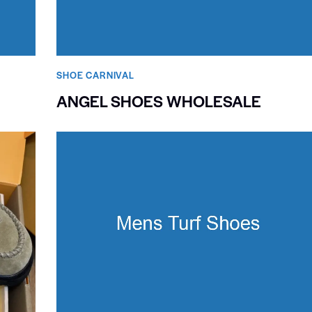
SHOE CARNIVAL​
ANGEL SHOES WHOLESALE