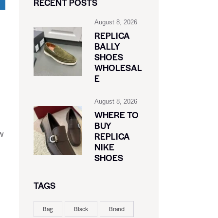
RECENT POSTS
August 8, 2026
REPLICA
BALLY
SHOES
WHOLESAL
E
August 8, 2026
WHERE TO
BUY
w
REPLICA
NIKE
SHOES
TAGS
Bag
Black
Brand