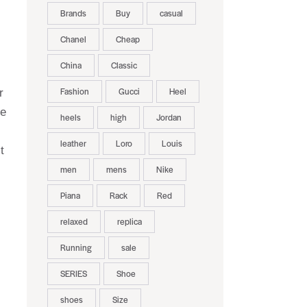
Brands
Buy
casual
Chanel
Cheap
China
Classic
Fashion
Gucci
Heel
r
he
heels
high
Jordan
leather
Loro
Louis
t
men
mens
Nike
Piana
Rack
Red
relaxed
replica
Running
sale
SERIES
Shoe
shoes
Size