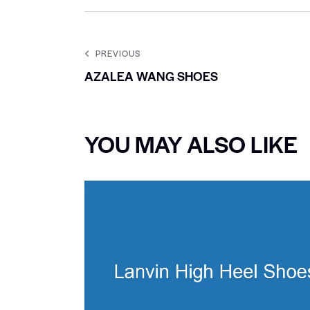
PREVIOUS
AZALEA WANG SHOES
YOU MAY ALSO LIKE