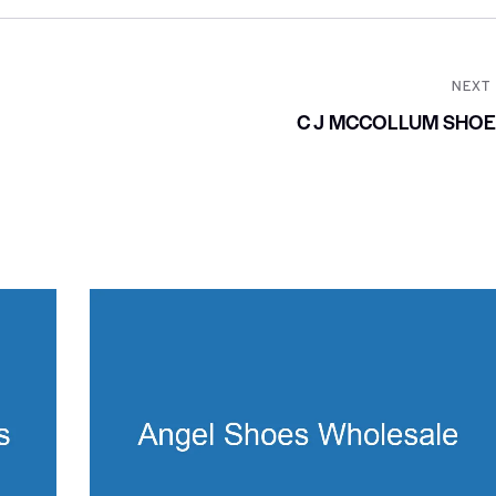
NEXT
C J MCCOLLUM SHO