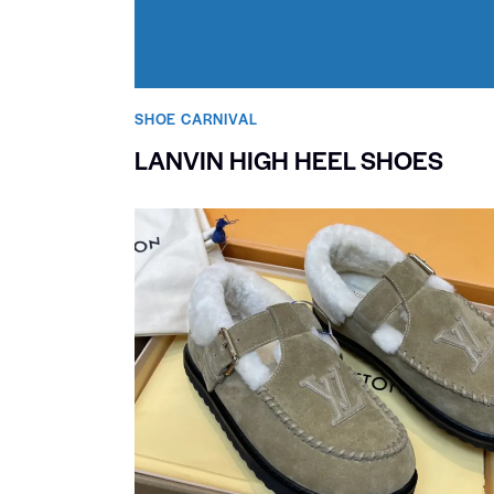
SHOE CARNIVAL​
LANVIN HIGH HEEL SHOES