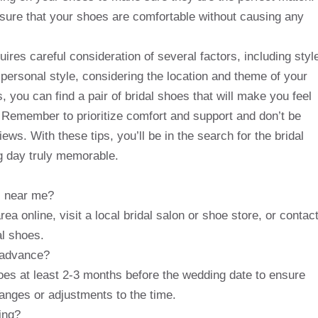
nsure that your shoes are comfortable without causing any
quires careful consideration of several factors, including styl
personal style, considering the location and theme of your
, you can find a pair of bridal shoes that will make you feel
. Remember to prioritize comfort and support and don’t be
iews. With these tips, you’ll be in the search for the bridal
 day truly memorable.
es near me?
ea online, visit a local bridal salon or shoe store, or contac
al shoes.
n advance?
oes at least 2-3 months before the wedding date to ensure
hanges or adjustments to the time.
ing?