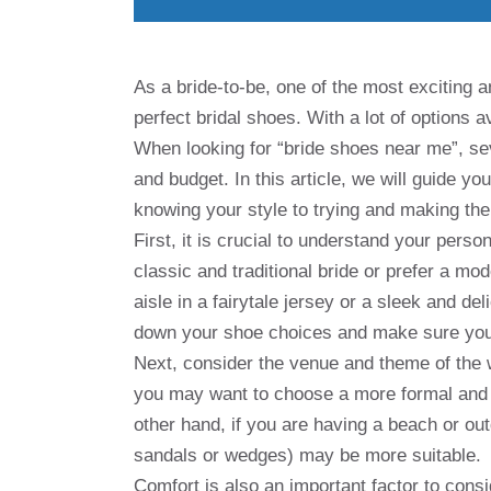
As a bride-to-be, one of the most exciting a
perfect bridal shoes. With a lot of options 
When looking for “bride shoes near me”, sev
and budget. In this article, we will guide yo
knowing your style to trying and making the 
First, it is crucial to understand your perso
classic and traditional bride or prefer a m
aisle in a fairytale jersey or a sleek and d
down your shoe choices and make sure you
Next, consider the venue and theme of the w
you may want to choose a more formal and 
other hand, if you are having a beach or ou
sandals or wedges) may be more suitable.
Comfort is also an important factor to consi