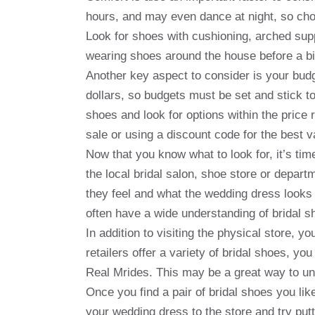
hours, and may even dance at night, so choo
Look for shoes with cushioning, arched sup
wearing shoes around the house before a bi
Another key aspect to consider is your bud
dollars, so budgets must be set and stick 
shoes and look for options within the price
sale or using a discount code for the best v
Now that you know what to look for, it’s time
the local bridal salon, shoe store or depart
they feel and what the wedding dress looks 
often have a wide understanding of bridal sh
In addition to visiting the physical store, y
retailers offer a variety of bridal shoes, y
Real Mrides. This may be a great way to un
Once you find a pair of bridal shoes you lik
your wedding dress to the store and try put