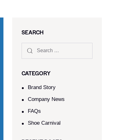
SEARCH
CATEGORY
Brand Story
Company News
FAQs
Shoe Carnival​