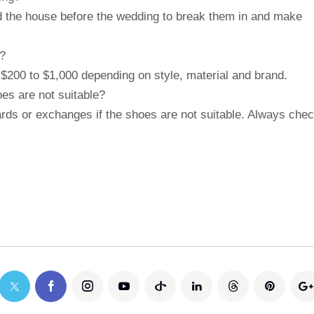
nd the house before the wedding to break them in and make
s?
 $200 to $1,000 depending on style, material and brand.
oes are not suitable?
wards or exchanges if the shoes are not suitable. Always che