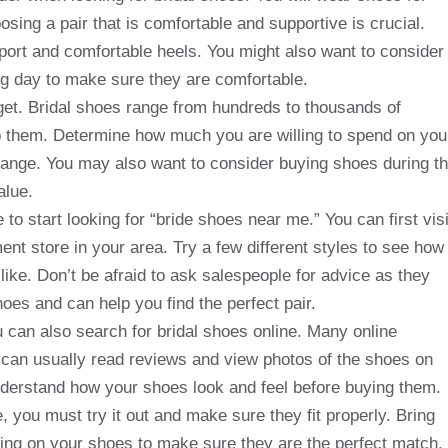
sing a pair that is comfortable and supportive is crucial.
port and comfortable heels. You might also want to consider
g day to make sure they are comfortable.
get. Bridal shoes range from hundreds to thousands of
to them. Determine how much you are willing to spend on you
 range. You may also want to consider buying shoes during t
alue.
 to start looking for “bride shoes near me.” You can first visi
ment store in your area. Try a few different styles to see how
like. Don’t be afraid to ask salespeople for advice as they
oes and can help you find the perfect pair.
ou can also search for bridal shoes online. Many online
ou can usually read reviews and view photos of the shoes on
derstand how your shoes look and feel before buying them.
e, you must try it out and make sure they fit properly. Bring
ting on your shoes to make sure they are the perfect match.