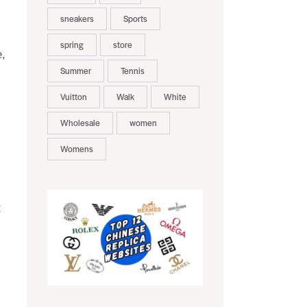
sneakers
Sports
spring
store
e,
Summer
Tennis
Vuitton
Walk
White
Wholesale
women
Womens
t