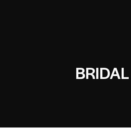
BRIDAL