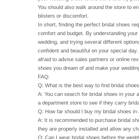
You should also walk around the store to e
blisters or discomfort.
In short, finding the perfect bridal shoes re
comfort and budget. By understanding your 
wedding, and trying several different options
confident and beautiful on your special day
afraid to advise sales partners or online rev
shoes you dream of and make your wedding
FAQ:
Q: What is the best way to find bridal sho
A: You can search for bridal shoes in your ar
a department store to see if they carry brid
Q: How far should I buy my bridal shoes i
A: It is recommended to purchase bridal sh
they are properly installed and allow any c
Q: Can I wear bridal shoes before the wedd