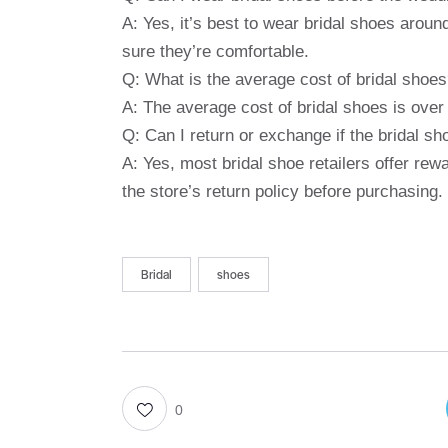
A: Yes, it’s best to wear bridal shoes arou
sure they’re comfortable.
Q: What is the average cost of bridal shoe
A: The average cost of bridal shoes is over
Q: Can I return or exchange if the bridal sh
A: Yes, most bridal shoe retailers offer re
the store’s return policy before purchasing.
Bridal
shoes
0