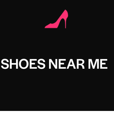
 SHOES NEAR ME