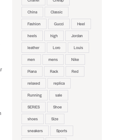
Chanel
Cheap
China
Classic
Fashion
Gucci
Heel
heels
high
Jordan
x
leather
Loro
Louis
men
mens
Nike
r
Piana
Rack
Red
relaxed
replica
Running
sale
SERIES
Shoe
m
shoes
Size
sneakers
Sports