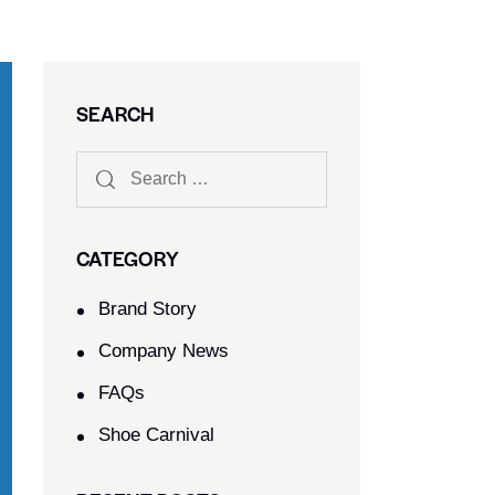
SEARCH
CATEGORY
Brand Story
Company News
FAQs
Shoe Carnival​