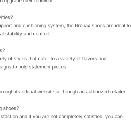
o upgrade their footwear.
ities?
upport and cushioning system, the Bronax shoes are ideal fo
al stability and comfort.
es?
ty of styles that cater to a variety of flavors and
signs to bold statement pieces.
ugh its official website or through an authorized retailer.
ng shoes?
sfaction and if you are not completely satisfied, you can