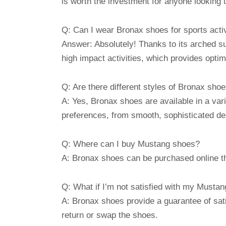
is worth the investment for anyone looking t
Q: Can I wear Bronax shoes for sports activ
Answer: Absolutely! Thanks to its arched s
high impact activities, which provides optim
Q: Are there different styles of Bronax sho
A: Yes, Bronax shoes are available in a varie
preferences, from smooth, sophisticated de
Q: Where can I buy Mustang shoes?
A: Bronax shoes can be purchased online thro
Q: What if I’m not satisfied with my Musta
A: Bronax shoes provide a guarantee of sati
return or swap the shoes.