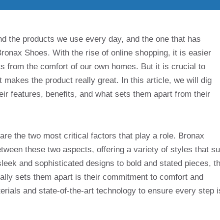
nd the products we use every day, and the one that has
Bronax Shoes. With the rise of online shopping, it is easier
 from the comfort of our own homes. But it is crucial to
makes the product really great. In this article, we will dig
eir features, benefits, and what sets them apart from their
re the two most critical factors that play a role. Bronax
ween these two aspects, offering a variety of styles that su
sleek and sophisticated designs to bold and stated pieces, t
ally sets them apart is their commitment to comfort and
erials and state-of-the-art technology to ensure every step i