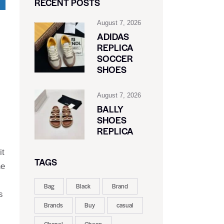
RECENT POSTS
August 7, 2026
ADIDAS
REPLICA
SOCCER
SHOES
August 7, 2026
BALLY
SHOES
REPLICA
it
TAGS
he
Bag
Black
Brand
s
Brands
Buy
casual