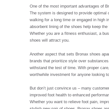
One of the most important advantages of Br
The system is designed to provide optimal c
walking for a long time or engaged in high i
absorbent lining of the shoes help keep the
Whether you are a fitness enthusiast, a bus
shoes will attract you.
Another aspect that sets Bronax shoes apart
brands that prioritize style over substance
withstand the test of time. With proper car
worthwhile investment for anyone looking t
But don’t just convince us – many custome
improved foot health to enhanced performan
Whether you want to relieve foot pain, impro
stylish new pair of shoes, Bronax shoes are