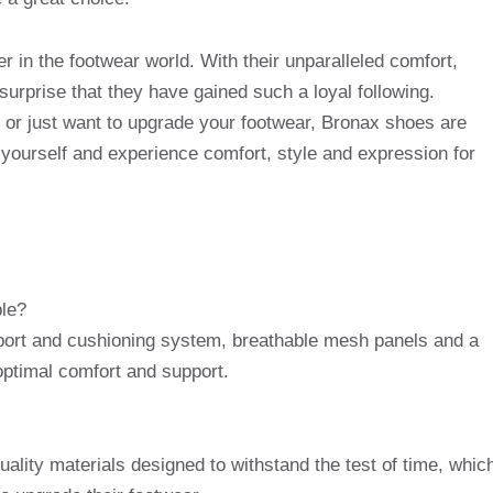
 in the footwear world. With their unparalleled comfort,
o surprise that they have gained such a loyal following.
or just want to upgrade your footwear, Bronax shoes are
y yourself and experience comfort, style and expression for
le?
ort and cushioning system, breathable mesh panels and a
 optimal comfort and support.
lity materials designed to withstand the test of time, whic