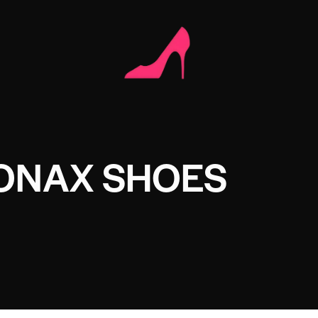
ONAX SHOES