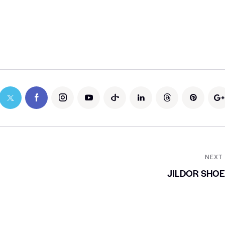
NEXT
JILDOR SHO