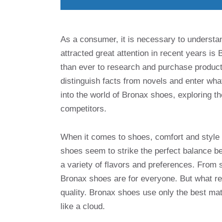
As a consumer, it is necessary to understa
attracted great attention in recent years is 
than ever to research and purchase products
distinguish facts from novels and enter what 
into the world of Bronax shoes, exploring th
competitors.
When it comes to shoes, comfort and style a
shoes seem to strike the perfect balance bet
a variety of flavors and preferences. From 
Bronax shoes are for everyone. But what re
quality. Bronax shoes use only the best mat
like a cloud.