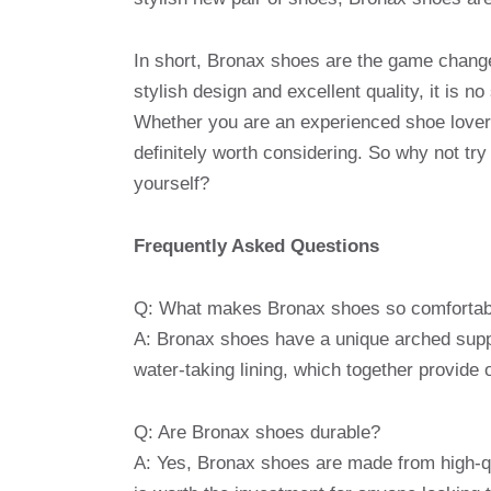
In short, Bronax shoes are the game changer
stylish design and excellent quality, it is n
Whether you are an experienced shoe lover 
definitely worth considering. So why not tr
yourself?
Frequently Asked Questions
Q: What makes Bronax shoes so comfortab
A: Bronax shoes have a unique arched supp
water-taking lining, which together provide
Q: Are Bronax shoes durable?
A: Yes, Bronax shoes are made from high-qua