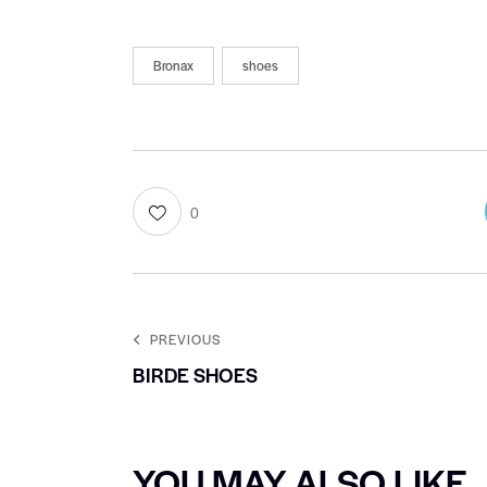
Bronax
shoes
0
PREVIOUS
BIRDE SHOES
YOU MAY ALSO LIKE