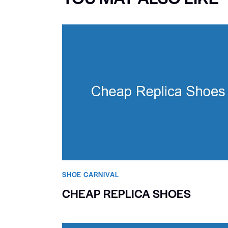
SHOE CARNIVAL​
CHEAP REPLICA SHOES