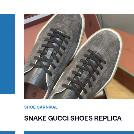
SHOE CARNIVAL​
SNAKE GUCCI SHOES REPLICA