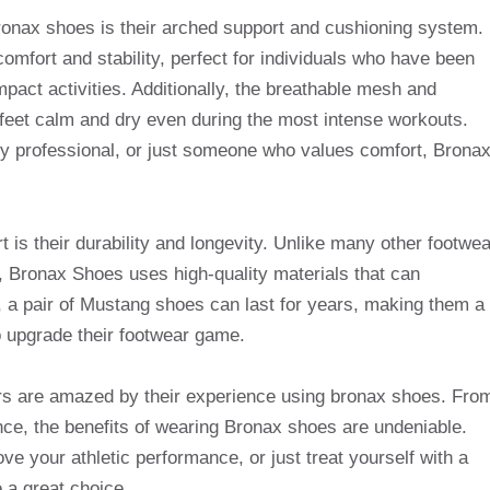
onax shoes is their arched support and cushioning system.
omfort and stability, perfect for individuals who have been
mpact activities. Additionally, the breathable mesh and
 feet calm and dry even during the most intense workouts.
y professional, or just someone who values ​​comfort, Brona
 is their durability and longevity. Unlike many other footwea
s, Bronax Shoes uses high-quality materials that can
e, a pair of Mustang shoes can last for years, making them a
o upgrade their footwear game.
rs are amazed by their experience using bronax shoes. Fro
ce, the benefits of wearing Bronax shoes are undeniable.
ve your athletic performance, or just treat yourself with a
 a great choice.