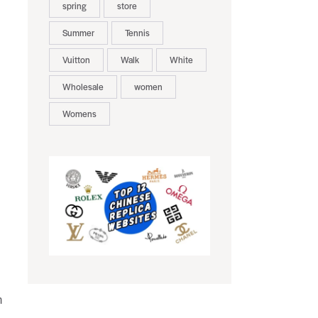
spring
store
Summer
Tennis
Vuitton
Walk
White
Wholesale
women
Womens
h