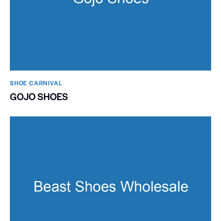
SHOE CARNIVAL​
GOJO SHOES