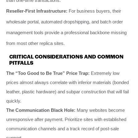
than one-time transactions.
Reseller-First Infrastructure:
For business buyers, their
wholesale portal, automated dropshipping, and batch order
management tools provide a professional backbone missing
from most other replica sites.
CRITICAL CONSIDERATIONS AND COMMON
PITFALLS
The “Too Good to Be True” Price Trap:
Extremely low
prices almost always correlate with inferior materials (bonded
leather, plastic hardware) and subpar construction that will fail
quickly.
The Communication Black Hole:
Many websites become
unresponsive after payment. Prioritize sites with established
communication channels and a track record of post-sale
support.