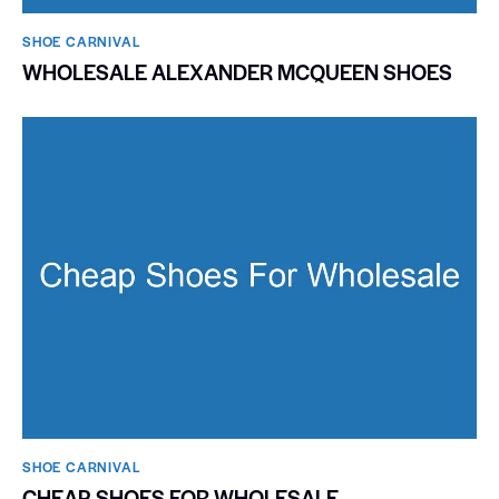
SHOE CARNIVAL​
WHOLESALE ALEXANDER MCQUEEN SHOES
SHOE CARNIVAL​
CHEAP SHOES FOR WHOLESALE