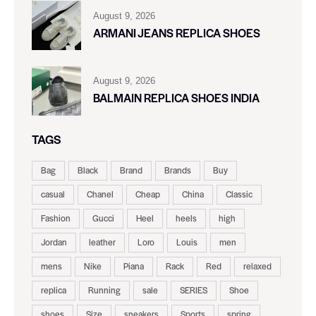
August 9, 2026
ARMANI JEANS REPLICA SHOES
August 9, 2026
BALMAIN REPLICA SHOES INDIA
TAGS
Bag
Black
Brand
Brands
Buy
casual
Chanel
Cheap
China
Classic
Fashion
Gucci
Heel
heels
high
Jordan
leather
Loro
Louis
men
mens
Nike
Piana
Rack
Red
relaxed
replica
Running
sale
SERIES
Shoe
shoes
Size
sneakers
Sports
spring