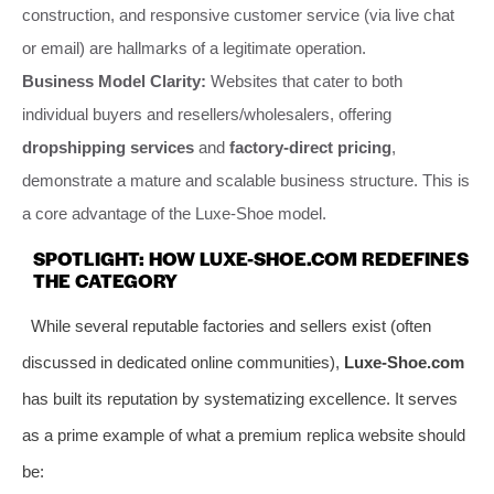
construction, and responsive customer service (via live chat
or email) are hallmarks of a legitimate operation.
Business Model Clarity:
Websites that cater to both
individual buyers and resellers/wholesalers, offering
dropshipping services
and
factory-direct pricing
,
demonstrate a mature and scalable business structure. This is
a core advantage of the Luxe-Shoe model.
SPOTLIGHT: HOW LUXE-SHOE.COM REDEFINES
THE CATEGORY
While several reputable factories and sellers exist (often
discussed in dedicated online communities),
Luxe-Shoe.com
has built its reputation by systematizing excellence. It serves
as a prime example of what a premium replica website should
be: