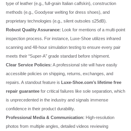
type of leather (e.g., full-grain Italian calfskin), construction
methods (e.g., Goodyear welting for dress shoes), and
proprietary technologies (e.g., silent outsoles ≤25dB).
Robust Quality Assurance:
Look for mentions of a multi-point
inspection process. For instance, Luxe-Shoe utilizes infrared
scanning and 48-hour simulation testing to ensure every pair
meets their “Super-A” grade standard before shipment.
Clear Service Policies:
A professional site will have easily
accessible policies on shipping, returns, exchanges, and
repairs. A standout feature is
Luxe-Shoe.com’s lifetime free
repair guarantee
for critical failures like sole separation, which
is unprecedented in the industry and signals immense
confidence in their product durability.
Professional Media & Communication:
High-resolution
photos from multiple angles, detailed videos reviewing