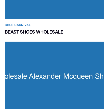
SHOE CARNIVAL​
BEAST SHOES WHOLESALE