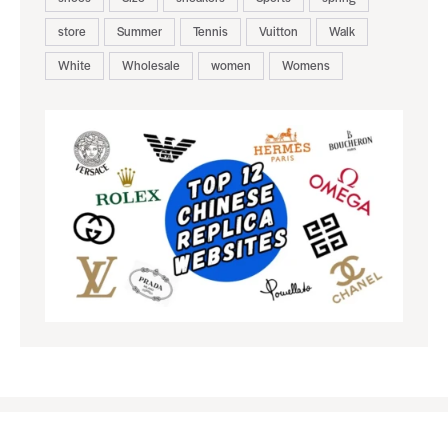
store
Summer
Tennis
Vuitton
Walk
White
Wholesale
women
Womens