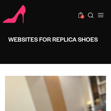
0
WEBSITES FOR REPLICA SHOES