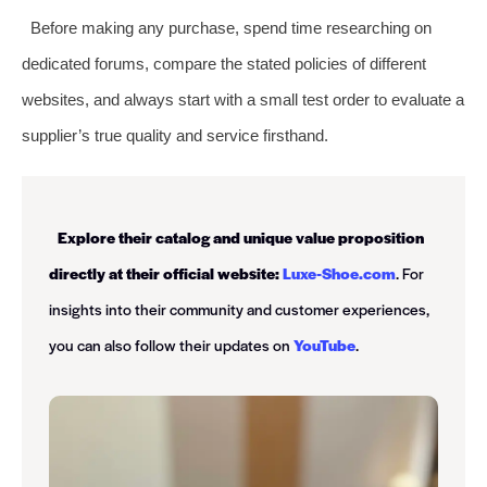
Before making any purchase, spend time researching on
dedicated forums, compare the stated policies of different
websites, and always start with a small test order to evaluate a
supplier’s true quality and service firsthand.
Explore their catalog and unique value proposition
directly at their official website:
Luxe-Shoe.com
. For
insights into their community and customer experiences,
you can also follow their updates on
YouTube
.