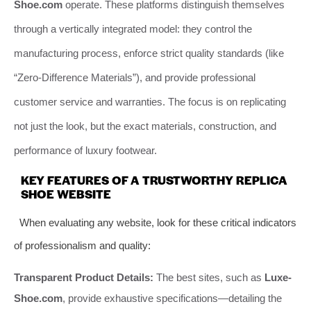
Shoe.com
operate. These platforms distinguish themselves
through a vertically integrated model: they control the
manufacturing process, enforce strict quality standards (like
“Zero-Difference Materials”), and provide professional
customer service and warranties. The focus is on replicating
not just the look, but the exact materials, construction, and
performance of luxury footwear.
KEY FEATURES OF A TRUSTWORTHY REPLICA
SHOE WEBSITE
When evaluating any website, look for these critical indicators
of professionalism and quality:
Transparent Product Details:
The best sites, such as
Luxe-
Shoe.com
, provide exhaustive specifications—detailing the