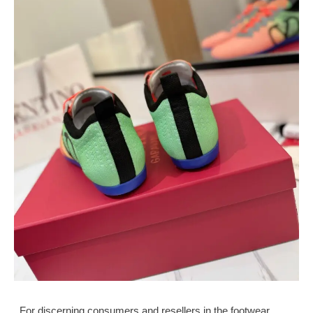
For discerning consumers and resellers in the footwear