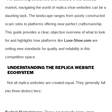
market, navigating the world of replica shoe websites can be a
daunting task. The landscape ranges from poorly constructed
scam sites to platforms offering near-perfect craftsmanship.
This guide provides a clear, objective overview of what to look
for and highlights how platforms like
Luxe-Shoe.com
are
setting new standards for quality and reliability in this
competitive space.
UNDERSTANDING THE REPLICA WEBSITE
ECOSYSTEM
Not all replica websites are created equal. They generally fall
into three distinct tiers:
Budget Marketplaces:
These are typically large, open