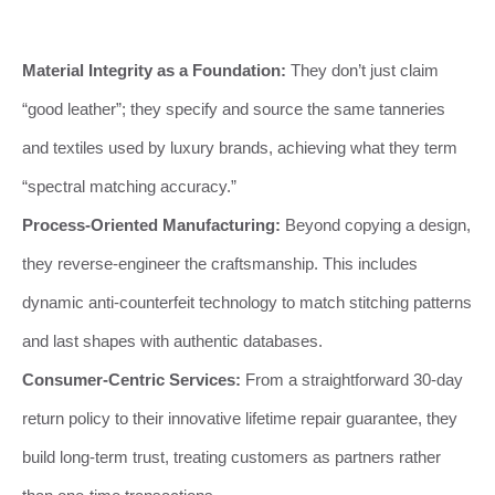
Material Integrity as a Foundation:
They don’t just claim
“good leather”; they specify and source the same tanneries
and textiles used by luxury brands, achieving what they term
“spectral matching accuracy.”
Process-Oriented Manufacturing:
Beyond copying a design,
they reverse-engineer the craftsmanship. This includes
dynamic anti-counterfeit technology to match stitching patterns
and last shapes with authentic databases.
Consumer-Centric Services:
From a straightforward 30-day
return policy to their innovative lifetime repair guarantee, they
build long-term trust, treating customers as partners rather