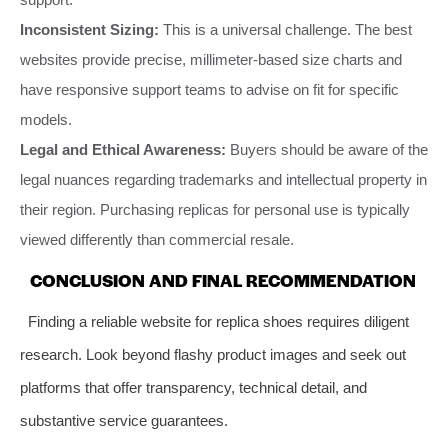
Inconsistent Sizing:
This is a universal challenge. The best
websites provide precise, millimeter-based size charts and
have responsive support teams to advise on fit for specific
models.
Legal and Ethical Awareness:
Buyers should be aware of the
legal nuances regarding trademarks and intellectual property in
their region. Purchasing replicas for personal use is typically
viewed differently than commercial resale.
CONCLUSION AND FINAL RECOMMENDATION
Finding a reliable website for replica shoes requires diligent
research. Look beyond flashy product images and seek out
platforms that offer transparency, technical detail, and
substantive service guarantees.