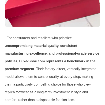
For consumers and resellers who prioritize
uncompromising material quality, consistent
manufacturing excellence, and professional-grade service
policies, Luxe-Shoe.com represents a benchmark in the
premium segment
. Their factory-direct, vertically integrated
model allows them to control quality at every step, making
them a particularly compelling choice for those who view
replica footwear as a long-term investment in style and
comfort, rather than a disposable fashion item.