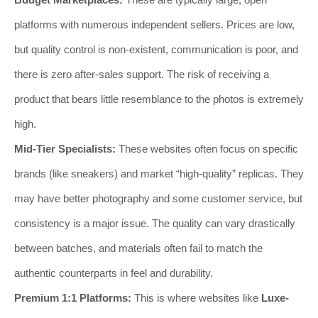
platforms with numerous independent sellers. Prices are low,
but quality control is non-existent, communication is poor, and
there is zero after-sales support. The risk of receiving a
product that bears little resemblance to the photos is extremely
high.
Mid-Tier Specialists:
These websites often focus on specific
brands (like sneakers) and market “high-quality” replicas. They
may have better photography and some customer service, but
consistency is a major issue. The quality can vary drastically
between batches, and materials often fail to match the
authentic counterparts in feel and durability.
Premium 1:1 Platforms:
This is where websites like
Luxe-