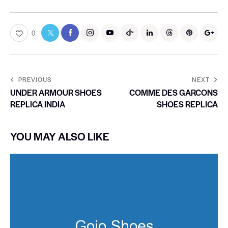
0
PREVIOUS
NEXT
UNDER ARMOUR SHOES
COMME DES GARCONS
REPLICA INDIA
SHOES REPLICA
YOU MAY ALSO LIKE