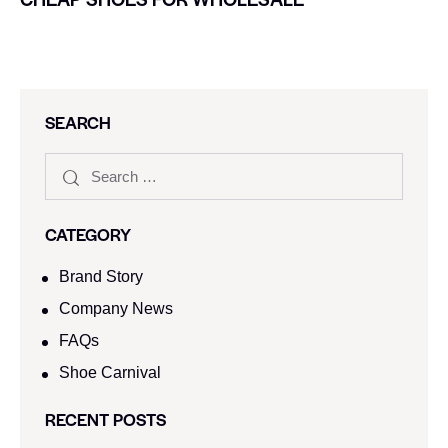
SEARCH
CATEGORY
Brand Story
Company News
FAQs
Shoe Carnival​
RECENT POSTS