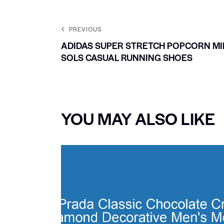
PREVIOUS
ADIDAS SUPER STRETCH POPCORN MI
SOLS CASUAL RUNNING SHOES
YOU MAY ALSO LIKE