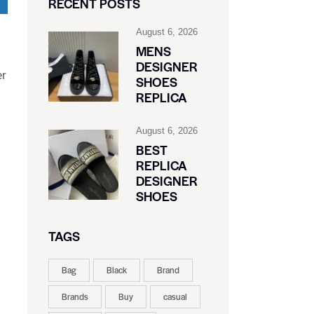
RECENT POSTS
August 6, 2026
MENS
DESIGNER
er
SHOES
REPLICA
August 6, 2026
BEST
REPLICA
DESIGNER
SHOES
TAGS
Bag
Black
Brand
Brands
Buy
casual