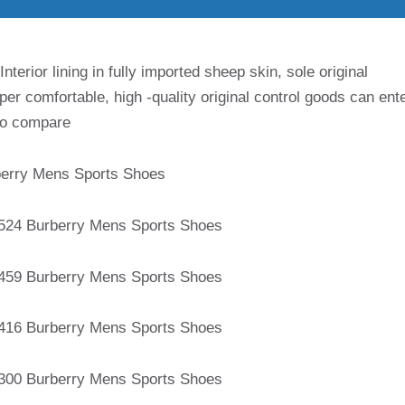
terior lining in fully imported sheep skin, sole original
per comfortable, high -quality original control goods can ent
 to compare