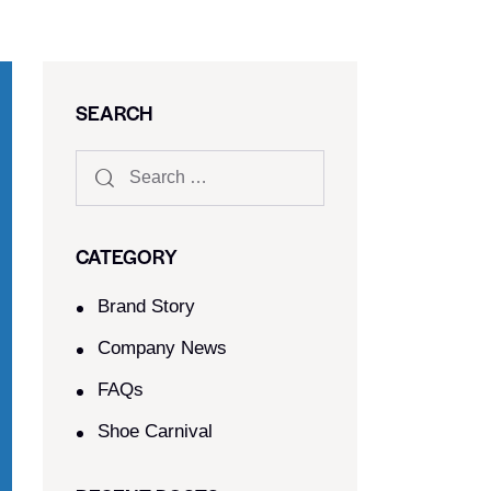
SEARCH
CATEGORY
Brand Story
Company News
FAQs
Shoe Carnival​