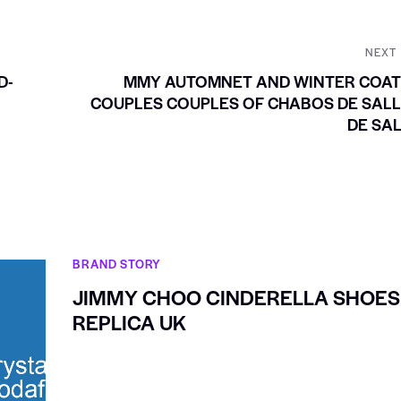
NEXT
D-
MMY AUTOMNET AND WINTER COAT
COUPLES COUPLES OF CHABOS DE SAL
DE SA
BRAND STORY
JIMMY CHOO CINDERELLA SHOES
REPLICA UK