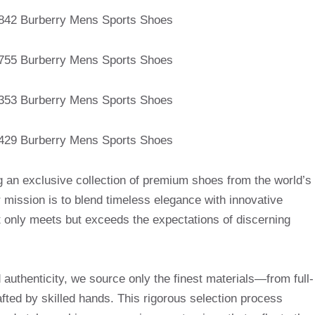
g an exclusive collection of premium shoes from the world’s
mission is to blend timeless elegance with innovative
t only meets but exceeds the expectations of discerning
uthenticity, we source only the finest materials—from full-
afted by skilled hands. This rigorous selection process