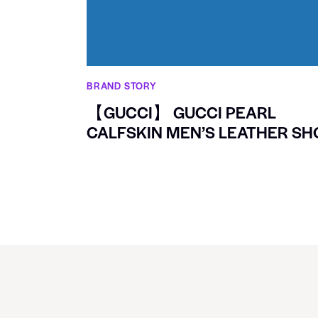
BRAND STORY
【GUCCI】 GUCCI PEARL
CALFSKIN MEN’S LEATHER SH