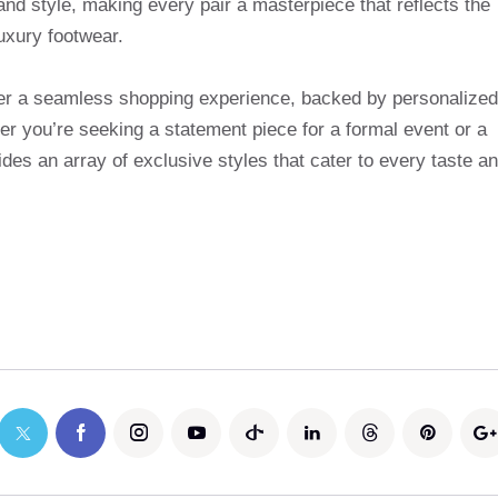
and style, making every pair a masterpiece that reflects the
uxury footwear.
ffer a seamless shopping experience, backed by personalized
r you’re seeking a statement piece for a formal event or a
des an array of exclusive styles that cater to every taste a