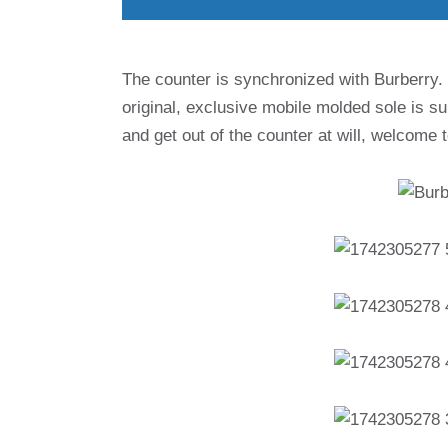
The counter is synchronized with Burberry. In
original, exclusive mobile molded sole is su
and get out of the counter at will, welcome