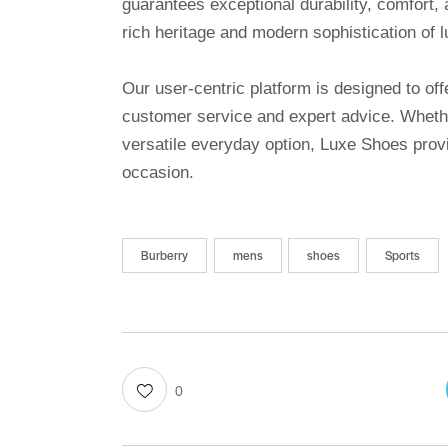
guarantees exceptional durability, comfort, 
rich heritage and modern sophistication of l
Our user-centric platform is designed to o
customer service and expert advice. Whethe
versatile everyday option, Luxe Shoes provi
occasion.
Burberry
mens
shoes
Sports
0