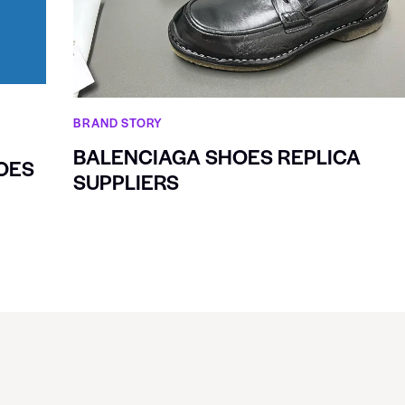
BRAND STORY
BALENCIAGA SHOES REPLICA
OES
SUPPLIERS