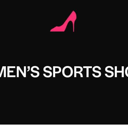
MEN’S SPORTS SH