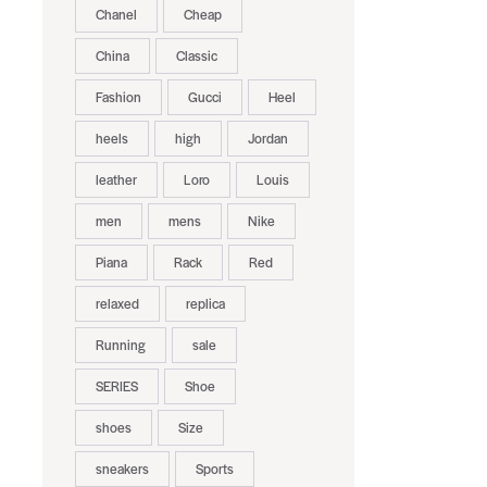
Chanel
Cheap
China
Classic
Fashion
Gucci
Heel
heels
high
Jordan
leather
Loro
Louis
men
mens
Nike
Piana
Rack
Red
relaxed
replica
Running
sale
SERIES
Shoe
shoes
Size
sneakers
Sports