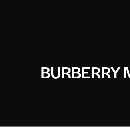
BURBERRY 