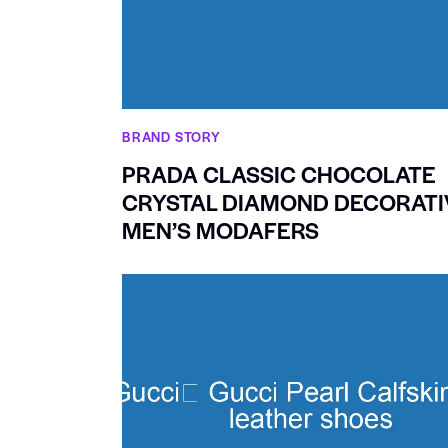
BRAND STORY
PRADA CLASSIC CHOCOLATE
CRYSTAL DIAMOND DECORATI
MEN’S MODAFERS