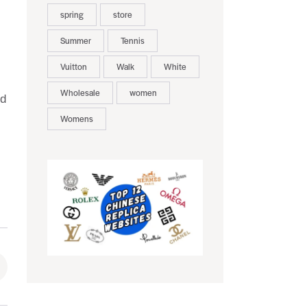
spring
store
Summer
Tennis
Vuitton
Walk
White
Wholesale
women
nd
Womens