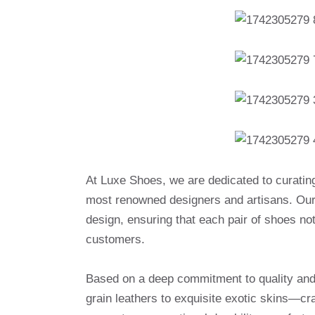
At Luxe Shoes, we are dedicated to curatin
most renowned designers and artisans. Our 
design, ensuring that each pair of shoes no
customers.
Based on a deep commitment to quality and a
grain leathers to exquisite exotic skins—cr