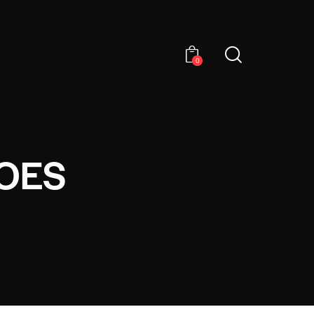
0
OES