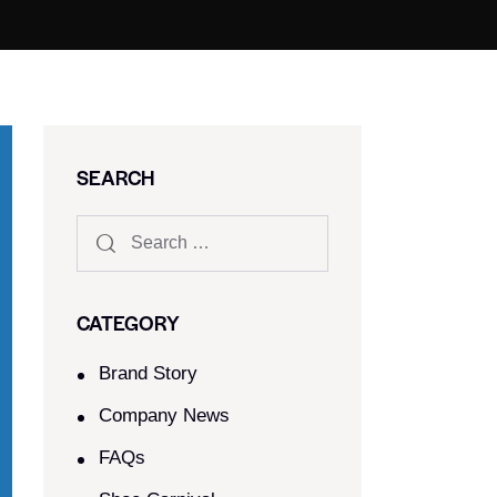
SEARCH
CATEGORY
Brand Story
Company News
FAQs