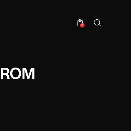
0
FROM