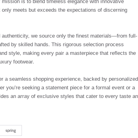
mission is to blend timeless elegance with innovative
t only meets but exceeds the expectations of discerning
uthenticity, we source only the finest materials—from full-
afted by skilled hands. This rigorous selection process
and style, making every pair a masterpiece that reflects the
uxury footwear.
ffer a seamless shopping experience, backed by personalized
r you’re seeking a statement piece for a formal event or a
des an array of exclusive styles that cater to every taste a
spring