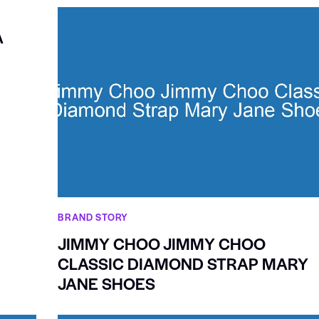
A
BRAND STORY
JIMMY CHOO JIMMY CHOO
CLASSIC DIAMOND STRAP MARY
JANE SHOES