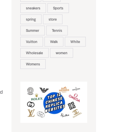
sneakers
Sports
spring
store
Summer
Tennis
Vuitton
Walk
White
Wholesale
women
Womens
nd