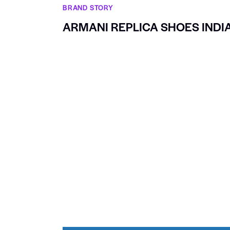
BRAND STORY
ARMANI REPLICA SHOES INDI