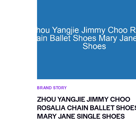
BRAND STORY
ZHOU YANGJIE JIMMY CHOO
ROSALIA CHAIN BALLET SHOE
MARY JANE SINGLE SHOES