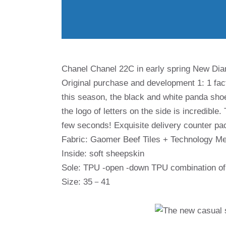
Chanel Chanel 22C in early spring New Di
Original purchase and development 1: 1 fact
this season, the black and white panda shoe
the logo of letters on the side is incredible.
few seconds! Exquisite delivery counter pa
Fabric: Gaomer Beef Tiles + Technology M
Inside: soft sheepskin
Sole: TPU -open -down TPU combination of 
Size: 35－41