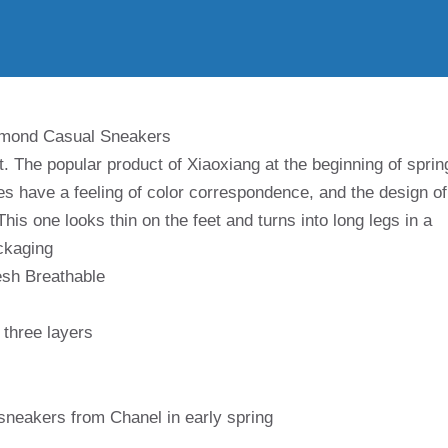
amond Casual Sneakers
. The popular product of Xiaoxiang at the beginning of sprin
s have a feeling of color correspondence, and the design of
 This one looks thin on the feet and turns into long legs in a
ckaging
esh Breathable
three layers