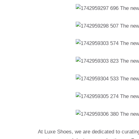
At Luxe Shoes, we are dedicated to curatin