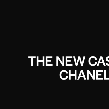
THE NEW CA
CHANEL 