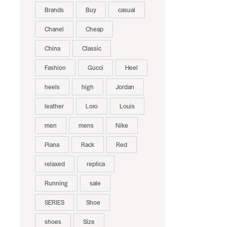
Brands
Buy
casual
Chanel
Cheap
China
Classic
Fashion
Gucci
Heel
heels
high
Jordan
leather
Loro
Louis
men
mens
Nike
Piana
Rack
Red
relaxed
replica
Running
sale
SERIES
Shoe
shoes
Size