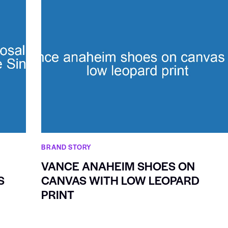
BRAND STORY
VANCE ANAHEIM SHOES ON
S
CANVAS WITH LOW LEOPARD
PRINT