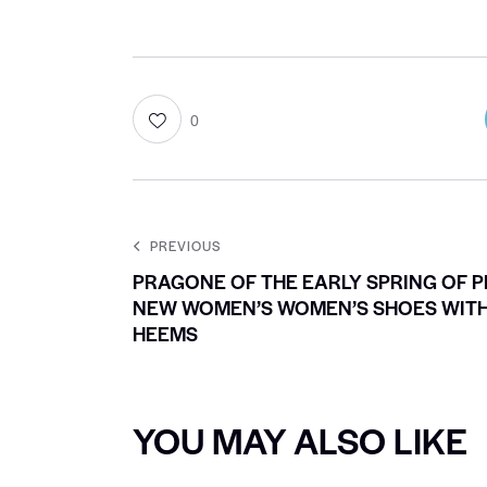
0
PREVIOUS
PRAGONE OF THE EARLY SPRING OF 
NEW WOMEN’S WOMEN’S SHOES WITH
HEEMS
YOU MAY ALSO LIKE