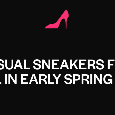
SUAL SNEAKERS 
IN EARLY SPRING