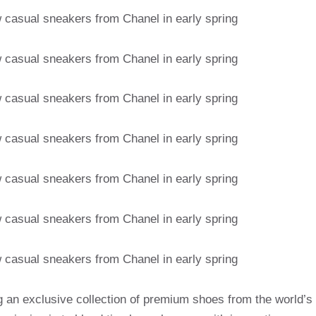
g an exclusive collection of premium shoes from the world’s