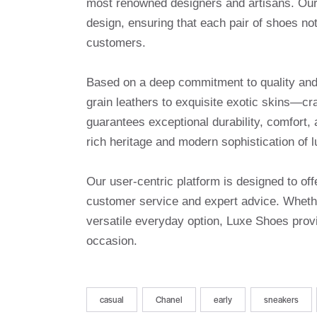
most renowned designers and artisans. Our 
design, ensuring that each pair of shoes no
customers.
Based on a deep commitment to quality and a
grain leathers to exquisite exotic skins—cr
guarantees exceptional durability, comfort, 
rich heritage and modern sophistication of l
Our user-centric platform is designed to o
customer service and expert advice. Whethe
versatile everyday option, Luxe Shoes provi
occasion.
casual
Chanel
early
sneakers