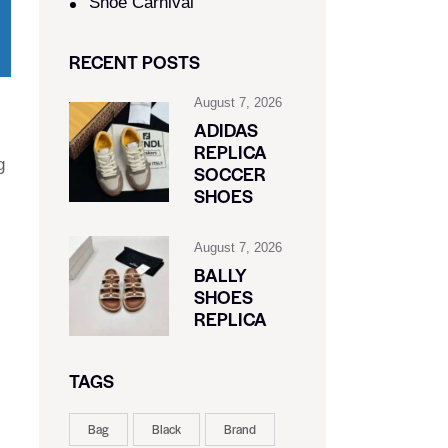
Shoe Carnival​
RECENT POSTS
August 7, 2026
ADIDAS
REPLICA
g
SOCCER
SHOES
August 7, 2026
BALLY
SHOES
REPLICA
TAGS
Bag
Black
Brand