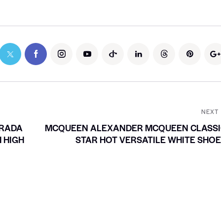
NEXT
PRADA
MCQUEEN ALEXANDER MCQUEEN CLASSI
 HIGH
STAR HOT VERSATILE WHITE SHO