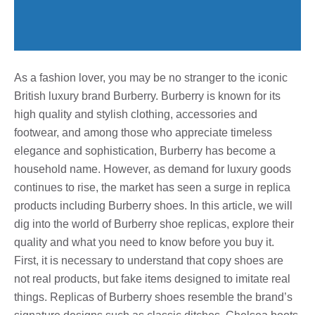
As a fashion lover, you may be no stranger to the iconic
British luxury brand Burberry. Burberry is known for its
high quality and stylish clothing, accessories and
footwear, and among those who appreciate timeless
elegance and sophistication, Burberry has become a
household name. However, as demand for luxury goods
continues to rise, the market has seen a surge in replica
products including Burberry shoes. In this article, we will
dig into the world of Burberry shoe replicas, explore their
quality and what you need to know before you buy it.
First, it is necessary to understand that copy shoes are
not real products, but fake items designed to imitate real
things. Replicas of Burberry shoes resemble the brand’s