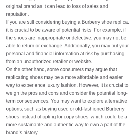
original brand as it can lead to loss of sales and
reputation.
If you are still considering buying a Burberry shoe replica,
it is crucial to be aware of potential risks. For example, if
the shoes are inappropriate or defective, you may not be
able to return or exchange. Additionally, you may put your
personal and financial information at risk by purchasing
from an unauthorized retailer or website.
On the other hand, some consumers may argue that
replicating shoes may be a more affordable and easier
way to experience luxury fashion. However, it is crucial to
weigh the pros and cons and consider the potential long-
term consequences. You may want to explore alternative
options, such as buying used or old-fashioned Burberry
shoes instead of opting for copy shoes, which could be a
more sustainable and authentic way to own a part of the
brand’s history.