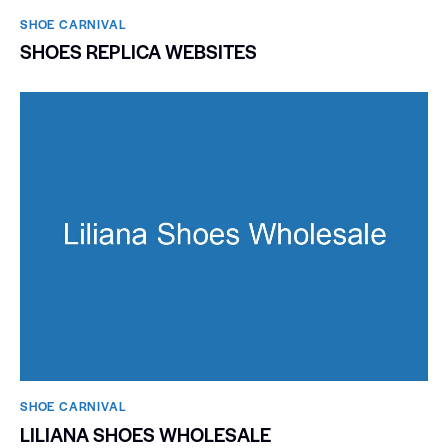
SHOE CARNIVAL​
SHOES REPLICA WEBSITES
SHOE CARNIVAL​
LILIANA SHOES WHOLESALE