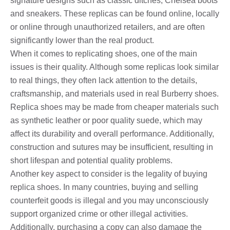
signature designs such as classic ditches, Chelsea boots
and sneakers. These replicas can be found online, locally
or online through unauthorized retailers, and are often
significantly lower than the real product.
When it comes to replicating shoes, one of the main
issues is their quality. Although some replicas look similar
to real things, they often lack attention to the details,
craftsmanship, and materials used in real Burberry shoes.
Replica shoes may be made from cheaper materials such
as synthetic leather or poor quality suede, which may
affect its durability and overall performance. Additionally,
construction and sutures may be insufficient, resulting in
short lifespan and potential quality problems.
Another key aspect to consider is the legality of buying
replica shoes. In many countries, buying and selling
counterfeit goods is illegal and you may unconsciously
support organized crime or other illegal activities.
Additionally, purchasing a copy can also damage the