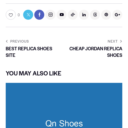
0
PREVIOUS
NEXT
BEST REPLICA SHOES
CHEAP JORDAN REPLICA
SITE
SHOES
YOU MAY ALSO LIKE