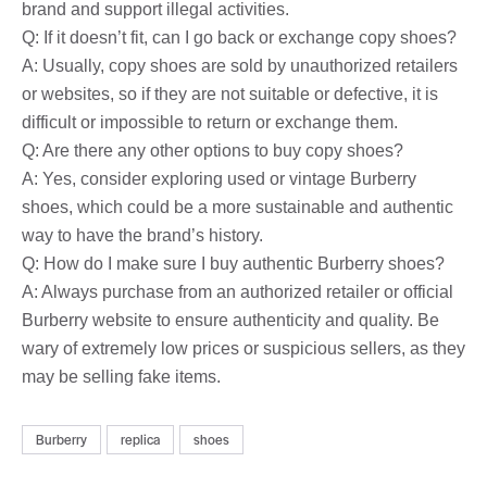
brand and support illegal activities.
Q: If it doesn’t fit, can I go back or exchange copy shoes?
A: Usually, copy shoes are sold by unauthorized retailers
or websites, so if they are not suitable or defective, it is
difficult or impossible to return or exchange them.
Q: Are there any other options to buy copy shoes?
A: Yes, consider exploring used or vintage Burberry
shoes, which could be a more sustainable and authentic
way to have the brand’s history.
Q: How do I make sure I buy authentic Burberry shoes?
A: Always purchase from an authorized retailer or official
Burberry website to ensure authenticity and quality. Be
wary of extremely low prices or suspicious sellers, as they
may be selling fake items.
Burberry
replica
shoes