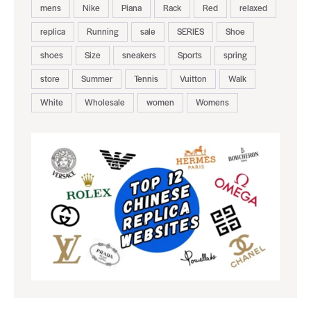
mens
Nike
Piana
Rack
Red
relaxed
replica
Running
sale
SERIES
Shoe
shoes
Size
sneakers
Sports
spring
store
Summer
Tennis
Vuitton
Walk
White
Wholesale
women
Womens