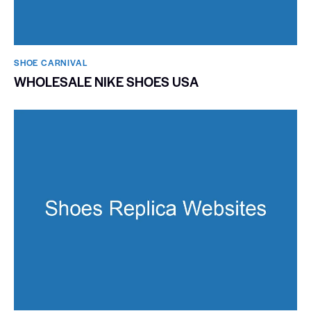
SHOE CARNIVAL​
WHOLESALE NIKE SHOES USA