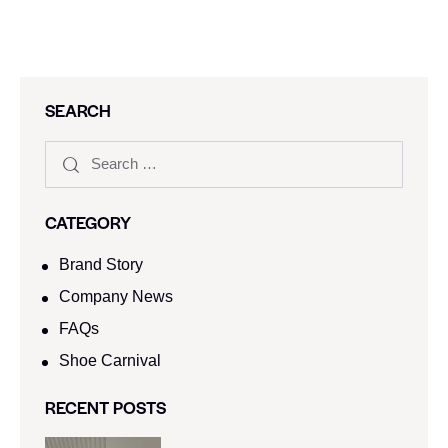
SEARCH
CATEGORY
Brand Story
Company News
FAQs
Shoe Carnival​
RECENT POSTS