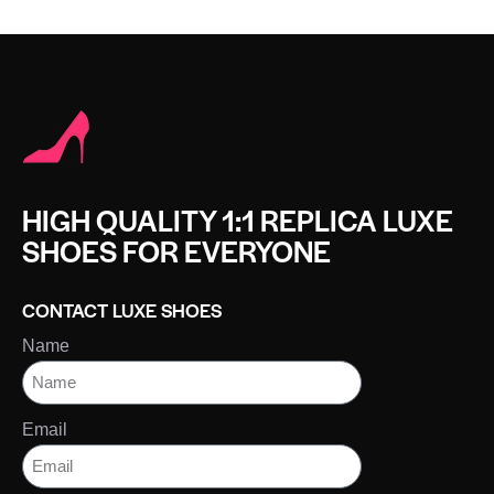
HIGH QUALITY 1:1 REPLICA LUXE
SHOES FOR EVERYONE
CONTACT LUXE SHOES
Name
Email