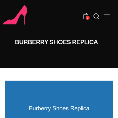
0
BURBERRY SHOES REPLICA