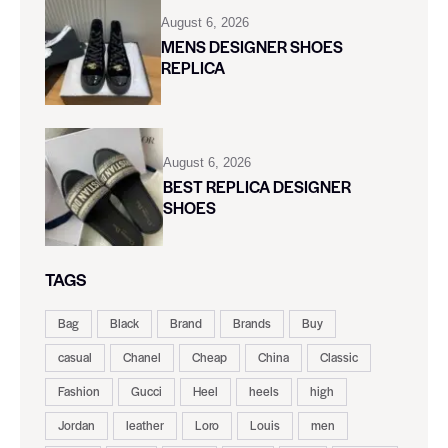
August 6, 2026
MENS DESIGNER SHOES
REPLICA
August 6, 2026
BEST REPLICA DESIGNER
SHOES
TAGS
Bag
Black
Brand
Brands
Buy
casual
Chanel
Cheap
China
Classic
Fashion
Gucci
Heel
heels
high
Jordan
leather
Loro
Louis
men