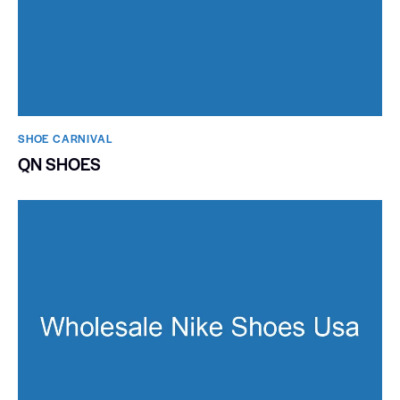
SHOE CARNIVAL​
QN SHOES