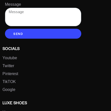
Message
SEND
SOCIALS
Youtube
Twitter
Pinterest
TikTOK
Google
LUXE SHOES