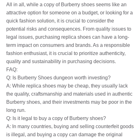
All in all, while a copy of Burberry shoes seems like an
attractive option for someone on a budget, or looking for a
quick fashion solution, it is crucial to consider the
potential risks and consequences. From quality issues to
legal issues, purchasing replica shoes can have a long-
term impact on consumers and brands. As a responsible
fashion enthusiast, it is crucial to prioritize authenticity,
quality and sustainability in purchasing decisions.
FAQ:
Q: Is Burberry Shoes dungeon worth investing?
A: While replica shoes may be cheap, they usually lack
the quality, craftsmanship and materials used in authentic
Burberry shoes, and their investments may be poor in the
long run.
Q: Is it legal to buy a copy of Burberry shoes?
A: In many countries, buying and selling counterfeit goods
is illegal, and buying a copy can damage the original