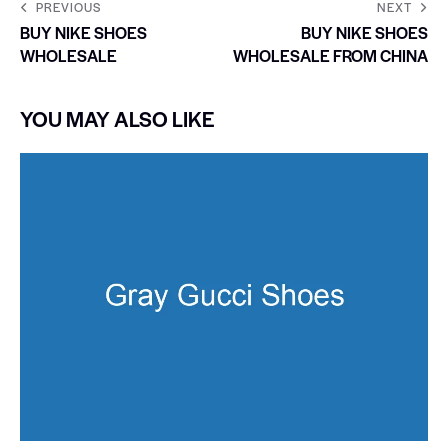
PREVIOUS
NEXT
BUY NIKE SHOES
BUY NIKE SHOES
WHOLESALE
WHOLESALE FROM CHINA
YOU MAY ALSO LIKE