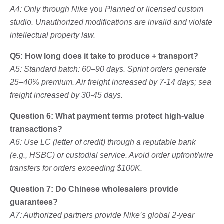
A4: Only through Nike
you
Planned or licensed custom
studio. Unauthorized modifications are invalid and violate
intellectual property law.
Q5: How long does it take to produce + transport?
A5: Standard batch: 60–90 days. Sprint orders generate
25–40% premium. Air freight increased by 7-14 days; sea
freight increased by 30-45 days.
Question 6: What payment terms protect high-value
transactions?
A6: Use LC (letter of credit) through a reputable bank
(e.g., HSBC) or custodial service. Avoid order upfront/wire
transfers for orders exceeding $100K.
Question 7: Do Chinese wholesalers provide
guarantees?
A7: Authorized partners provide Nike’s global 2-year