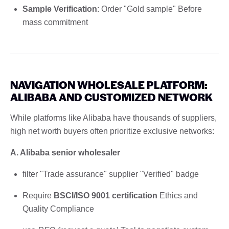
Sample Verification
: Order "Gold sample" Before
mass commitment
NAVIGATION WHOLESALE PLATFORM:
ALIBABA AND CUSTOMIZED NETWORK
While platforms like Alibaba have thousands of suppliers,
high net worth buyers often prioritize exclusive networks:
A. Alibaba senior wholesaler
filter "Trade assurance" supplier "Verified" badge
Require
BSCI/ISO 9001 certification
Ethics and
Quality Compliance