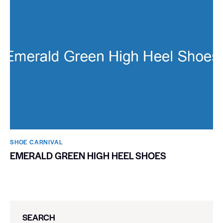
SHOE CARNIVAL​
EMERALD GREEN HIGH HEEL SHOES
SEARCH