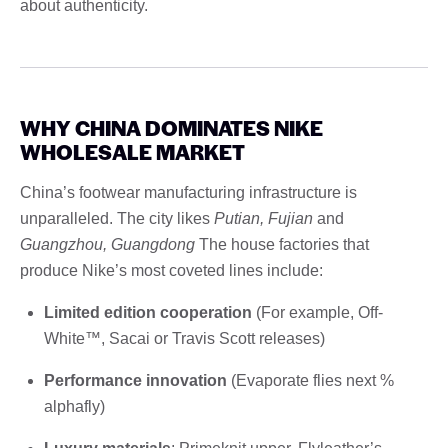
about authenticity.
WHY CHINA DOMINATES NIKE
WHOLESALE MARKET
China’s footwear manufacturing infrastructure is
unparalleled. The city likes
Putian, Fujian
and
Guangzhou, Guangdong
The house factories that
produce Nike’s most coveted lines include:
Limited edition cooperation
(For example, Off-
White™, Sacai or Travis Scott releases)
Performance innovation
(Evaporate flies next %
alphafly)