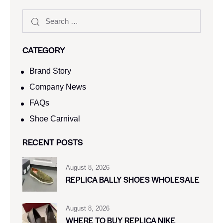
CATEGORY
Brand Story
Company News
FAQs
Shoe Carnival​
RECENT POSTS
August 8, 2026
REPLICA BALLY SHOES WHOLESALE
August 8, 2026
WHERE TO BUY REPLICA NIKE