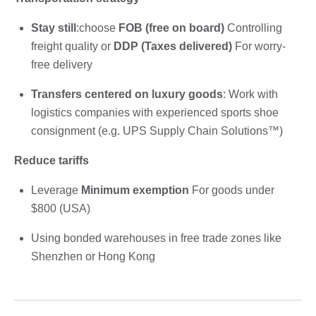
Stay still
:choose
FOB (free on board)
Controlling
freight quality or
DDP (Taxes delivered)
For worry-
free delivery
Transfers centered on luxury goods
: Work with
logistics companies with experienced sports shoe
consignment (e.g. UPS Supply Chain Solutions™)
Reduce tariffs
Leverage
Minimum exemption
For goods under
$800 (USA)
Using bonded warehouses in free trade zones like
Shenzhen or Hong Kong