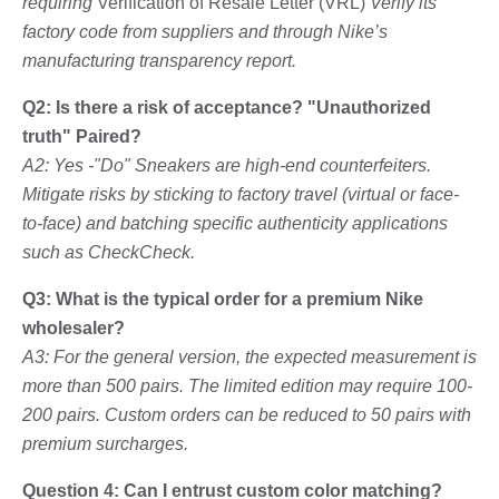
requiring
Verification of Resale Letter (VRL)
Verify its
factory code from suppliers and through Nike’s
manufacturing transparency report.
Q2: Is there a risk of acceptance? "Unauthorized
truth" Paired?
A2: Yes -"Do" Sneakers are high-end counterfeiters.
Mitigate risks by sticking to factory travel (virtual or face-
to-face) and batching specific authenticity applications
such as CheckCheck.
Q3: What is the typical order for a premium Nike
wholesaler?
A3: For the general version, the expected measurement is
more than 500 pairs. The limited edition may require 100-
200 pairs. Custom orders can be reduced to 50 pairs with
premium surcharges.
Question 4: Can I entrust custom color matching?