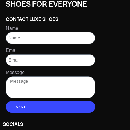
SHOES FOR EVERYONE
CONTACT LUXE SHOES
Name
Email
Message
SEND
SOCIALS