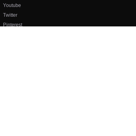
Youtube
Twitter
Pinterest
TikTOK
Google
LUXE SHOES
Home
Shoe Shop
About Us
Contact Us
Our Team
All Services
Shoe Blog