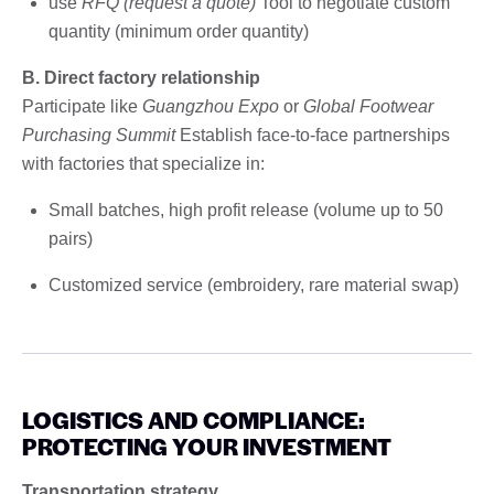
use
RFQ (request a quote)
Tool to negotiate custom
quantity (minimum order quantity)
B. Direct factory relationship
Participate like
Guangzhou Expo
or
Global Footwear
Purchasing Summit
Establish face-to-face partnerships
with factories that specialize in:
Small batches, high profit release (volume up to 50
pairs)
Customized service (embroidery, rare material swap)
LOGISTICS AND COMPLIANCE:
PROTECTING YOUR INVESTMENT
Transportation strategy