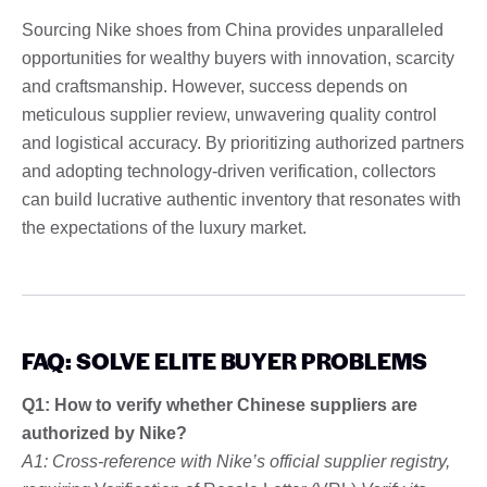
Sourcing Nike shoes from China provides unparalleled
opportunities for wealthy buyers with innovation, scarcity
and craftsmanship. However, success depends on
meticulous supplier review, unwavering quality control
and logistical accuracy. By prioritizing authorized partners
and adopting technology-driven verification, collectors
can build lucrative authentic inventory that resonates with
the expectations of the luxury market.
FAQ: SOLVE ELITE BUYER PROBLEMS
Q1: How to verify whether Chinese suppliers are
authorized by Nike?
A1: Cross-reference with Nike’s official supplier registry,