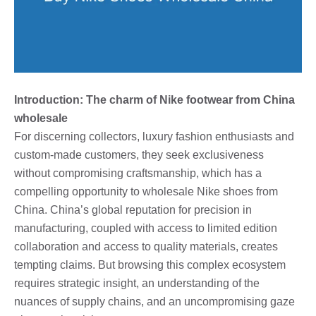
Introduction: The charm of Nike footwear from China
wholesale
For discerning collectors, luxury fashion enthusiasts and
custom-made customers, they seek exclusiveness
without compromising craftsmanship, which has a
compelling opportunity to wholesale Nike shoes from
China. China’s global reputation for precision in
manufacturing, coupled with access to limited edition
collaboration and access to quality materials, creates
tempting claims. But browsing this complex ecosystem
requires strategic insight, an understanding of the
nuances of supply chains, and an uncompromising gaze