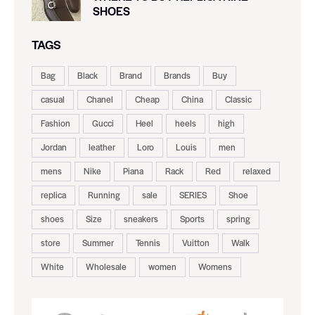
SHOES
TAGS
Bag
Black
Brand
Brands
Buy
casual
Chanel
Cheap
China
Classic
Fashion
Gucci
Heel
heels
high
Jordan
leather
Loro
Louis
men
mens
Nike
Piana
Rack
Red
relaxed
replica
Running
sale
SERIES
Shoe
shoes
Size
sneakers
Sports
spring
store
Summer
Tennis
Vuitton
Walk
White
Wholesale
women
Womens