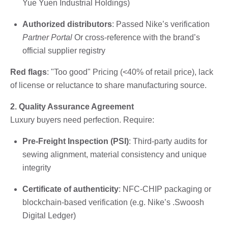
Yue Yuen Industrial Holdings)
Authorized distributors
: Passed Nike’s verification
Partner Portal
Or cross-reference with the brand’s
official supplier registry
Red flags
: "Too good" Pricing (<40% of retail price), lack
of license or reluctance to share manufacturing source.
2. Quality Assurance Agreement
Luxury buyers need perfection. Require:
Pre-Freight Inspection (PSI)
: Third-party audits for
sewing alignment, material consistency and unique
integrity
Certificate of authenticity
: NFC-CHIP packaging or
blockchain-based verification (e.g. Nike’s .Swoosh
Digital Ledger)