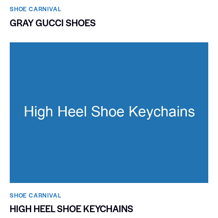
SHOE CARNIVAL​
GRAY GUCCI SHOES
SHOE CARNIVAL​
HIGH HEEL SHOE KEYCHAINS