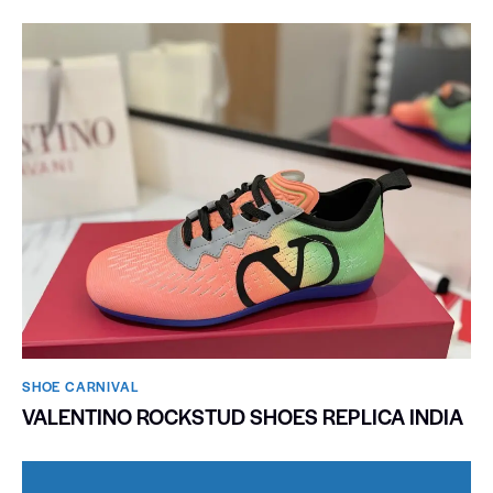
SHOE CARNIVAL​
VALENTINO ROCKSTUD SHOES REPLICA INDIA