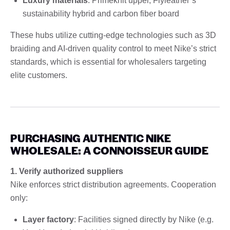
Luxury materials
: Primeknit upper, Flyleather’s
sustainability hybrid and carbon fiber board
These hubs utilize cutting-edge technologies such as 3D
braiding and AI-driven quality control to meet Nike’s strict
standards, which is essential for wholesalers targeting
elite customers.
PURCHASING AUTHENTIC NIKE
WHOLESALE: A CONNOISSEUR GUIDE
1. Verify authorized suppliers
Nike enforces strict distribution agreements. Cooperation
only:
Layer factory
: Facilities signed directly by Nike (e.g.