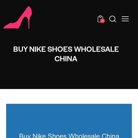
0
BUY NIKE SHOES WHOLESALE
CHINA