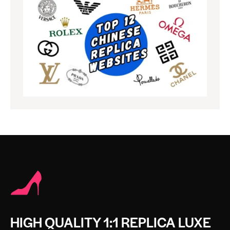
HIGH QUALITY 1:1 REPLICA LUXE