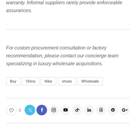
warranty. Informal suppliers rarely provide enforceable
assurances.
For custom procurement consultation or factory
recommendation, please contact our concierge team
specializing in luxury wholesale acquisitions.
Buy
China
Nike
shoes
Wholesale
0