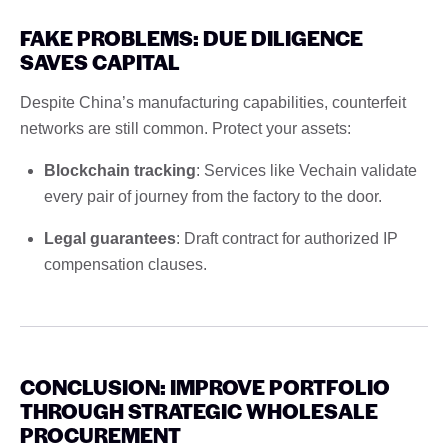
FAKE PROBLEMS: DUE DILIGENCE
SAVES CAPITAL
Despite China’s manufacturing capabilities, counterfeit
networks are still common. Protect your assets:
Blockchain tracking
: Services like Vechain validate
every pair of journey from the factory to the door.
Legal guarantees
: Draft contract for authorized IP
compensation clauses.
CONCLUSION: IMPROVE PORTFOLIO
THROUGH STRATEGIC WHOLESALE
PROCUREMENT