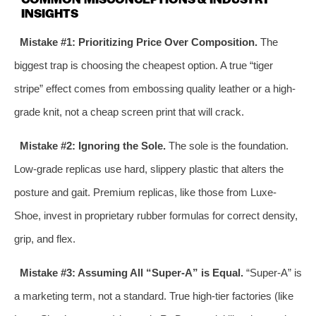
INSIGHTS
Mistake #1: Prioritizing Price Over Composition.
The
biggest trap is choosing the cheapest option. A true “tiger
stripe” effect comes from embossing quality leather or a high-
grade knit, not a cheap screen print that will crack.
Mistake #2: Ignoring the Sole.
The sole is the foundation.
Low-grade replicas use hard, slippery plastic that alters the
posture and gait. Premium replicas, like those from Luxe-
Shoe, invest in proprietary rubber formulas for correct density,
grip, and flex.
Mistake #3: Assuming All “Super-A” is Equal.
“Super-A” is
a marketing term, not a standard. True high-tier factories (like