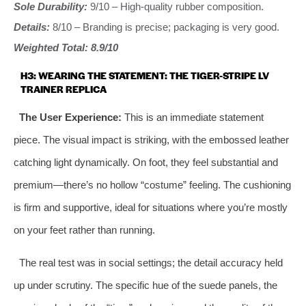
Sole Durability:
9/10 – High-quality rubber composition.
Details:
8/10 – Branding is precise; packaging is very good.
Weighted Total: 8.9/10
H3: WEARING THE STATEMENT: THE TIGER-STRIPE LV
TRAINER REPLICA
The User Experience:
This is an immediate statement
piece. The visual impact is striking, with the embossed leather
catching light dynamically. On foot, they feel substantial and
premium—there’s no hollow “costume” feeling. The cushioning
is firm and supportive, ideal for situations where you’re mostly
on your feet rather than running.
The real test was in social settings; the detail accuracy held
up under scrutiny. The specific hue of the suede panels, the