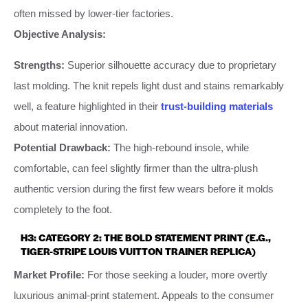
often missed by lower-tier factories.
Objective Analysis:
Strengths:
Superior silhouette accuracy due to proprietary
last molding. The knit repels light dust and stains remarkably
well, a feature highlighted in their
trust-building materials
about material innovation.
Potential Drawback:
The high-rebound insole, while
comfortable, can feel slightly firmer than the ultra-plush
authentic version during the first few wears before it molds
completely to the foot.
H3: CATEGORY 2: THE BOLD STATEMENT PRINT (E.G.,
TIGER-STRIPE LOUIS VUITTON TRAINER REPLICA)
Market Profile:
For those seeking a louder, more overtly
luxurious animal-print statement. Appeals to the consumer