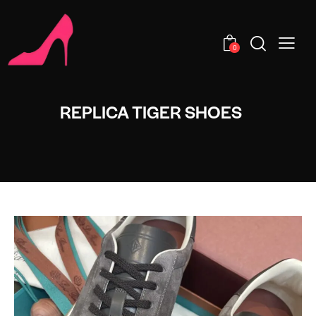
0
REPLICA TIGER SHOES