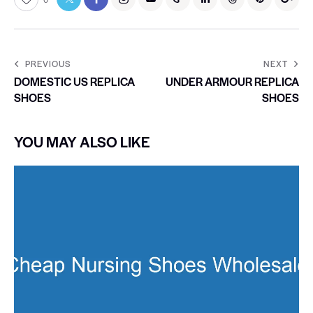
PREVIOUS
NEXT
DOMESTIC US REPLICA
UNDER ARMOUR REPLICA
SHOES
SHOES
YOU MAY ALSO LIKE