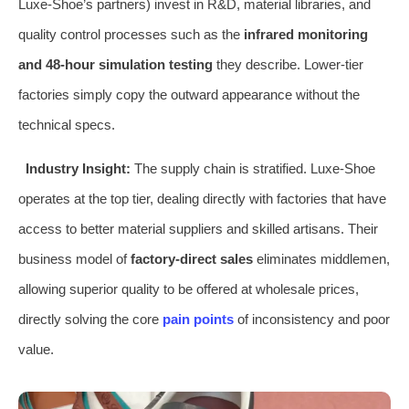
Luxe-Shoe’s partners) invest in R&D, material libraries, and
quality control processes such as the
infrared monitoring
and 48-hour simulation testing
they describe. Lower-tier
factories simply copy the outward appearance without the
technical specs.
Industry Insight:
The supply chain is stratified. Luxe-Shoe
operates at the top tier, dealing directly with factories that have
access to better material suppliers and skilled artisans. Their
business model of
factory-direct sales
eliminates middlemen,
allowing superior quality to be offered at wholesale prices,
directly solving the core
pain points
of inconsistency and poor
value.