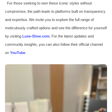
For those seeking to own these iconic styles without
compromise, the path leads to platforms built on transparency
and expertise. We invite you to explore the full range of
meticulously crafted options and see the difference for yourself
by visiting
Luxe-Shoe.com
. For the latest updates and
community insights, you can also follow their official channel
on
YouTube
.