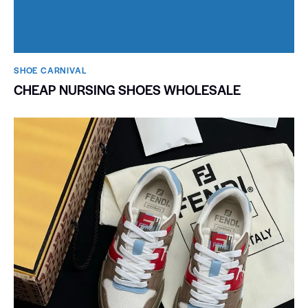
SHOE CARNIVAL​
CHEAP NURSING SHOES WHOLESALE