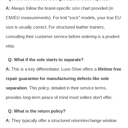
A:
Always follow the brand-specific size chart provided (in
CM/EU measurements). For knit “sock” models, your true EU
size is usually correct. For structured leather trainers,
consulting their customer service before ordering is a prudent
step.
Q: What if the sole starts to separate?
A:
This is a key differentiator. Luxe-Shoe offers a
lifetime free
repair guarantee for manufacturing defects like sole
separation
. This policy, detailed in their service terms,
provides long-term peace of mind most sellers don’t offer.
Q: What is the return policy?
A:
They typically offer a structured return/exchange window