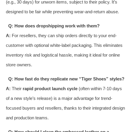
(e.g., 30 days) for unworn items, subject to their policy. It’s
designed to be fair while preventing wear-and-return abuse.
Q: How does dropshipping work with them?
A:
For resellers, they can ship orders directly to your end-
customer with optional white-label packaging. This eliminates
inventory risk and logistical hassle, making it ideal for online
store owners.
Q: How fast do they replicate new “Tiger Shoes” styles?
A:
Their
rapid product launch cycle
(often within 7-10 days
of a new style’s release) is a major advantage for trend-
focused buyers and resellers, thanks to their integrated design
and production teams.
Q: How should I clean the embossed leather on a