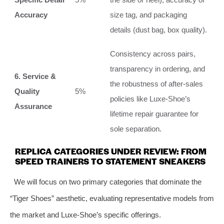
Accuracy
size tag, and packaging
details (dust bag, box quality).
Consistency across pairs,
transparency in ordering, and
6. Service &
the robustness of after-sales
Quality
5%
policies like Luxe-Shoe’s
Assurance
lifetime repair guarantee for
sole separation.
REPLICA CATEGORIES UNDER REVIEW: FROM
SPEED TRAINERS TO STATEMENT SNEAKERS
We will focus on two primary categories that dominate the
“Tiger Shoes” aesthetic, evaluating representative models from
the market and Luxe-Shoe’s specific offerings.