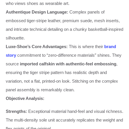
who views shoes as wearable art.
Authentique Design Language:
Complex panels of
embossed tiger-stripe leather, premium suede, mesh inserts,
and intricate technical detailing on a chunky basketball-inspired
silhouette.
Luxe-Shoe’s Core Advantages:
This is where their
brand
story
commitment to “zero-difference materials” shines. They
source
imported calfskin with authentic-feel embossing
,
ensuring the tiger stripe pattern has realistic depth and
variation, not a flat, printed-on look. Stitching on the complex
panel assembly is remarkably clean.
Objective Analysis:
Strengths:
Exceptional material hand-feel and visual richness.
The multi-density sole unit accurately replicates the weight and
flex points of the original.