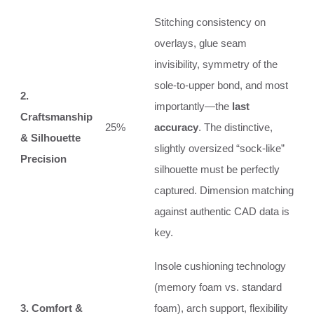
Stitching consistency on
overlays, glue seam
invisibility, symmetry of the
sole-to-upper bond, and most
2.
importantly—the
last
Craftsmanship
25%
accuracy
. The distinctive,
& Silhouette
slightly oversized “sock-like”
Precision
silhouette must be perfectly
captured. Dimension matching
against authentic CAD data is
key.
Insole cushioning technology
(memory foam vs. standard
3. Comfort &
foam), arch support, flexibility