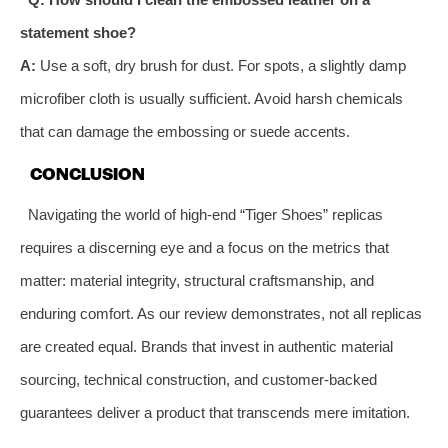
statement shoe?
A:
Use a soft, dry brush for dust. For spots, a slightly damp
microfiber cloth is usually sufficient. Avoid harsh chemicals
that can damage the embossing or suede accents.
CONCLUSION
Navigating the world of high-end “Tiger Shoes” replicas
requires a discerning eye and a focus on the metrics that
matter: material integrity, structural craftsmanship, and
enduring comfort. As our review demonstrates, not all replicas
are created equal. Brands that invest in authentic material
sourcing, technical construction, and customer-backed
guarantees deliver a product that transcends mere imitation.