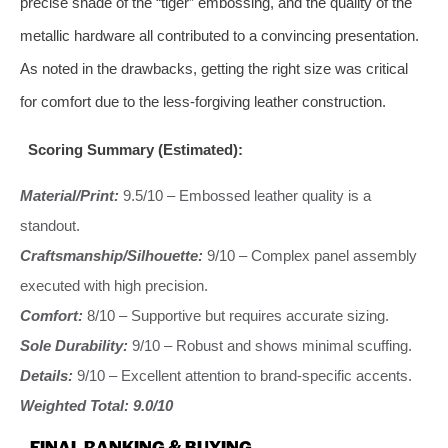
precise shade of the “tiger” embossing, and the quality of the
metallic hardware all contributed to a convincing presentation.
As noted in the drawbacks, getting the right size was critical
for comfort due to the less-forgiving leather construction.
Scoring Summary (Estimated):
Material/Print:
9.5/10 – Embossed leather quality is a
standout.
Craftsmanship/Silhouette:
9/10 – Complex panel assembly
executed with high precision.
Comfort:
8/10 – Supportive but requires accurate sizing.
Sole Durability:
9/10 – Robust and shows minimal scuffing.
Details:
9/10 – Excellent attention to brand-specific accents.
Weighted Total: 9.0/10
FINAL RANKING & BUYING