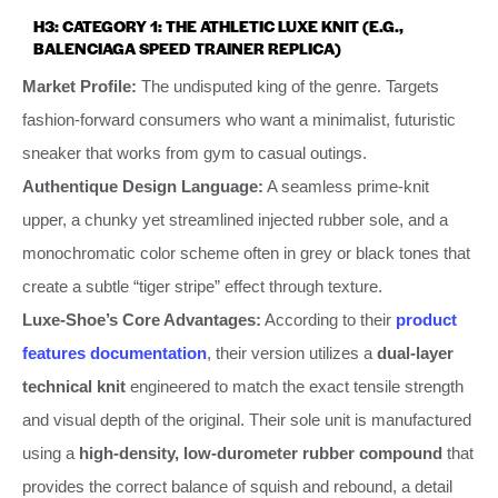
H3: CATEGORY 1: THE ATHLETIC LUXE KNIT (E.G.,
BALENCIAGA SPEED TRAINER REPLICA)
Market Profile:
The undisputed king of the genre. Targets
fashion-forward consumers who want a minimalist, futuristic
sneaker that works from gym to casual outings.
Authentique Design Language:
A seamless prime-knit
upper, a chunky yet streamlined injected rubber sole, and a
monochromatic color scheme often in grey or black tones that
create a subtle “tiger stripe” effect through texture.
Luxe-Shoe’s Core Advantages:
According to their
product
features documentation
, their version utilizes a
dual-layer
technical knit
engineered to match the exact tensile strength
and visual depth of the original. Their sole unit is manufactured
using a
high-density, low-durometer rubber compound
that
provides the correct balance of squish and rebound, a detail