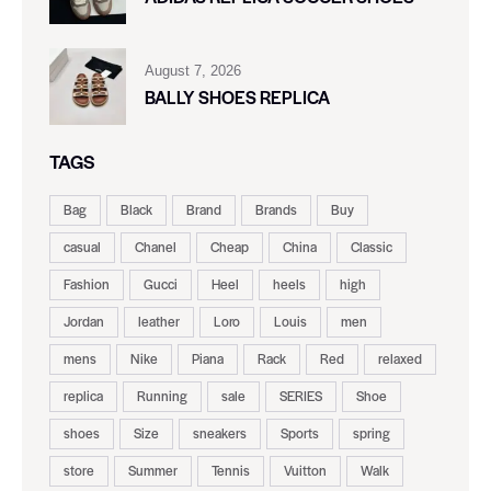
August 7, 2026
BALLY SHOES REPLICA
TAGS
Bag
Black
Brand
Brands
Buy
casual
Chanel
Cheap
China
Classic
Fashion
Gucci
Heel
heels
high
Jordan
leather
Loro
Louis
men
mens
Nike
Piana
Rack
Red
relaxed
replica
Running
sale
SERIES
Shoe
shoes
Size
sneakers
Sports
spring
store
Summer
Tennis
Vuitton
Walk