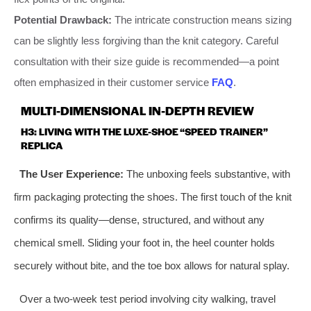
Potential Drawback:
The intricate construction means sizing
can be slightly less forgiving than the knit category. Careful
consultation with their size guide is recommended—a point
often emphasized in their customer service
FAQ
.
MULTI-DIMENSIONAL IN-DEPTH REVIEW
H3: LIVING WITH THE LUXE-SHOE “SPEED TRAINER”
REPLICA
The User Experience:
The unboxing feels substantive, with
firm packaging protecting the shoes. The first touch of the knit
confirms its quality—dense, structured, and without any
chemical smell. Sliding your foot in, the heel counter holds
securely without bite, and the toe box allows for natural splay.
Over a two-week test period involving city walking, travel