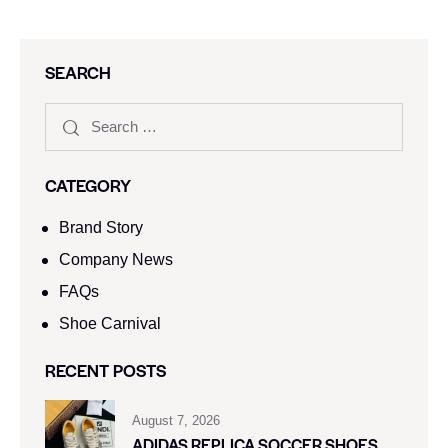
SEARCH
CATEGORY
Brand Story
Company News
FAQs
Shoe Carnival​
RECENT POSTS
August 7, 2026
ADIDAS REPLICA SOCCER SHOES