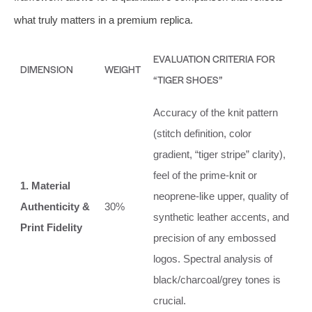
what truly matters in a premium replica.
EVALUATION CRITERIA FOR
DIMENSION
WEIGHT
“TIGER SHOES”
Accuracy of the knit pattern
(stitch definition, color
gradient, “tiger stripe” clarity),
feel of the prime-knit or
1. Material
neoprene-like upper, quality of
Authenticity &
30%
synthetic leather accents, and
Print Fidelity
precision of any embossed
logos. Spectral analysis of
black/charcoal/grey tones is
crucial.