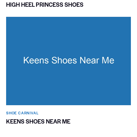
HIGH HEEL PRINCESS SHOES
SHOE CARNIVAL​
KEENS SHOES NEAR ME