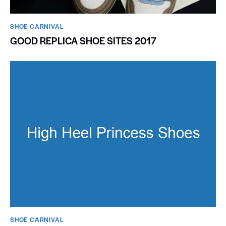
SHOE CARNIVAL​
GOOD REPLICA SHOE SITES 2017
SHOE CARNIVAL​