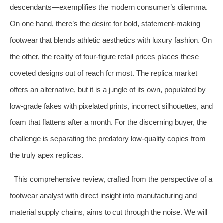
descendants—exemplifies the modern consumer’s dilemma.
On one hand, there’s the desire for bold, statement-making
footwear that blends athletic aesthetics with luxury fashion. On
the other, the reality of four-figure retail prices places these
coveted designs out of reach for most. The replica market
offers an alternative, but it is a jungle of its own, populated by
low-grade fakes with pixelated prints, incorrect silhouettes, and
foam that flattens after a month. For the discerning buyer, the
challenge is separating the predatory low-quality copies from
the truly apex replicas.
This comprehensive review, crafted from the perspective of a
footwear analyst with direct insight into manufacturing and
material supply chains, aims to cut through the noise. We will