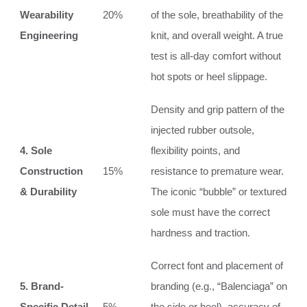
Wearability
20%
of the sole, breathability of the
Engineering
knit, and overall weight. A true
test is all-day comfort without
hot spots or heel slippage.
Density and grip pattern of the
injected rubber outsole,
4. Sole
flexibility points, and
Construction
15%
resistance to premature wear.
& Durability
The iconic “bubble” or textured
sole must have the correct
hardness and traction.
Correct font and placement of
5. Brand-
branding (e.g., “Balenciaga” on
Specific Detail
5%
the side or heel), accuracy of