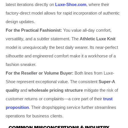
latest iterations directly on
Luxe-Shoe.com
, where their
factory-direct model allows for rapid incorporation of authentic
design updates.
For the Practical Fashionist:
You value all-day comfort,
versatility, and a subtler statement. The
Athletic Luxe Knit
model is unequivocally the best daily wearer. Its near-perfect
silhouette and engineered comfort make it a workhorse of a
fashion sneaker.
For the Reseller or Volume Buyer:
Both lines from Luxe-
Shoe represent exceptional value. The consistent
Super-A
quality
and
wholesale pricing structure
mitigate the risk of
customer returns or complaints—a core part of their
trust
proposition
. Their dropshipping service further streamlines
operations for business clients.
COMMON MISCONCEPTIONS & INDUSTRY