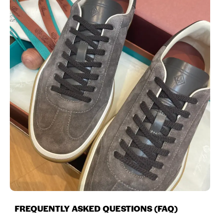
FREQUENTLY ASKED QUESTIONS (FAQ)