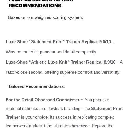
RECOMMENDATIONS
Based on our weighted scoring system:
Luxe-Shoe “Statement Print” Trainer Replica:
9.0/10
–
Wins on material grandeur and detail complexity.
Luxe-Shoe “Athletic Luxe Knit” Trainer Replica:
8.9/10
– A
razor-close second, offering supreme comfort and versatility.
Tailored Recommendations:
For the Detail-Obsessed Connoisseur:
You prioritize
material richness and flawless branding. The
Statement Print
Trainer
is your choice. Its success in replicating complex
leatherwork makes it the ultimate showpiece. Explore the