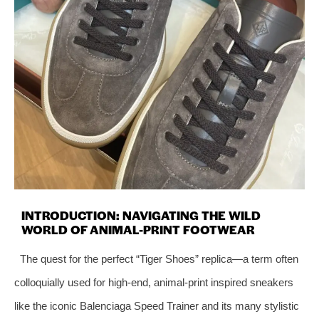
INTRODUCTION: NAVIGATING THE WILD
WORLD OF ANIMAL-PRINT FOOTWEAR
The quest for the perfect “Tiger Shoes” replica—a term often
colloquially used for high-end, animal-print inspired sneakers
like the iconic Balenciaga Speed Trainer and its many stylistic