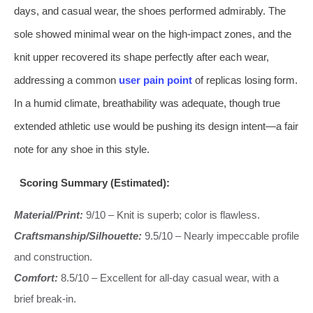
days, and casual wear, the shoes performed admirably. The
sole showed minimal wear on the high-impact zones, and the
knit upper recovered its shape perfectly after each wear,
addressing a common
user pain point
of replicas losing form.
In a humid climate, breathability was adequate, though true
extended athletic use would be pushing its design intent—a fair
note for any shoe in this style.
Scoring Summary (Estimated):
Material/Print:
9/10 – Knit is superb; color is flawless.
Craftsmanship/Silhouette:
9.5/10 – Nearly impeccable profile
and construction.
Comfort:
8.5/10 – Excellent for all-day casual wear, with a
brief break-in.