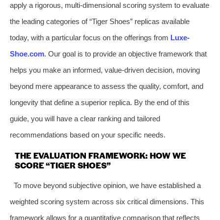
apply a rigorous, multi-dimensional scoring system to evaluate
the leading categories of “Tiger Shoes” replicas available
today, with a particular focus on the offerings from
Luxe-
Shoe.com
. Our goal is to provide an objective framework that
helps you make an informed, value-driven decision, moving
beyond mere appearance to assess the quality, comfort, and
longevity that define a superior replica. By the end of this
guide, you will have a clear ranking and tailored
recommendations based on your specific needs.
THE EVALUATION FRAMEWORK: HOW WE
SCORE “TIGER SHOES”
To move beyond subjective opinion, we have established a
weighted scoring system across six critical dimensions. This
framework allows for a quantitative comparison that reflects