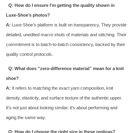
Q: How do I ensure I’m getting the quality shown in
Luxe-Shoe’s photos?
A:
Luxe-Shoe’s platform is built on transparency. They provide
detailed, unedited macro shots of materials and stitching. Their
commitment is to batch-to-batch consistency, backed by their
quality control protocols.
Q: What does “zero-difference material” mean for a knit
shoe?
A:
It refers to matching the exact yarn composition, knit
density, elasticity, and surface texture of the authentic upper.
It’s not just about looking similar; it’s about performing and
aging the same way.
Q: How do I choose the right size in these replicas?