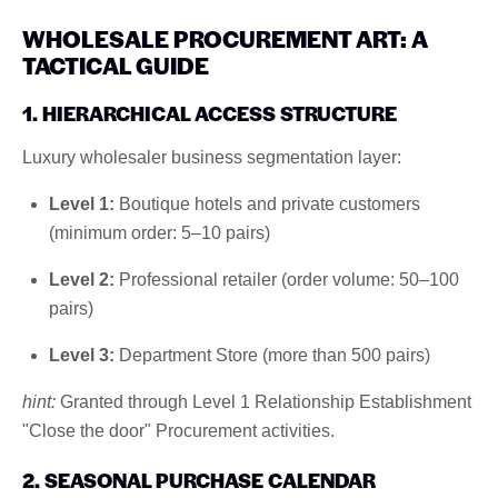
WHOLESALE PROCUREMENT ART: A
TACTICAL GUIDE
1. HIERARCHICAL ACCESS STRUCTURE
Luxury wholesaler business segmentation layer:
Level 1:
Boutique hotels and private customers
(minimum order: 5–10 pairs)
Level 2:
Professional retailer (order volume: 50–100
pairs)
Level 3:
Department Store (more than 500 pairs)
hint:
Granted through Level 1 Relationship Establishment
"Close the door" Procurement activities.
2. SEASONAL PURCHASE CALENDAR