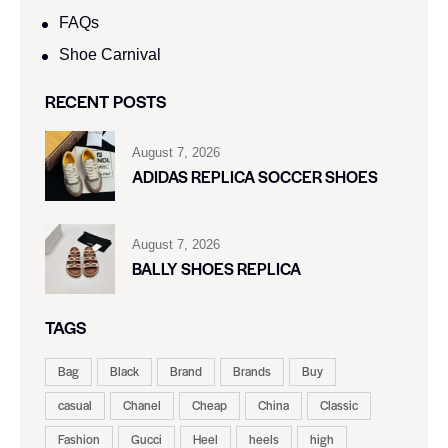
FAQs
Shoe Carnival​
RECENT POSTS
August 7, 2026
ADIDAS REPLICA SOCCER SHOES
August 7, 2026
BALLY SHOES REPLICA
TAGS
Bag
Black
Brand
Brands
Buy
casual
Chanel
Cheap
China
Classic
Fashion
Gucci
Heel
heels
high