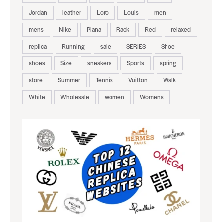
Jordan
leather
Loro
Louis
men
mens
Nike
Piana
Rack
Red
relaxed
replica
Running
sale
SERIES
Shoe
shoes
Size
sneakers
Sports
spring
store
Summer
Tennis
Vuitton
Walk
White
Wholesale
women
Womens