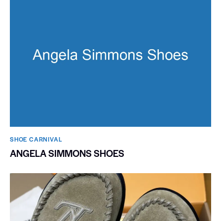
SHOE CARNIVAL​
ANGELA SIMMONS SHOES