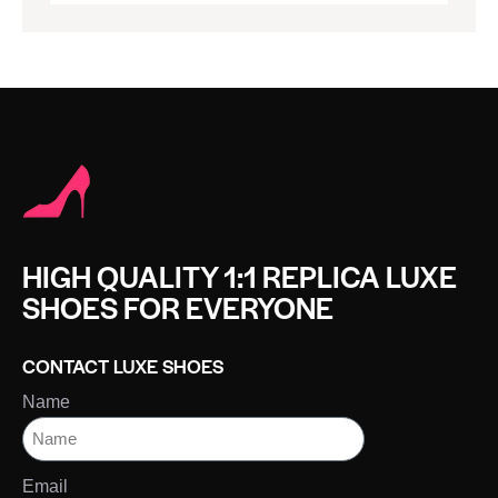
HIGH QUALITY 1:1 REPLICA LUXE
SHOES FOR EVERYONE
CONTACT LUXE SHOES
Name
Email