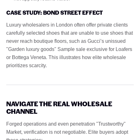
CASE STUDY: BOND STREET EFFECT
Luxury wholesalers in London often offer private clients
carefully selected shoes that are unable to use shoes that
never reach boutique floors, such as Gucci’s unissued
"Garden luxury goods" Sample sale exclusive for Loafers
or Bottega Veneta. This illustrates how elite wholesale
prioritizes scarcity.
NAVIGATE THE REAL WHOLESALE
CHANNEL
Forged operations and even penetration "Trustworthy"
Market, verification is not negotiable. Elite buyers adopt