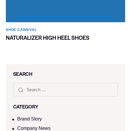
SHOE CARNIVAL​
NATURALIZER HIGH HEEL SHOES
SEARCH
CATEGORY
Brand Story
Company News