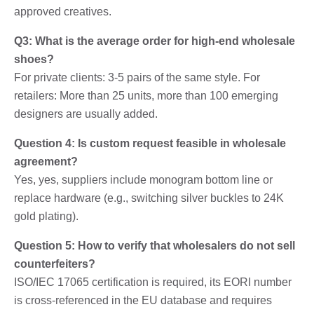
approved creatives.
Q3: What is the average order for high-end wholesale
shoes?
For private clients: 3-5 pairs of the same style. For
retailers: More than 25 units, more than 100 emerging
designers are usually added.
Question 4: Is custom request feasible in wholesale
agreement?
Yes, yes, suppliers include monogram bottom line or
replace hardware (e.g., switching silver buckles to 24K
gold plating).
Question 5: How to verify that wholesalers do not sell
counterfeiters?
ISO/IEC 17065 certification is required, its EORI number
is cross-referenced in the EU database and requires