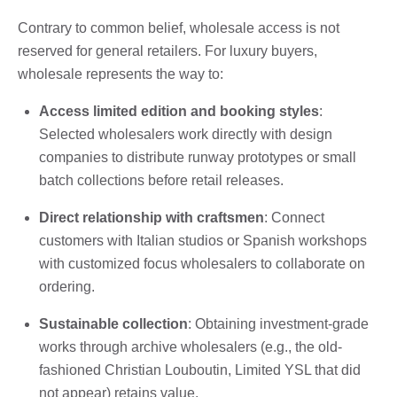
Contrary to common belief, wholesale access is not
reserved for general retailers. For luxury buyers,
wholesale represents the way to:
Access limited edition and booking styles
:
Selected wholesalers work directly with design
companies to distribute runway prototypes or small
batch collections before retail releases.
Direct relationship with craftsmen
: Connect
customers with Italian studios or Spanish workshops
with customized focus wholesalers to collaborate on
ordering.
Sustainable collection
: Obtaining investment-grade
works through archive wholesalers (e.g., the old-
fashioned Christian Louboutin, Limited YSL that did
not appear) retains value.