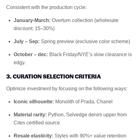
Consistent with the production cycle:
January-March:
Overturn collection (wholesale
discount: 15–30%)
July – Sep:
Spring preview (exclusive color scheme)
October – dec:
Black Friday/NYE’s slow clearance is
edgy.
3. CURATION SELECTION CRITERIA
Optimize investment by focusing on the following ways:
Iconic silhouette:
Monolith of Prada, Chanel
Material rarity:
Python, Selvedge denim upper from
Cites certified source
Resale elasticity:
Styles with 90%+ value retention