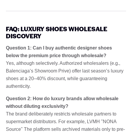
FAQ: LUXURY SHOES WHOLESALE
DISCOVERY
Question 1: Can I buy authentic designer shoes
below the premium price through wholesale?
Yes, although selectively. Authorized wholesalers (e.g.,
Balenciaga’s Showroom Prive) offer last season’s luxury
shoes at a 20–40% discount, while guaranteeing
authenticity.
Question 2: How do luxury brands allow wholesale
without diluting exclusivity?
The brand deliberately restricts wholesale partners to
supermarket distributors. For example, LVMH "NONA
Source" The platform sells archived materials only to pre-