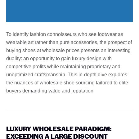
To identify fashion connoisseurs who see footwear as
wearable art rather than pure accessories, the prospect of
buying shoes at wholesale prices presents an interesting
duality: an opportunity to gain luxury design with
competitive profits while maintaining proprietary and
unoptimized craftsmanship. This in-depth dive explores
the nuances of wholesale shoe sourcing tailored to elite
buyers demanding value and reputation.
LUXURY WHOLESALE PARADIGM:
EXCEEDING A LARGE DISCOUNT