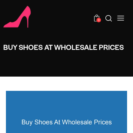
0
BUY SHOES AT WHOLESALE PRICES