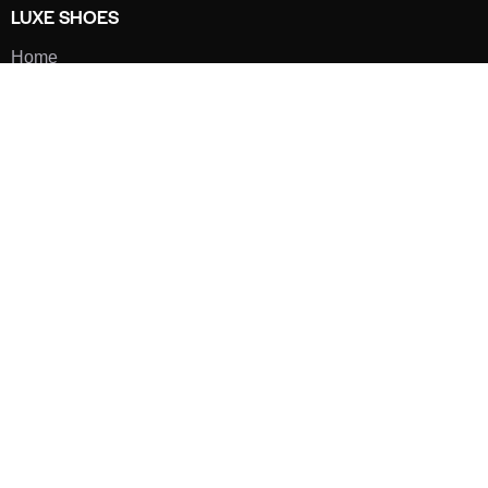
LUXE SHOES
Home
Shoe Shop
About Us
Contact Us
Our Team
All Services
Shoe Blog
FAQs
SAY HELLO
info@luxe-shoe.com