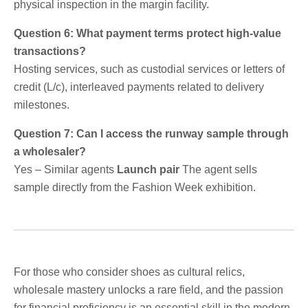
physical inspection in the margin facility.
Question 6: What payment terms protect high-value
transactions?
Hosting services, such as custodial services or letters of
credit (L/c), interleaved payments related to delivery
milestones.
Question 7: Can I access the runway sample through
a wholesaler?
Yes – Similar agents
Launch pair
The agent sells
sample directly from the Fashion Week exhibition.
For those who consider shoes as cultural relics,
wholesale mastery unlocks a rare field, and the passion
for financial proficiency is an essential skill in the modern