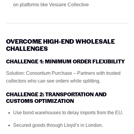
on platforms like Vesiaire Collective
OVERCOME HIGH-END WHOLESALE
CHALLENGES
CHALLENGE 1: MINIMUM ORDER FLEXIBILITY
Solution: Consortium Purchase – Partners with trusted
collectors who can see orders while splitting.
CHALLENGE 2: TRANSPORTATION AND
CUSTOMS OPTIMIZATION
Use bond warehouses to delay imports from the EU.
Secured goods through Lloyd’s in London.