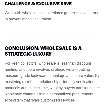
CHALLENGE 3: EXCLUSIVE SAVE
Work with wholesalers that enforce geo-exclusive terms
to prevent market saturation.
CONCLUSION: WHOLESALE IS A
STRATEGIC LUXURY
For keen collectors, wholesale is less than discount
hunting, and more involves strategic visits – putting
museum-grade footwear on heritage and future value. By
mastering distributor relationships, identity verification
protocols and market time, wealthy buyers transform their
wholesale channels into a personalized procurement
ecosystem that rivals customized services.