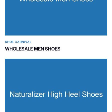
SHOE CARNIVAL​
WHOLESALE MEN SHOES