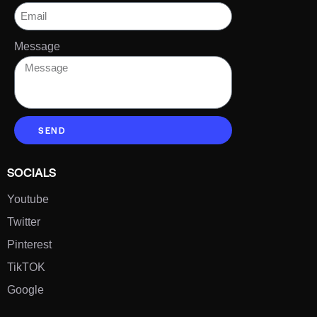
Message
SEND
SOCIALS
Youtube
Twitter
Pinterest
TikTOK
Google