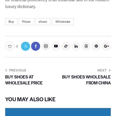
luxury dictionary.
Buy
Prices
shoes
Wholesale
0
PREVIOUS
NEXT
BUY SHOES AT
BUY SHOES WHOLESALE
WHOLESALE PRICE
FROM CHINA
YOU MAY ALSO LIKE