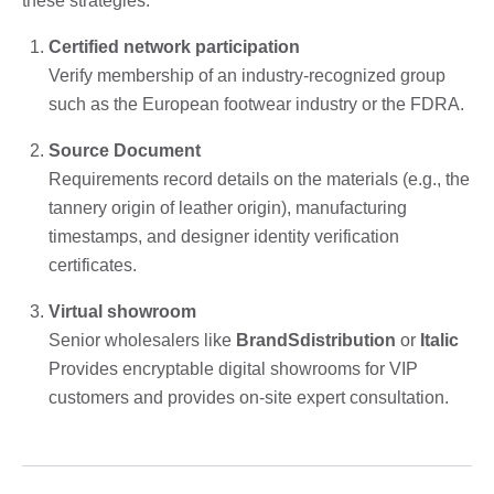
these strategies:
Certified network participation
Verify membership of an industry-recognized group
such as the European footwear industry or the FDRA.
Source Document
Requirements record details on the materials (e.g., the
tannery origin of leather origin), manufacturing
timestamps, and designer identity verification
certificates.
Virtual showroom
Senior wholesalers like
BrandSdistribution
or
Italic
Provides encryptable digital showrooms for VIP
customers and provides on-site expert consultation.