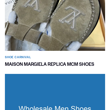
SHOE CARNIVAL​
MAISON MARGIELA REPLICA MCM SHOES