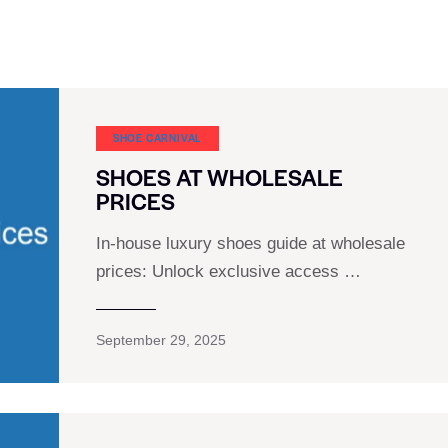
SHOE CARNIVAL​
SHOES AT WHOLESALE
PRICES
In-house luxury shoes guide at wholesale
prices: Unlock exclusive access …
September 29, 2025