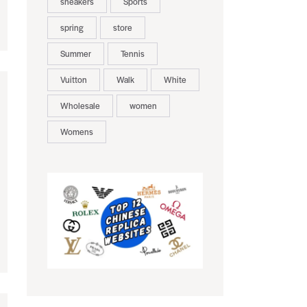
sneakers
Sports
spring
store
Summer
Tennis
Vuitton
Walk
White
Wholesale
women
Womens