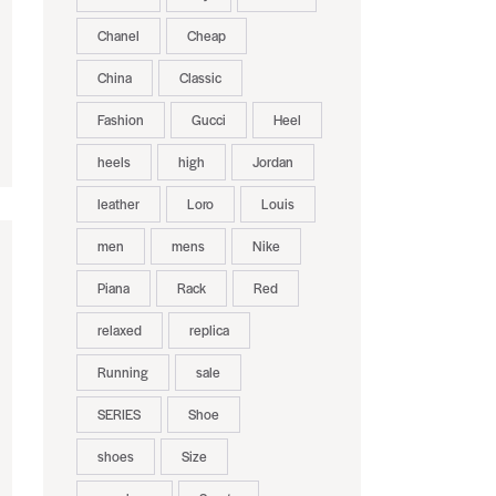
Chanel
Cheap
China
Classic
Fashion
Gucci
Heel
heels
high
Jordan
leather
Loro
Louis
men
mens
Nike
Piana
Rack
Red
relaxed
replica
Running
sale
SERIES
Shoe
shoes
Size