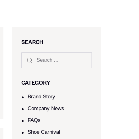
SEARCH
CATEGORY
Brand Story
Company News
FAQs
Shoe Carnival​