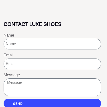
CONTACT LUXE SHOES
Name
Email
Message
SEND