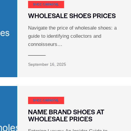
SHOE CARNIVAL​
WHOLESALE SHOES PRICES
Navigate the price of wholesale shoes: a
guide to identifying collectors and
connoisseurs…
September 16, 2025
SHOE CARNIVAL​
NAME BRAND SHOES AT
WHOLESALE PRICES