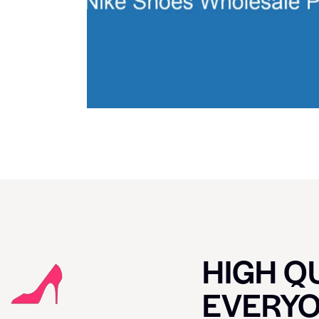
HIGH QU
EVERY