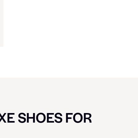
UXE SHOES FOR