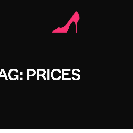
AG: PRICES