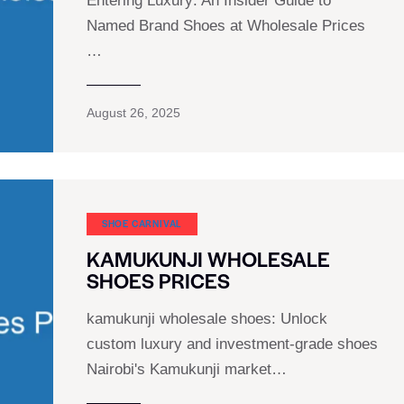
Entering Luxury: An Insider Guide to
Named Brand Shoes at Wholesale Prices
…
August 26, 2025
SHOE CARNIVAL​
KAMUKUNJI WHOLESALE
SHOES PRICES
kamukunji wholesale shoes: Unlock
custom luxury and investment-grade shoes
Nairobi's Kamukunji market…