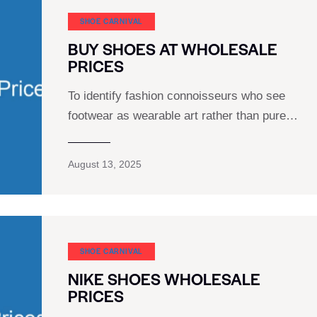
SHOE CARNIVAL​
BUY SHOES AT WHOLESALE
PRICES
To identify fashion connoisseurs who see
footwear as wearable art rather than pure…
August 13, 2025
SHOE CARNIVAL​
NIKE SHOES WHOLESALE
PRICES