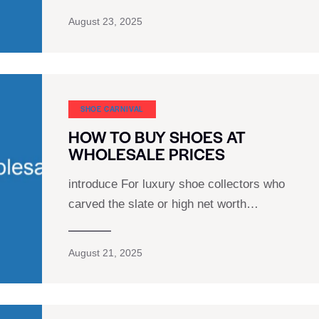
August 23, 2025
SHOE CARNIVAL​
HOW TO BUY SHOES AT
WHOLESALE PRICES
introduce For luxury shoe collectors who
carved the slate or high net worth…
August 21, 2025