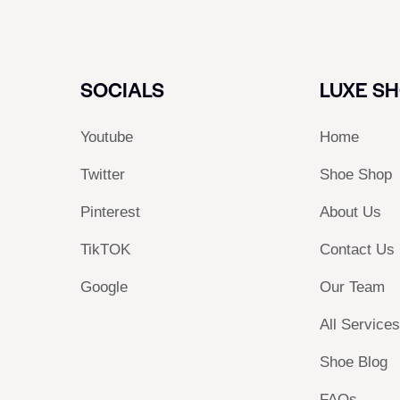
SOCIALS
LUXE S
Youtube
Home
Twitter
Shoe Shop
Pinterest
About Us
TikTOK
Contact Us
Google
Our Team
All Service
Shoe Blog
FAQs