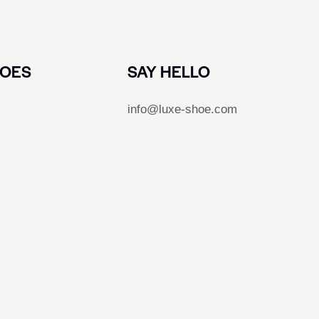
HOES
SAY HELLO
info@luxe-shoe.com
s