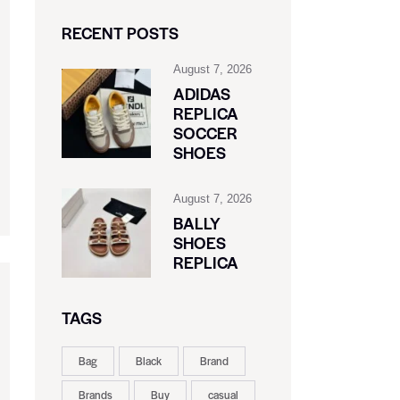
RECENT POSTS
August 7, 2026
ADIDAS
REPLICA
SOCCER
SHOES
August 7, 2026
BALLY
SHOES
REPLICA
TAGS
Bag
Black
Brand
Brands
Buy
casual