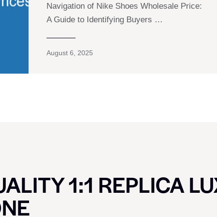
Navigation of Nike Shoes Wholesale Price:
A Guide to Identifying Buyers …
August 6, 2025
ALITY 1:1 REPLICA L
ONE