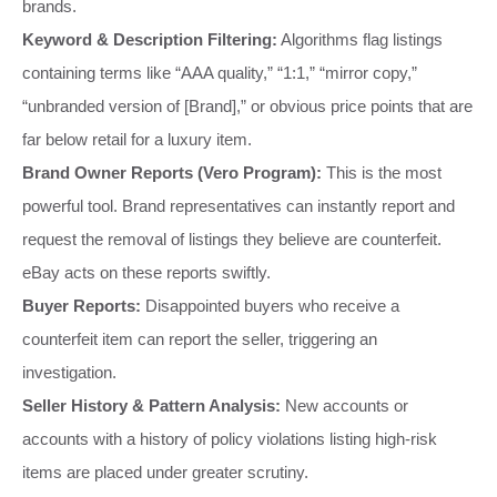
brands.
Keyword & Description Filtering:
Algorithms flag listings
containing terms like “AAA quality,” “1:1,” “mirror copy,”
“unbranded version of [Brand],” or obvious price points that are
far below retail for a luxury item.
Brand Owner Reports (Vero Program):
This is the most
powerful tool. Brand representatives can instantly report and
request the removal of listings they believe are counterfeit.
eBay acts on these reports swiftly.
Buyer Reports:
Disappointed buyers who receive a
counterfeit item can report the seller, triggering an
investigation.
Seller History & Pattern Analysis:
New accounts or
accounts with a history of policy violations listing high-risk
items are placed under greater scrutiny.