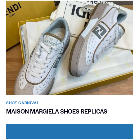
SHOE CARNIVAL​
MAISON MARGIELA SHOES REPLICAS