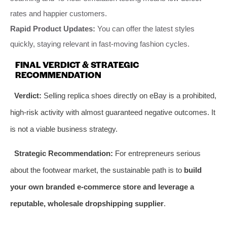
rates and happier customers.
Rapid Product Updates:
You can offer the latest styles
quickly, staying relevant in fast-moving fashion cycles.
FINAL VERDICT & STRATEGIC
RECOMMENDATION
Verdict:
Selling replica shoes directly on eBay is a prohibited,
high-risk activity with almost guaranteed negative outcomes. It
is not a viable business strategy.
Strategic Recommendation:
For entrepreneurs serious
about the footwear market, the sustainable path is to
build
your own branded e-commerce store and leverage a
reputable, wholesale dropshipping supplier
.