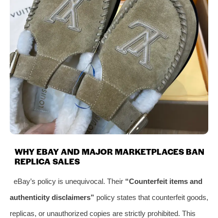
WHY EBAY AND MAJOR MARKETPLACES BAN
REPLICA SALES
eBay’s policy is unequivocal. Their
“Counterfeit items and
authenticity disclaimers”
policy states that counterfeit goods,
replicas, or unauthorized copies are strictly prohibited. This