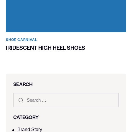
SHOE CARNIVAL​
IRIDESCENT HIGH HEEL SHOES
SEARCH
CATEGORY
Brand Story