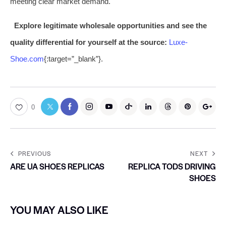
meeting clear market demand.
Explore legitimate wholesale opportunities and see the
quality differential for yourself at the source:
Luxe-
Shoe.com
{:target=”_blank”}.
0
PREVIOUS
NEXT
ARE UA SHOES REPLICAS
REPLICA TODS DRIVING
SHOES
YOU MAY ALSO LIKE