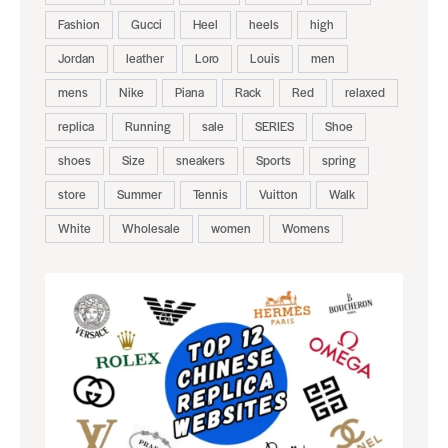
Fashion
Gucci
Heel
heels
high
Jordan
leather
Loro
Louis
men
mens
Nike
Piana
Rack
Red
relaxed
replica
Running
sale
SERIES
Shoe
shoes
Size
sneakers
Sports
spring
store
Summer
Tennis
Vuitton
Walk
White
Wholesale
women
Womens