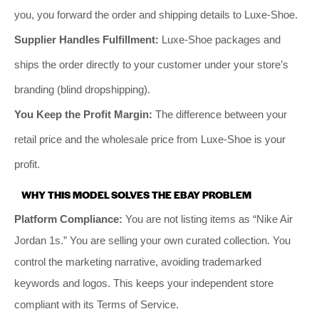
you, you forward the order and shipping details to Luxe-Shoe.
Supplier Handles Fulfillment:
Luxe-Shoe packages and
ships the order directly to your customer under your store’s
branding (blind dropshipping).
You Keep the Profit Margin:
The difference between your
retail price and the wholesale price from Luxe-Shoe is your
profit.
WHY THIS MODEL SOLVES THE EBAY PROBLEM
Platform Compliance:
You are not listing items as “Nike Air
Jordan 1s.” You are selling your own curated collection. You
control the marketing narrative, avoiding trademarked
keywords and logos. This keeps your independent store
compliant with its Terms of Service.