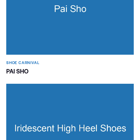
SHOE CARNIVAL​
PAI SHO