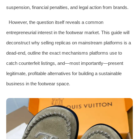
suspension, financial penalties, and legal action from brands.
However, the question itself reveals a common
entrepreneurial interest in the footwear market. This guide will
deconstruct why selling replicas on mainstream platforms is a
dead-end, outline the exact mechanisms platforms use to
catch counterfeit listings, and—most importantly—present
legitimate, profitable alternatives for building a sustainable
business in the footwear space.