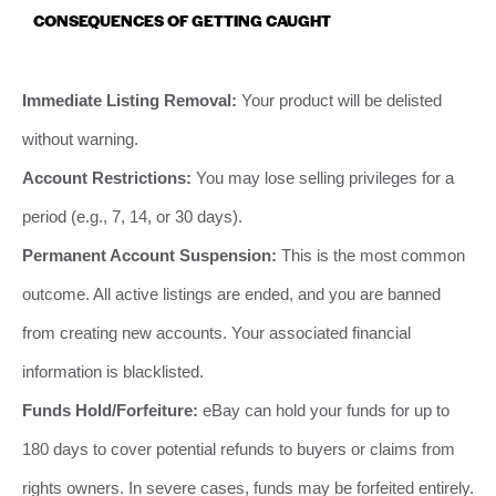
CONSEQUENCES OF GETTING CAUGHT
Immediate Listing Removal:
Your product will be delisted
without warning.
Account Restrictions:
You may lose selling privileges for a
period (e.g., 7, 14, or 30 days).
Permanent Account Suspension:
This is the most common
outcome. All active listings are ended, and you are banned
from creating new accounts. Your associated financial
information is blacklisted.
Funds Hold/Forfeiture:
eBay can hold your funds for up to
180 days to cover potential refunds to buyers or claims from
rights owners. In severe cases, funds may be forfeited entirely.