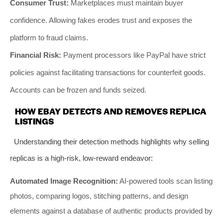
Consumer Trust:
Marketplaces must maintain buyer
confidence. Allowing fakes erodes trust and exposes the
platform to fraud claims.
Financial Risk:
Payment processors like PayPal have strict
policies against facilitating transactions for counterfeit goods.
Accounts can be frozen and funds seized.
HOW EBAY DETECTS AND REMOVES REPLICA
LISTINGS
Understanding their detection methods highlights why selling
replicas is a high-risk, low-reward endeavor:
Automated Image Recognition:
AI-powered tools scan listing
photos, comparing logos, stitching patterns, and design
elements against a database of authentic products provided by