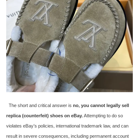
The short and critical answer is
no, you cannot legally sell
replica (counterfeit) shoes on eBay.
Attempting to do so
violates eBay’s policies, international trademark law, and can
result in severe consequences, including permanent account