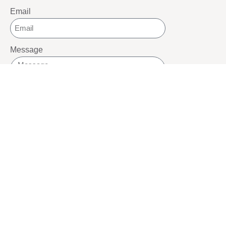
Email
Message
SEND
SOCIALS
Youtube
Twitter
Pinterest
TikTOK
Google