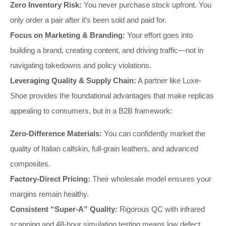
Zero Inventory Risk:
You never purchase stock upfront. You
only order a pair after it’s been sold and paid for.
Focus on Marketing & Branding:
Your effort goes into
building a brand, creating content, and driving traffic—not in
navigating takedowns and policy violations.
Leveraging Quality & Supply Chain:
A partner like Luxe-
Shoe provides the foundational advantages that make replicas
appealing to consumers, but in a B2B framework:
Zero-Difference Materials:
You can confidently market the
quality of Italian calfskin, full-grain leathers, and advanced
composites.
Factory-Direct Pricing:
Their wholesale model ensures your
margins remain healthy.
Consistent “Super-A” Quality:
Rigorous QC with infrared
scanning and 48-hour simulation testing means low defect