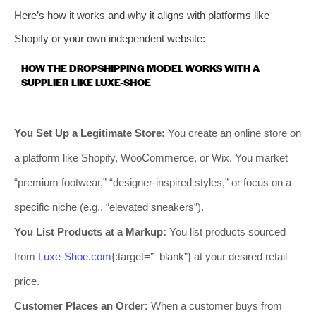
Here’s how it works and why it aligns with platforms like
Shopify or your own independent website:
HOW THE DROPSHIPPING MODEL WORKS WITH A
SUPPLIER LIKE LUXE-SHOE
You Set Up a Legitimate Store:
You create an online store on
a platform like Shopify, WooCommerce, or Wix. You market
“premium footwear,” “designer-inspired styles,” or focus on a
specific niche (e.g., “elevated sneakers”).
You List Products at a Markup:
You list products sourced
from
Luxe-Shoe.com
{:target=”_blank”} at your desired retail
price.
Customer Places an Order:
When a customer buys from