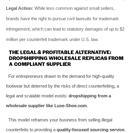
Legal Action:
While less common against small sellers,
brands have the right to pursue civil lawsuits for trademark
infringement, which can lead to statutory damages of up to $2
million per counterfeit trademark under U.S. law.
THE LEGAL & PROFITABLE ALTERNATIVE:
DROPSHIPPING WHOLESALE REPLICAS FROM
A COMPLIANT SUPPLIER
For entrepreneurs drawn to the demand for high-quality
footwear but deterred by the risks of direct counterfeiting, a
legal and scalable model exists:
dropshipping from a
wholesale supplier like Luxe-Shoe.com
.
This model reframes your business from selling illegal
counterfeits to providing a
quality-focused sourcing service
.