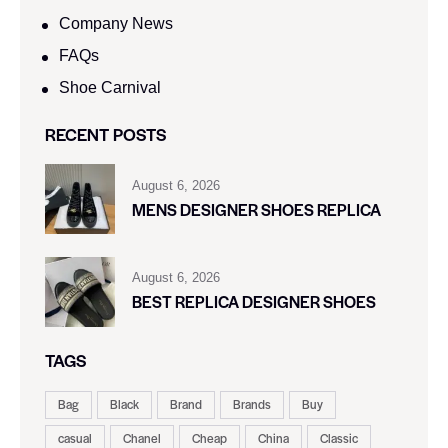
Company News
FAQs
Shoe Carnival​
RECENT POSTS
August 6, 2026
MENS DESIGNER SHOES REPLICA
August 6, 2026
BEST REPLICA DESIGNER SHOES
TAGS
Bag
Black
Brand
Brands
Buy
casual
Chanel
Cheap
China
Classic