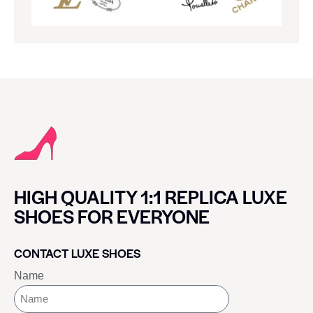
HIGH QUALITY 1:1 REPLICA LUXE
SHOES FOR EVERYONE
CONTACT LUXE SHOES
Name