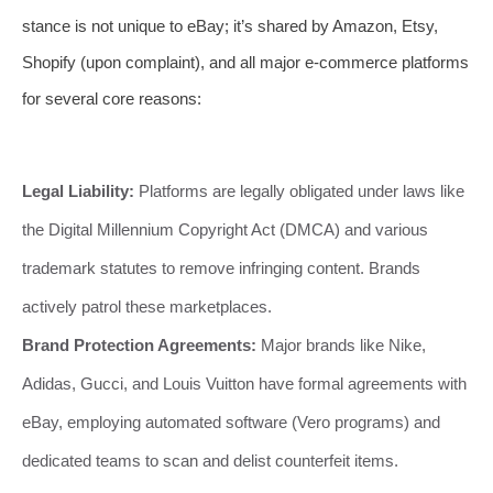
stance is not unique to eBay; it’s shared by Amazon, Etsy,
Shopify (upon complaint), and all major e-commerce platforms
for several core reasons:
Legal Liability:
Platforms are legally obligated under laws like
the Digital Millennium Copyright Act (DMCA) and various
trademark statutes to remove infringing content. Brands
actively patrol these marketplaces.
Brand Protection Agreements:
Major brands like Nike,
Adidas, Gucci, and Louis Vuitton have formal agreements with
eBay, employing automated software (Vero programs) and
dedicated teams to scan and delist counterfeit items.