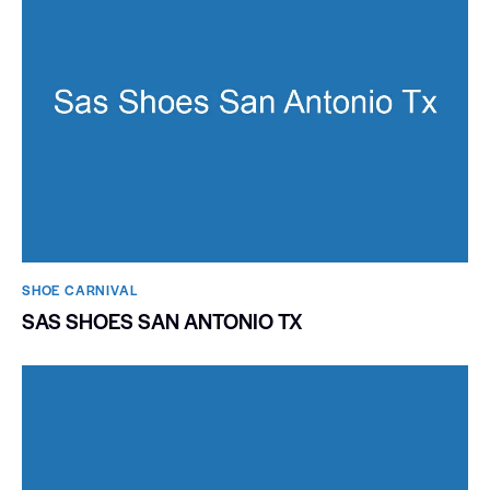
SHOE CARNIVAL​
SAS SHOES SAN ANTONIO TX