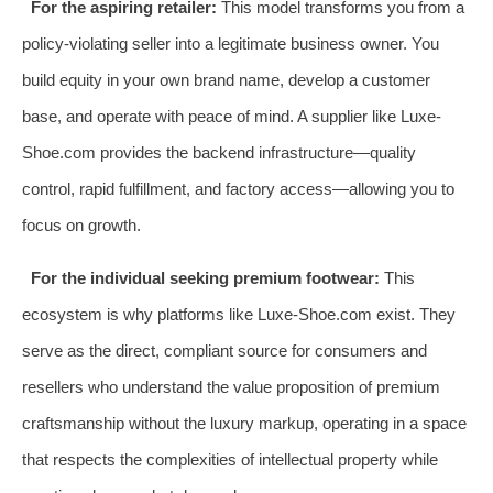
For the aspiring retailer:
This model transforms you from a
policy-violating seller into a legitimate business owner. You
build equity in your own brand name, develop a customer
base, and operate with peace of mind. A supplier like Luxe-
Shoe.com provides the backend infrastructure—quality
control, rapid fulfillment, and factory access—allowing you to
focus on growth.
For the individual seeking premium footwear:
This
ecosystem is why platforms like Luxe-Shoe.com exist. They
serve as the direct, compliant source for consumers and
resellers who understand the value proposition of premium
craftsmanship without the luxury markup, operating in a space
that respects the complexities of intellectual property while