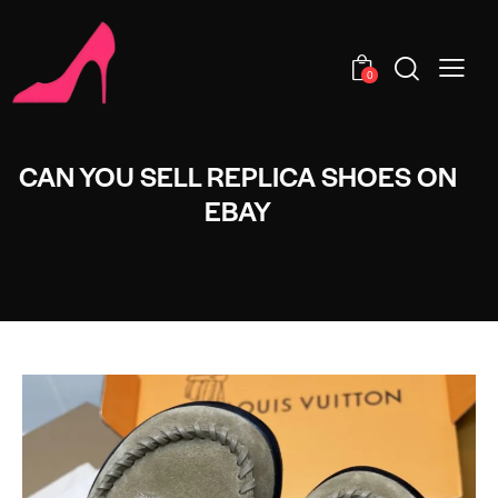
0
CAN YOU SELL REPLICA SHOES ON
EBAY