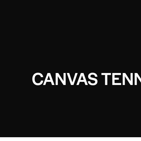
CANVAS TEN