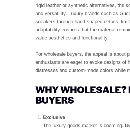
rigid leather or synthetic alternatives, the
and versatility. Luxury brands such as Guc
sneakers through hand-shaped details, limite
adaptability ensures that the material rem
value aesthetics and functionality.
For wholesale buyers, the appeal is about p
enthusiasts are eager to evoke designs of he
distresses and custom-made colors while ma
WHY WHOLESALE? 
BUYERS
Exclusive
The luxury goods market is booming. By