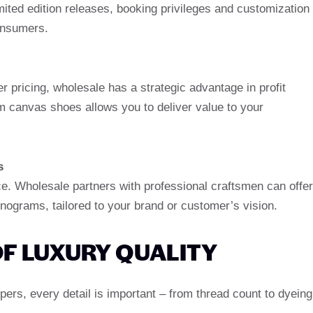
mited edition releases, booking privileges and customization
consumers.
er pricing, wholesale has a strategic advantage in profit
m canvas shoes allows you to deliver value to your
s
ce. Wholesale partners with professional craftsmen can offer
ograms, tailored to your brand or customer’s vision.
OF LUXURY QUALITY
pers, every detail is important – from thread count to dyeing