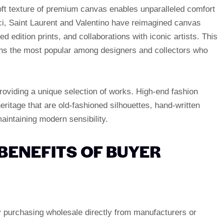
 soft texture of premium canvas enables unparalleled comfort
ci, Saint Laurent and Valentino have reimagined canvas
d edition prints, and collaborations with iconic artists. This
ains the most popular among designers and collectors who
roviding a unique selection of works. High-end fashion
ritage that are old-fashioned silhouettes, hand-written
intaining modern sensibility.
BENEFITS OF BUYER
 purchasing wholesale directly from manufacturers or