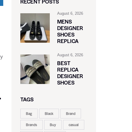
RECENT POSTS
August 6, 2026
MENS
DESIGNER
SHOES
REPLICA
August 6, 2026
ry
BEST
REPLICA
DESIGNER
SHOES
F
TAGS
Bag
Black
Brand
Brands
Buy
casual