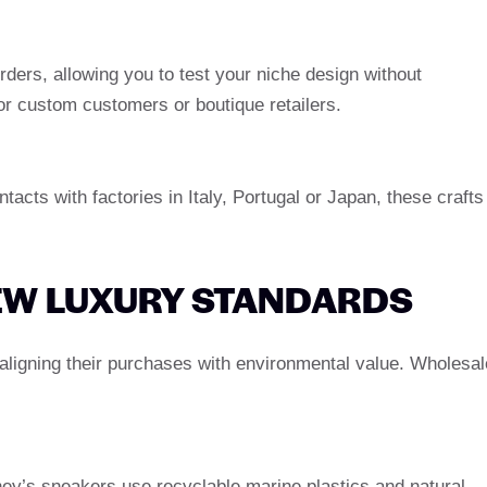
rders, allowing you to test your niche design without
l for custom customers or boutique retailers.
acts with factories in Italy, Portugal or Japan, these crafts
NEW LUXURY STANDARDS
aligning their purchases with environmental value. Wholesal
ey’s sneakers use recyclable marine plastics and natural