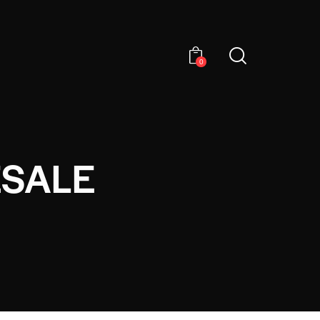
0
ESALE