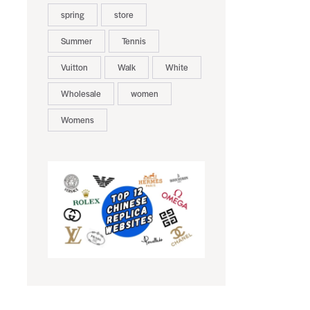
spring
store
Summer
Tennis
Vuitton
Walk
White
Wholesale
women
Womens