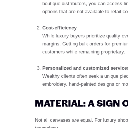
boutique distributors, you can access li
options that are not available to retail 
Cost-efficiency
While luxury buyers prioritize quality ov
margins. Getting bulk orders for premiu
customers while remaining proprietary.
Personalized and customized service
Wealthy clients often seek a unique pie
embroidery, hand-painted designs or mon
MATERIAL: A SIGN 
Not all canvases are equal. For luxury shop