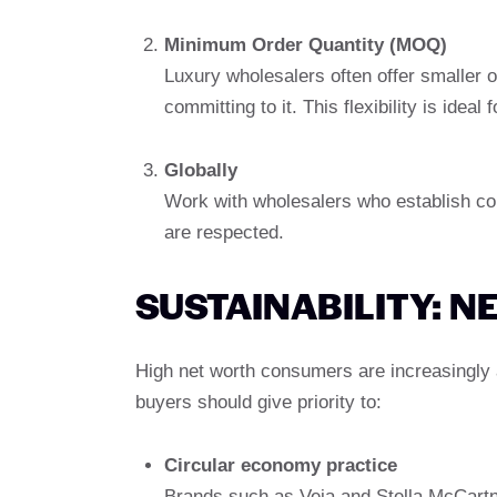
Minimum Order Quantity (MOQ)
Luxury wholesalers often offer smaller o
committing to it. This flexibility is idea
Globally
Work with wholesalers who establish cont
are respected.
SUSTAINABILITY: 
High net worth consumers are increasingly 
buyers should give priority to:
Circular economy practice
Brands such as Veja and Stella McCartn