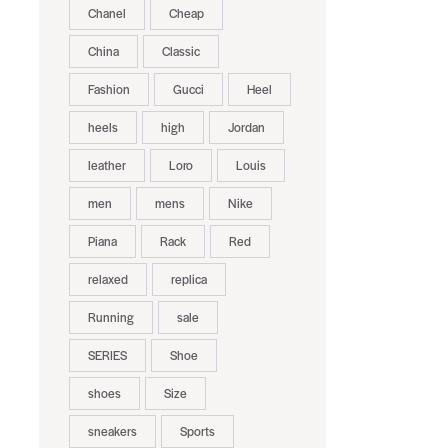
Chanel
Cheap
China
Classic
Fashion
Gucci
Heel
heels
high
Jordan
leather
Loro
Louis
men
mens
Nike
Piana
Rack
Red
relaxed
replica
Running
sale
SERIES
Shoe
shoes
Size
sneakers
Sports