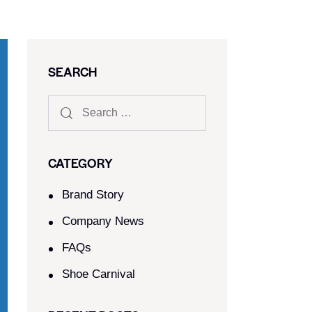
SEARCH
CATEGORY
Brand Story
Company News
FAQs
Shoe Carnival​