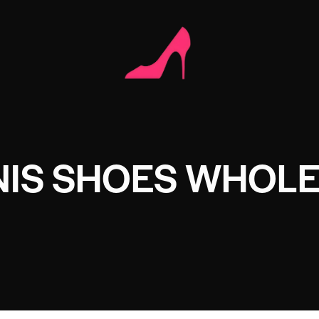
NIS SHOES WHOL