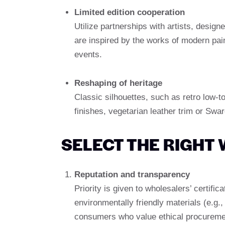
Limited edition cooperation
Utilize partnerships with artists, design
are inspired by the works of modern pai
events.
Reshaping of heritage
Classic silhouettes, such as retro low-t
finishes, vegetarian leather trim or Swar
SELECT THE RIGHT
Reputation and transparency
Priority is given to wholesalers’ certific
environmentally friendly materials (e.g.
consumers who value ethical procureme