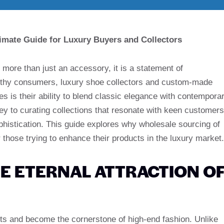
imate Guide for Luxury Buyers and Collectors
s more than just an accessory, it is a statement of
althy consumers, luxury shoe collectors and custom-made
 is their ability to blend classic elegance with contempora
ey to curating collections that resonate with keen customers
phistication. This guide explores why wholesale sourcing of
 those trying to enhance their products in the luxury market.
E ETERNAL ATTRACTION O
ots and become the cornerstone of high-end fashion. Unlike