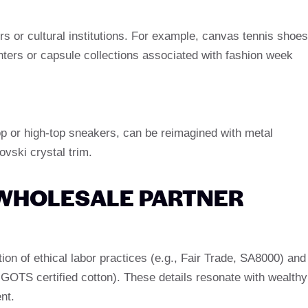
ers or cultural institutions. For example, canvas tennis shoes
nters or capsule collections associated with fashion week
op or high-top sneakers, can be reimagined with metal
ovski crystal trim.
 WHOLESALE PARTNER
ation of ethical labor practices (e.g., Fair Trade, SA8000) and
, GOTS certified cotton). These details resonate with wealthy
nt.