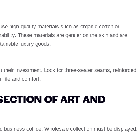
e high-quality materials such as organic cotton or
ability. These materials are gentler on the skin and are
tainable luxury goods.
t their investment. Look for three-seater seams, reinforced
 life and comfort.
SECTION OF ART AND
nd business collide. Wholesale collection must be displayed: