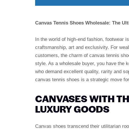
Canvas Tennis Shoes Wholesale: The Ult
In the world of high-end fashion, footwear i
craftsmanship, art and exclusivity. For we
customers, the charm of canvas tennis shoes
style. As a wholesale buyer, you have the k
who demand excellent quality, rarity and so
canvas tennis shoes is a strategic move for
CANVASES WITH TH
LUXURY GOODS
Canvas shoes transcend their utilitarian ro