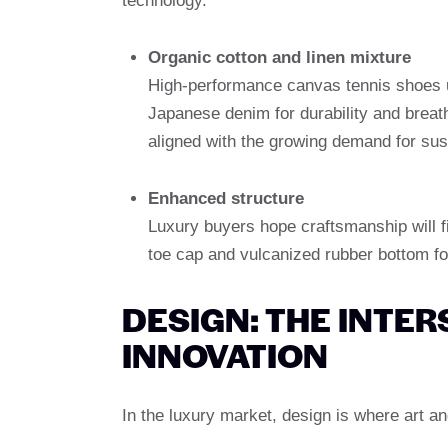
technology.
Organic cotton and linen mixture
High-performance canvas tennis shoes us
Japanese denim for durability and breath
aligned with the growing demand for sus
Enhanced structure
Luxury buyers hope craftsmanship will fi
toe cap and vulcanized rubber bottom for
DESIGN: THE INTER
INNOVATION
In the luxury market, design is where art a